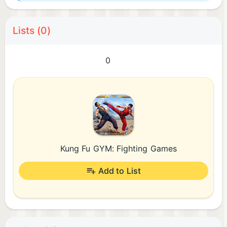
Lists (0)
0
Kung Fu GYM: Fighting Games
Add to List