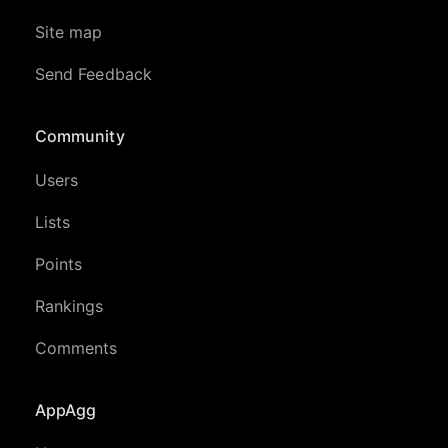
Site map
Send Feedback
Community
Users
Lists
Points
Rankings
Comments
AppAgg