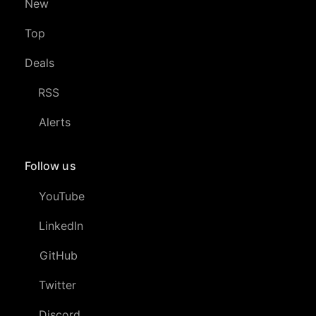
New
Top
Deals
RSS
Alerts
Follow us
YouTube
LinkedIn
GitHub
Twitter
Discord