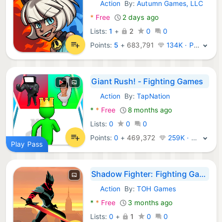
Action
By:
Autumn Games, LLC
Android Games:
*
Free
2 days ago
Lists:
1
+
2
0
0
Points:
5
+
683,791
134K · Platinum
Giant Rush! - Fighting Games
Action
By:
TapNation
Android Games:
*
*
Free
8 months ago
Lists:
0
0
0
Points:
0
+
469,372
259K · Legend
Play Pass
Shadow Fighter: Fighting Games
Action
By:
TOH Games
Android Games:
*
*
Free
3 months ago
Lists:
0
+
1
0
0