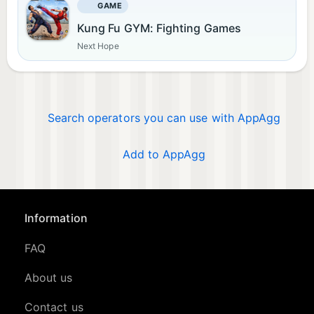
GAME
Kung Fu GYM: Fighting Games
Next Hope
Search operators you can use with AppAgg
Add to AppAgg
Information
FAQ
About us
Contact us