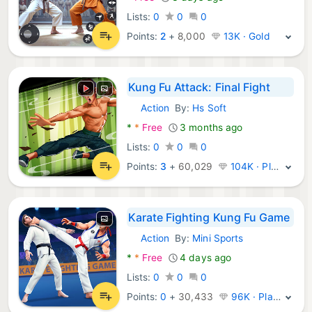
Lists:
0
0
0
Points:
2
+
8,000
13K · Gold
Kung Fu Attack: Final Fight
Action
By:
Hs Soft
Android Games:
*
*
Free
3 months ago
Lists:
0
0
0
Points:
3
+
60,029
104K · Platinum
Karate Fighting Kung Fu Game
Action
By:
Mini Sports
Android Games:
*
*
Free
4 days ago
Lists:
0
0
0
Points:
0
+
30,433
96K · Platinum