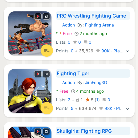
PRO Wrestling Fighting Game
Action
By:
Fighting Arena
Android Games:
*
*
Free
2 months ago
Lists:
0
0
0
Points:
0
+
35,826
90K · Platinum
Fighting Tiger
Action
By:
JiinFeng3D
Android Games:
*
Free
4 months ago
Lists:
2
+
1
5
(
1
)
0
Points:
5
+
639,674
98K · Platinum
Skullgirls: Fighting RPG