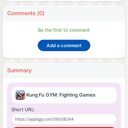
Comments (0)
Be the first to comment
Add a comment
Summary
Kung Fu GYM: Fighting Games
Short URL: