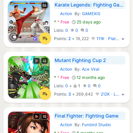
Karate Legends: Fighting Games
Action
By:
GAMEXIS
Android Games:
*
*
Free
25 days ago
Lists:
0
0
0
Points:
2
+
19,222
111K · Platinum
Mutant Fighting Cup 2
Action
By:
Ace Viral
Android Games:
*
*
Free
12 months ago
Lists:
0
+
1
0
0
Points:
3
+
269,642
212K · Legend
Final Fighter: Fighting Game
Action
By:
Funbird Studio
Android Games:
*
*
Free
6 months ago