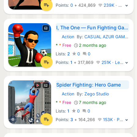
Points:
0
+
424,869
239K · Legend
I, The One — Fun Fighting Game
Action
By:
CASUAL AZUR GAMES
Android Games:
*
*
Free
2 months ago
Lists:
2
0
0
Points:
1
+
317,869
251K · Legend
Spider Fighting: Hero Game
Action
By:
Zego Studio
Android Games:
*
*
Free
7 months ago
Lists:
1
0
0
Points:
3
+
164,266
153K · Platinum