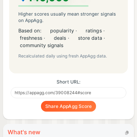
• Stunning visuals and dynamic motions
Higher scores usually mean stronger signals
Connect with us at:
on AppAgg.
E-mail: nexthopestudio1@gmail.com
Based on:
popularity ·
ratings ·
freshness ·
deals ·
store data ·
community signals
Recalculated daily using fresh AppAgg data.
Short URL:
Share AppAgg Score
What's new