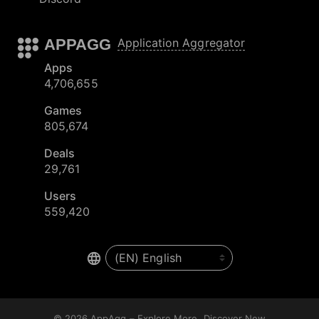
APPAGG
Application Aggregator
Apps
4,706,655
Games
805,674
Deals
29,761
Users
559,420
© 2026
AppAgg – Explore More, Discover New