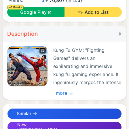
Points:
3
+ 76,807 (
4.5)
+1 Points
Google Play
Add to List
Description
Kung Fu GYM: "Fighting
Games" delivers an
exhilarating and immersive
kung fu gaming experience. It
ingeniously merges the intense
dynamics of boxing games.
more ↓
This fusion combines the intricate strategies of
traditional fighting games. Set in a richly detailed
Similar →
virtual world inspired by ancient Asian martial arts
lore and breathtaking landscapes. This game invites
New