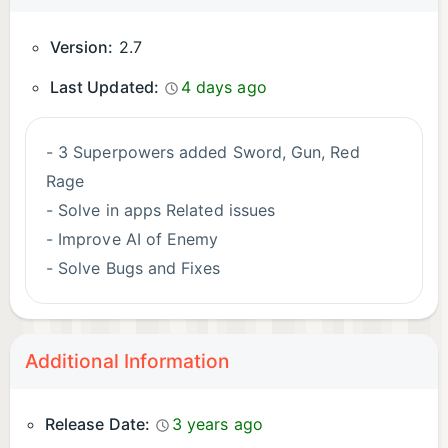
Version:
2.7
Last Updated:
4 days ago
- 3 Superpowers added Sword, Gun, Red
Rage
- Solve in apps Related issues
- Improve AI of Enemy
- Solve Bugs and Fixes
Additional Information
Release Date:
3 years ago