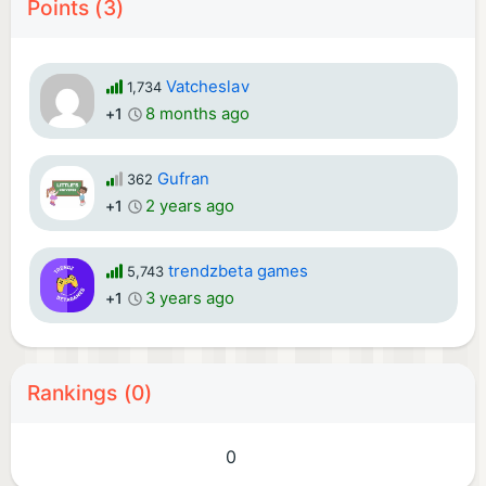
Points (3)
Vatcheslav
1,734
8 months ago
+1
Gufran
362
2 years ago
+1
trendzbeta games
5,743
3 years ago
+1
Rankings (0)
0