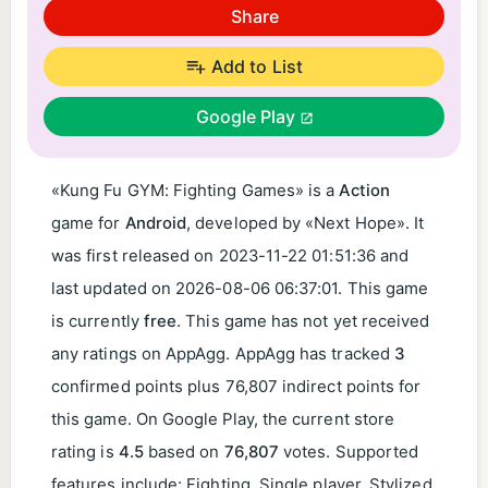
Share
Add to List
Google Play
«Kung Fu GYM: Fighting Games» is a
Action
game for
Android
, developed by «Next Hope». It
was first released on
2023-11-22 01:51:36
and
last updated on
2026-08-06 06:37:01
. This game
is currently
free
. This game has not yet received
any ratings on AppAgg. AppAgg has tracked
3
confirmed points plus 76,807 indirect points for
this game. On Google Play, the current store
rating is
4.5
based on
76,807
votes. Supported
features include: Fighting, Single player, Stylized.