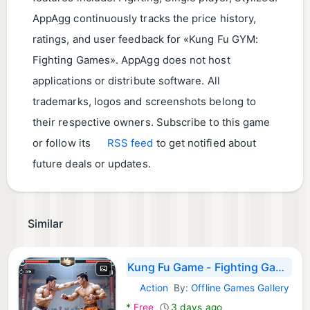
AppAgg continuously tracks the price history,
ratings, and user feedback for «Kung Fu GYM:
Fighting Games». AppAgg does not host
applications or distribute software. All
trademarks, logos and screenshots belong to
their respective owners. Subscribe to this game
or follow its
RSS feed
to get notified about
future deals or updates.
Similar
Kung Fu Game - Fighting Games
Action
By:
Offline Games Gallery
Android Games:
*
Free
3 days ago