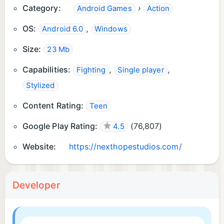
Category:
›
Android Games
Action
OS:
,
Android 6.0
Windows
Size:
23 Mb
Capabilities:
,
,
Fighting
Single player
Stylized
Content Rating:
Teen
Google Play Rating:
(
76,807
)
4.5
Website:
https://nexthopestudios.com/
Developer