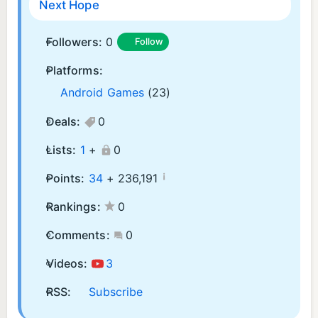
Next Hope
Followers:
0
Follow
Platforms:
Android Games
(23)
Deals:
0
Lists:
1
+
0
¡
Points:
34
+
236,191
Rankings:
0
Comments:
0
Videos:
3
RSS:
Subscribe