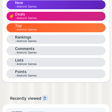
New
Android Games
Deals
Android Games
Top
Android Games
Rankings
Android Games
Comments
Android Games
Lists
Android Games
Points
Android Games
Recently viewed