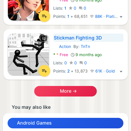
Lists:
1
0
0
Points:
1
+
68,651
88K · Platinum
Stickman Fighting 3D
Action
By:
TnTn
Android Games:
*
*
Free
9 months ago
Lists:
0
0
0
Points:
2
+
13,873
61K · Gold
More →
You may also like
Android Games