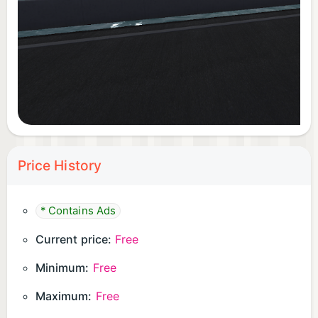
Price History
* Contains Ads
Current price:
Free
Minimum:
Free
Maximum:
Free