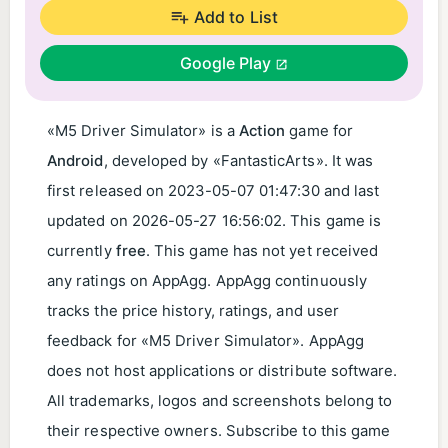
Add to List
Google Play
«M5 Driver Simulator» is a
Action
game for
Android
, developed by «FantasticArts». It was
first released on
2023-05-07 01:47:30
and last
updated on
2026-05-27 16:56:02
. This game is
currently
free
. This game has not yet received
any ratings on AppAgg. AppAgg continuously
tracks the price history, ratings, and user
feedback for «M5 Driver Simulator». AppAgg
does not host applications or distribute software.
All trademarks, logos and screenshots belong to
their respective owners. Subscribe to this game