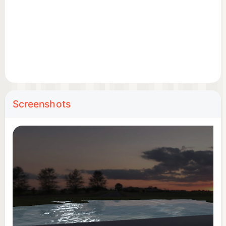
Screenshots