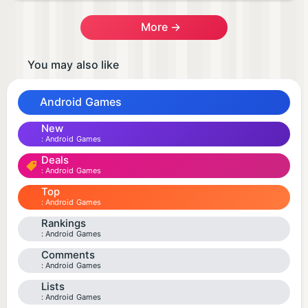
More →
You may also like
Android Games
New
Android Games
Deals
Android Games
Top
Android Games
Rankings
Android Games
Comments
Android Games
Lists
Android Games