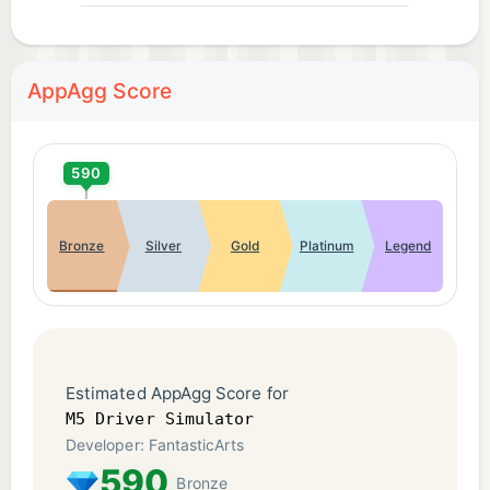
AppAgg Score
590
Bronze
Silver
Gold
Platinum
Legend
Estimated AppAgg Score for
M5 Driver Simulator
Developer: FantasticArts
590
Bronze