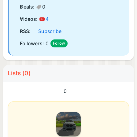
Deals:
0
Videos:
4
RSS:
Subscribe
Followers:
0
Follow
Lists (0)
0