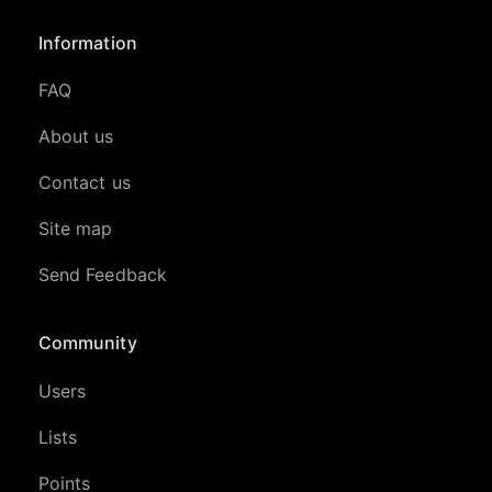
Information
FAQ
About us
Contact us
Site map
Send Feedback
Community
Users
Lists
Points