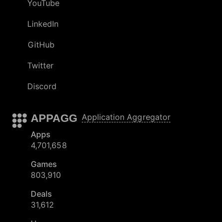
YouTube
LinkedIn
GitHub
Twitter
Discord
APPAGG
Application Aggregator
Apps
4,701,658
Games
803,910
Deals
31,612