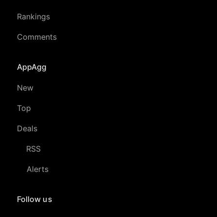
Rankings
Comments
AppAgg
New
Top
Deals
RSS
Alerts
Follow us