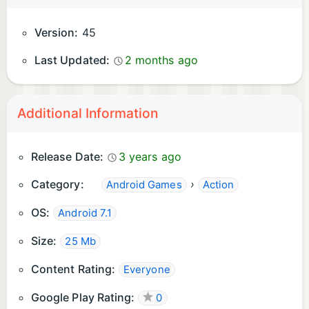
Version:
45
Last Updated:
2 months ago
Additional Information
Release Date:
3 years ago
Category:
›
Android Games
Action
OS:
Android 7.1
Size:
25 Mb
Content Rating:
Everyone
Google Play Rating:
0