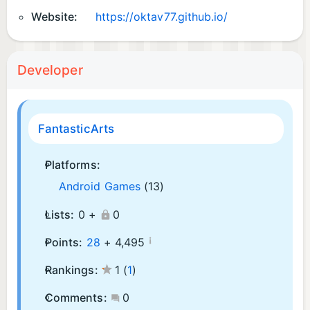
Website:
https://oktav77.github.io/
Developer
FantasticArts
Platforms:
Android Games
(13)
Lists:
0 +
0
¡
Points:
28
+
4,495
Rankings:
1
(
1
)
Comments:
0