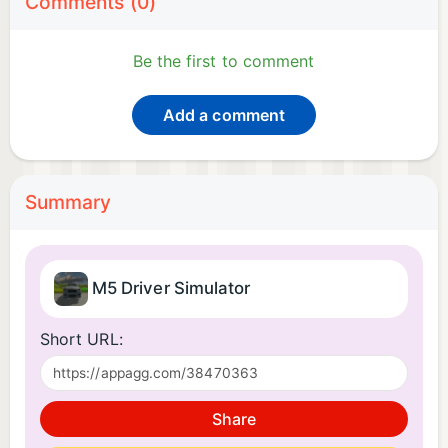
Comments (0)
Be the first to comment
Add a comment
Summary
M5 Driver Simulator
Short URL:
Share