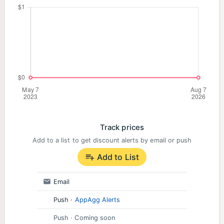
Track prices
Add to a list to get discount alerts by email or push
Add to List
Email
Push
·
AppAgg Alerts
Push
· Coming soon