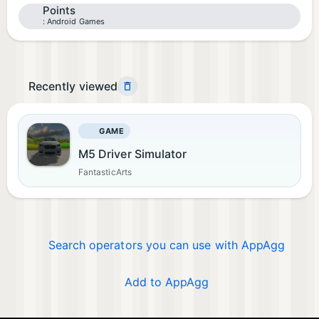
Points
Android Games
Recently viewed
GAME
M5 Driver Simulator
FantasticArts
Search operators you can use with AppAgg
Add to AppAgg