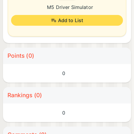
M5 Driver Simulator
Add to List
Points (0)
0
Rankings (0)
0