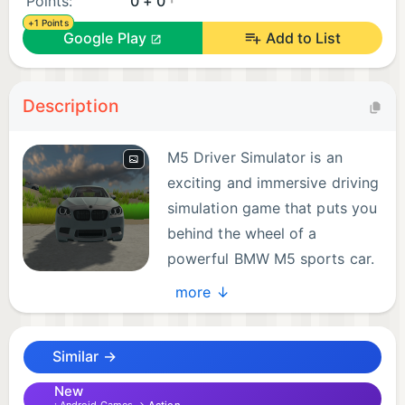
Points:
0 + 0
+1 Points
Google Play
Add to List
Description
M5 Driver Simulator is an
exciting and immersive driving
simulation game that puts you
behind the wheel of a
powerful BMW M5 sports car.
In this game, you get to
more ↓
experience the thrill of high-speed driving on a
variety of challenging tracks and roads.
Similar →
With stunning graphics and realistic physics, M5
New