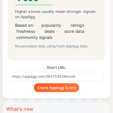
Higher scores usually mean stronger signals
on AppAgg.
Based on:
popularity ·
ratings ·
freshness ·
deals ·
store data ·
community signals
Recalculated daily using fresh AppAgg data.
Short URL:
Share AppAgg Score
What's new