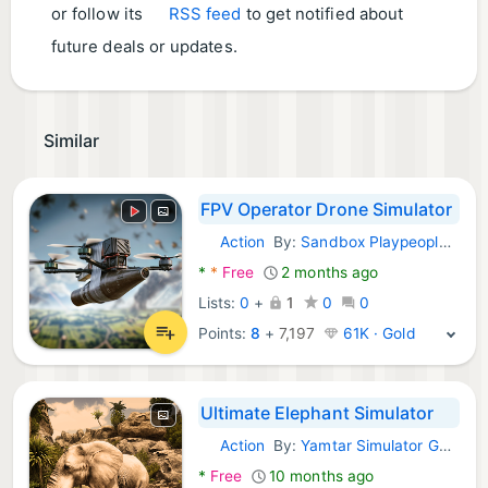
or follow its
RSS feed
to get notified about
future deals or updates.
Similar
FPV Operator Drone Simulator
Action
By:
Sandbox Playpeople & Drone Simulator
Android Games:
*
*
Free
2 months ago
Lists:
0
+
1
0
0
Points:
8
+
7,197
61K · Gold
Ultimate Elephant Simulator
Action
By:
Yamtar Simulator Games
Android Games:
*
Free
10 months ago