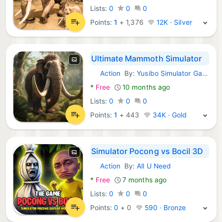
Lists:
0
0
0
Points:
1
+
1,376
12K · Silver
Ultimate Mammoth Simulator
Action
By:
Yusibo Simulator Games
Android Games:
*
Free
10 months ago
Lists:
0
0
0
Points:
1
+
443
34K · Gold
Simulator Pocong vs Bocil 3D
Action
By:
All U Need
Android Games:
*
Free
7 months ago
Lists:
0
0
0
Points:
0
+
0
590 · Bronze