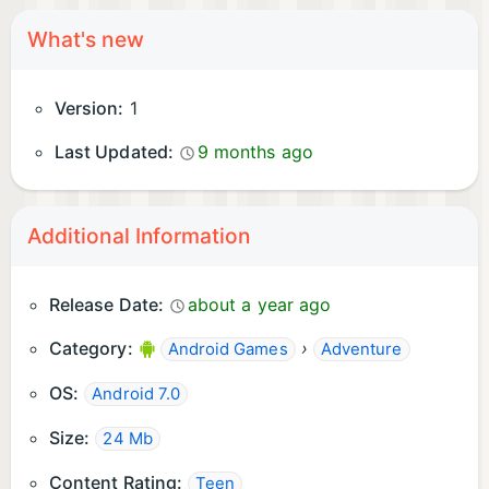
What's new
Version:
1
Last Updated:
9 months ago
Additional Information
Release Date:
about a year ago
Category:
›
Android Games
Adventure
OS:
Android 7.0
Size:
24 Mb
Content Rating:
Teen