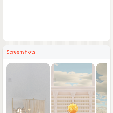
Screenshots