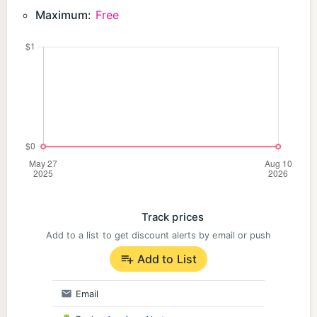
Maximum:
Free
Track prices
Add to a list to get discount alerts by email or push
Add to List
Email