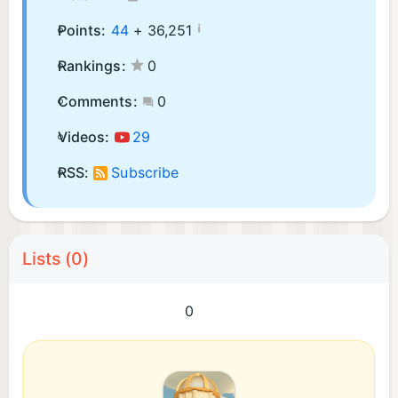
¡
Points:
44
+
36,251
Rankings:
0
Comments:
0
Videos:
29
RSS:
Subscribe
Lists (0)
0