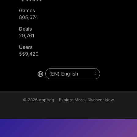
Games
805,674
Deals
29,761
Users
559,420
© 2026
AppAgg – Explore More, Discover New