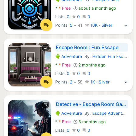
Android Games:
*
*
Free
about a month ago
Lists:
0
0
0
Points:
5
+
41
10K · Silver
Escape Room : Fun Escape
Adventure
By:
Hidden Fun Escape
Android Games:
*
*
Free
2 months ago
Lists:
0
0
0
Points:
2
+
58
1K · Silver
Detective - Escape Room Games
Adventure
By:
Escape Adventure Games
Android Games:
*
*
Free
3 months ago
Lists:
0
0
0