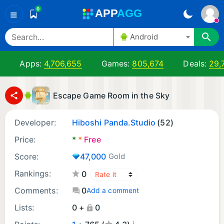
0
A
PP
A
GG
≡
Android
Apps:
4,706,655
Games:
805,674
Deals:
29,
Escape Game Room in the Sky
Developer:
Hiboshi Panda.Studio
(52)
Price:
*
*
Free
Score:
47,000
Gold
Rankings:
0
Comments:
0
Add a comment
Lists:
0 +
0
¡