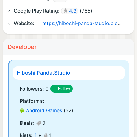
Google Play Rating:
(
765
)
4.3
Website:
https://hiboshi-panda-studio.blogspot.com/
Developer
Hiboshi Panda.Studio
Followers:
0
Follow
Platforms:
Android Games
(52)
Deals:
0
Lists:
1
+
1