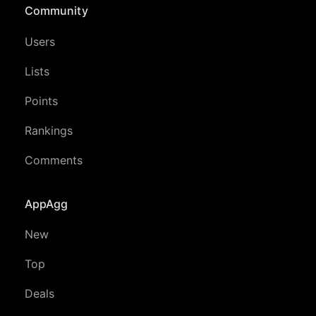
Community
Users
Lists
Points
Rankings
Comments
AppAgg
New
Top
Deals