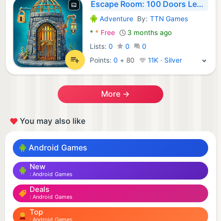
Escape Room: 100 Doors Legacy
Adventure
By:
TTN Games
Android Games:
*
*
Free
3 months ago
Lists:
0
0
0
Points:
0
+
80
11K · Silver
More →
You may also like
Android Games
New
Android Games
Deals
Android Games
Top
Android Games