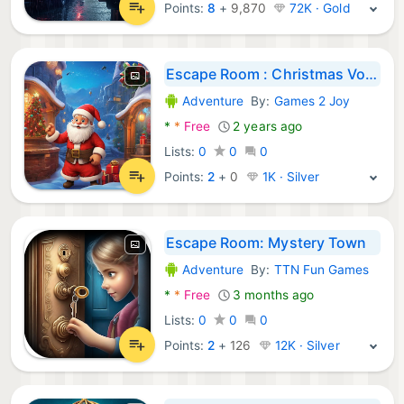
Points:
8
+
9,870
72K · Gold
Escape Room : Christmas Voyage
Adventure
By:
Games 2 Joy
Android Games:
*
*
Free
2 years ago
Lists:
0
0
0
Points:
2
+
0
1K · Silver
Escape Room: Mystery Town
Adventure
By:
TTN Fun Games
Android Games:
*
*
Free
3 months ago
Lists:
0
0
0
Points:
2
+
126
12K · Silver