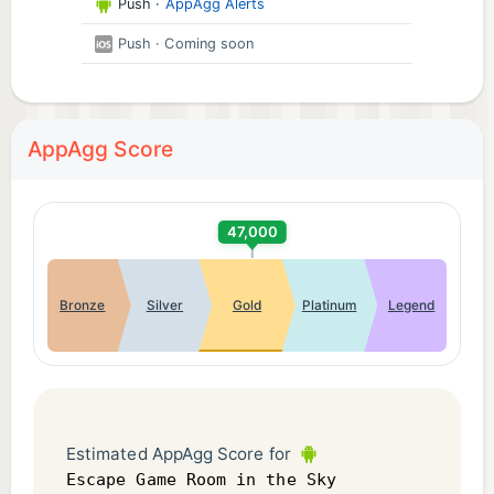
Push
·
AppAgg Alerts
Push
· Coming soon
AppAgg Score
47,000
Bronze
Silver
Gold
Platinum
Legend
Estimated AppAgg Score for
Escape Game Room in the Sky