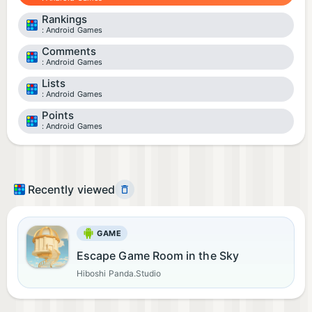
Rankings
Android Games
Comments
Android Games
Lists
Android Games
Points
Android Games
Recently viewed
GAME
Escape Game Room in the Sky
Hiboshi Panda.Studio