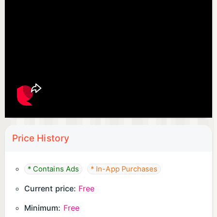
Price History
* Contains Ads
* In-App Purchases
Current price:
Free
Minimum:
Free