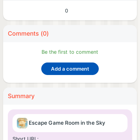
0
Comments (0)
Be the first to comment
Add a comment
Summary
Escape Game Room in the Sky
Short URL: