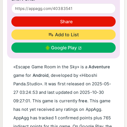
Share
Add to List
Google Play
«Escape Game Room in the Sky» is a
Adventure
game for
Android
, developed by «Hiboshi
Panda.Studio». It was first released on
2025-05-
27 03:24:53
and last updated on
2025-10-30
09:27:01
. This game is currently
free
. This game
has not yet received any ratings on AppAgg.
AppAgg has tracked
1
confirmed points plus 765
indirect points for this game. On Google Play, the