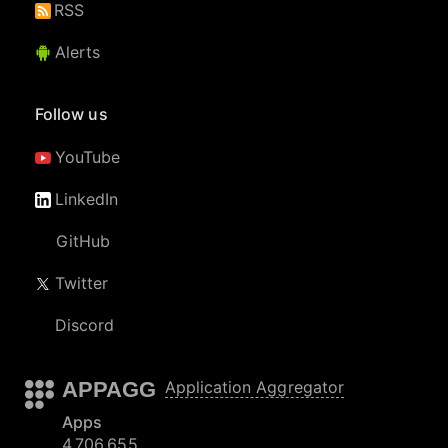
RSS
Alerts
Follow us
YouTube
LinkedIn
GitHub
Twitter
Discord
APPAGG
Application Aggregator
Apps
4,706,655