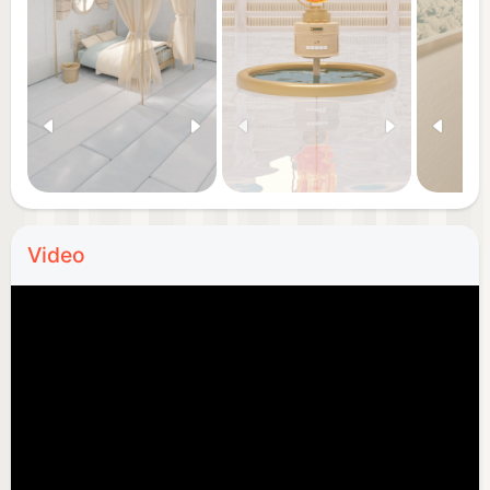
Video