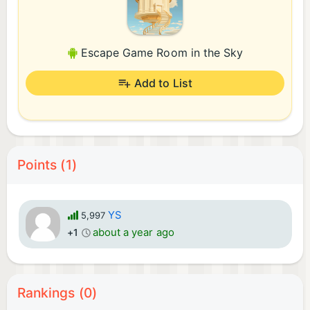
Escape Game Room in the Sky
Add to List
Points (1)
YS
5,997
about a year ago
+1
Rankings (0)