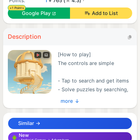
Points:
1
+ 765 (
4.3)
+1 Points
Google Play
Add to List
Description
[How to play]
The controls are simple
- Tap to search and get items
- Solve puzzles by searching,
using, and combining
more ↓
- Press the arrows to move around the room and
escape!
Similar →
[Features]
New