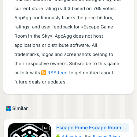
current store rating is
4.3
based on
765
votes.
AppAgg continuously tracks the price history,
ratings, and user feedback for «Escape Game
Room in the Sky». AppAgg does not host
applications or distribute software. All
trademarks, logos and screenshots belong to
their respective owners. Subscribe to this game
or follow its
RSS feed
to get notified about
future deals or updates.
Similar
Escape Prime Escape Room Co-op
Adventure
By:
Escape Prime