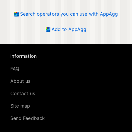
Search operators you can use with AppAgg
Add to AppAgg
Information
FAQ
About us
Contact us
Site map
Send Feedback