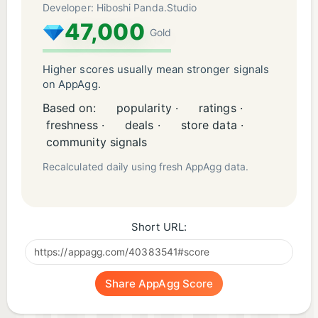
Developer: Hiboshi Panda.Studio
47,000
Gold
Higher scores usually mean stronger signals
on AppAgg.
Based on:
popularity ·
ratings ·
freshness ·
deals ·
store data ·
community signals
Recalculated daily using fresh AppAgg data.
Short URL:
Share AppAgg Score