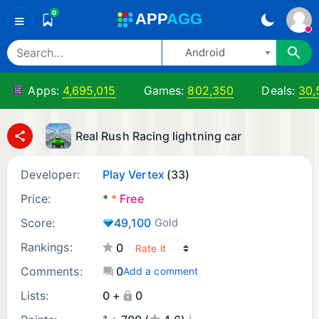
0
A
PP
A
GG
≡
Android
Apps:
4,695,015
Games:
802,350
Deals:
30,
Real Rush Racing lightning car
Developer:
Play Vertex
(33)
Price:
*
*
Free
Score:
49,100
Gold
Rankings:
0
Comments:
0
Add a comment
Lists:
0 +
0
¡