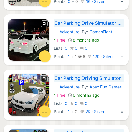
Points:
0
+
0
1K · Silver
Car Parking Drive Simulator 3D
Adventure
By:
GamesEight
Android Games:
*
Free
8 months ago
Lists:
0
0
0
Points:
1
+
1,568
12K · Silver
Car Parking Driving Simulator
Adventure
By:
Apex Fun Games
Android Games:
*
Free
6 months ago
Lists:
0
0
0
Points:
1
+
0
2K · Silver