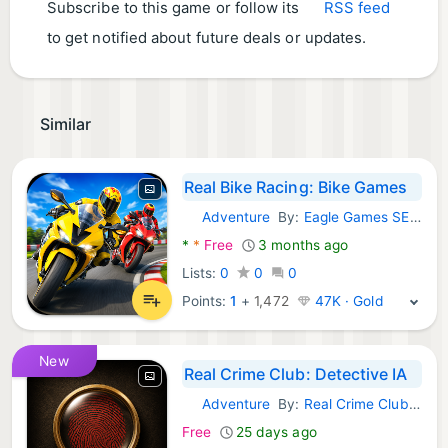
Subscribe to this game or follow its
RSS feed
to get notified about future deals or updates.
Similar
Real Bike Racing: Bike Games
Adventure
By:
Eagle Games SE AB
Android Games:
*
*
Free
3 months ago
Lists:
0
0
0
Points:
1
+
1,472
47K · Gold
New
Real Crime Club: Detective IA
Adventure
By:
Real Crime Club Studio
Android Games:
Free
25 days ago