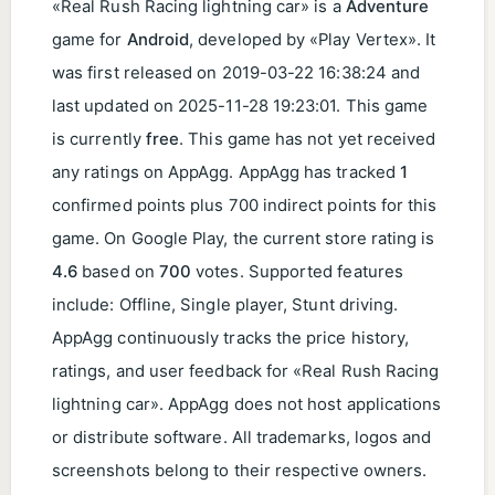
«Real Rush Racing lightning car» is a
Adventure
game for
Android
, developed by «Play Vertex». It
was first released on
2019-03-22 16:38:24
and
last updated on
2025-11-28 19:23:01
. This game
is currently
free
. This game has not yet received
any ratings on AppAgg. AppAgg has tracked
1
confirmed points plus 700 indirect points for this
game. On Google Play, the current store rating is
4.6
based on
700
votes. Supported features
include: Offline, Single player, Stunt driving.
AppAgg continuously tracks the price history,
ratings, and user feedback for «Real Rush Racing
lightning car». AppAgg does not host applications
or distribute software. All trademarks, logos and
screenshots belong to their respective owners.