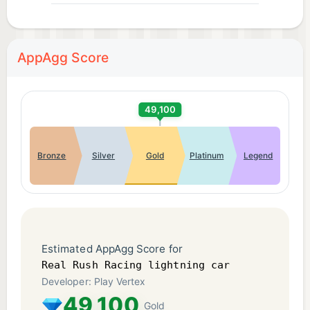
AppAgg Score
49,100
Bronze
Silver
Gold
Platinum
Legend
Estimated AppAgg Score for
Real Rush Racing lightning car
Developer: Play Vertex
49,100
Gold