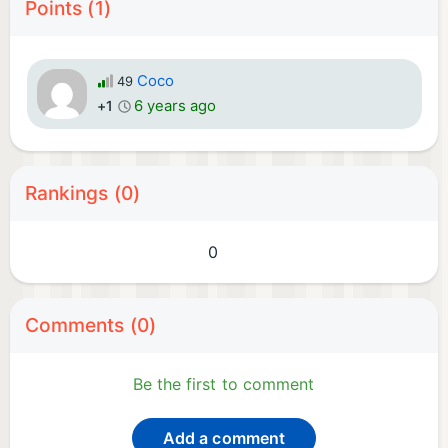
Points (1)
Coco
49
6 years ago
+1
Rankings (0)
0
Comments (0)
Be the first to comment
Add a comment