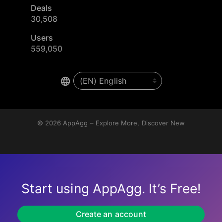
Deals
30,508
Users
559,050
© 2026
AppAgg – Explore More, Discover New
Start using AppAgg. It’s Free!
Create an account