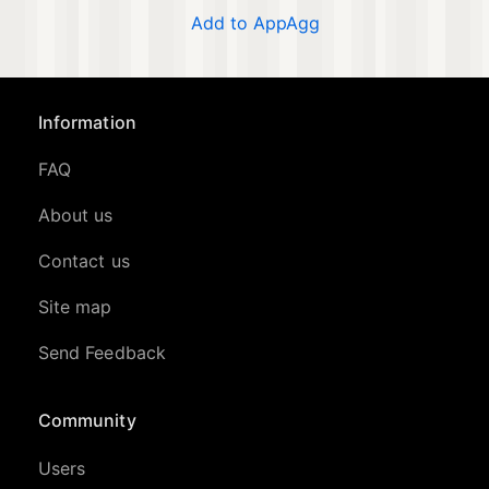
Add to AppAgg
Information
FAQ
About us
Contact us
Site map
Send Feedback
Community
Users