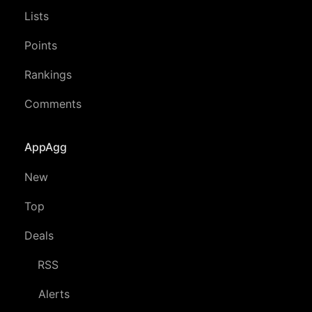
Lists
Points
Rankings
Comments
AppAgg
New
Top
Deals
RSS
Alerts