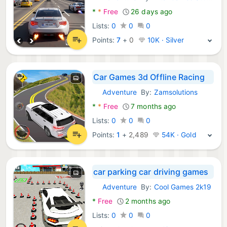
Android Games:
*
*
Free
26 days ago
Lists:
0
0
0
Points:
7
+
0
10K · Silver
Car Games 3d Offline Racing
Adventure
By:
Zamsolutions
Android Games:
*
*
Free
7 months ago
Lists:
0
0
0
Points:
1
+
2,489
54K · Gold
car parking car driving games
Adventure
By:
Cool Games 2k19
Android Games:
*
Free
2 months ago
Lists:
0
0
0