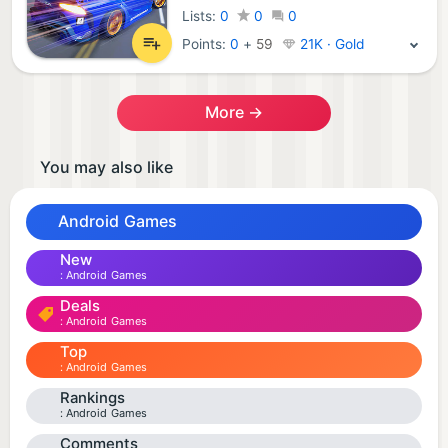
Lists:
0
0
0
Points:
0
+
59
21K · Gold
More →
You may also like
Android Games
New
Android Games
Deals
Android Games
Top
Android Games
Rankings
Android Games
Comments