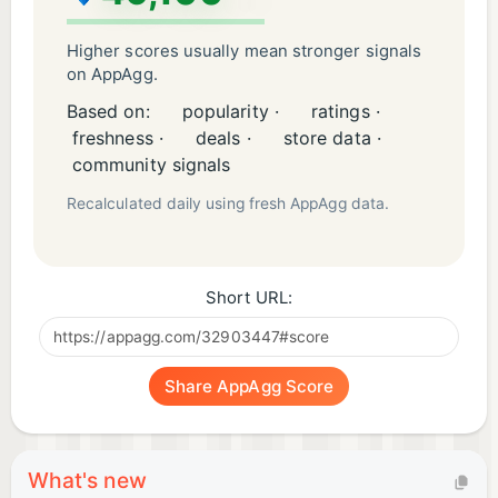
Higher scores usually mean stronger signals
on AppAgg.
Based on:
popularity ·
ratings ·
freshness ·
deals ·
store data ·
community signals
Recalculated daily using fresh AppAgg data.
Short URL:
Share AppAgg Score
What's new