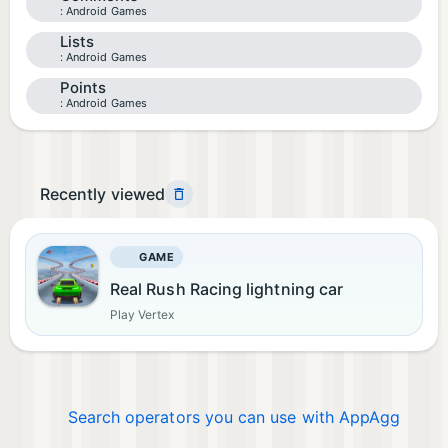
Android Games
Lists
Android Games
Points
Android Games
Recently viewed
GAME
Real Rush Racing lightning car
Play Vertex
Search operators you can use with AppAgg