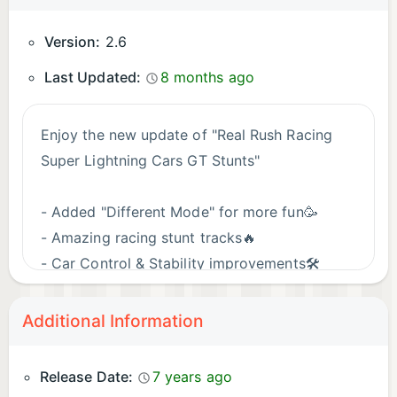
Version:
2.6
Last Updated:
8 months ago
Enjoy the new update of "Real Rush Racing
Super Lightning Cars GT Stunts"
- Added "Different Mode" for more fun🥳
- Amazing racing stunt tracks🔥
- Car Control & Stability improvements🛠️
Stability Improvements🛠️
Reduced the Game Size🚘
Additional Information
Give us your valuable feedback after playing
Release Date:
7 years ago
new car stunt jumping game. It really helps us