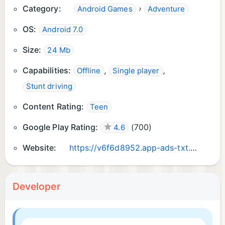
Category:
›
Android Games
Adventure
to keep going and delivering the best ca
racing games.😊
OS:
Android 7.0
Thanks for the support. Car Control has been
Size:
24 Mb
Improved Based on user feedback✌
Capabilities:
,
,
Offline
Single player
Stunt driving
Content Rating:
Teen
Google Play Rating:
(
700
)
4.6
Website:
https://v6f6d8952.app-ads-txt.com/
Developer