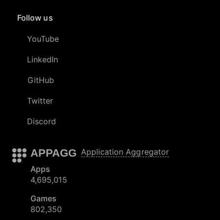
Follow us
YouTube
LinkedIn
GitHub
Twitter
Discord
APPAGG
Application Aggregator
Apps
4,695,015
Games
802,350