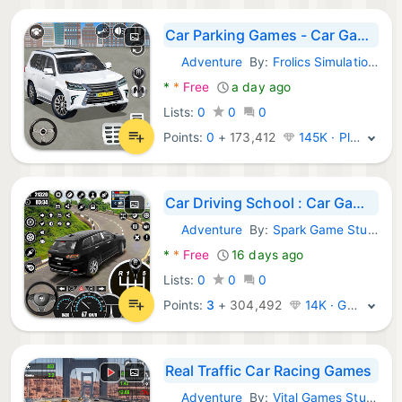
Car Parking Games - Car Games
Adventure
By:
Frolics Simulation & Action Games
Android Games:
*
*
Free
a day ago
Lists:
0
0
0
Points:
0
+
173,412
145K · Platinum
Car Driving School : Car Games
Adventure
By:
Spark Game Studios
Android Games:
*
*
Free
16 days ago
Lists:
0
0
0
Points:
3
+
304,492
14K · Gold
Real Traffic Car Racing Games
Adventure
By:
Vital Games Studio