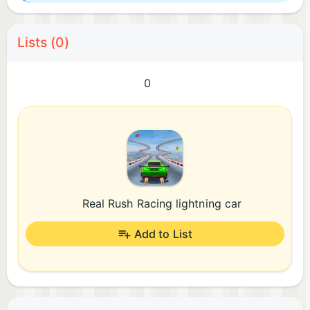
Lists (0)
0
Real Rush Racing lightning car
Add to List