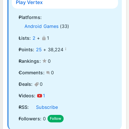
Play Vertex
Platforms:
Android Games
(33)
Lists:
2
+
1
¡
Points:
25
+
38,224
Rankings:
0
Comments:
0
Deals:
0
Videos:
1
RSS:
Subscribe
Followers:
0
Follow