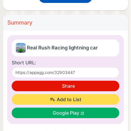
Summary
Real Rush Racing lightning car
Short URL:
Share
Add to List
Google Play