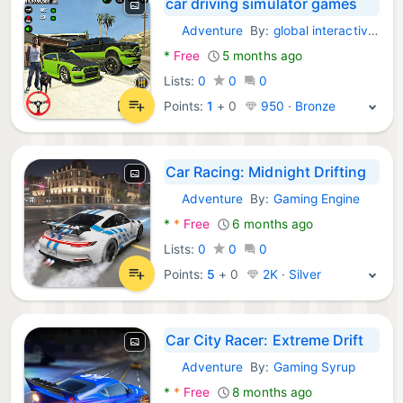
car driving simulator games
Adventure
By:
global interactive games
Android Games:
*
Free
5 months ago
Lists:
0
0
0
Points:
1
+
0
950 · Bronze
Car Racing: Midnight Drifting
Adventure
By:
Gaming Engine
Android Games:
*
*
Free
6 months ago
Lists:
0
0
0
Points:
5
+
0
2K · Silver
Car City Racer: Extreme Drift
Adventure
By:
Gaming Syrup
Android Games:
*
*
Free
8 months ago