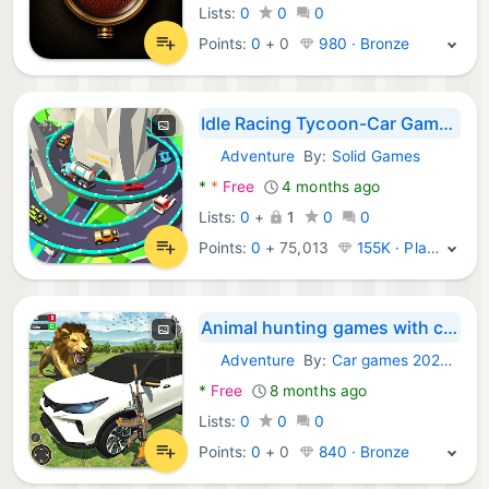
Lists:
0
0
0
Points:
0
+
0
980 · Bronze
Idle Racing Tycoon-Car Games
Adventure
By:
Solid Games
Android Games:
*
*
Free
4 months ago
Lists:
0
+
1
0
0
Points:
0
+
75,013
155K · Platinum
Animal hunting games with car
Adventure
By:
Car games 2020 - Pixel Square Digital (PVT) LTD
Android Games:
*
Free
8 months ago
Lists:
0
0
0
Points:
0
+
0
840 · Bronze