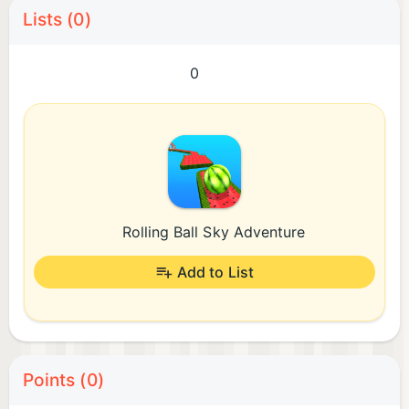
Lists (0)
0
Rolling Ball Sky Adventure
Add to List
Points (0)