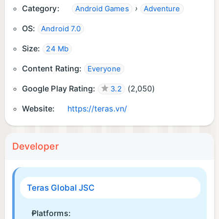
Category:
›
Android Games
Adventure
OS:
Android 7.0
Size:
24 Mb
Content Rating:
Everyone
Google Play Rating:
(
2,050
)
3.2
Website:
https://teras.vn/
Developer
Teras Global JSC
Platforms: