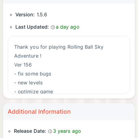
Version:
1.5.6
Last Updated:
a day ago
Thank you for playing Rolling Ball Sky
Adventure !
Ver 156
- fix some bugs
- new levels
- optimize game
Additional Information
Release Date:
3 years ago