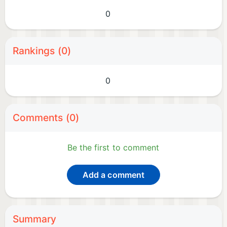
0
Rankings (0)
0
Comments (0)
Be the first to comment
Add a comment
Summary