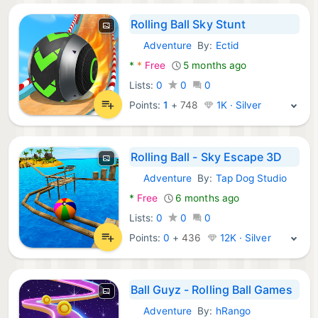
Rolling Ball Sky Stunt
Adventure
By:
Ectid
Android Games:
*
*
Free
5 months ago
Lists:
0
0
0
Points:
1
+
748
1K · Silver
Rolling Ball - Sky Escape 3D
Adventure
By:
Tap Dog Studio
Android Games:
*
Free
6 months ago
Lists:
0
0
0
Points:
0
+
436
12K · Silver
Ball Guyz - Rolling Ball Games
Adventure
By:
hRango
Android Games: