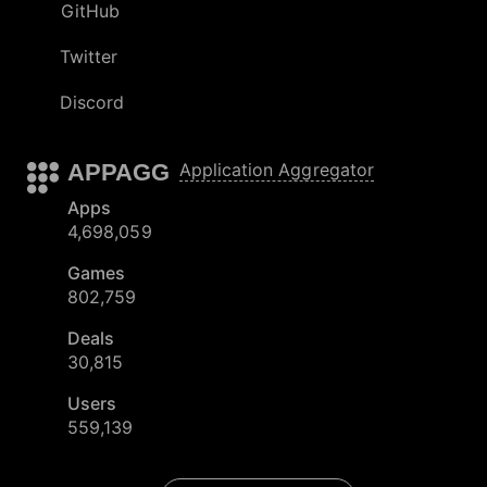
GitHub
Twitter
Discord
APPAGG
Application Aggregator
Apps
4,698,059
Games
802,759
Deals
30,815
Users
559,139