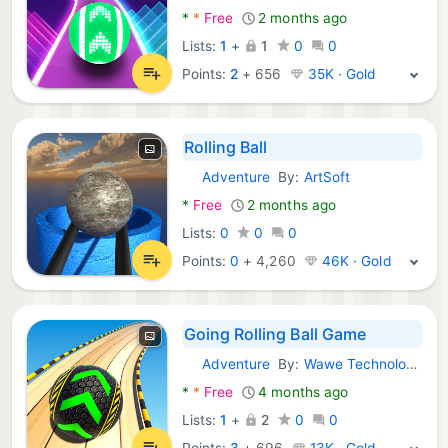
*
*
Free
2 months ago
Lists:
1
+
1
0
0
Points:
2
+
656
35K · Gold
Rolling Ball
Adventure
By:
ArtSoft
Android Games:
*
Free
2 months ago
Lists:
0
0
0
Points:
0
+
4,260
46K · Gold
Going Rolling Ball Game
Adventure
By:
Wawe Technology
Android Games:
*
*
Free
4 months ago
Lists:
1
+
2
0
0
Points:
3
+
696
13K · Gold