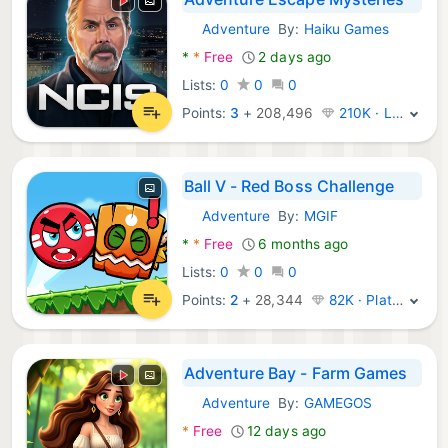
Adventure
By:
Haiku Games
Android Games:
*
*
Free
2 days ago
Lists:
0
0
0
Points:
3
+
208,496
210K · Legend
Ball V - Red Boss Challenge
Adventure
By:
MGIF
Android Games:
*
*
Free
6 months ago
Lists:
0
0
0
Points:
2
+
28,344
82K · Platinum
Adventure Bay - Farm Games
Adventure
By:
GAMEGOS
Android Games:
*
Free
12 days ago