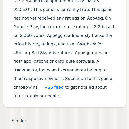
02:13:54
and last updated on
2026-08-05
22:05:01
. This game is currently
free
. This game
has not yet received any ratings on AppAgg. On
Google Play, the current store rating is
3.2
based
on
2,050
votes. AppAgg continuously tracks the
price history, ratings, and user feedback for
«Rolling Ball Sky Adventure». AppAgg does not
host applications or distribute software. All
trademarks, logos and screenshots belong to
their respective owners. Subscribe to this game
or follow its
RSS feed
to get notified about
future deals or updates.
Similar