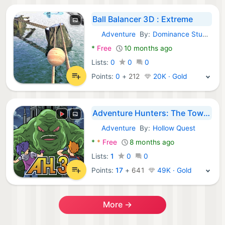
Ball Balancer 3D : Extreme
Adventure
By:
Dominance Studio
Android Games:
*
Free
10 months ago
Lists:
0
0
0
Points:
0
+
212
20K · Gold
Adventure Hunters: The Tower
Adventure
By:
Hollow Quest
Android Games:
*
*
Free
8 months ago
Lists:
1
0
0
Points:
17
+
641
49K · Gold
More →