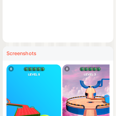
Screenshots