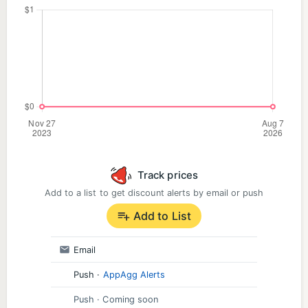
Track prices
Add to a list to get discount alerts by email or push
Add to List
Email
Push
·
AppAgg Alerts
Push
· Coming soon