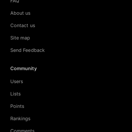
FAQ
About us
Contact us
Site map
Send Feedback
Community
Users
Lists
Points
Rankings
Comments