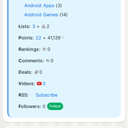
Android Apps
(3)
Android Games
(14)
Lists:
3
+
2
¡
Points:
22
+
41,139
Rankings:
0
Comments:
0
Deals:
0
Videos:
3
RSS:
Subscribe
Followers:
0
Follow