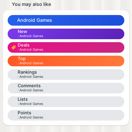
You may also like
Android Games
New
Android Games
Deals
Android Games
Top
Android Games
Rankings
Android Games
Comments
Android Games
Lists
Android Games
Points
Android Games