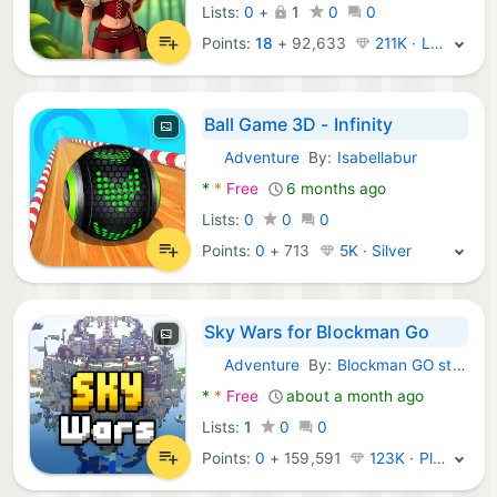
Lists:
0
+
1
0
0
Points:
18
+
92,633
211K · Legend
Ball Game 3D - Infinity
Adventure
By:
Isabellabur
Android Games:
*
*
Free
6 months ago
Lists:
0
0
0
Points:
0
+
713
5K · Silver
Sky Wars for Blockman Go
Adventure
By:
Blockman GO studio
Android Games:
*
*
Free
about a month ago
Lists:
1
0
0
Points:
0
+
159,591
123K · Platinum