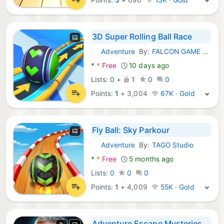
3D Super Rolling Ball Race
Adventure
By:
FALCON GAME STUDIO
Android Games:
*
*
Free
10 days ago
Lists:
0
+
1
0
0
Points:
1
+
3,004
67K · Gold
Fly Ball: Sky Parkour
Adventure
By:
TAGO Studio
Android Games:
*
*
Free
5 months ago
Lists:
0
0
0
Points:
1
+
4,009
55K · Gold
Adventure Escape Mysteries