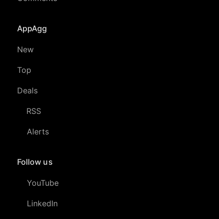
AppAgg
New
Top
Deals
RSS
Alerts
Follow us
YouTube
LinkedIn