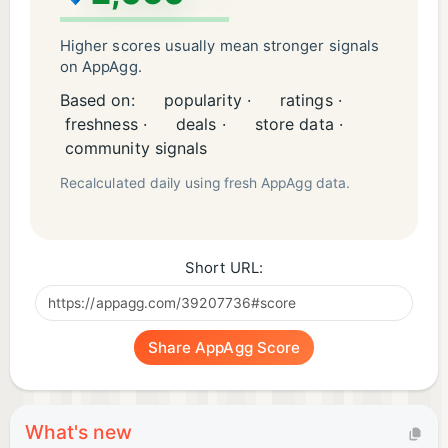
Higher scores usually mean stronger signals
on AppAgg.
Based on:
popularity ·
ratings ·
freshness ·
deals ·
store data ·
community signals
Recalculated daily using fresh AppAgg data.
Short URL:
Share AppAgg Score
What's new