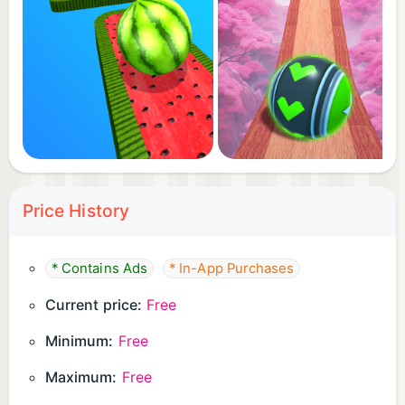
Price History
* Contains Ads
* In-App Purchases
Current price:
Free
Minimum:
Free
Maximum:
Free