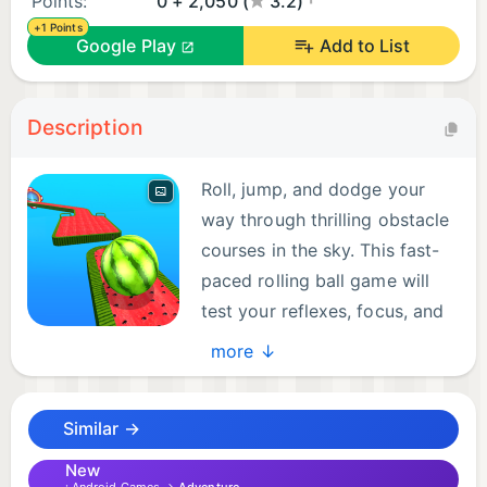
Points:
0 + 2,050 (
3.2)
+1 Points
Google Play
Add to List
Description
Roll, jump, and dodge your
way through thrilling obstacle
courses in the sky. This fast-
paced rolling ball game will
test your reflexes, focus, and
precision!
more ↓
🎮 FEATURES:
Similar →
- Addictive rolling ball gameplay
- Smooth ball control mechanics
New