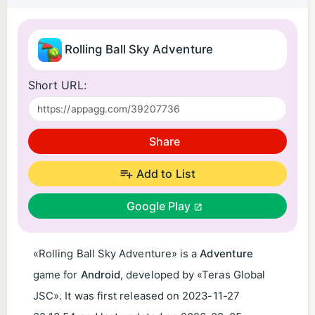
Rolling Ball Sky Adventure
Short URL:
Share
Add to List
Google Play
«Rolling Ball Sky Adventure» is a
Adventure
game for
Android
, developed by «Teras Global
JSC». It was first released on
2023-11-27