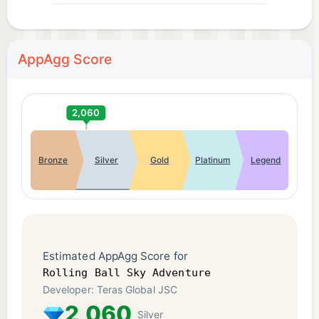
AppAgg Score
2,060
Bronze
Silver
Gold
Platinum
Legend
Estimated AppAgg Score for
Rolling Ball Sky Adventure
Developer: Teras Global JSC
2,060
Silver