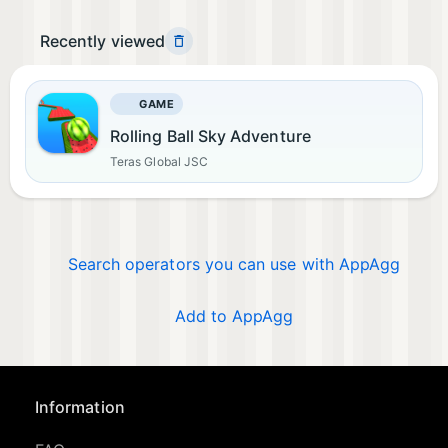
Recently viewed
GAME
Rolling Ball Sky Adventure
Teras Global JSC
Search operators you can use with AppAgg
Add to AppAgg
Information