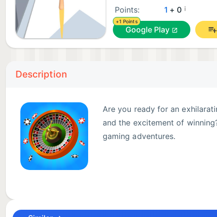
¡
Points:
1
+ 0
+1 Points
Google Play
Description
Are you ready for an exhilarat
and the excitement of winning?
gaming adventures.