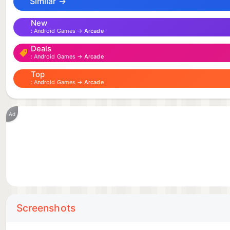
Similar →
New
Android Games →
Arcade
Deals
Android Games →
Arcade
Top
Android Games →
Arcade
Ad
Screenshots