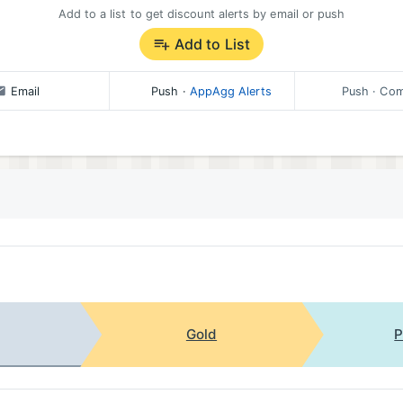
Add to a list to get discount alerts by email or push
Add to List
Email
Push
·
AppAgg Alerts
Push
· Com
Gold
P