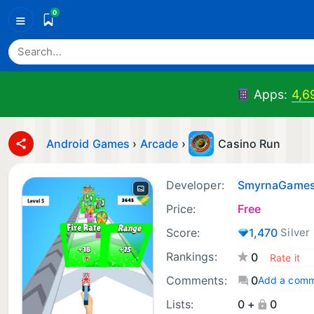
0
≡
Apps:
4,6
Android Games
›
Arcade
›
Casino Run
Developer:
SmyrnaGame
Price:
Free
Score:
1,470
Silver
Rankings:
0
Comments:
0
Add a com
Lists:
0 +
0