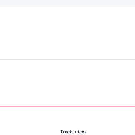
Track prices