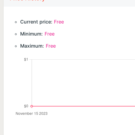
Current price:
Free
Minimum:
Free
Maximum:
Free