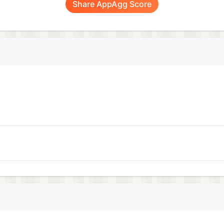
Share AppAgg Score