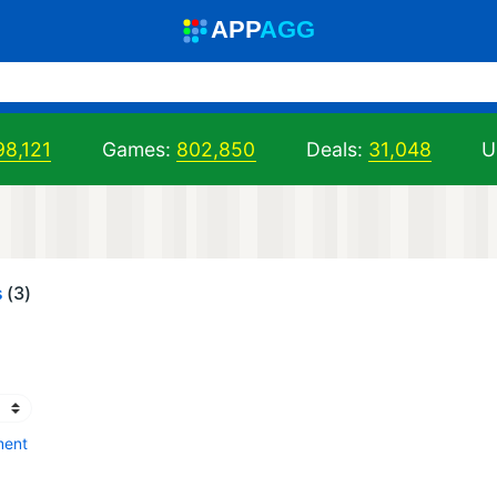
A
PP
A
GG
98,121
Games:
802,850
Deals:
31,048
U
s
(3)
ment