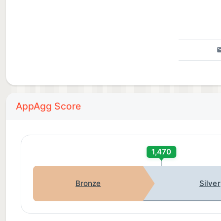
AppAgg Score
1,470
Bronze
Silver