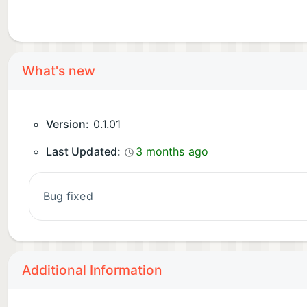
What's new
Version:
0.1.01
Last Updated:
3 months ago
bug fixed
Additional Information