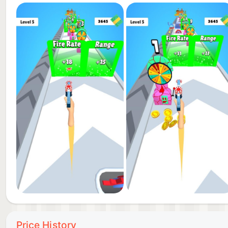
Price History