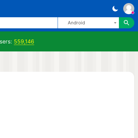
Android
sers:
559,146