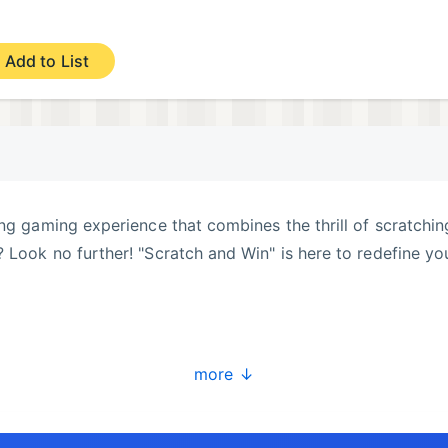
Add to List
ing gaming experience that combines the thrill of scratchin
 Look no further! "Scratch and Win" is here to redefine yo
more ↓