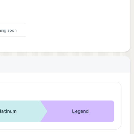
ing soon
latinum
Legend