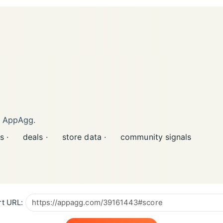
n AppAgg.
s ·
deals ·
store data ·
community signals
t URL: