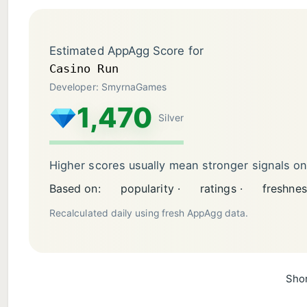
Estimated AppAgg Score for
Casino Run
Developer: SmyrnaGames
1,470
Silver
Higher scores usually mean stronger signals o
Based on:
popularity ·
ratings ·
freshnes
Recalculated daily using fresh AppAgg data.
Shor