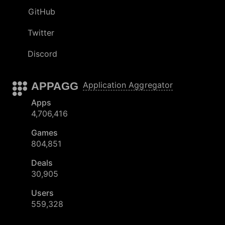
GitHub
Twitter
Discord
APPAGG
Application Aggregator
Apps
4,706,416
Games
804,851
Deals
30,905
Users
559,328