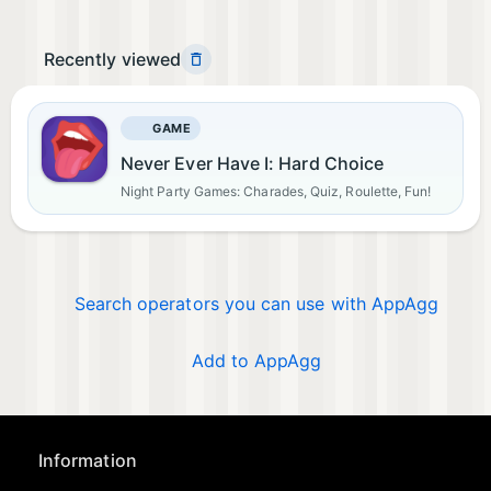
Recently viewed
GAME
Never Ever Have I: Hard Choice
Night Party Games: Charades, Quiz, Roulette, Fun!
Search operators you can use with AppAgg
Add to AppAgg
Information