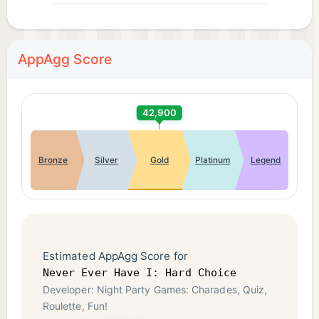
AppAgg Score
42,900
Bronze
Silver
Gold
Platinum
Legend
Estimated AppAgg Score for
Never Ever Have I: Hard Choice
Developer: Night Party Games: Charades, Quiz,
Roulette, Fun!