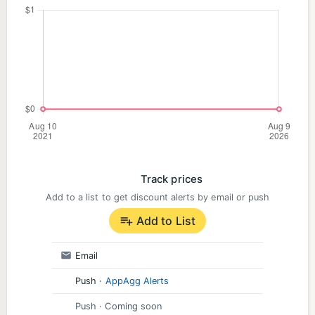
Track prices
Add to a list to get discount alerts by email or push
Add to List
Email
Push
·
AppAgg Alerts
Push
· Coming soon