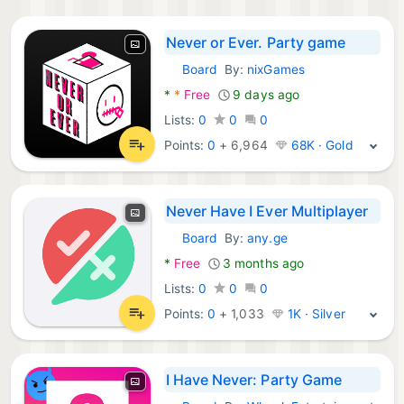
Never or Ever. Party game
Board
By:
nixGames
Android Games:
*
*
Free
9 days ago
Lists:
0
0
0
Points:
0
+
6,964
68K · Gold
Never Have I Ever Multiplayer
Board
By:
any.ge
Android Games:
*
Free
3 months ago
Lists:
0
0
0
Points:
0
+
1,033
1K · Silver
I Have Never: Party Game