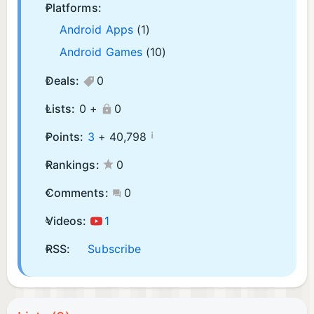
Platforms:
Android Apps
(1)
Android Games
(10)
Deals:
0
Lists:
0 +
0
¡
Points:
3
+
40,798
Rankings:
0
Comments:
0
Videos:
1
RSS:
Subscribe