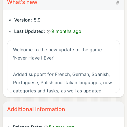
What's new
Version:
5.9
Last Updated:
9 months ago
Welcome to the new update of the game
'Never Have I Ever'!
Added support for French, German, Spanish,
Portuguese, Polish and Italian languages, new
categories and tasks, as well as updated
design. Enjoy the game!
Additional Information