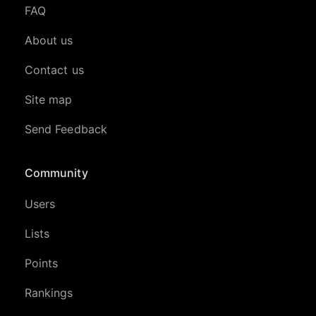
FAQ
About us
Contact us
Site map
Send Feedback
Community
Users
Lists
Points
Rankings