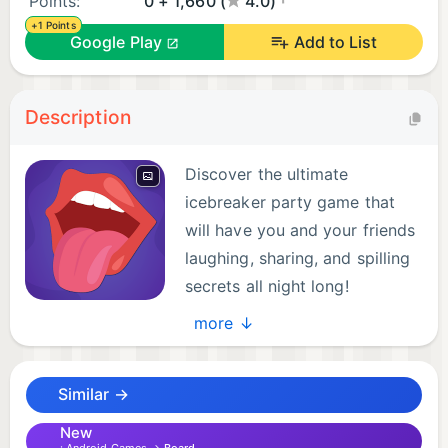
Points:
0 + 1,660 (
4.0)
+1 Points
Google Play
Add to List
Description
Discover the ultimate
icebreaker party game that
will have you and your friends
laughing, sharing, and spilling
secrets all night long!
Introducing 'Never Ever Have
more ↓
I' – the mobile tabletop game that brings people
closer through fun revelations and hilarious stories.
Similar →
Get ready to spice up your gatherings and make
unforgettable memories.
New