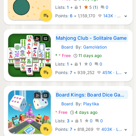
Lists:
1
+
1
5
(
1
)
0
Points:
6
+
1,159,170
143K · Platinum
Mahjong Club - Solitaire Game
Board
By:
GamoVation
Android Games:
*
*
Free
11 days ago
Lists:
1
+
1
0
0
Points:
7
+
939,252
451K · Legend
Board Kings: Board Dice Games
Board
By:
Playtika
Android Games:
*
Free
4 days ago
Lists:
3
+
1
0
0
Points:
7
+
818,269
403K · Legend