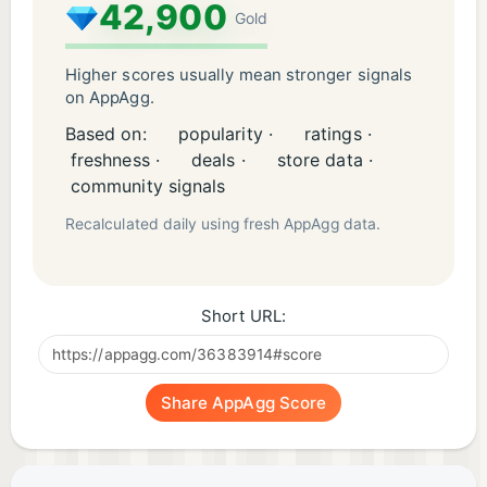
42,900
Gold
Higher scores usually mean stronger signals
on AppAgg.
Based on:
popularity ·
ratings ·
freshness ·
deals ·
store data ·
community signals
Recalculated daily using fresh AppAgg data.
Short URL:
Share AppAgg Score