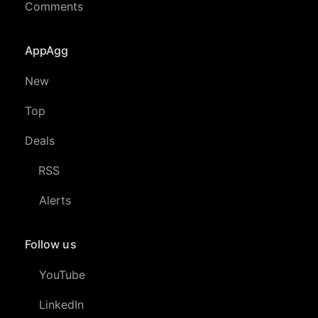
Comments
AppAgg
New
Top
Deals
RSS
Alerts
Follow us
YouTube
LinkedIn