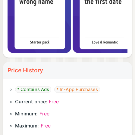
Price History
* Contains Ads
* In-App Purchases
Current price:
Free
Minimum:
Free
Maximum:
Free