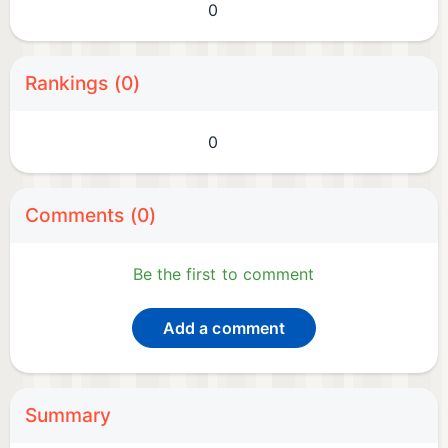
0
Rankings (0)
0
Comments (0)
Be the first to comment
Add a comment
Summary