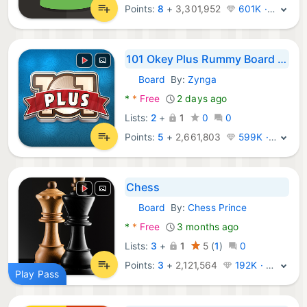
Points:
8
+
3,301,952
601K · Legend
101 Okey Plus Rummy Board Game
Board
By:
Zynga
Android Games:
*
*
Free
2 days ago
Lists:
2
+
1
0
0
Points:
5
+
2,661,803
599K · Legend
Chess
Board
By:
Chess Prince
Android Games:
*
*
Free
3 months ago
Lists:
3
+
1
5
(
1
)
0
Points:
3
+
2,121,564
192K · Legend
Play Pass