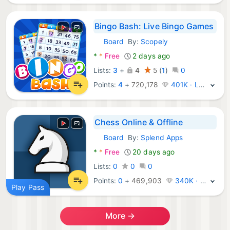
Bingo Bash: Live Bingo Games
Board
By:
Scopely
Android Games:
*
*
Free
2 days ago
Lists:
3
+
4
5
(
1
)
0
Points:
4
+
720,178
401K · Legend
Chess Online & Offline
Board
By:
Splend Apps
Android Games:
*
*
Free
20 days ago
Lists:
0
0
0
Points:
0
+
469,903
340K · Legend
Play Pass
More →