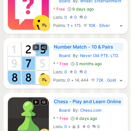
Board
By:
Wheel: Entertainment
Android Games:
*
Free
9 days ago
Lists:
0
0
0
Points:
1
+
175
10K · Silver
Number Match - 10 & Pairs
Board
By:
Never Old PTE. LTD.
Android Games:
*
*
Free
3 months ago
Lists:
0
0
0
Points:
0
+
14,444
72K · Gold
Chess - Play and Learn Online
Board
By:
Chess.com
Android Games:
*
*
Free
4 days ago
Lists:
0
+
3
0
0