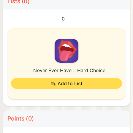
Lists (0)
0
Never Ever Have I: Hard Choice
Add to List
Points (0)