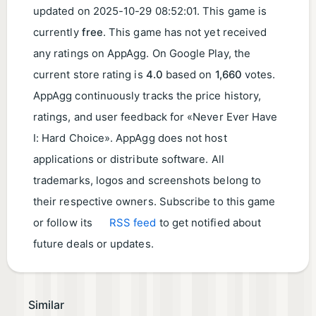
updated on
2025-10-29 08:52:01
. This game is
currently
free
. This game has not yet received
any ratings on AppAgg. On Google Play, the
current store rating is
4.0
based on
1,660
votes.
AppAgg continuously tracks the price history,
ratings, and user feedback for «Never Ever Have
I: Hard Choice». AppAgg does not host
applications or distribute software. All
trademarks, logos and screenshots belong to
their respective owners. Subscribe to this game
or follow its
RSS feed
to get notified about
future deals or updates.
Similar