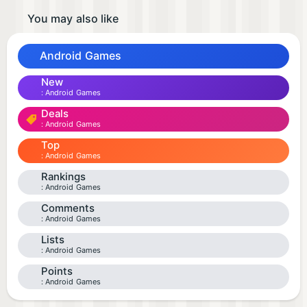
You may also like
Android Games
New
Android Games
Deals
Android Games
Top
Android Games
Rankings
Android Games
Comments
Android Games
Lists
Android Games
Points
Android Games