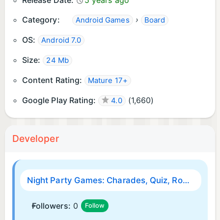
Release Date:
5 years ago
Category:
›
Android Games
Board
OS:
Android 7.0
Size:
24 Mb
Content Rating:
Mature 17+
Google Play Rating:
(
1,660
)
4.0
Developer
Night Party Games: Charades, Quiz, Roulette, Fun!
Followers:
0
Follow