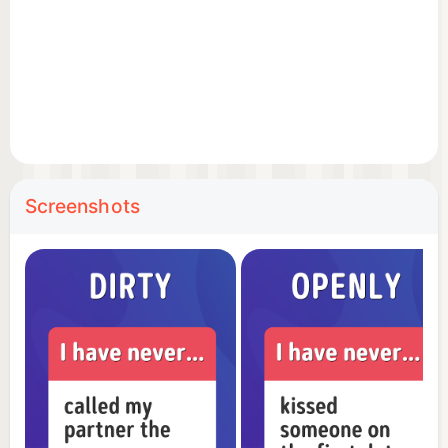
to see who can reveal the most experiences, and
forge stronger connections through shared stories.
🌟 Diverse Categories: With a variety of themed
categories, you can tailor the game to any social
situation, whether it's a cozy night in or a lively
party.
Screenshots
🎭 Break the Ice: Turn strangers into friends or add
a new layer of closeness to your relationships with
this engaging and entertaining game.
Experience the thrill of revelations and laughter
with 'Never Ever Have I.' Download now to embark
on an exciting journey of shared experiences and
unforgettable moments!