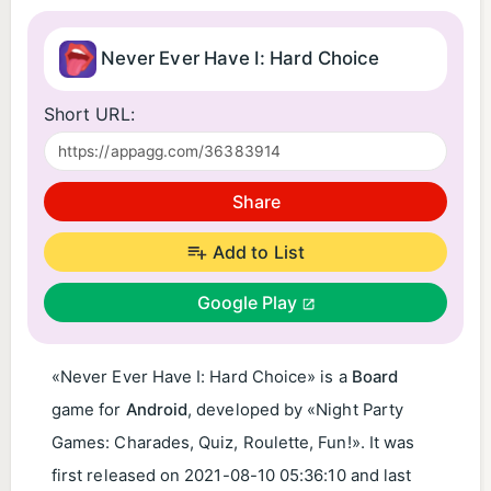
Never Ever Have I: Hard Choice
Short URL:
Share
Add to List
Google Play
«Never Ever Have I: Hard Choice» is a
Board
game for
Android
, developed by «Night Party
Games: Charades, Quiz, Roulette, Fun!». It was
first released on
2021-08-10 05:36:10
and last