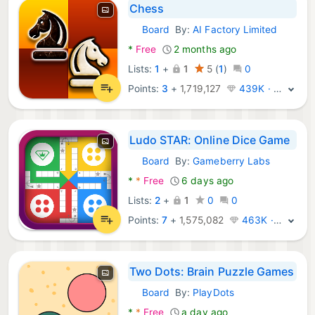
Chess
Board
By:
AI Factory Limited
Android Games:
*
Free
2 months ago
Lists:
1
+
1
5
(
1
)
0
Points:
3
+
1,719,127
439K · Legend
Ludo STAR: Online Dice Game
Board
By:
Gameberry Labs
Android Games:
*
*
Free
6 days ago
Lists:
2
+
1
0
0
Points:
7
+
1,575,082
463K · Legend
Two Dots: Brain Puzzle Games
Board
By:
PlayDots
Android Games:
*
*
Free
a day ago