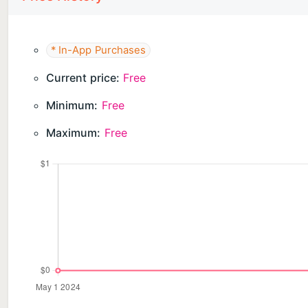
* In-App Purchases
Current price:
Free
Minimum:
Free
Maximum:
Free