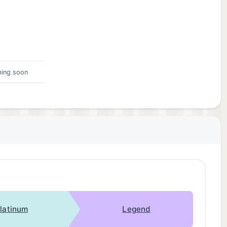
ing soon
latinum
Legend