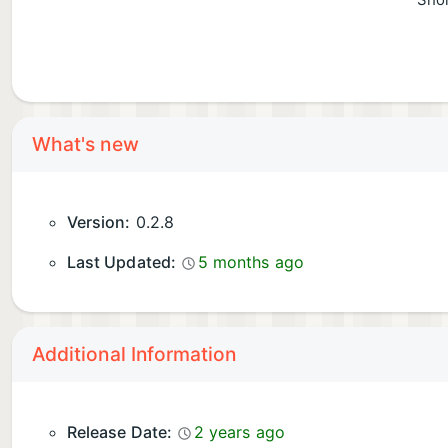
Shor
What's new
Version:
0.2.8
Last Updated:
5 months ago
Additional Information
Release Date:
2 years ago