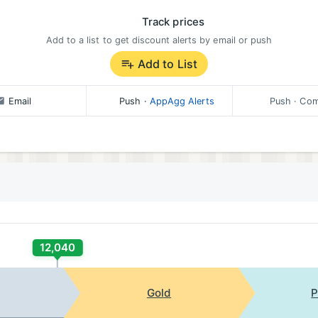
Track prices
Add to a list to get discount alerts by email or push
Add to List
Email
Push
·
AppAgg Alerts
Push
· Com
12,040
Gold
P