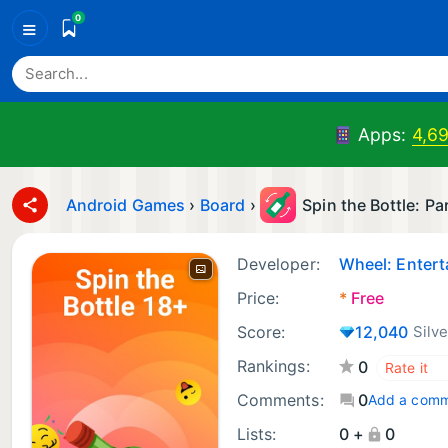
0
≡
Apps:
4,6
Android Games
›
Board
›
Spin the Bottle: P
Developer:
Wheel: Enter
Price:
*
Free
Score:
12,040
Silve
Rankings:
0
Comments:
0
Add a com
Lists:
0 +
0