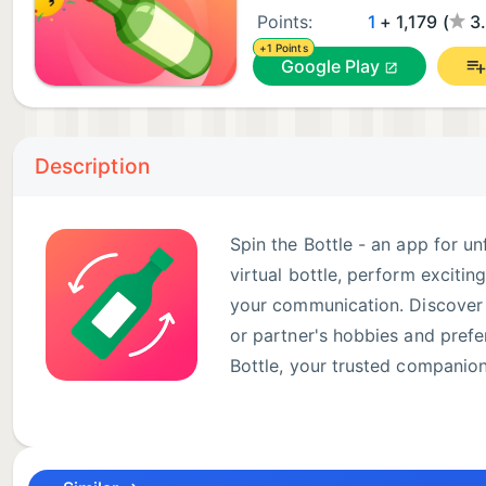
Points:
1
+ 1,179 (
3
+1 Points
Google Play
Description
Spin the Bottle - an app for u
virtual bottle, perform excitin
your communication. Discover n
or partner's hobbies and pref
Bottle, your trusted companio
Features: