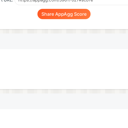
t URL:
Share AppAgg Score