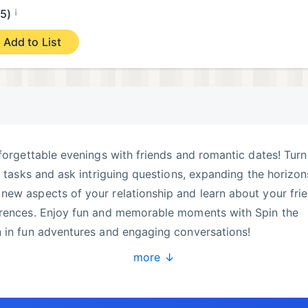
¡
.5)
Add to List
nforgettable evenings with friends and romantic dates! Turn
g tasks and ask intriguing questions, expanding the horizon
ew aspects of your relationship and learn about your frie
erences. Enjoy fun and memorable moments with Spin the
n in fun adventures and engaging conversations!
more ↓