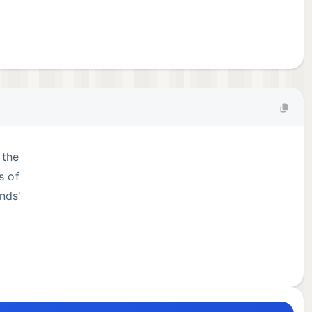
 the
s of
nds'