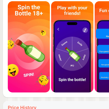
Price History