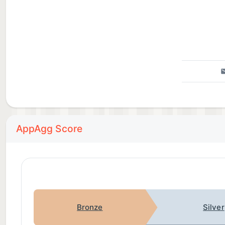
AppAgg Score
Bronze
Silver