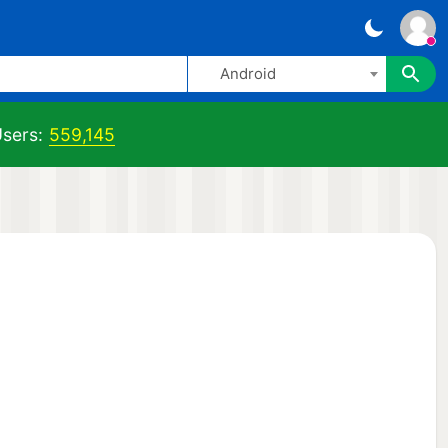
Android
sers:
559,145