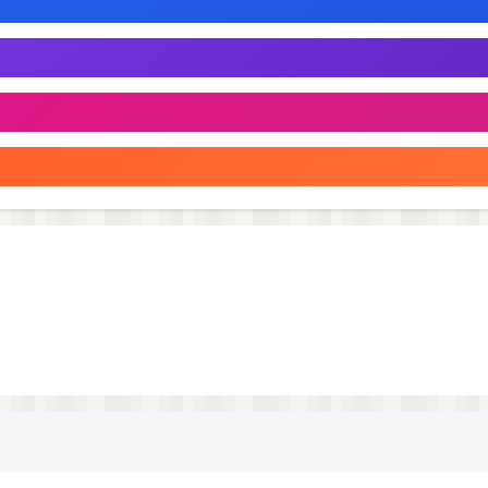
rks.
ith "Bottle" - your faithful companion in the world of fun
acets of communication!