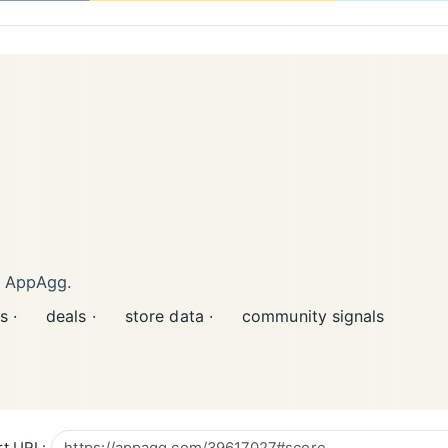
n AppAgg.
s ·
deals ·
store data ·
community signals