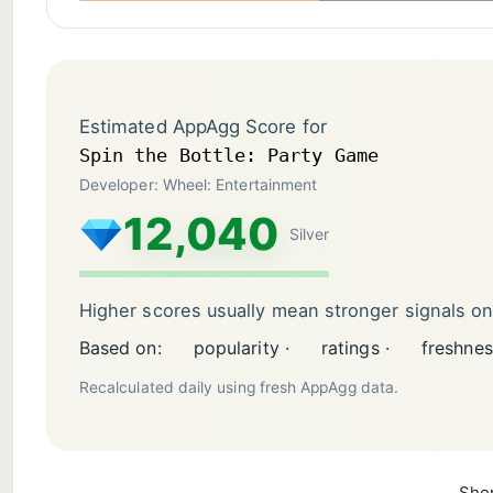
Estimated AppAgg Score for
Spin the Bottle: Party Game
Developer: Wheel: Entertainment
12,040
Silver
Higher scores usually mean stronger signals o
Based on:
popularity ·
ratings ·
freshnes
Recalculated daily using fresh AppAgg data.