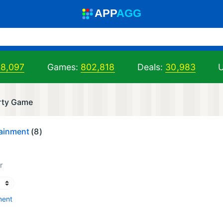
A
PP
A
GG
98,097
Games:
802,818
Deals:
30,983
U
arty Game
tainment
(8)
r
ment