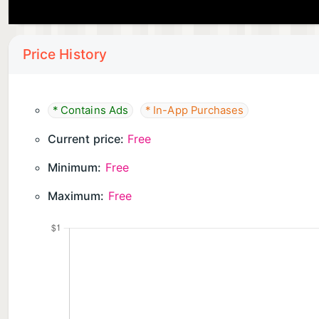
Price History
* Contains Ads
* In-App Purchases
Current price:
Free
Minimum:
Free
Maximum:
Free