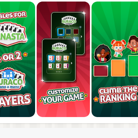
rofessionals! Play free and without registration. Downloa
 tablet.