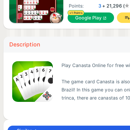
Points:
3
+ 21,296 (
+1 Points
Google Play
Description
Play Canasta Online for free w
The game card Canasta is also
Brazil! In this game you can on
trinca, there are canastas of 
// Will you lose this?
● Play online with your friends and family, or with o