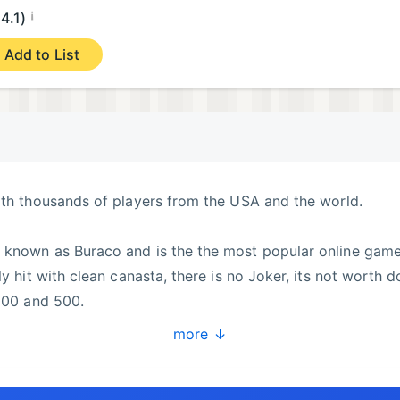
¡
4.1)
Add to List
ith thousands of players from the USA and the world.
 known as Buraco and is the the most popular online game
ly hit with clean canasta, there is no Joker, its not worth d
1000 and 500.
more ↓
ur team of robots