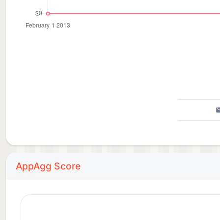
AppAgg Score