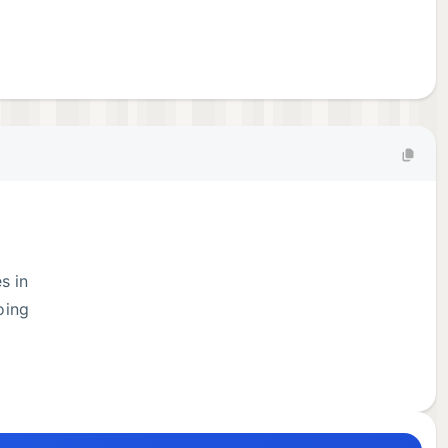
s in
oing