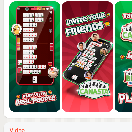
Canasta is a GameVelvet app for amateurs and card p
now and have fun with your friends on your phone or
Video