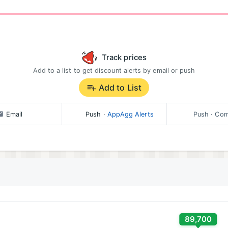
Track prices
Add to a list to get discount alerts by email or push
Add to List
Email
Push
·
AppAgg Alerts
Push
· Com
89,700