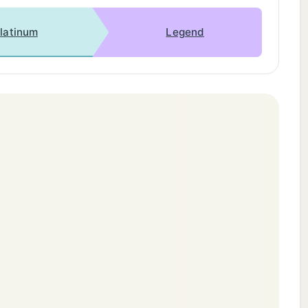
latinum
Legend