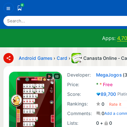
0
≡
Apps:
4,7
Android Games
›
Card
›
Canasta Online - C
Developer:
MegaJogos
(
Price:
*
*
Free
Score:
89,700
Plat
Rankings:
0
Comments:
0
Add a com
Lists:
0 +
0