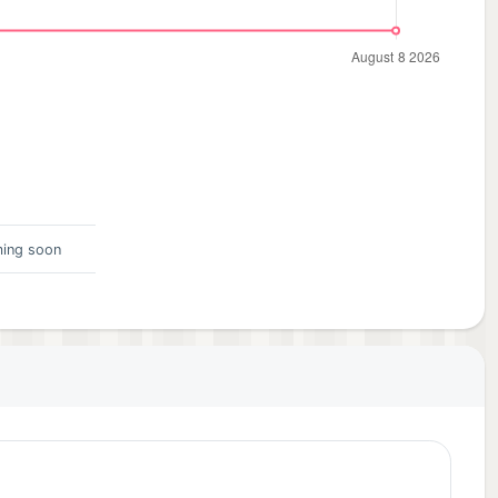
ing soon