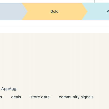
Gold
P
n AppAgg.
s ·
deals ·
store data ·
community signals