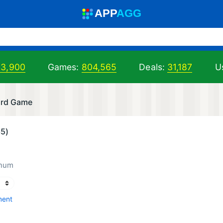
A
PP
A
GG
03,900
Games:
804,565
Deals:
31,187
Us
ard Game
35)
inum
ment