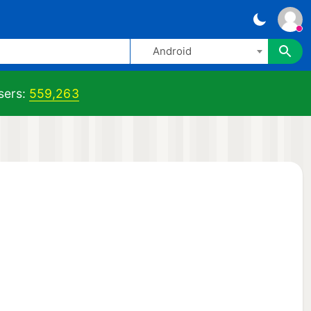
Android
ers:
559,263