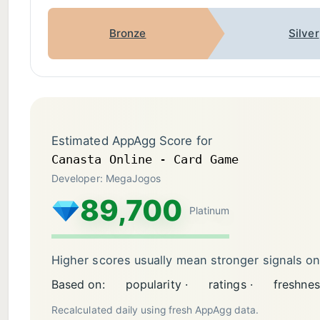
Bronze
Silver
Estimated AppAgg Score for
Canasta Online - Card Game
Developer: MegaJogos
89,700
Platinum
Higher scores usually mean stronger signals o
Based on:
popularity ·
ratings ·
freshnes
Recalculated daily using fresh AppAgg data.