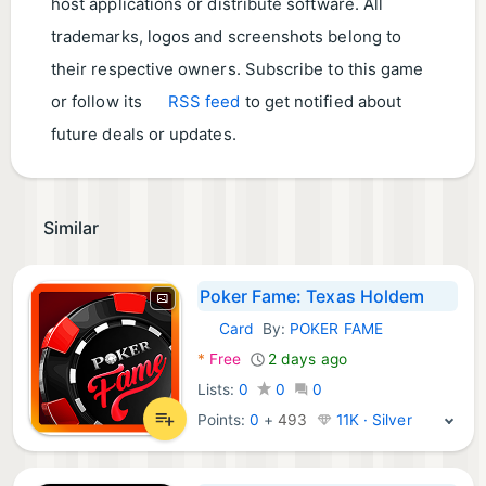
host applications or distribute software. All
trademarks, logos and screenshots belong to
their respective owners. Subscribe to this game
or follow its
RSS feed
to get notified about
future deals or updates.
Similar
Poker Fame: Texas Holdem
Card
By:
POKER FAME
Android Games:
*
Free
2 days ago
Lists:
0
0
0
Points:
0
+
493
11K · Silver