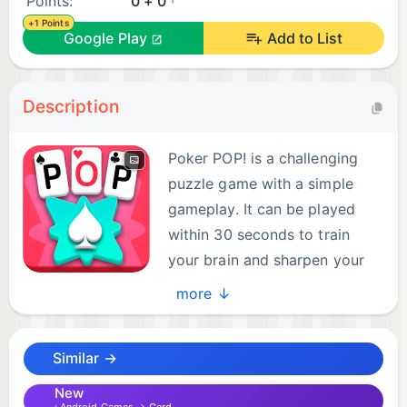
Points:
0 + 0
+1 Points
Google Play
Add to List
Description
Poker POP! is a challenging
puzzle game with a simple
gameplay. It can be played
within 30 seconds to train
your brain and sharpen your
poker skills. Challenge
more ↓
yourself and compete with your friends, colleagues
and family. It's fun way to learn poker hands too!
Similar →
Draw cards to make poker hands and get to the
New