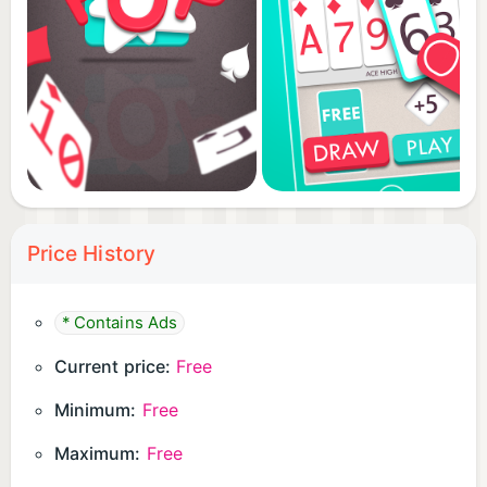
Price History
* Contains Ads
Current price:
Free
Minimum:
Free
Maximum:
Free