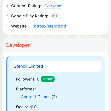
Content Rating:
Everyone
Google Play Rating:
0
Website:
https://stencil.ltd
Developer
Stencil Limited
Followers:
0
Follow
Platforms:
Android Games
(2)
Deals:
0