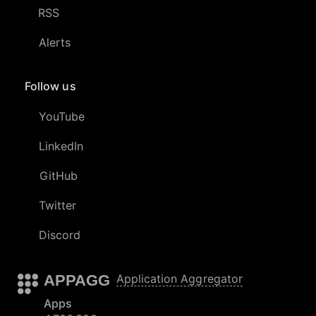
RSS
Alerts
Follow us
YouTube
LinkedIn
GitHub
Twitter
Discord
APPAGG
Application Aggregator
Apps