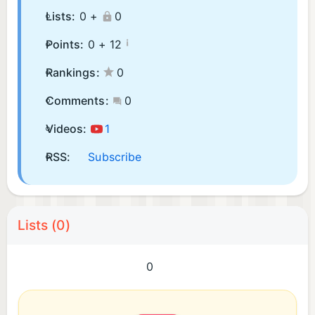
Lists:
0 +
0
¡
Points:
0 +
12
Rankings:
0
Comments:
0
Videos:
1
RSS:
Subscribe
Lists (0)
0