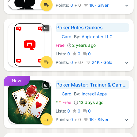
Points:
0
+
0
1K · Silver
Poker Rules Quikies
Card
By:
Appicenter LLC
Android Games:
Free
2 years ago
Lists:
0
0
0
Points:
0
+
67
24K · Gold
New
Poker Master: Trainer & Games
Card
By:
Incredi Apps
Android Games:
*
*
Free
13 days ago
Lists:
0
0
0
Points:
0
+
0
1K · Silver