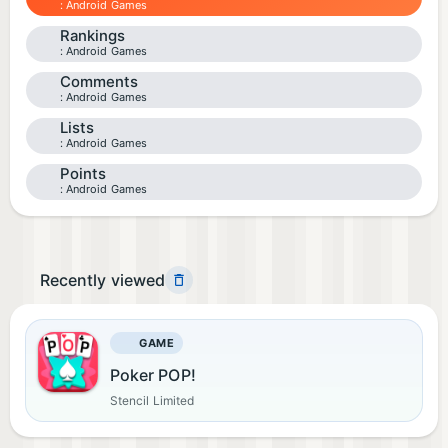
Android Games
Rankings
Android Games
Comments
Android Games
Lists
Android Games
Points
Android Games
Recently viewed
GAME
Poker POP!
Stencil Limited