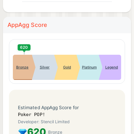
AppAgg Score
620
Bronze
Silver
Gold
Platinum
Legend
Estimated AppAgg Score for
Poker POP!
Developer: Stencil Limited
620
Bronze