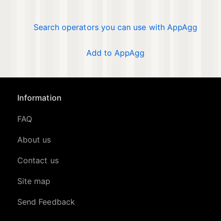
Search operators you can use with AppAgg
Add to AppAgg
Information
FAQ
About us
Contact us
Site map
Send Feedback