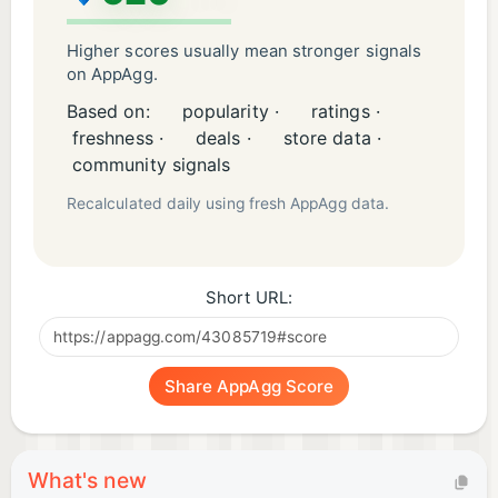
Higher scores usually mean stronger signals
on AppAgg.
Based on:
popularity ·
ratings ·
freshness ·
deals ·
store data ·
community signals
Recalculated daily using fresh AppAgg data.
Short URL:
Share AppAgg Score
What's new