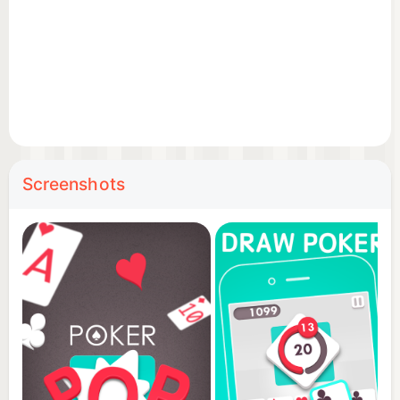
Screenshots