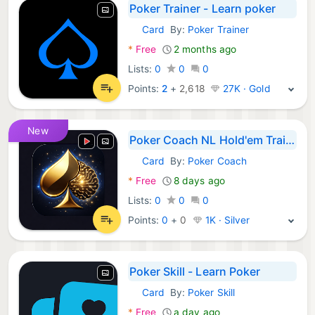
Poker Trainer - Learn poker
Card
By:
Poker Trainer
Android Games:
*
Free
2 months ago
Lists:
0
0
0
Points:
2
+
2,618
27K · Gold
New
Poker Coach NL Hold'em Trainer
Card
By:
Poker Coach
Android Games:
*
Free
8 days ago
Lists:
0
0
0
Points:
0
+
0
1K · Silver
Poker Skill - Learn Poker
Card
By:
Poker Skill
Android Games:
*
Free
a day ago