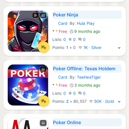
Poker Ninja
Card
By:
Hula Play
Android Games:
*
*
Free
9 months ago
Lists:
0
0
0
Points:
1
+
0
1K · Silver
Poker Offline: Texas Holdem
Card
By:
TeeHeeTiger
Android Games:
*
*
Free
3 months ago
Lists:
0
0
0
Points:
2
+
80,557
50K · Gold
Poker Online