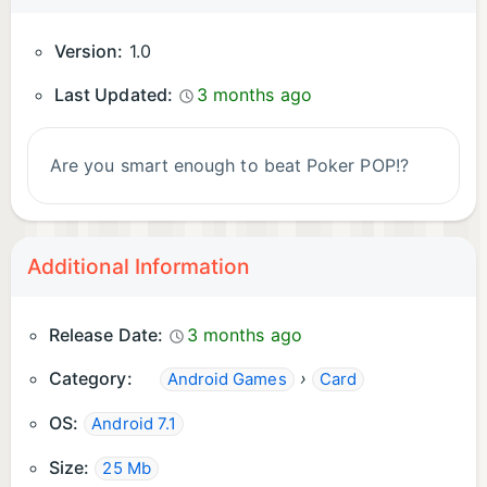
Version:
1.0
Last Updated:
3 months ago
Are you smart enough to beat Poker POP!?
Additional Information
Release Date:
3 months ago
Category:
›
Android Games
Card
OS:
Android 7.1
Size:
25 Mb