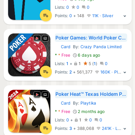
Lists:
0
0
0
Points:
0
+
148
11K · Silver
Poker Games: World Poker Club
Card
By:
Crazy Panda Limited
Android Games:
*
*
Free
6 days ago
Lists:
1
+
1
5
(
1
)
0
Points:
2
+
561,377
160K · Platinum
Poker Heat™ Texas Holdem Poker
Card
By:
Playtika
Android Games:
*
*
Free
2 months ago
Lists:
0
+
1
0
0
Points:
3
+
388,068
241K · Legend