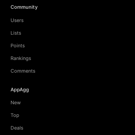
Community
Users
Lists
Points
Rankings
Comments
AppAgg
New
Top
Deals