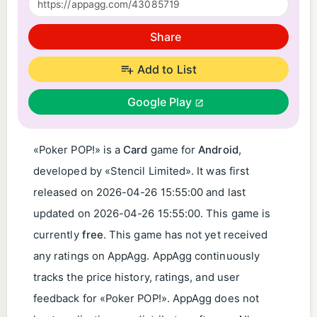
Share
Add to List
Google Play
«Poker POP!» is a
Card
game for
Android
,
developed by «Stencil Limited». It was first
released on
2026-04-26 15:55:00
and last
updated on
2026-04-26 15:55:00
. This game is
currently
free
. This game has not yet received
any ratings on AppAgg. AppAgg continuously
tracks the price history, ratings, and user
feedback for «Poker POP!». AppAgg does not