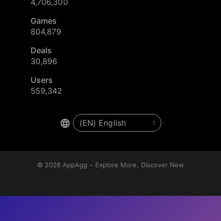
4,706,300
Games
804,879
Deals
30,896
Users
559,342
© 2026
AppAgg – Explore More, Discover New