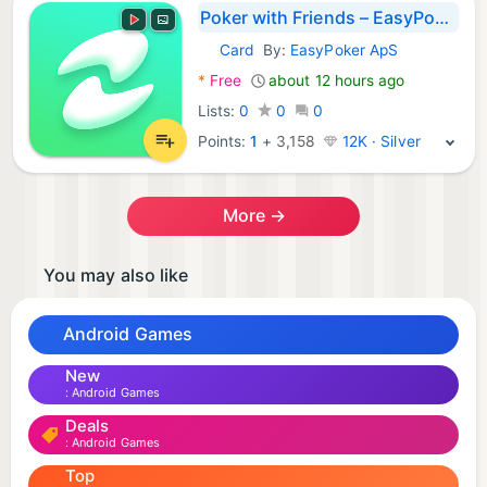
Poker with Friends – EasyPoker
Card
By:
EasyPoker ApS
Android Games:
*
Free
about 12 hours ago
Lists:
0
0
0
Points:
1
+
3,158
12K · Silver
More →
You may also like
Android Games
New
Android Games
Deals
Android Games
Top