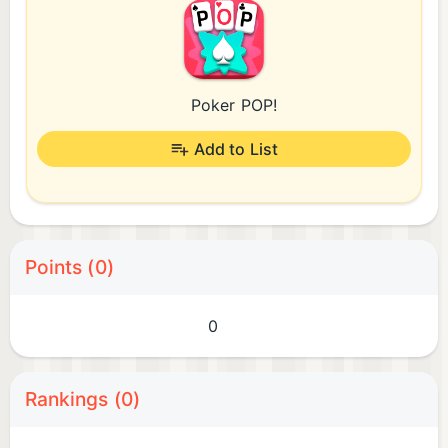
Poker POP!
Add to List
Points (0)
0
Rankings (0)