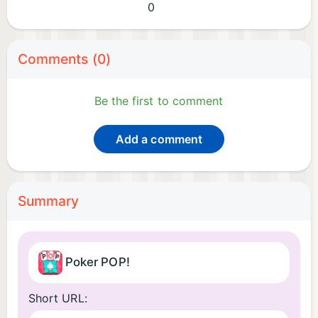
0
Comments (0)
Be the first to comment
Add a comment
Summary
Poker POP!
Short URL: