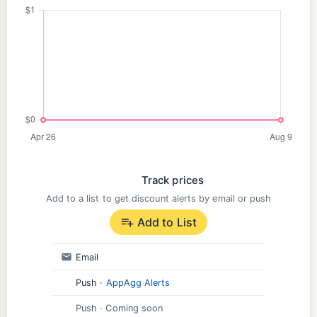
Track prices
Add to a list to get discount alerts by email or push
Add to List
Email
Push
·
AppAgg Alerts
Push
· Coming soon