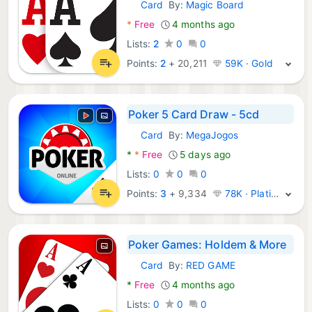
Card
By:
Magic Board
Android Games:
*
Free
4 months ago
Lists:
2
0
0
Points:
2
+
20,211
59K · Gold
Poker 5 Card Draw - 5cd
Card
By:
MegaJogos
Android Games:
*
*
Free
5 days ago
Lists:
0
0
0
Points:
3
+
9,334
78K · Platinum
Poker Games: Holdem & More
Card
By:
RED GAME
Android Games:
*
Free
4 months ago
Lists:
0
0
0