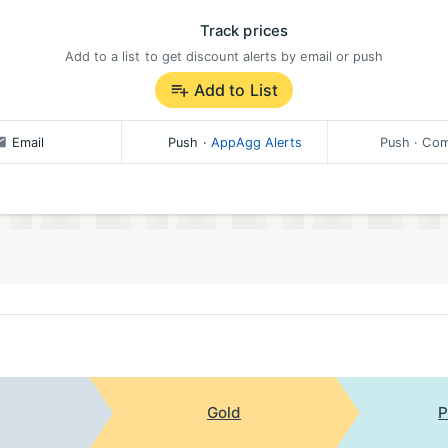
Track prices
Add to a list to get discount alerts by email or push
Add to List
Email
Push
·
AppAgg Alerts
Push
· Com
Gold
P