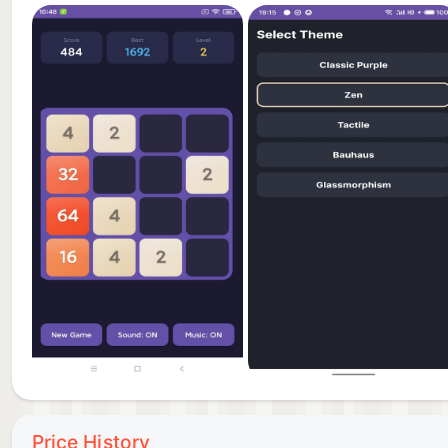
Price History