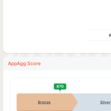
AppAgg Score
870
Bronze
Silver