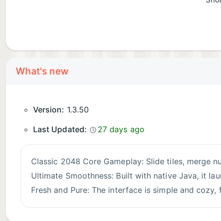
Shor
What's new
Version:
1.3.50
Last Updated:
27 days ago
Classic 2048 Core Gameplay: Slide tiles, merge n
Ultimate Smoothness: Built with native Java, it la
Fresh and Pure: The interface is simple and cozy, f