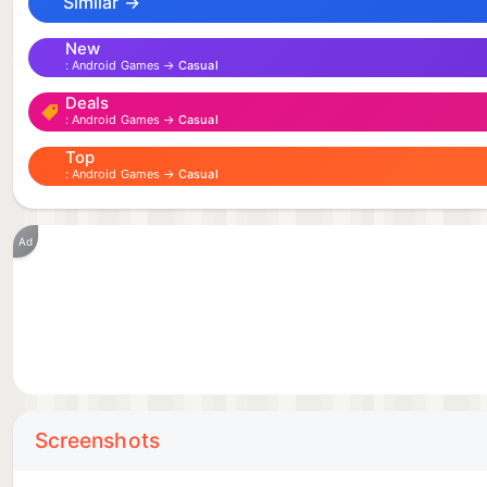
Similar →
New
Android Games →
Casual
Deals
Android Games →
Casual
Top
Android Games →
Casual
Ad
Screenshots