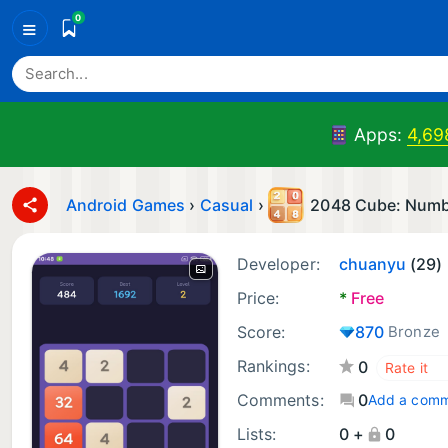
0
≡
Apps:
4,69
Android Games
›
Casual
›
2048 Cube: Num
Developer:
chuanyu
(29)
Price:
*
Free
Score:
870
Bronze
Rankings:
0
Comments:
0
Add a com
Lists:
0 +
0