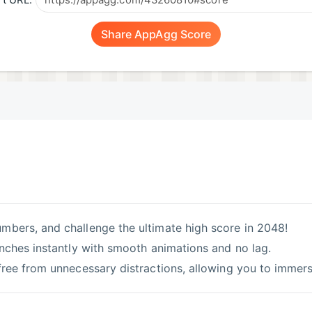
t URL:
Share AppAgg Score
umbers, and challenge the ultimate high score in 2048!
unches instantly with smooth animations and no lag.
ree from unnecessary distractions, allowing you to immerse 