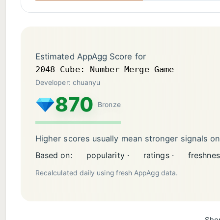
Estimated AppAgg Score for
2048 Cube: Number Merge Game
Developer: chuanyu
870
Bronze
Higher scores usually mean stronger signals o
Based on:
popularity ·
ratings ·
freshnes
Recalculated daily using fresh AppAgg data.