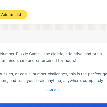
Add to List
Number Puzzle Game – the classic, addictive, and brain-
your mind sharp and entertained for hours!
puzzles, or casual number challenges, this is the perfect 
mbers, and train your brain anytime, anywhere, completely
more ↓