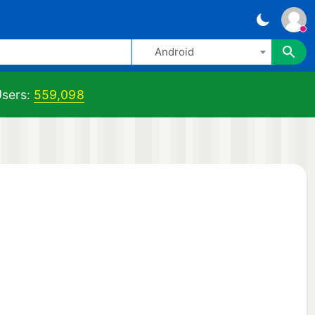
Android
sers:
559,098