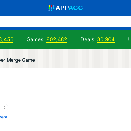
A
PP
A
GG
8,456
Games:
802,482
Deals:
30,904
U
ber Merge Game
ment