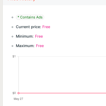
* Contains Ads
Current price:
Free
Minimum:
Free
Maximum:
Free