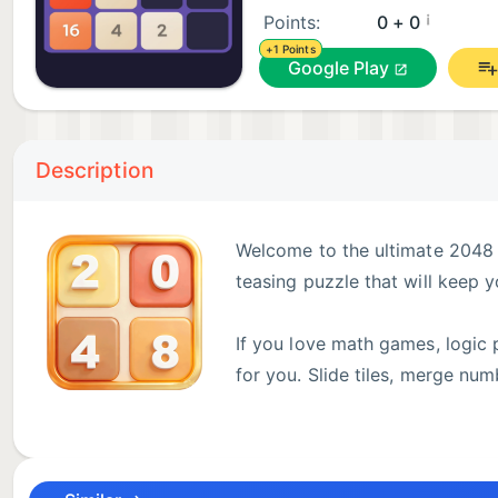
¡
Points:
0 + 0
+1 Points
Google Play
Description
Welcome to the ultimate 2048 
teasing puzzle that will keep 
If you love math games, logic 
for you. Slide tiles, merge nu
offline!
add 5 theme style!