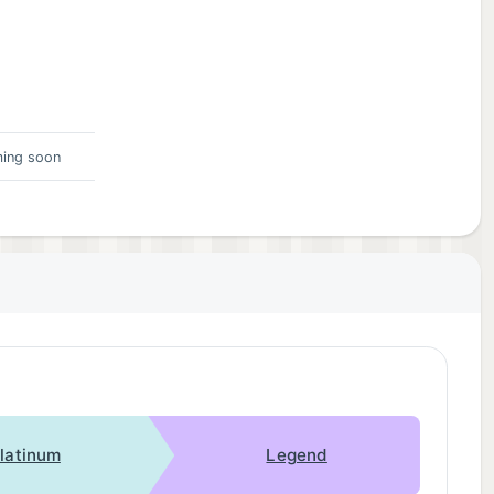
ing soon
latinum
Legend