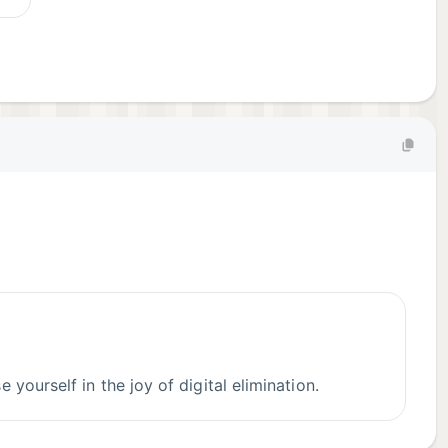
yourself in the joy of digital elimination.