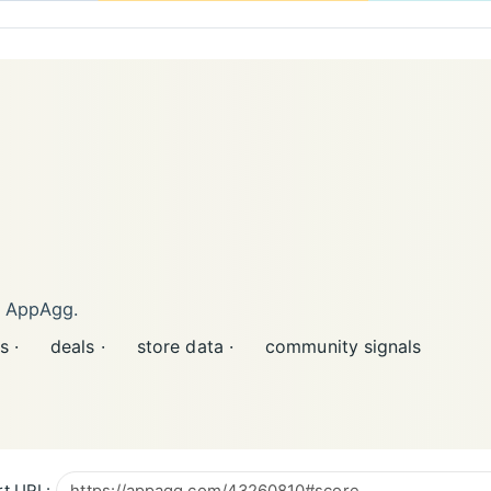
n AppAgg.
s ·
deals ·
store data ·
community signals