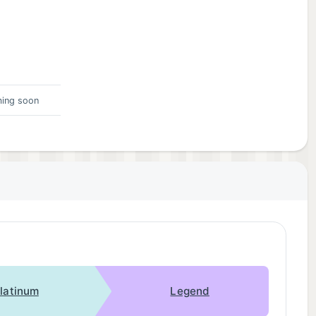
ing soon
latinum
Legend