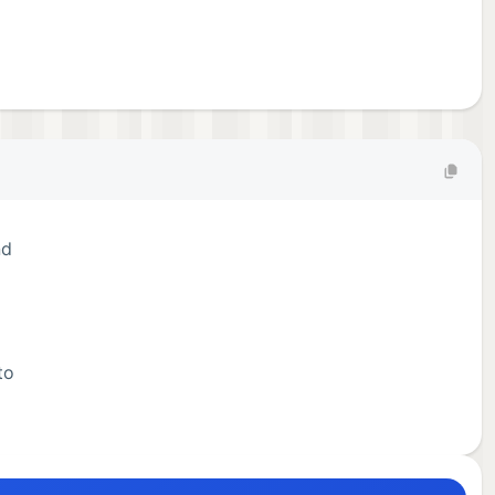
nd
to