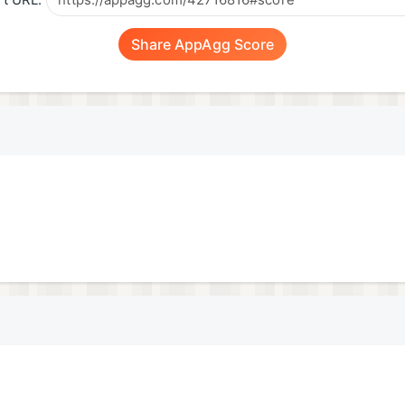
t URL:
Share AppAgg Score