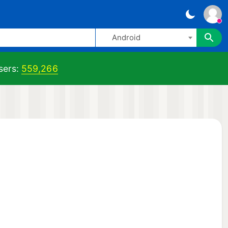
Android
ers:
559,266