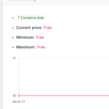
* Contains Ads
Current price:
Free
Minimum:
Free
Maximum:
Free