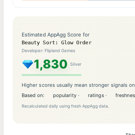
Estimated AppAgg Score for
Beauty Sort: Glow Order
Developer: Flipland Games
1,830
Silver
Higher scores usually mean stronger signals o
Based on:
popularity ·
ratings ·
freshnes
Recalculated daily using fresh AppAgg data.