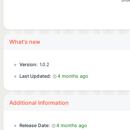
Shor
What's new
Version:
1.0.2
Last Updated:
4 months ago
Additional Information
Release Date:
4 months ago