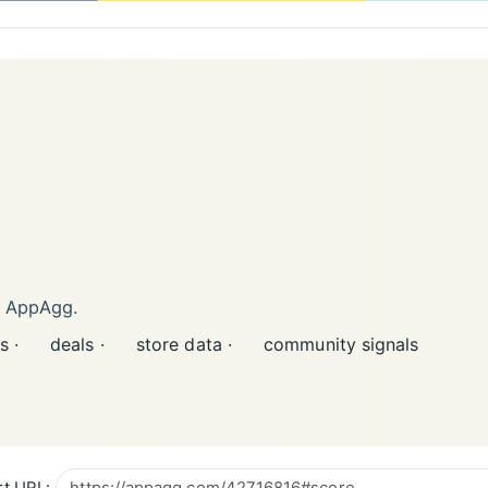
n AppAgg.
s ·
deals ·
store data ·
community signals