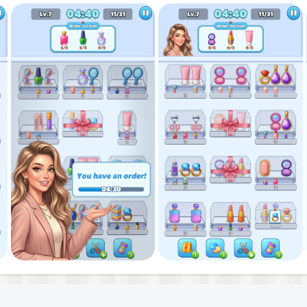
 through jams, and keep your makeup sort streak alive in
 in this glittery makeup puzzle game brings a pop of
ry beauty puzzle and master each makeup sort puzzle in
style!