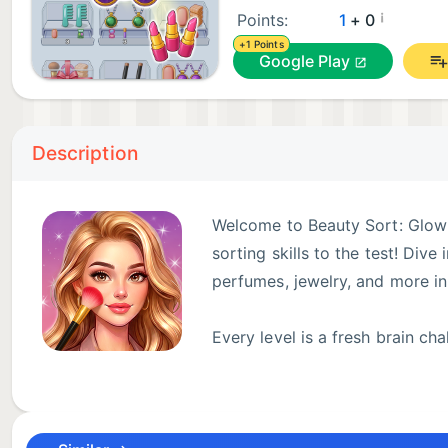
¡
Points:
1
+ 0
+1 Points
Google Play
Description
Welcome to Beauty Sort: Glow 
sorting skills to the test! Div
perfumes, jewelry, and more in
Every level is a fresh brain c
think. Tap and match identical 
happy with every satisfying solve!