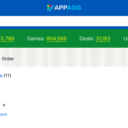
A
PP
A
GG
03,789
Games:
804,566
Deals:
31,183
Us
w Order
es
(11)
ment