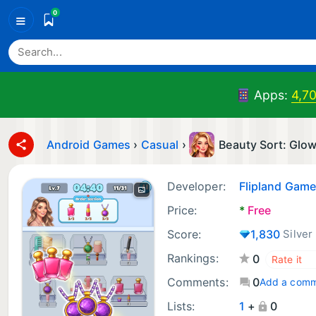
0
≡
Apps:
4,7
Android Games
›
Casual
›
Beauty Sort: Glo
Developer:
Flipland Gam
Price:
*
Free
Score:
1,830
Silver
Rankings:
0
Comments:
0
Add a com
Lists:
1
+
0