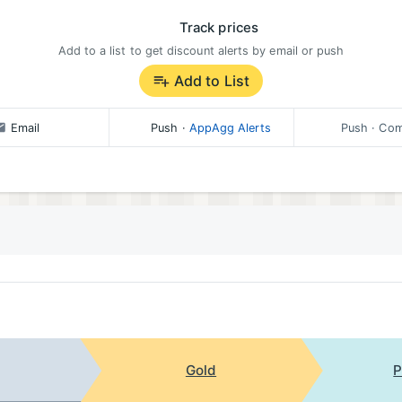
Track prices
Add to a list to get discount alerts by email or push
Add to List
Email
Push
·
AppAgg Alerts
Push
· Com
Gold
P