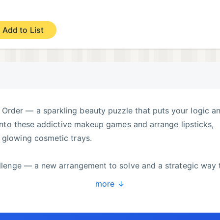
Add to List
Order — a sparkling beauty puzzle that puts your logic a
e into these addictive makeup games and arrange lipsticks,
 glowing cosmetic trays.
hallenge — a new arrangement to solve and a strategic way 
glam items to clear the stage. Keep your inner fashionista
more ↓