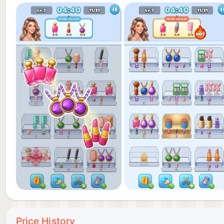
to learn and satisfying to master!
- Handy Boosters: Use power-ups to undo moves, cut
beauty sorting game level.
- Satisfying Rewards: Every beauty puzzle you crack
achievement that keeps you coming back!
Download Beauty Sort: Glow Order now! Conquer eve
these glamorous makeup games. Show off your glam 
Price History