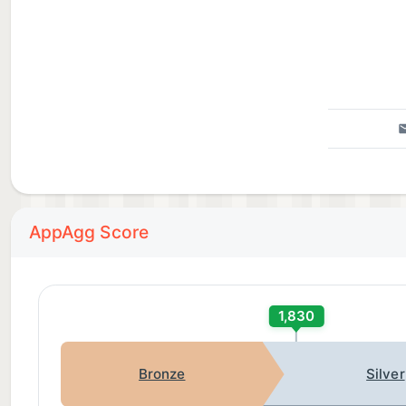
AppAgg Score
1,830
Bronze
Silver