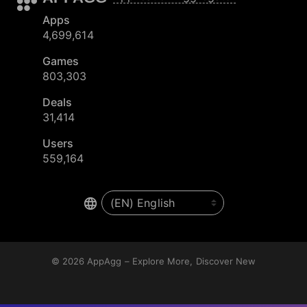
Apps
4,699,614
Games
803,303
Deals
31,414
Users
559,164
© 2026
AppAgg – Explore More, Discover New