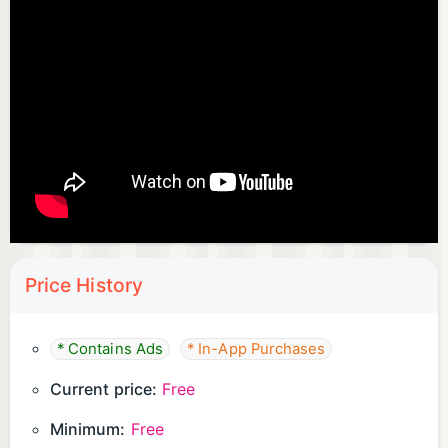
Price History
* Contains Ads
* In-App Purchases
Current price:
Free
Minimum:
Free