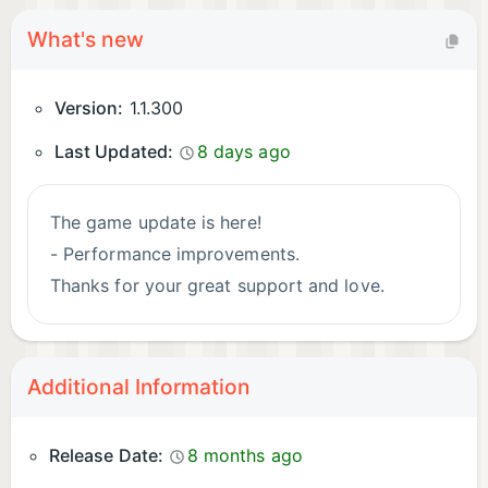
What's new
Version:
1.1.300
Last Updated:
8 days ago
The game update is here!
- Performance improvements.
Thanks for your great support and love.
Additional Information
Release Date:
8 months ago