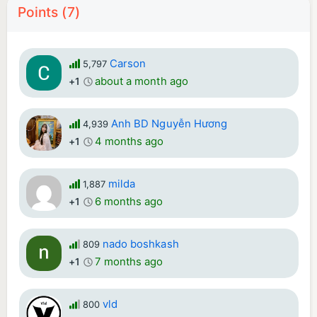
Points (7)
Carson
5,797
about a month ago
+1
Anh BD Nguyễn Hương
4,939
4 months ago
+1
milda
1,887
6 months ago
+1
nado boshkash
809
7 months ago
+1
vld
800