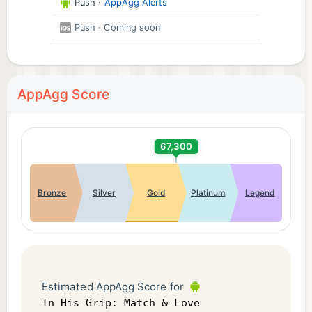
Push
·
AppAgg Alerts
Push
· Coming soon
AppAgg Score
67,300
Bronze
Silver
Gold
Platinum
Legend
Estimated AppAgg Score for
In His Grip: Match & Love