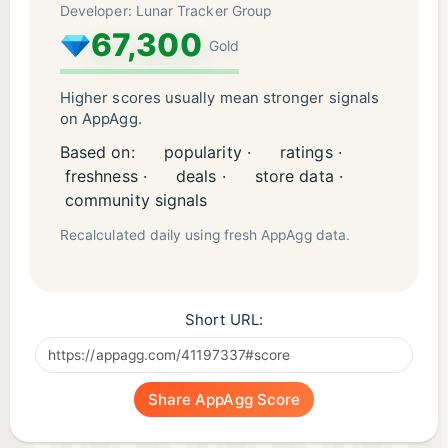
Developer: Lunar Tracker Group
67,300
Gold
Higher scores usually mean stronger signals
on AppAgg.
Based on:
popularity ·
ratings ·
freshness ·
deals ·
store data ·
community signals
Recalculated daily using fresh AppAgg data.
Short URL:
Share AppAgg Score