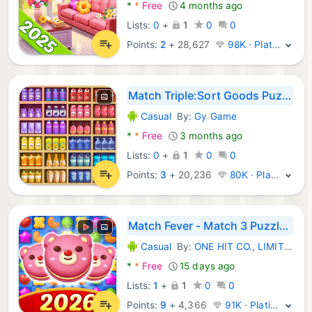
*
*
Free
4 months ago
Lists:
0
+
1
0
0
Points:
2
+
28,627
98K · Platinum
Match Triple:Sort Goods Puzzle
Casual
By:
Gy Game
Android Games:
*
*
Free
3 months ago
Lists:
0
+
1
0
0
Points:
3
+
20,236
80K · Platinum
Match Fever - Match 3 Puzzles
Casual
By:
ONE HIT CO., LIMITED
Android Games:
*
*
Free
15 days ago
Lists:
1
+
1
0
0
Points:
9
+
4,366
91K · Platinum