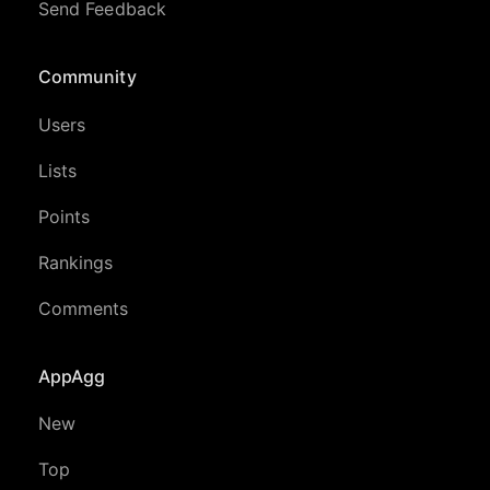
Send Feedback
Community
Users
Lists
Points
Rankings
Comments
AppAgg
New
Top