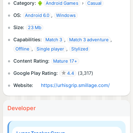
Category:
›
Android Games
Casual
OS:
,
Android 6.0
Windows
Size:
23 Mb
Capabilities:
,
,
Match 3
Match 3 adventure
,
,
Offline
Single player
Stylized
Content Rating:
Mature 17+
Google Play Rating:
(
3,317
)
4.4
Website:
https://urhisgrip.smillage.com/
Developer