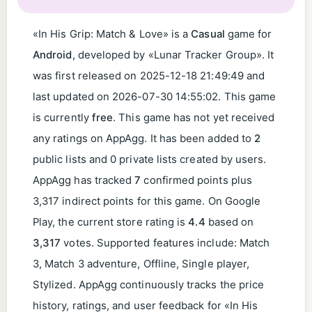
«In His Grip: Match & Love» is a
Casual
game for
Android
, developed by «Lunar Tracker Group». It
was first released on
2025-12-18 21:49:49
and
last updated on
2026-07-30 14:55:02
. This game
is currently
free
. This game has not yet received
any ratings on AppAgg. It has been added to
2
public lists and 0 private lists created by users.
AppAgg has tracked
7
confirmed points plus
3,317 indirect points for this game. On Google
Play, the current store rating is
4.4
based on
3,317
votes. Supported features include: Match
3, Match 3 adventure, Offline, Single player,
Stylized. AppAgg continuously tracks the price
history, ratings, and user feedback for «In His