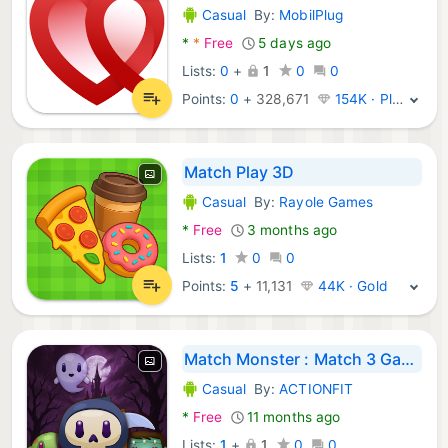
Casual
By:
MobilPlug
Android Games:
*
*
Free
5 days ago
Lists:
0
+
1
0
0
Points:
0
+
328,671
154K · Platinum
Match Play 3D
Casual
By:
Rayole Games
Android Games:
*
Free
3 months ago
Lists:
1
0
0
Points:
5
+
11,131
44K · Gold
Match Monster : Match 3 Game
Casual
By:
ACTIONFIT
Android Games:
*
Free
11 months ago
Lists:
1
+
1
0
0