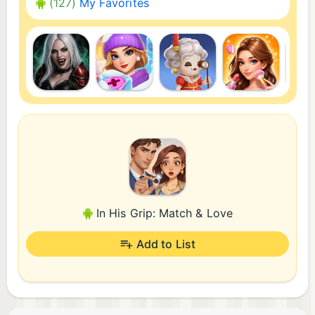
(127)
My Favorites
In His Grip: Match & Love
Add to List