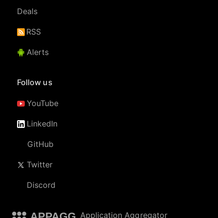
Deals
RSS
Alerts
Follow us
YouTube
LinkedIn
GitHub
Twitter
Discord
APPAGG
Application Aggregator