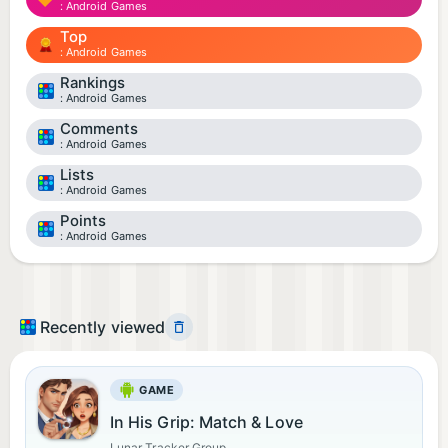
Android Games
Top
Android Games
Rankings
Android Games
Comments
Android Games
Lists
Android Games
Points
Android Games
Recently viewed
GAME
In His Grip: Match & Love
Lunar Tracker Group