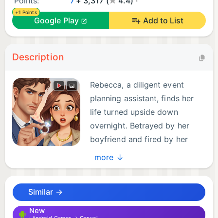
Points:
7
+ 3,317 (
4.4)
+1 Points
Google Play
Add to List
Description
Rebecca, a diligent event
planning assistant, finds her
life turned upside down
overnight. Betrayed by her
boyfriend and fired by her
boss, her world crumbles.
more ↓
However, the gears of fate begin to turn with a
CEO assistant interview invitation, leading her into
Similar →
the Davis Corporation and into the world of its
CEO, Chris.
New