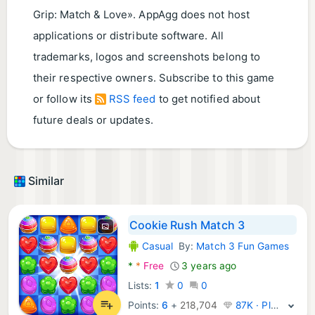
Grip: Match & Love». AppAgg does not host
applications or distribute software. All
trademarks, logos and screenshots belong to
their respective owners. Subscribe to this game
or follow its
RSS feed
to get notified about
future deals or updates.
Similar
Cookie Rush Match 3
Casual
By:
Match 3 Fun Games
Android Games:
*
*
Free
3 years ago
Lists:
1
0
0
Points:
6
+
218,704
87K · Platinum