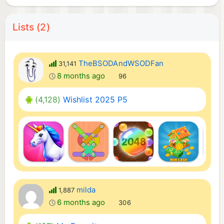
Lists (2)
TheBSODAndWSODFan
31,141
8 months ago
96
(4,128)
Wishlist 2025 P5
milda
1,887
6 months ago
306