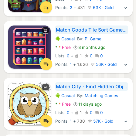
Points:
2
+
431
63K · Gold
Match Goods Tile Sort Game 3D
Casual
By:
Pi Game
Android Games:
*
*
Free
8 months ago
Lists:
0
+
1
0
0
Points:
1
+
1,626
56K · Gold
Match City：Find Hidden Objects
Casual
By:
Matching Games
Android Games:
*
*
Free
11 days ago
Lists:
0
+
1
0
0
Points:
1
+
730
57K · Gold