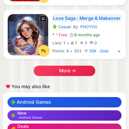
Love Saga : Merge & Makeover
Casual
By:
PHOYOO
Android Games:
*
*
Free
8 months ago
Lists:
1
+
1
0
0
Points:
3
+
393
55K · Gold
More →
You may also like
Android Games
New
Android Games
Deals