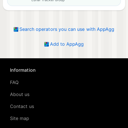
Search operators you can use with AppAgg
Add to AppAgg
Information
FAQ
About us
Contact us
Site map