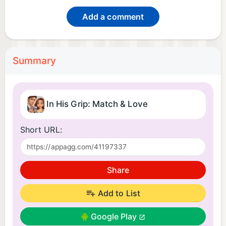
Add a comment
Summary
In His Grip: Match & Love
Short URL:
Share
Add to List
Google Play