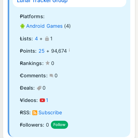
Lunar Tracker Group
Platforms:
Android Games
(4)
Lists:
4
+
1
¡
Points:
25
+
94,674
Rankings:
0
Comments:
0
Deals:
0
Videos:
1
RSS:
Subscribe
Followers:
0
Follow