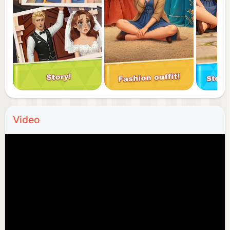
truly central to Chris's world? Download now and
start your journey of high society ascent!
Video