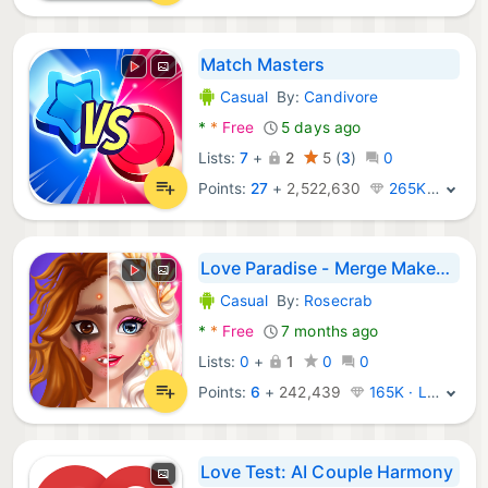
Match Masters
Casual
By:
Candivore
Android Games:
*
*
Free
5 days ago
Lists:
7
+
2
5
(
3
)
0
Points:
27
+
2,522,630
265K · Legend
Love Paradise - Merge Makeover
Casual
By:
Rosecrab
Android Games:
*
*
Free
7 months ago
Lists:
0
+
1
0
0
Points:
6
+
242,439
165K · Legend
Love Test: AI Couple Harmony