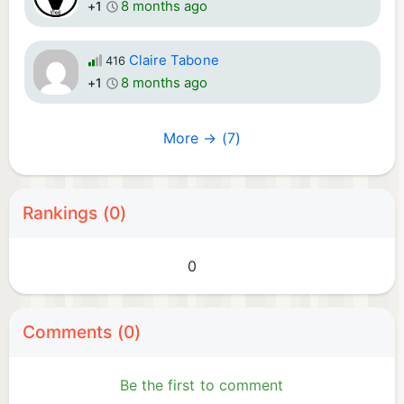
8 months ago
+1
Claire Tabone
416
8 months ago
+1
More → (7)
Rankings (0)
0
Comments (0)
Be the first to comment