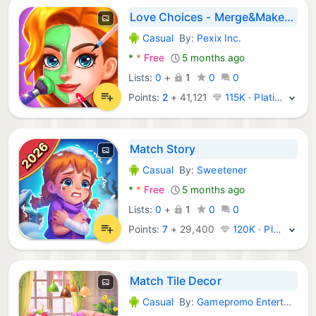
Love Choices - Merge&Makeover
Casual
By:
Pexix Inc.
Android Games:
*
*
Free
5 months ago
Lists:
0
+
1
0
0
Points:
2
+
41,121
115K · Platinum
Match Story
Casual
By:
Sweetener
Android Games:
*
*
Free
5 months ago
Lists:
0
+
1
0
0
Points:
7
+
29,400
120K · Platinum
Match Tile Decor
Casual
By:
Gamepromo Entertainment
Android Games: