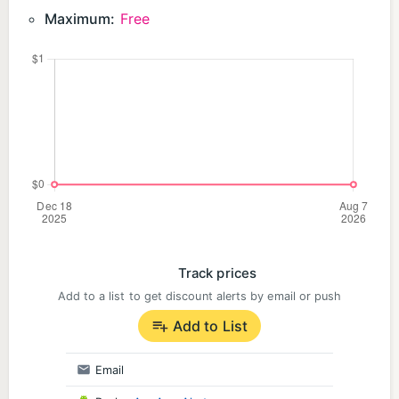
Maximum:
Free
Track prices
Add to a list to get discount alerts by email or push
Add to List
Email