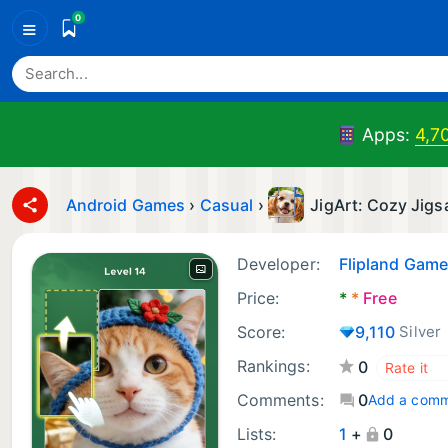
0
≡
Apps:
4,7
Android Games
›
Casual
›
JigArt: Cozy Jig
Developer:
Flipland Gam
Price:
*
*
Free
Score:
9,110
Silver
Rankings:
0
Comments:
0
Add a com
Lists:
1
+
0