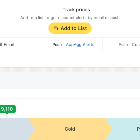
Track prices
Add to a list to get discount alerts by email or push
Add to List
Email
Push
·
AppAgg Alerts
Push
· Com
9,110
Gold
P