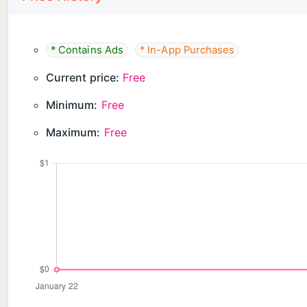
4️⃣ Complete the Vision: Restore every jigsaw hd scen
Download JigArt: Cozy Jigsaw Puzzle Now ! Start you
* Contains Ads
* In-App Purchases
block scenes to life!
Current price:
Free
Minimum:
Free
Maximum:
Free