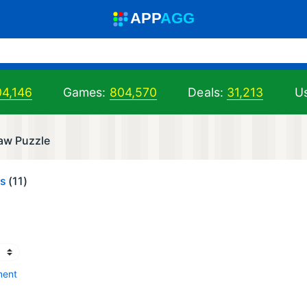
A
PP
A
GG
04,146
Games:
804,570
Deals:
31,213
Us
saw Puzzle
es
(11)
ment