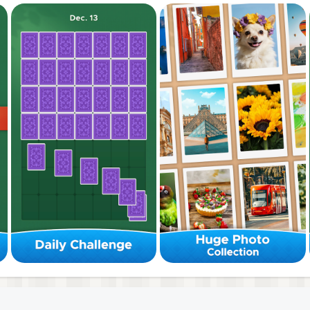
a seamless system. Simply swipe to organize tiles.
images. From nature to abstract designs.
ind peace through color match harmony.
reness with every sort puzzle.
s freely. Swipe and drag to find your perfect fit.
ey instantly lock! Move the whole group as a unit.
gments into larger groups to finish the stage.