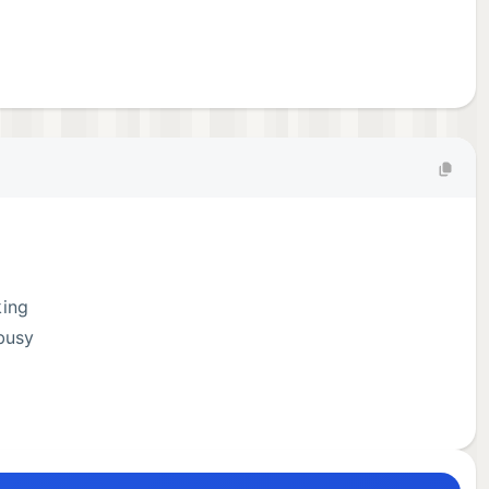
king
busy