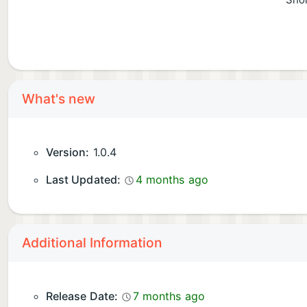
Shor
What's new
Version:
1.0.4
Last Updated:
4 months ago
Additional Information
Release Date:
7 months ago