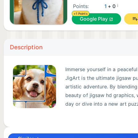
¡
Points:
1
+ 0
+1 Points
Google Play
Description
Immerse yourself in a peaceful
JigArt is the ultimate jigsaw 
artistic adventure. By blending
beauty of jigsaw hd graphics,
day or dive into a new art puzz
The "Aha!" Moment Awaits ✨