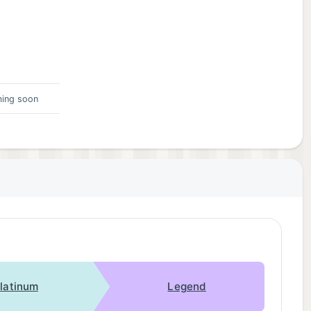
ing soon
latinum
Legend