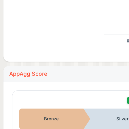
AppAgg Score
Bronze
Silver