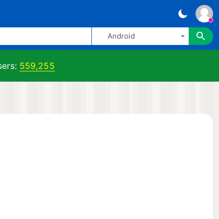
Android
ers:
559,255