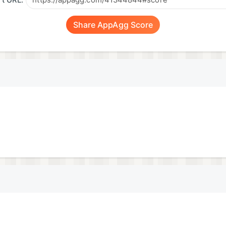
t URL:
Share AppAgg Score