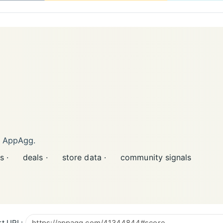
n AppAgg.
s ·
deals ·
store data ·
community signals