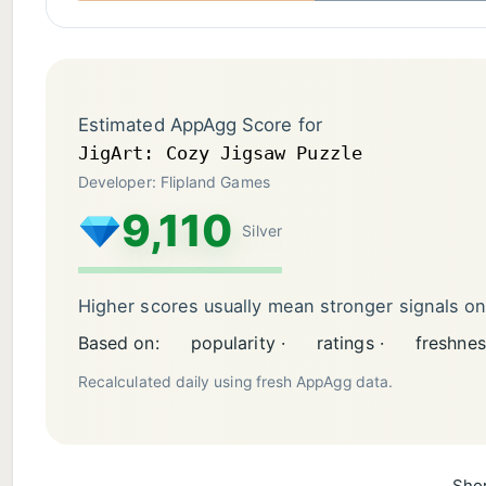
Estimated AppAgg Score for
JigArt: Cozy Jigsaw Puzzle
Developer: Flipland Games
9,110
Silver
Higher scores usually mean stronger signals o
Based on:
popularity ·
ratings ·
freshnes
Recalculated daily using fresh AppAgg data.