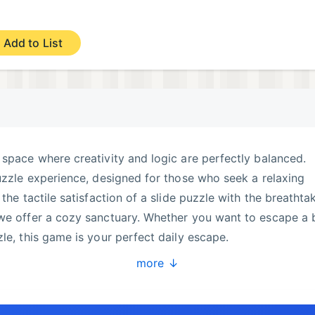
Add to List
 space where creativity and logic are perfectly balanced.
puzzle experience, designed for those who seek a relaxing
 the tactile satisfaction of a slide puzzle with the breathta
 we offer a cozy sanctuary. Whether you want to escape a 
le, this game is your perfect daily escape.
more ↓