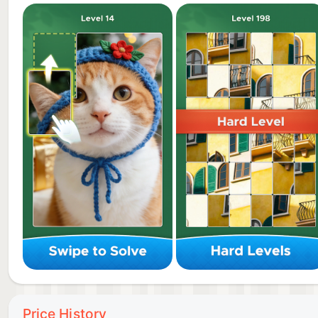
• Smooth Color Slide: Enjoy effortless controls and 
• Immersive Visuals: Explore hundreds of jigsaw hd 
• Calming Mechanics: Use tangram puzzle logic to f
• Brain-Boosting Fun: Sharpen focus and spatial awa
How to Play 🎮
1️⃣ Slide & Explore: Use the color slide to move piece
2️⃣ Connect & Snap: When matching patterns touch, th
3️⃣ Strategic Merge: Plan your moves! Merge small fra
Price History