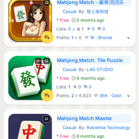
Mahjong Match - 麻将消消乐
Casual
By:
智上游科技
Android Games:
*
Free
5 months ago
Lists:
0
+
1
0
0
Points:
1
+
0
1K · Bronze
Mahjong Match: Tile Puzzle
Casual
By:
LAG STUDIO
Android Games:
*
Free
6 months ago
Lists:
1
0
0
Points:
2
+
6,823
36K · Gold
Mahjong Match Master
Casual
By:
Robelmia Technology
Android Games:
*
Free
8 months ago