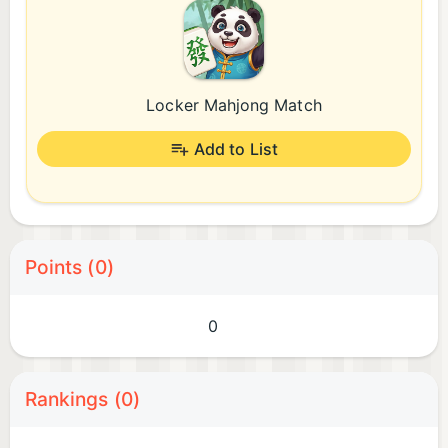
Locker Mahjong Match
Add to List
Points (0)
0
Rankings (0)