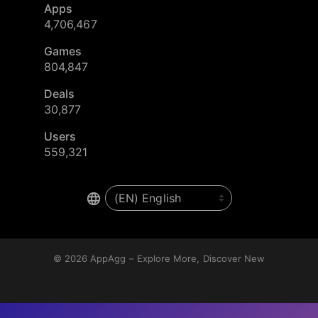
Apps
4,706,467
Games
804,847
Deals
30,877
Users
559,321
© 2026
AppAgg – Explore More, Discover New