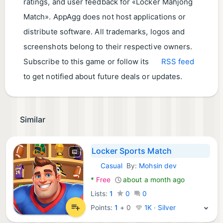
ratings, and user feedback for «Locker Mahjong
Match». AppAgg does not host applications or
distribute software. All trademarks, logos and
screenshots belong to their respective owners.
Subscribe to this game or follow its
RSS feed
to get notified about future deals or updates.
Similar
Locker Sports Match
Casual
By:
Mohsin dev
Android Games:
*
Free
about a month ago
Lists:
1
0
0
Points:
1
+
0
1K · Silver