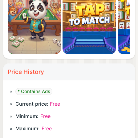
Price History
* Contains Ads
Current price:
Free
Minimum:
Free
Maximum:
Free