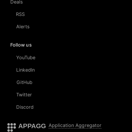
Deals
RSS
Alerts
Follow us
YouTube
LinkedIn
GitHub
Twitter
Discord
APPAGG
Application Aggregator