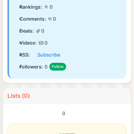
Rankings:
0
Comments:
0
Deals:
0
Videos:
0
RSS:
Subscribe
Followers:
0
Follow
Lists (0)
0