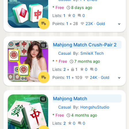
Android Games:
*
Free
8 days ago
Lists:
1
0
0
Points:
1
+
28
23K · Gold
Mahjong Match Crush-Pair 2
Casual
By:
SmileX Tech
Android Games:
*
*
Free
7 months ago
Lists:
2
+
1
0
0
Points:
11
+
109
24K · Gold
Mahjong Match
Casual
By:
HongshuStudio
Android Games:
*
Free
4 months ago
Lists:
2
0
0