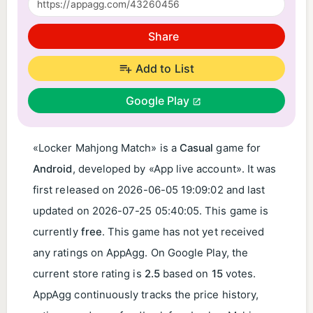
Share
Add to List
Google Play
«Locker Mahjong Match» is a
Casual
game for
Android
, developed by «App live account». It was
first released on
2026-06-05 19:09:02
and last
updated on
2026-07-25 05:40:05
. This game is
currently
free
. This game has not yet received
any ratings on AppAgg. On Google Play, the
current store rating is
2.5
based on
15
votes.
AppAgg continuously tracks the price history,