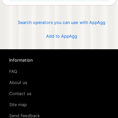
Search operators you can use with AppAgg
Add to AppAgg
Information
FAQ
About us
Contact us
Site map
Send Feedback