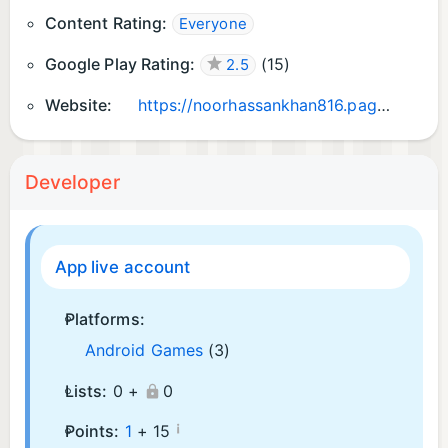
Content Rating:
Everyone
Google Play Rating:
(
15
)
2.5
Website:
https://noorhassankhan816.pages.dev/
Developer
App live account
Platforms:
Android Games
(3)
Lists:
0 +
0
¡
Points:
1
+
15