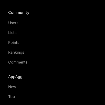
Community
Users
Lists
Points
Rankings
Comments
AppAgg
New
Top