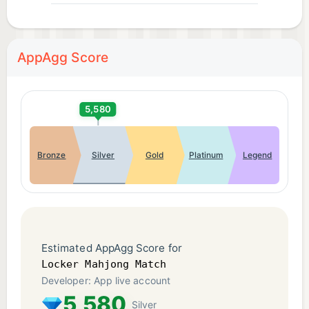
AppAgg Score
5,580
Bronze
Silver
Gold
Platinum
Legend
Estimated AppAgg Score for
Locker Mahjong Match
Developer: App live account
5,580
Silver