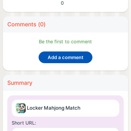
0
Comments (0)
Be the first to comment
Add a comment
Summary
Locker Mahjong Match
Short URL: