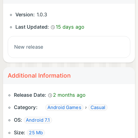
Version:
1.0.3
Last Updated:
15 days ago
New release
Additional Information
Release Date:
2 months ago
Category:
›
Android Games
Casual
OS:
Android 7.1
Size:
25 Mb