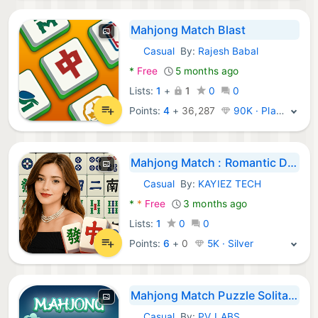
Mahjong Match Blast
Casual
By:
Rajesh Babal
Android Games:
*
Free
5 months ago
Lists:
1
+
1
0
0
Points:
4
+
36,287
90K · Platinum
Mahjong Match : Romantic Dates
Casual
By:
KAYIEZ TECH
Android Games:
*
*
Free
3 months ago
Lists:
1
0
0
Points:
6
+
0
5K · Silver
Mahjong Match Puzzle Solitaire
Casual
By:
PV LABS