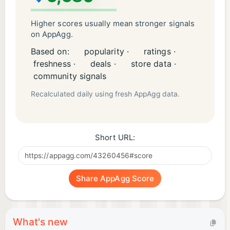
Higher scores usually mean stronger signals
on AppAgg.
Based on:
popularity ·
ratings ·
freshness ·
deals ·
store data ·
community signals
Recalculated daily using fresh AppAgg data.
Short URL:
Share AppAgg Score
What's new