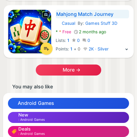
Mahjong Match Journey
Casual
By:
Games Stuff 3D
Android Games:
*
*
Free
2 months ago
Lists:
1
0
0
Points:
1
+
0
2K · Silver
More →
You may also like
Android Games
New
Android Games
Deals
Android Games