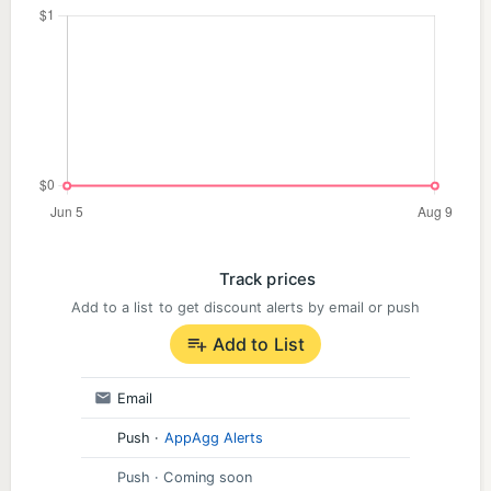
Track prices
Add to a list to get discount alerts by email or push
Add to List
Email
Push
·
AppAgg Alerts
Push
· Coming soon