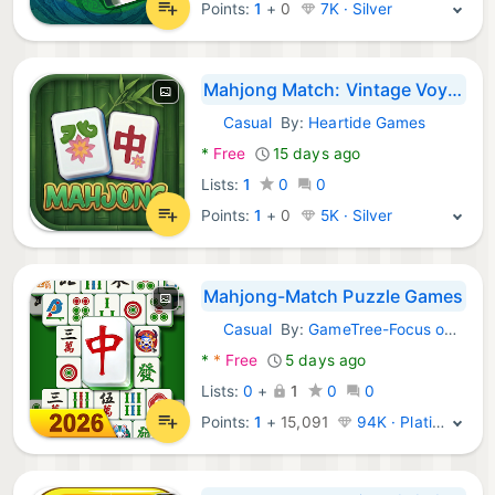
Points:
1
+
0
7K · Silver
Mahjong Match: Vintage Voyage
Casual
By:
Heartide Games
Android Games:
*
Free
15 days ago
Lists:
1
0
0
Points:
1
+
0
5K · Silver
Mahjong-Match Puzzle Games
Casual
By:
GameTree-Focus on Jewel blast game
Android Games:
*
*
Free
5 days ago
Lists:
0
+
1
0
0
Points:
1
+
15,091
94K · Platinum