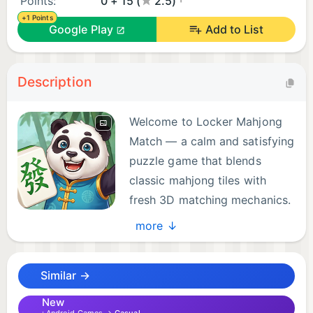
Points:
0 + 15 (
2.5)
+1 Points
Google Play
Add to List
Description
Welcome to Locker Mahjong
Match — a calm and satisfying
puzzle game that blends
classic mahjong tiles with
fresh 3D matching mechanics.
more ↓
Imagine a locker filled with beautifully stacked
mahjong tiles. Not flat on a table, but standing in a
Similar →
real three-dimensional space. You can rotate the
locker freely, looking at every side, searching for
New