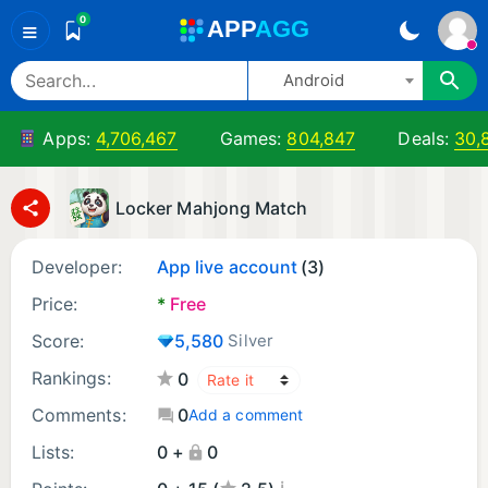
0
A
PP
A
GG
≡
Android
Apps:
4,706,467
Games:
804,847
Deals:
30,
Locker Mahjong Match
Developer:
App live account
(3)
Price:
*
Free
Score:
5,580
Silver
Rankings:
0
Comments:
0
Add a comment
Lists:
0 +
0
¡