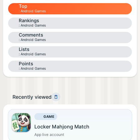
Top
Android Games
Rankings
Android Games
Comments
Android Games
Lists
Android Games
Points
Android Games
Recently viewed
GAME
Locker Mahjong Match
App live account