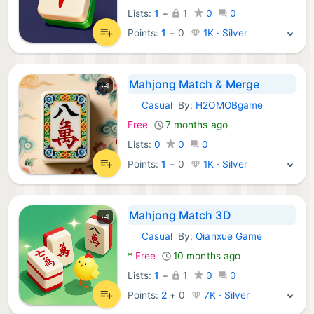
Lists:
1
+
1
0
0
Points:
1
+
0
1K · Silver
Mahjong Match & Merge
Casual
By:
H2OMOBgame
Android Games:
Free
7 months ago
Lists:
0
0
0
Points:
1
+
0
1K · Silver
Mahjong Match 3D
Casual
By:
Qianxue Game
Android Games:
*
Free
10 months ago
Lists:
1
+
1
0
0
Points:
2
+
0
7K · Silver