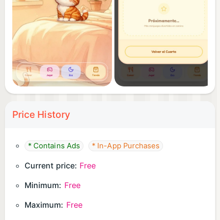
Price History
* Contains Ads
* In-App Purchases
Current price:
Free
Minimum:
Free
Maximum:
Free