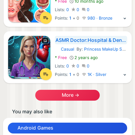
*
Free
10 months ago
Lists:
0
0
0
Points:
1
+
0
980 · Bronze
ASMR Doctor:Hospital & Dentist
Casual
By:
Princess MakeUp Salon - Dress Up Games For Girls
Android Games:
*
Free
2 years ago
Lists:
0
0
0
Points:
1
+
0
1K · Silver
More →
You may also like
Android Games