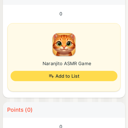
0
Naranjito ASMR Game
Add to List
Points (0)
0