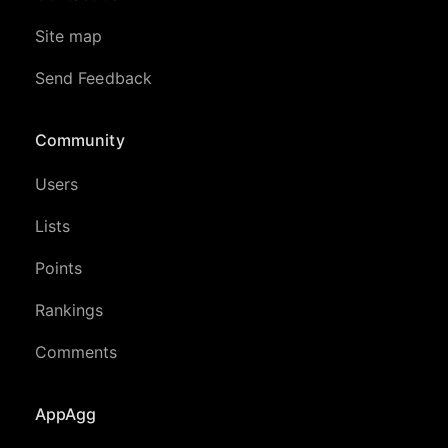
Site map
Send Feedback
Community
Users
Lists
Points
Rankings
Comments
AppAgg