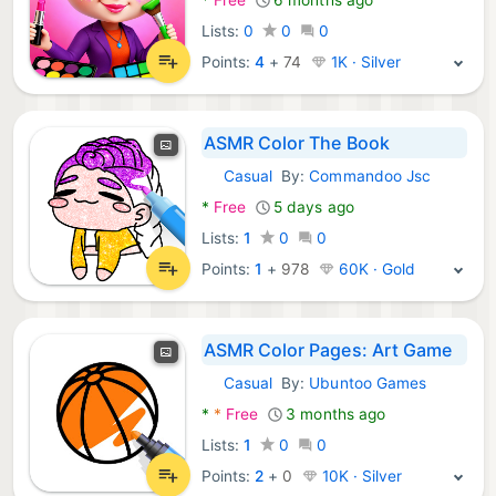
Lists:
0
0
0
Points:
4
+
74
1K · Silver
ASMR Color The Book
Casual
By:
Commandoo Jsc
Android Games:
*
Free
5 days ago
Lists:
1
0
0
Points:
1
+
978
60K · Gold
ASMR Color Pages: Art Game
Casual
By:
Ubuntoo Games
Android Games:
*
*
Free
3 months ago
Lists:
1
0
0
Points:
2
+
0
10K · Silver