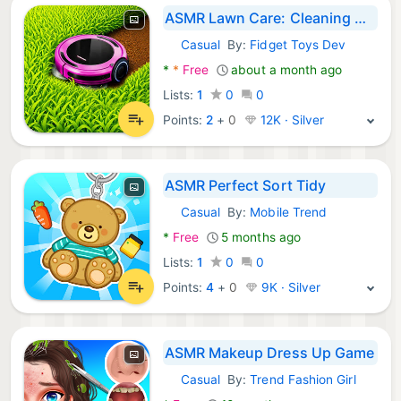
ASMR Lawn Care: Cleaning Games
Casual
By:
Fidget Toys Dev
Android Games:
*
*
Free
about a month ago
Lists:
1
0
0
Points:
2
+
0
12K · Silver
ASMR Perfect Sort Tidy
Casual
By:
Mobile Trend
Android Games:
*
Free
5 months ago
Lists:
1
0
0
Points:
4
+
0
9K · Silver
ASMR Makeup Dress Up Game
Casual
By:
Trend Fashion Girl
Android Games: