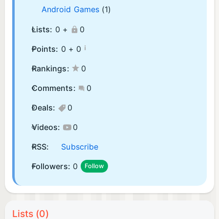
Android Games
(1)
Lists:
0 +
0
¡
Points:
0 +
0
Rankings:
0
Comments:
0
Deals:
0
Videos:
0
RSS:
Subscribe
Followers:
0
Follow
Lists (0)