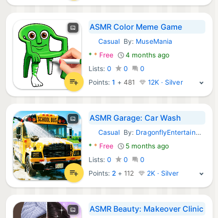
ASMR Color Meme Game
Casual
By:
MuseMania
Android Games:
*
*
Free
4 months ago
Lists:
0
0
0
Points:
1
+
481
12K · Silver
ASMR Garage: Car Wash
Casual
By:
DragonflyEntertainment
Android Games:
*
*
Free
5 months ago
Lists:
0
0
0
Points:
2
+
112
2K · Silver
ASMR Beauty: Makeover Clinic