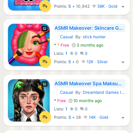
Points:
5
+
10,942
58K · Gold
ASMR Makeover: Skincare Games
Casual
By:
stick hunter
Android Games:
*
*
Free
3 months ago
Lists:
1
0
0
Points:
5
+
0
12K · Silver
ASMR Makeover Spa Makeup Games
Casual
By:
Dreamland Games Inc.
Android Games:
*
Free
10 months ago
Lists:
1
0
0
Points:
3
+
28
14K · Gold