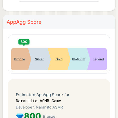
AppAgg Score
800
Bronze
Silver
Gold
Platinum
Legend
Estimated AppAgg Score for
Naranjito ASMR Game
Developer: Naranjito ASMR
800
Bronze