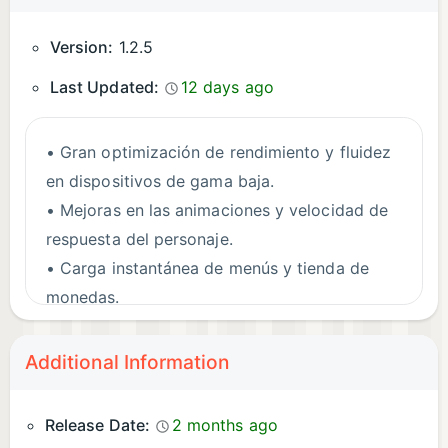
Version:
1.2.5
Last Updated:
12 days ago
• Gran optimización de rendimiento y fluidez
en dispositivos de gama baja.
• Mejoras en las animaciones y velocidad de
respuesta del personaje.
• Carga instantánea de menús y tienda de
monedas.
• Corrección de errores y limpieza interna de
assets.
Additional Information
Release Date:
2 months ago