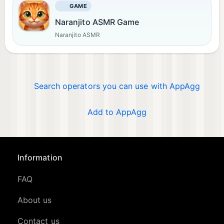
GAME
Naranjito ASMR Game
Naranjito ASMR
Search operators you can use with AppAgg
Add to AppAgg
Information
FAQ
About us
Contact us