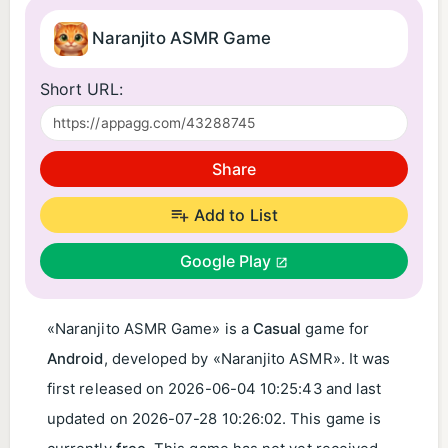
Naranjito ASMR Game
Short URL:
Share
Add to List
Google Play
«Naranjito ASMR Game» is a
Casual
game for
Android
, developed by «Naranjito ASMR». It was
first released on
2026-06-04 10:25:43
and last
updated on
2026-07-28 10:26:02
. This game is