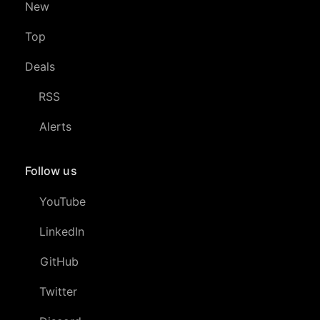
New
Top
Deals
RSS
Alerts
Follow us
YouTube
LinkedIn
GitHub
Twitter