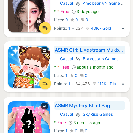
Casual
By:
Amobear VN Game Global
Android Games:
*
*
Free
3 days ago
Lists:
0
0
0
Points:
1
+
237
40K · Gold
ASMR Girl: Livestream Mukbang
Casual
By:
Bravestars Games
Android Games:
*
*
Free
about a month ago
Lists:
1
0
0
Points:
1
+
34,473
112K · Platinum
ASMR Mystery Blind Bag
Casual
By:
SkyRise Games
Android Games:
*
Free
3 months ago
Lists:
1
0
0