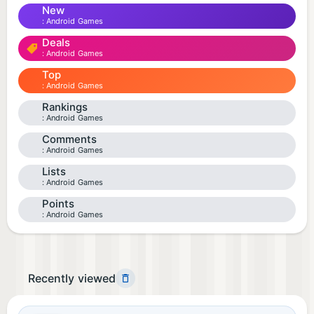
New
Android Games
Deals
Android Games
Top
Android Games
Rankings
Android Games
Comments
Android Games
Lists
Android Games
Points
Android Games
Recently viewed