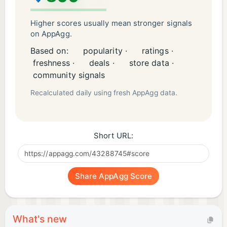
Higher scores usually mean stronger signals
on AppAgg.
Based on:
popularity ·
ratings ·
freshness ·
deals ·
store data ·
community signals
Recalculated daily using fresh AppAgg data.
Short URL:
Share AppAgg Score
What's new