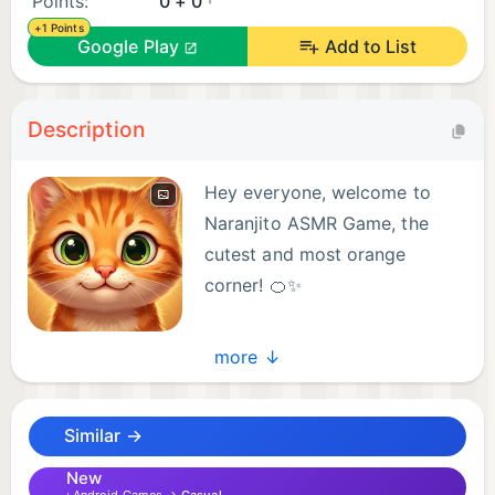
Points:
0 + 0
+1 Points
Google Play
Add to List
Description
Hey everyone, welcome to
Naranjito ASMR Game, the
cutest and most orange
corner! 🍊✨
Meet Naranjito ASMR, your
more ↓
new virtual pet. Immerse yourself in a unique
experience that combines pet care with the deep
Similar →
relaxation of ASMR and the excitement of fun mini-
games.
New