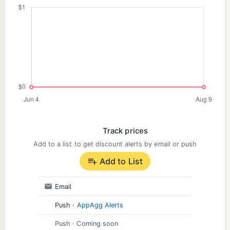
Track prices
Add to a list to get discount alerts by email or push
Add to List
Email
Push
·
AppAgg Alerts
Push
· Coming soon