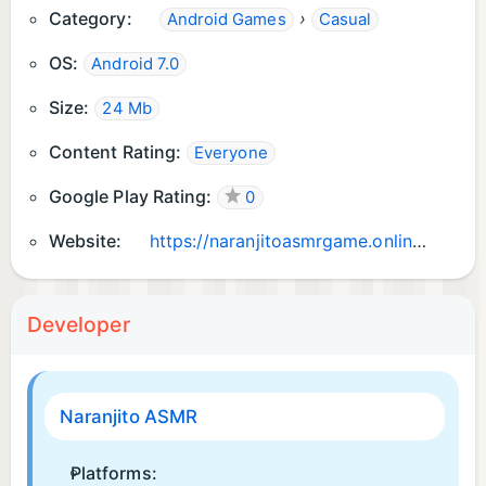
Category:
›
Android Games
Casual
OS:
Android 7.0
Size:
24 Mb
Content Rating:
Everyone
Google Play Rating:
0
Website:
https://naranjitoasmrgame.online
Developer
Naranjito ASMR
Platforms: