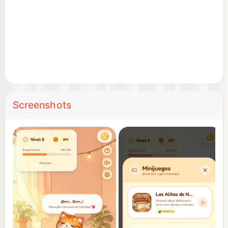
Features:
Global leaderboard: Prove who's the best at taking
care of Naranjito!
Constant updates with new content.
Screenshots
Download now and start enjoying Naranjito ASMR!
🧡