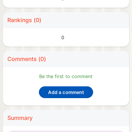
Rankings (0)
0
Comments (0)
Be the first to comment
Add a comment
Summary