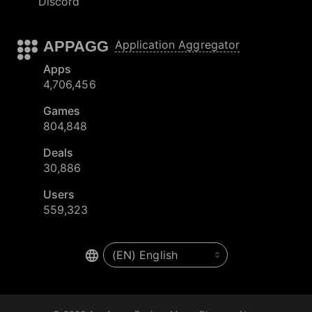
Discord
APPAGG
Application Aggregator
Apps
4,706,456
Games
804,848
Deals
30,886
Users
559,323