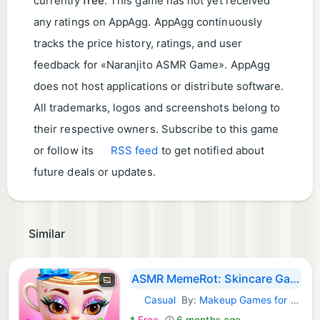
currently
free
. This game has not yet received
any ratings on AppAgg. AppAgg continuously
tracks the price history, ratings, and user
feedback for «Naranjito ASMR Game». AppAgg
does not host applications or distribute software.
All trademarks, logos and screenshots belong to
their respective owners. Subscribe to this game
or follow its
RSS feed
to get notified about
future deals or updates.
Similar
ASMR MemeRot: Skincare Games
Casual
By:
Makeup Games for girls
Android Games:
*
Free
6 months ago