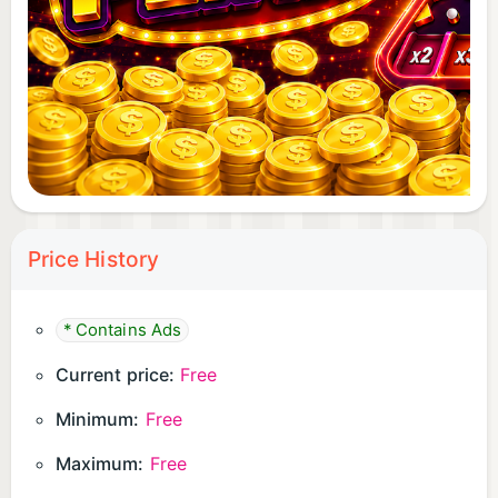
Price History
* Contains Ads
Current price:
Free
Minimum:
Free
Maximum:
Free