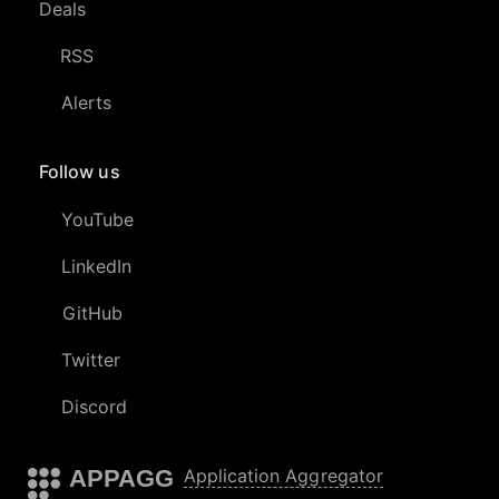
Deals
RSS
Alerts
Follow us
YouTube
LinkedIn
GitHub
Twitter
Discord
APPAGG
Application Aggregator