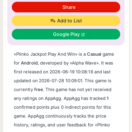
Share
Add to List
Google Play
«Plinko Jackpot Play And Win» is a
Casual
game
for
Android
, developed by «Alpha Wave». It was
first released on
2026-06-19 10:08:18
and last
updated on
2026-07-28 10:09:01
. This game is
currently
free
. This game has not yet received
any ratings on AppAgg. AppAgg has tracked
1
confirmed points plus 0 indirect points for this
game. AppAgg continuously tracks the price
history, ratings, and user feedback for «Plinko