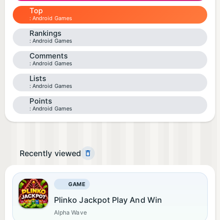
Top
Android Games
Rankings
Android Games
Comments
Android Games
Lists
Android Games
Points
Android Games
Recently viewed
GAME
Plinko Jackpot Play And Win
Alpha Wave