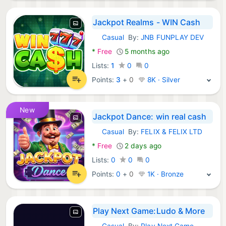
Jackpot Realms - WIN Cash
Casual
By:
JNB FUNPLAY DEV
Android Games:
*
Free
5 months ago
Lists:
1
0
0
Points:
3
+
0
8K · Silver
New
Jackpot Dance: win real cash
Casual
By:
FELIX & FELIX LTD
Android Games:
*
Free
2 days ago
Lists:
0
0
0
Points:
0
+
0
1K · Bronze
Play Next Game:Ludo & More
Casual
By:
Play Next Game