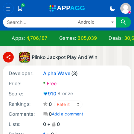
0
A
PP
A
GG
≡
Android
Apps:
4,706,187
Games:
805,039
Deals:
30,
Plinko Jackpot Play And Win
Developer:
Alpha Wave
(3)
Price:
*
Free
Score:
910
Bronze
Rankings:
0
Comments:
0
Add a comment
Lists:
0 +
0
¡