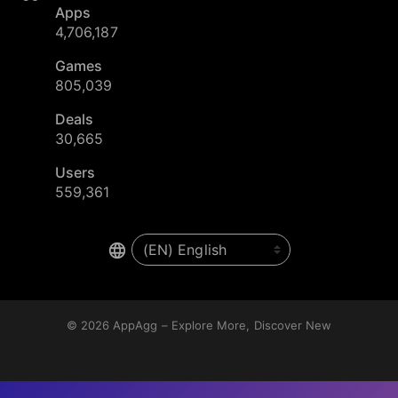
Apps
4,706,187
Games
805,039
Deals
30,665
Users
559,361
© 2026
AppAgg – Explore More, Discover New