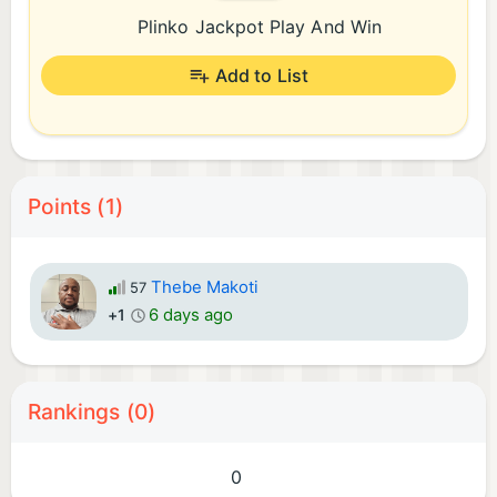
Plinko Jackpot Play And Win
Add to List
Points (1)
Thebe Makoti
57
6 days ago
+1
Rankings (0)
0