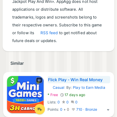
Jackpot Play And Win». AppAgg does not host
applications or distribute software. All
trademarks, logos and screenshots belong to
their respective owners. Subscribe to this game
or follow its
RSS feed
to get notified about
future deals or updates.
Similar
Flick Play - Win Real Money
Casual
By:
Play to Earn Media
Android Games:
*
Free
17 days ago
Lists:
0
0
0
Points:
0
+
0
710 · Bronze