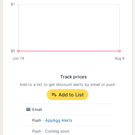
Track prices
Add to a list to get discount alerts by email or push
Add to List
Email
Push
·
AppAgg Alerts
Push
· Coming soon