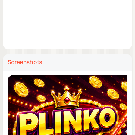
audience for entertainment purposes only.
• Practice or success at social casino gaming does
not imply future success
at real gambling and gaming.
• This game includes in-app purchases.
• "Coins" and "Bonus" mentioned above are game
currency. You can only get game currency if you
win in this game.
Screenshots