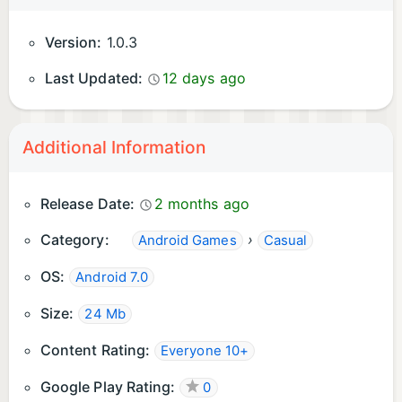
Version:
1.0.3
Last Updated:
12 days ago
Additional Information
Release Date:
2 months ago
Category:
›
Android Games
Casual
OS:
Android 7.0
Size:
24 Mb
Content Rating:
Everyone 10+
Google Play Rating:
0