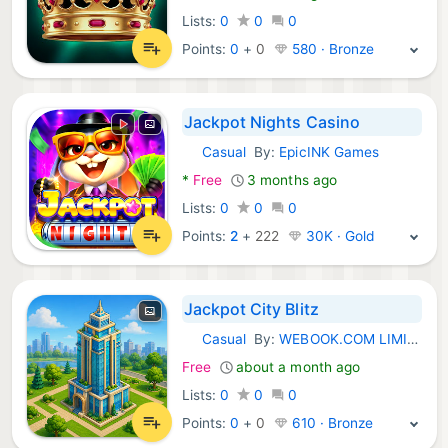
Lists:
0
0
0
Points:
0
+
0
580 · Bronze
Jackpot Nights Casino
Casual
By:
EpicINK Games
Android Games:
*
Free
3 months ago
Lists:
0
0
0
Points:
2
+
222
30K · Gold
Jackpot City Blitz
Casual
By:
WEBOOK.COM LIMITED
Android Games:
Free
about a month ago
Lists:
0
0
0
Points:
0
+
0
610 · Bronze