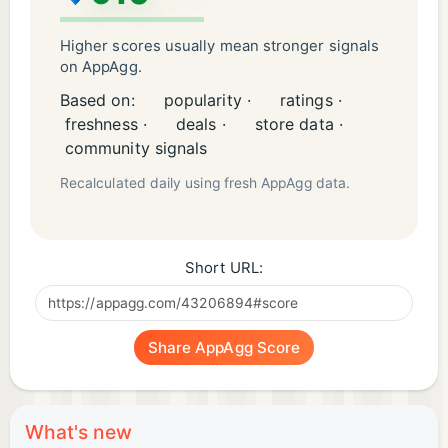
Higher scores usually mean stronger signals
on AppAgg.
Based on:
popularity ·
ratings ·
freshness ·
deals ·
store data ·
community signals
Recalculated daily using fresh AppAgg data.
Short URL:
Share AppAgg Score
What's new