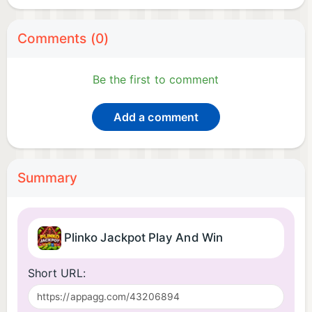
Comments (0)
Be the first to comment
Add a comment
Summary
Plinko Jackpot Play And Win
Short URL: