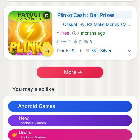
Plinko Cash : Ball Prizes
Casual
By:
Rz Make Money Casual Gaming
Android Games:
*
Free
7 months ago
Lists:
1
0
0
Points:
9
+
0
8K · Silver
More →
You may also like
Android Games
New
Android Games
Deals
Android Games