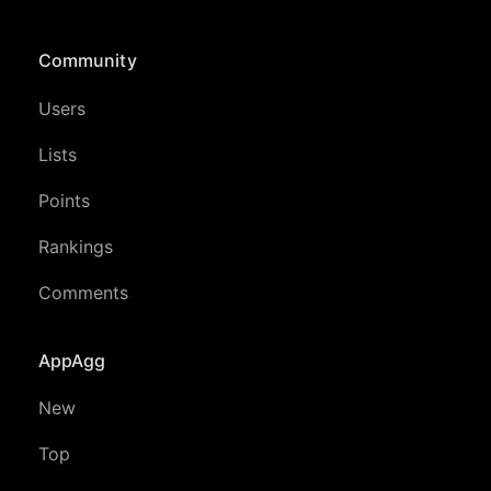
Community
Users
Lists
Points
Rankings
Comments
AppAgg
New
Top