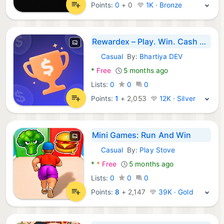
Points:
0
+
0
1K · Bronze
Rewardex – Play. Win. Cash Out
Casual
By:
Bhartiya DEV
Android Games:
*
Free
5 months ago
Lists:
0
0
0
Points:
1
+
2,053
12K · Silver
Mini Games: Run And Win
Casual
By:
Play Stove
Android Games:
*
*
Free
5 months ago
Lists:
0
0
0
Points:
8
+
2,147
39K · Gold