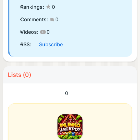
Rankings:
0
Comments:
0
Videos:
0
RSS:
Subscribe
Lists (0)
0