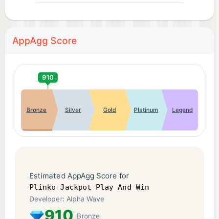
AppAgg Score
910
Bronze
Silver
Gold
Platinum
Legend
Estimated AppAgg Score for
Plinko Jackpot Play And Win
Developer: Alpha Wave
910
Bronze