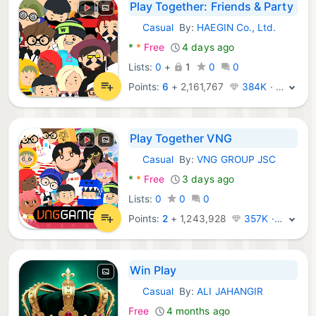
Play Together: Friends & Party
Casual
By:
HAEGIN Co., Ltd.
Android Games:
*
*
Free
4 days ago
Lists:
0
+
1
0
0
Points:
6
+
2,161,767
384K · Legend
Play Together VNG
Casual
By:
VNG GROUP JSC
Android Games:
*
*
Free
3 days ago
Lists:
0
0
0
Points:
2
+
1,243,928
357K · Legend
Win Play
Casual
By:
ALI JAHANGIR
Android Games:
Free
4 months ago