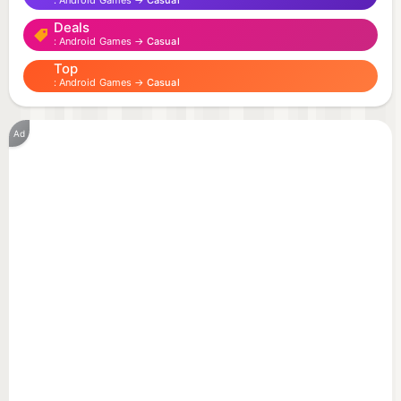
Android Games →
Casual
Challenge yourself with endless Plinko action,
Deals
improve your timing, and enjoy the thrill of
Android Games →
Casual
watching the ball bounce through the pegs.
Top
Whether you want a quick game or a longer play
Android Games →
Casual
session, **Plinko Jackpot Play And Win** offers
entertaining gameplay that you can enjoy anytime.
Ad
Download **Plinko Jackpot Play And Win** today
and experience one of the most enjoyable Plinko
ball games with exciting challenges, fun rewards,
smooth controls, and endless arcade
entertainment.
Disclaimer:
• This game does not offer real money gambling. It
is intended for an adult