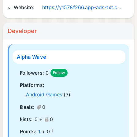
Website:
https://y1578f266.app-ads-txt.com
Developer
Alpha Wave
Followers:
0
Follow
Platforms:
Android Games
(3)
Deals:
0
Lists:
0 +
0
¡
Points:
1
+
0