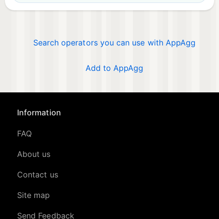
Search operators you can use with AppAgg
Add to AppAgg
Information
FAQ
About us
Contact us
Site map
Send Feedback