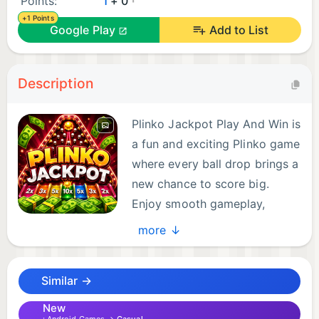
Points:
1
+ 0
+1 Points
Google Play
Add to List
Description
Plinko Jackpot Play And Win is
a fun and exciting Plinko game
where every ball drop brings a
new chance to score big.
Enjoy smooth gameplay,
colorful graphics, and
more ↓
satisfying ball physics as you aim for the highest
rewards. This casual arcade game is easy to play
Similar →
and suitable for players of all ages.
New