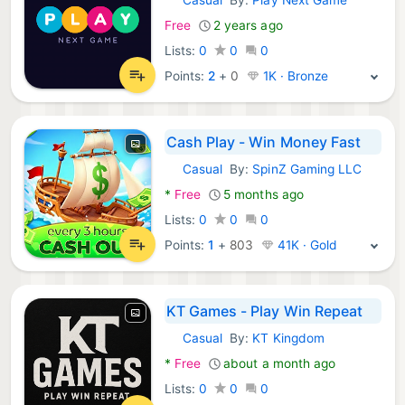
Android Games:
Free
2 years ago
Lists:
0
0
0
Points:
2
+
0
1K · Bronze
Cash Play - Win Money Fast
Casual
By:
SpinZ Gaming LLC
Android Games:
*
Free
5 months ago
Lists:
0
0
0
Points:
1
+
803
41K · Gold
KT Games - Play Win Repeat
Casual
By:
KT Kingdom
Android Games:
*
Free
about a month ago
Lists:
0
0
0