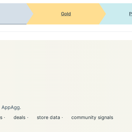
Gold
P
n AppAgg.
s ·
deals ·
store data ·
community signals