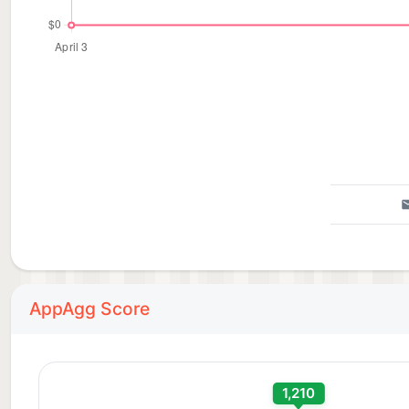
AppAgg Score
1,210