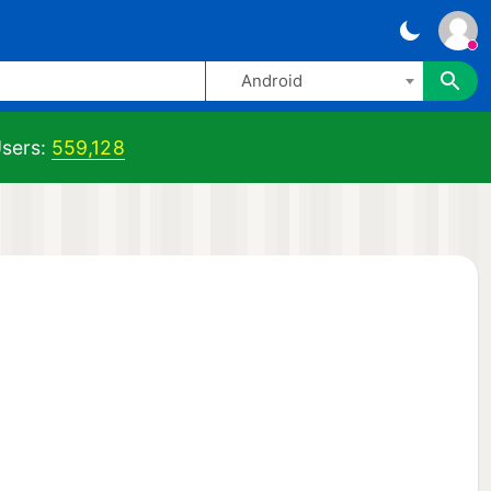
Android
sers:
559,128