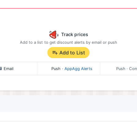
Track prices
Add to a list to get discount alerts by email or push
Add to List
Email
Push
·
AppAgg Alerts
Push
· Com