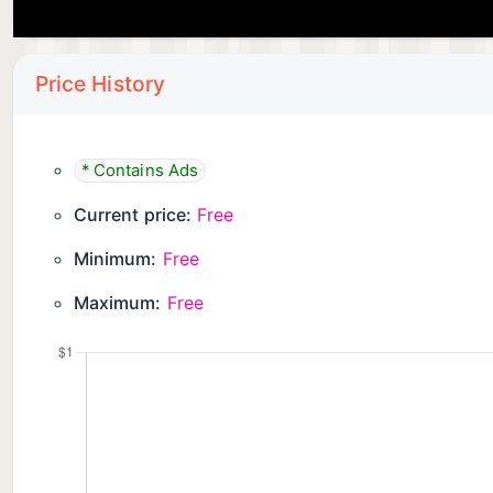
Price History
* Contains Ads
Current price:
Free
Minimum:
Free
Maximum:
Free