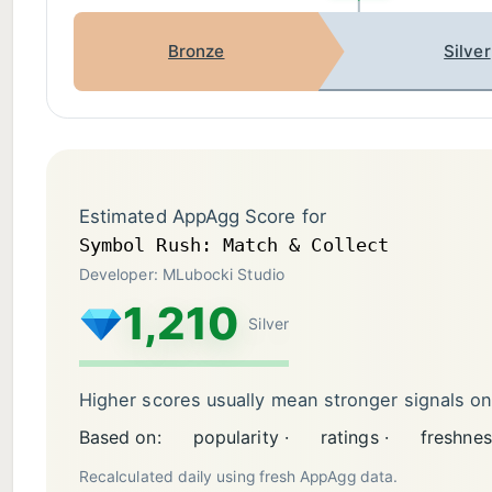
Bronze
Silver
Estimated AppAgg Score for
Symbol Rush: Match & Collect
Developer: MLubocki Studio
1,210
Silver
Higher scores usually mean stronger signals o
Based on:
popularity ·
ratings ·
freshnes
Recalculated daily using fresh AppAgg data.