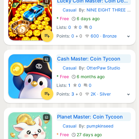
Lucky Coin Master: Coin Dozer
Casual
By:
NINE EIGHT THREE GAMES STUDIO
Android Games:
*
Free
6 days ago
Lists:
0
0
0
Points:
0
+
0
600 · Bronze
Cash Master: Coin Tycoon
Casual
By:
OtterPaw Studio
Android Games:
*
Free
6 months ago
Lists:
1
0
0
Points:
3
+
0
2K · Silver
Planet Master: Coin Tycoon
Casual
By:
pumpkinseed
Android Games:
*
Free
27 days ago