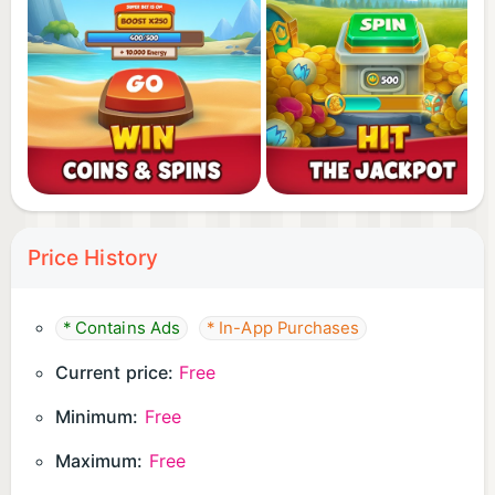
Price History
* Contains Ads
* In-App Purchases
Current price:
Free
Minimum:
Free
Maximum:
Free