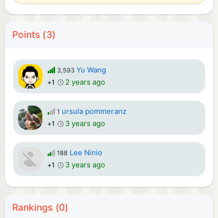
Points (3)
Yu Wang
3,593
2 years ago
+1
ursula pommeranz
1
3 years ago
+1
Lee Ninio
188
3 years ago
+1
Rankings (0)