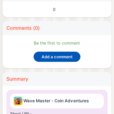
0
Comments (0)
Be the first to comment
Add a comment
Summary
Wave Master - Coin Adventures
Short URL: