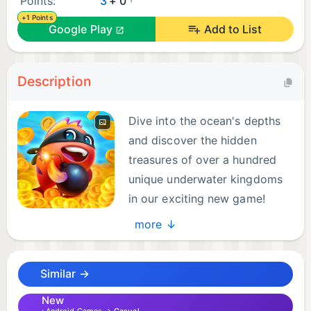
Points:
3
+ 0
+1 Points
Google Play
Add to List
Description
Dive into the ocean's depths
and discover the hidden
treasures of over a hundred
unique underwater kingdoms
in our exciting new game!
more ↓
Collect Cards, attack, and Raid other players in
real-time, Play with your facebook friends and build
Similar →
your underwater empire together. Don't miss out on
this thrilling adventure – start splashing and
New