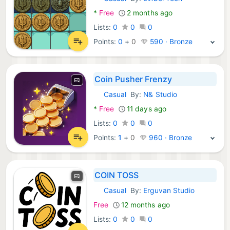
Android Games:
*
Free
2 months ago
Lists:
0
0
0
Points:
0
+
0
590 · Bronze
Coin Pusher Frenzy
Casual
By:
N& Studio
Android Games:
*
Free
11 days ago
Lists:
0
0
0
Points:
1
+
0
960 · Bronze
COIN TOSS
Casual
By:
Erguvan Studio
Android Games:
Free
12 months ago
Lists:
0
0
0