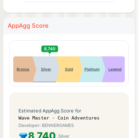
AppAgg Score
8,740
Bronze
Silver
Gold
Platinum
Legend
Estimated AppAgg Score for
Wave Master - Coin Adventures
Developer: BENNERGAMES
8,740
Silver