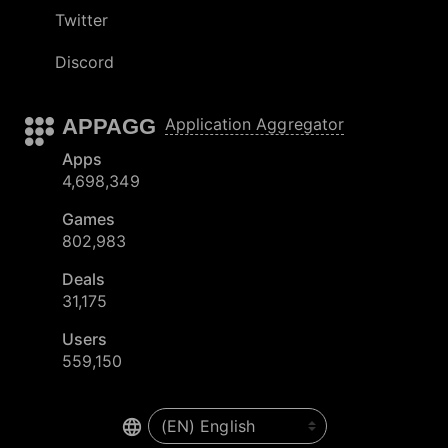
Twitter
Discord
APPAGG
Application Aggregator
Apps
4,698,349
Games
802,983
Deals
31,175
Users
559,150