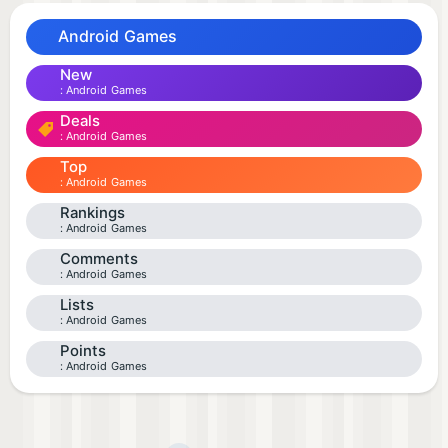
Android Games
New
Android Games
Deals
Android Games
Top
Android Games
Rankings
Android Games
Comments
Android Games
Lists
Android Games
Points
Android Games