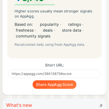
Higher scores usually mean stronger signals
on AppAgg.
Based on:
popularity ·
ratings ·
freshness ·
deals ·
store data ·
community signals
Recalculated daily using fresh AppAgg data.
Short URL:
Share AppAgg Score
What's new