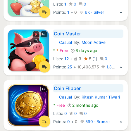
Lists:
1
0
0
Points:
1
+
0
6K · Silver
Coin Master
Casual
By:
Moon Active
Android Games:
*
*
Free
6 days ago
Lists:
12
+
3
5
(
1
)
0
Points:
25
+
10,408,575
1.3M · Legend
Coin Flipper
Casual
By:
Ritesh Kumar Tiwari
Android Games:
*
Free
2 months ago
Lists:
0
0
0
Points:
0
+
0
590 · Bronze