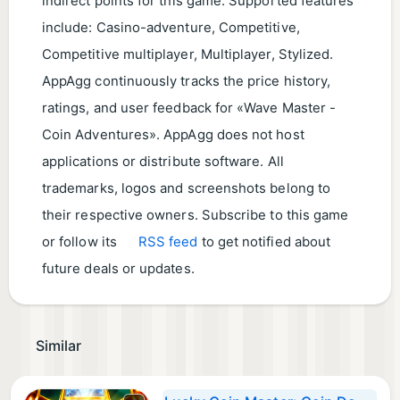
indirect points for this game. Supported features
include: Casino-adventure, Competitive,
Competitive multiplayer, Multiplayer, Stylized.
AppAgg continuously tracks the price history,
ratings, and user feedback for «Wave Master -
Coin Adventures». AppAgg does not host
applications or distribute software. All
trademarks, logos and screenshots belong to
their respective owners. Subscribe to this game
or follow its
RSS feed
to get notified about
future deals or updates.
Similar