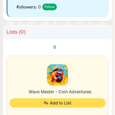
Followers:
0
Follow
Lists (0)
0
Wave Master - Coin Adventures
Add to List