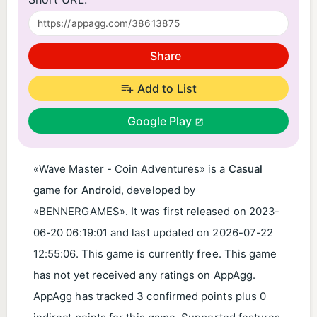
Share
Add to List
Google Play
«Wave Master - Coin Adventures» is a
Casual
game for
Android
, developed by
«BENNERGAMES». It was first released on
2023-
06-20 06:19:01
and last updated on
2026-07-22
12:55:06
. This game is currently
free
. This game
has not yet received any ratings on AppAgg.
AppAgg has tracked
3
confirmed points plus 0