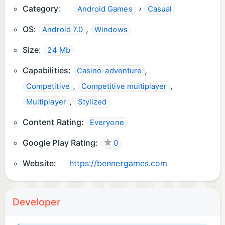
Category:
›
Android Games
Casual
OS:
,
Android 7.0
Windows
Size:
24 Mb
Capabilities:
,
Casino-adventure
,
,
Competitive
Competitive multiplayer
,
Multiplayer
Stylized
Content Rating:
Everyone
Google Play Rating:
0
Website:
https://bennergames.com
Developer