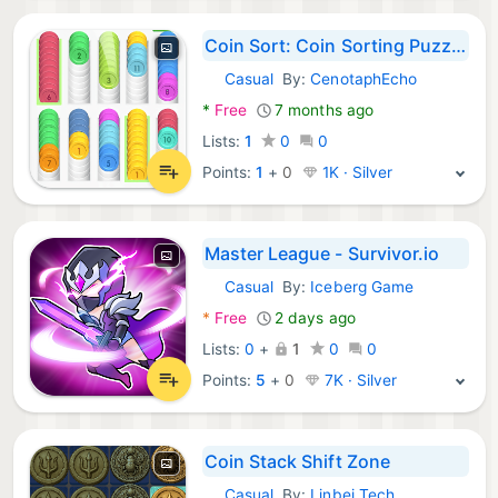
Coin Sort: Coin Sorting Puzzle
Casual
By:
CenotaphEcho
Android Games:
*
Free
7 months ago
Lists:
1
0
0
Points:
1
+
0
1K · Silver
Master League - Survivor.io
Casual
By:
Iceberg Game
Android Games:
*
Free
2 days ago
Lists:
0
+
1
0
0
Points:
5
+
0
7K · Silver
Coin Stack Shift Zone
Casual
By:
Linbei Tech