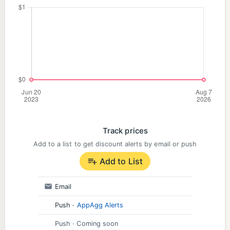
Track prices
Add to a list to get discount alerts by email or push
Add to List
Email
Push
·
AppAgg Alerts
Push
· Coming soon