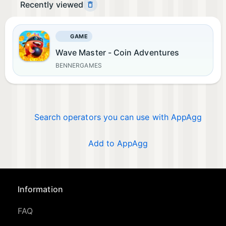
Recently viewed
GAME
Wave Master - Coin Adventures
BENNERGAMES
Search operators you can use with AppAgg
Add to AppAgg
Information
FAQ