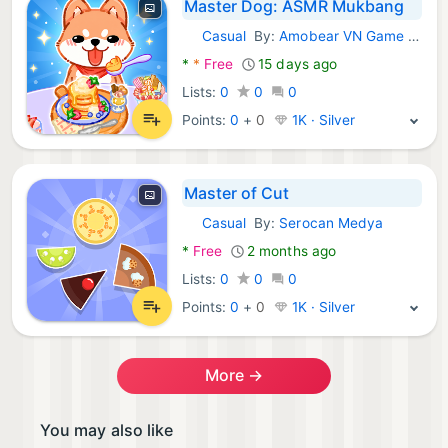
Master Dog: ASMR Mukbang
Casual
By:
Amobear VN Game Global
Android Games:
*
*
Free
15 days ago
Lists:
0
0
0
Points:
0
+
0
1K · Silver
Master of Cut
Casual
By:
Serocan Medya
Android Games:
*
Free
2 months ago
Lists:
0
0
0
Points:
0
+
0
1K · Silver
More →
You may also like