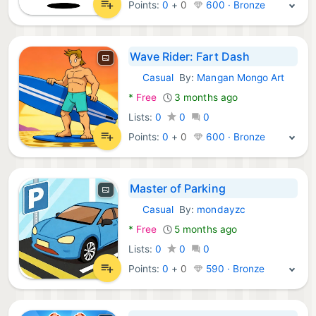
Points:
0
+
0
600 · Bronze
Wave Rider: Fart Dash
Casual
By:
Mangan Mongo Art
Android Games:
*
Free
3 months ago
Lists:
0
0
0
Points:
0
+
0
600 · Bronze
Master of Parking
Casual
By:
mondayzc
Android Games:
*
Free
5 months ago
Lists:
0
0
0
Points:
0
+
0
590 · Bronze