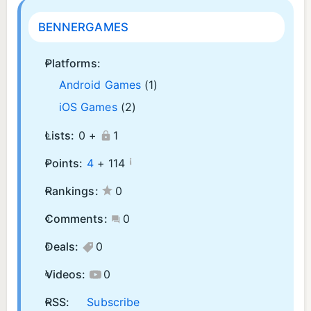
BENNERGAMES
Platforms:
Android Games
(1)
iOS Games
(2)
Lists:
0 +
1
¡
Points:
4
+
114
Rankings:
0
Comments:
0
Deals:
0
Videos:
0
RSS:
Subscribe