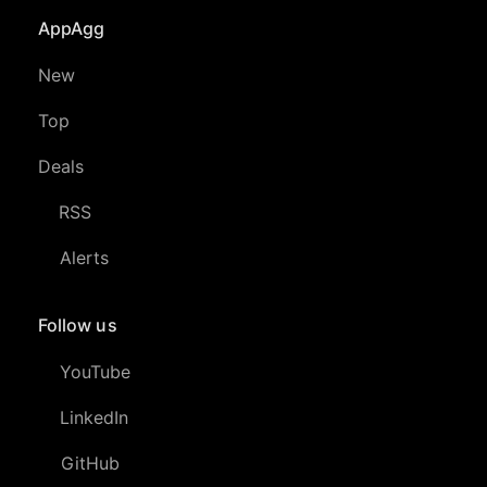
AppAgg
New
Top
Deals
RSS
Alerts
Follow us
YouTube
LinkedIn
GitHub