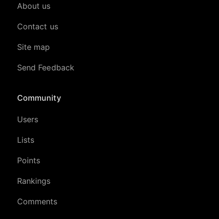
About us
Contact us
Site map
Send Feedback
Community
Users
Lists
Points
Rankings
Comments