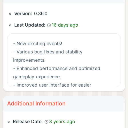
Version:
0.36.0
Last Updated:
16 days ago
- New exciting events!
- Various bug fixes and stability
improvements.
- Enhanced performance and optimized
gameplay experience.
- Improved user interface for easier
navigation.
- Dive into the immersive world of aquariums
Additional Information
and bays with enhanced visuals and graphics.
Release Date:
3 years ago