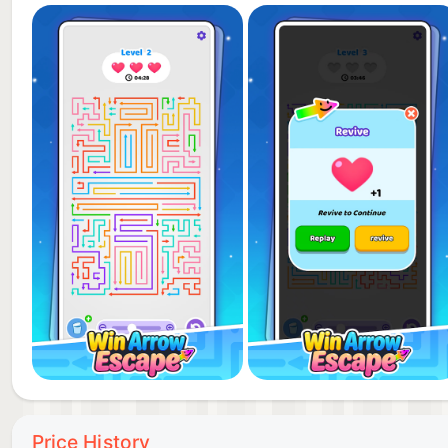
Price History