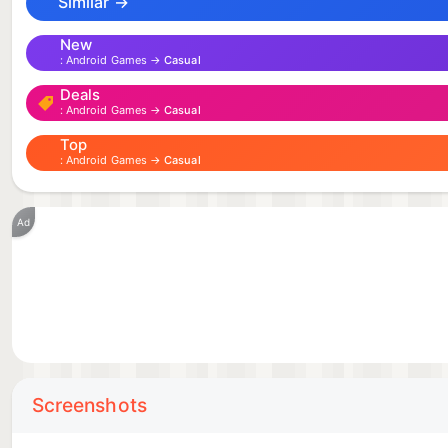
Similar →
New
Android Games →
Casual
Deals
Android Games →
Casual
Top
Android Games →
Casual
Ad
Screenshots