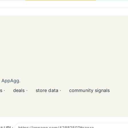
n AppAgg.
s ·
deals ·
store data ·
community signals