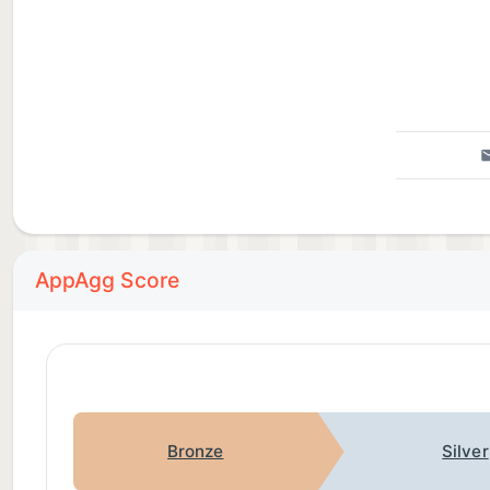
AppAgg Score
Bronze
Silver