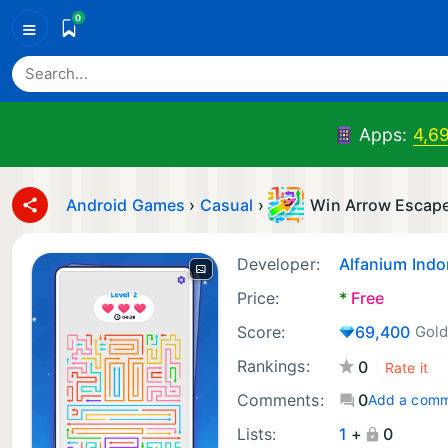
0
≡
Apps:
4,6
Android Games
›
Casual
›
Win Arrow Escap
Developer:
Alfanium Indon
Price:
*
Free
Score:
69,400
Gold
Rankings:
0
Comments:
0
Add a com
Lists:
1
+
0