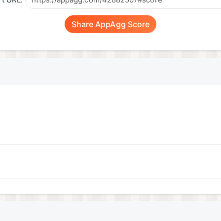
t URL:
Share AppAgg Score