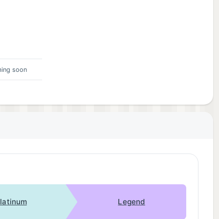
ing soon
latinum
Legend