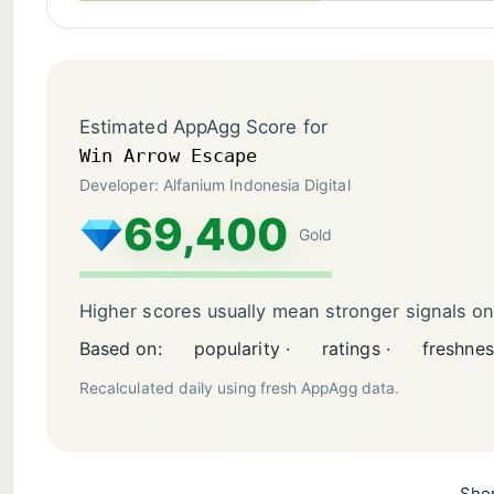
Estimated AppAgg Score for
Win Arrow Escape
Developer: Alfanium Indonesia Digital
69,400
Gold
Higher scores usually mean stronger signals o
Based on:
popularity ·
ratings ·
freshnes
Recalculated daily using fresh AppAgg data.