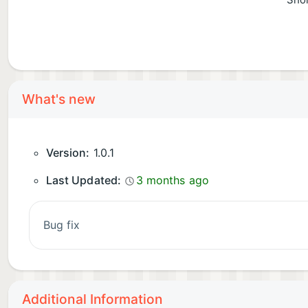
Shor
What's new
Version:
1.0.1
Last Updated:
3 months ago
bug fix
Additional Information