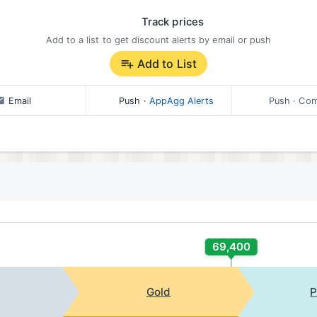
Track prices
Add to a list to get discount alerts by email or push
Add to List
Email
Push
·
AppAgg Alerts
Push
· Com
69,400
Gold
P