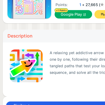
Points:
1
+ 27,665 (
+1 Points
Google Play
Description
A relaxing yet addictive arrow
one by one, following their dir
tangled paths that test your lo
sequence, and solve all the tr