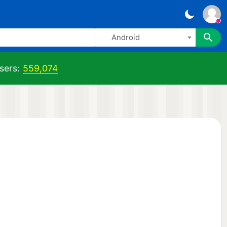
Android
sers:
559,074