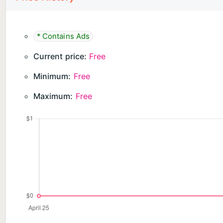
* Contains Ads
Current price:
Free
Minimum:
Free
Maximum:
Free