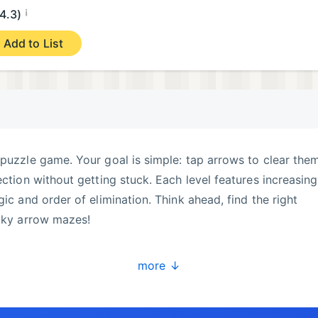
¡
4.3)
Add to List
 puzzle game. Your goal is simple: tap arrows to clear the
ection without getting stuck. Each level features increasing
gic and order of elimination. Think ahead, find the right
icky arrow mazes!
more ↓