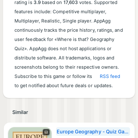
rating is
3.9
based on
17,603
votes. Supported
features include: Competitive multiplayer,
Multiplayer, Realistic, Single player. AppAgg
continuously tracks the price history, ratings, and
user feedback for «Where is that? Geography
Quiz». AppAgg does not host applications or
distribute software. All trademarks, logos and
screenshots belong to their respective owners.
Subscribe to this game or follow its
RSS feed
to get notified about future deals or updates.
Similar
Europe Geography - Quiz Game