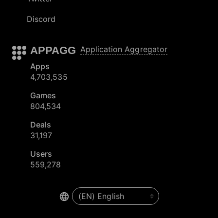
Discord
APPAGG
Application Aggregator
Apps
4,703,535
Games
804,534
Deals
31,197
Users
559,278