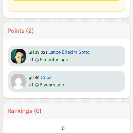
Points (2)
Lance Eliakim Sotto
33,021
5 months ago
+1
Coco
49
6 years ago
+1
Rankings (0)
0