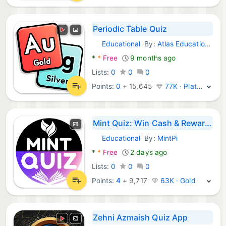
Periodic Table Quiz
Educational
By:
Atlas Educational Software
Android Games:
*
*
Free
9 months ago
Lists:
0
0
0
Points:
0
+
15,645
77K · Platinum
Mint Quiz: Win Cash & Rewards
Educational
By:
MintPi
Android Games:
*
*
Free
2 days ago
Lists:
0
0
0
Points:
4
+
9,717
63K · Gold
Zehni Azmaish Quiz App