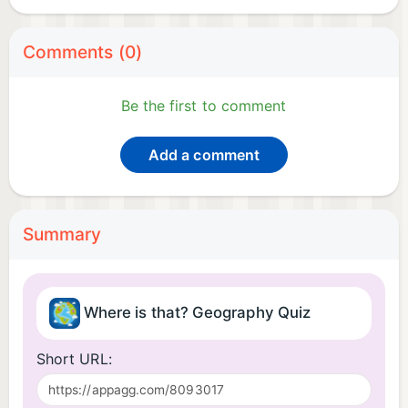
Comments (0)
Be the first to comment
Add a comment
Summary
Where is that? Geography Quiz
Short URL: