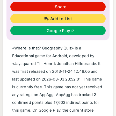
Share
Add to List
Google Play
«Where is that? Geography Quiz» is a
Educational
game for
Android
, developed by
«Jaysquared Till Henrik Jonathan Hillebrand». It
was first released on
2013-11-24 12:48:05
and
last updated on
2026-08-03 23:52:01
. This game
is currently
free
. This game has not yet received
any ratings on AppAgg. AppAgg has tracked
2
confirmed points plus 17,603 indirect points for
this game. On Google Play, the current store