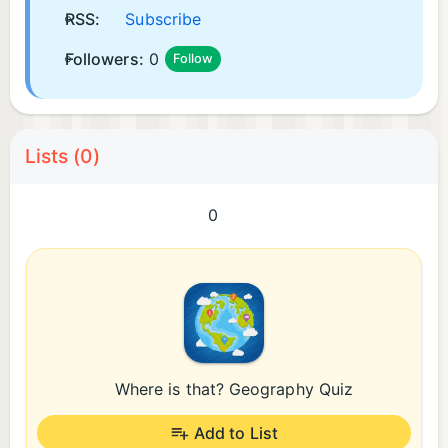
RSS:
Subscribe
Followers:
0
Follow
Lists (0)
0
Where is that? Geography Quiz
Add to List