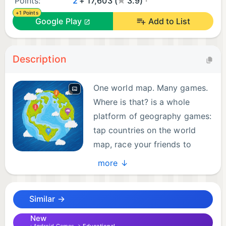
Points:
2
+ 17,603 (
3.9)
+1 Points
Google Play
Add to List
Description
One world map. Many games.
Where is that? is a whole
platform of geography games:
tap countries on the world
map, race your friends to
capitals, hop across borders
more ↓
and find the link between countries. With over 11
million downloads in 15 years, it's one of the most
Similar →
popular and trusted geography quiz games.
New