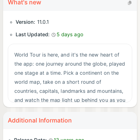
What's new
Version:
11.0.1
Last Updated:
5 days ago
World Tour is here, and it's the new heart of
the app: one journey around the globe, played
one stage at a time. Pick a continent on the
world map, take on a short round of
countries, capitals, landmarks and mountains,
and watch the map light up behind you as you
travel. Every level is scored on speed and
accuracy — a flawless run earns three stars —
Additional Information
and the next stop is never more than a few
minutes away. iPad finally gets a proper