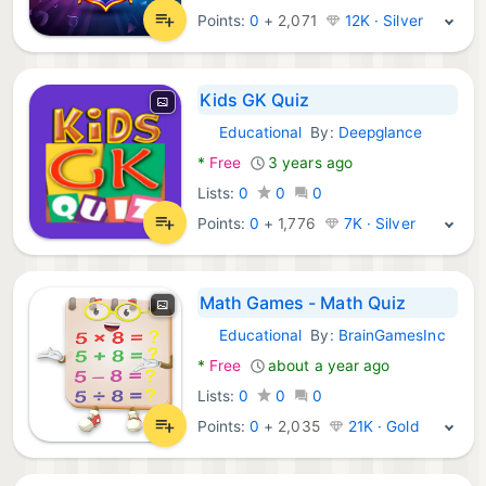
Points:
0
+
2,071
12K · Silver
Kids GK Quiz
Educational
By:
Deepglance
Android Games:
*
Free
3 years ago
Lists:
0
0
0
Points:
0
+
1,776
7K · Silver
Math Games - Math Quiz
Educational
By:
BrainGamesInc
Android Games:
*
Free
about a year ago
Lists:
0
0
0
Points:
0
+
2,035
21K · Gold