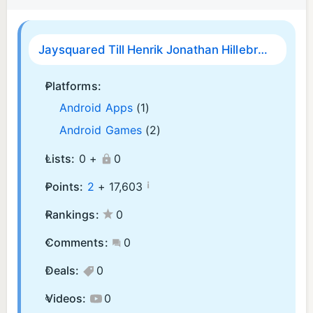
Jaysquared Till Henrik Jonathan Hillebrand
Platforms:
Android Apps
(1)
Android Games
(2)
Lists:
0 +
0
¡
Points:
2
+
17,603
Rankings:
0
Comments:
0
Deals:
0
Videos:
0