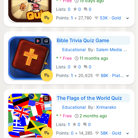
*
*
Free
15 days ago
Lists:
0
0
0
Points:
1
+
27,780
53K · Gold
Bible Trivia Quiz Game
Educational
By:
Salem Media Group
Android Games:
*
*
Free
11 months ago
Lists:
0
0
0
Points:
1
+
20,625
88K · Platinum
The Flags of the World Quiz
Educational
By:
Xrimarako
Android Games:
*
*
Free
2 months ago
Lists:
1
0
0
Points:
0
+
14,285
58K · Gold