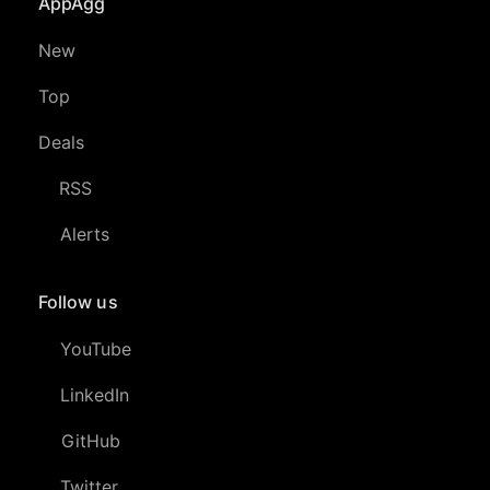
AppAgg
New
Top
Deals
RSS
Alerts
Follow us
YouTube
LinkedIn
GitHub
Twitter