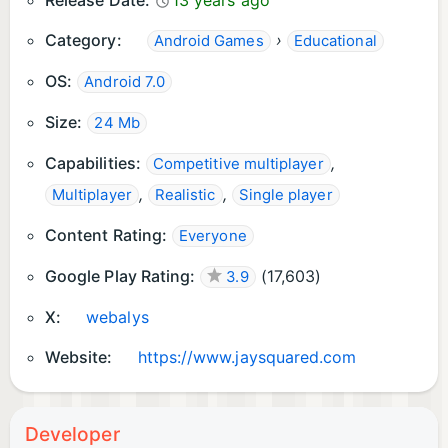
Release Date:
13 years ago
layout in every orientation, too.
Category:
›
Android Games
Educational
OS:
Android 7.0
Size:
24 Mb
Capabilities:
,
Competitive multiplayer
,
,
Multiplayer
Realistic
Single player
Content Rating:
Everyone
Google Play Rating:
(
17,603
)
3.9
X:
webalys
Website:
https://www.jaysquared.com
Developer