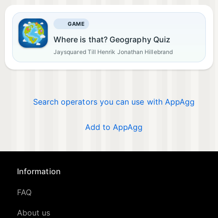
GAME
Where is that? Geography Quiz
Jaysquared Till Henrik Jonathan Hillebrand
Search operators you can use with AppAgg
Add to AppAgg
Information
FAQ
About us