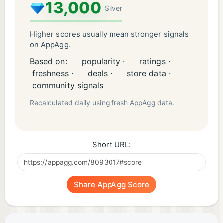
Terms: bit.ly/3sh91eQ
13,000
Silver
Emojis by twitter.com/webalys
(creativecommons.org/licenses/by/4.0/)
Higher scores usually mean stronger signals
on AppAgg.
Based on:
popularity ·
ratings ·
freshness ·
deals ·
store data ·
community signals
Recalculated daily using fresh AppAgg data.
Short URL:
Share AppAgg Score