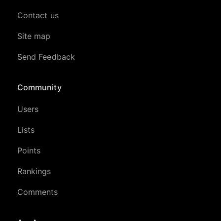
Contact us
Site map
Send Feedback
Community
Users
Lists
Points
Rankings
Comments