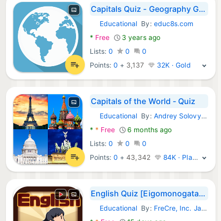
Capitals Quiz - Geography Game
Educational
By:
educ8s.com
Android Games:
*
Free
3 years ago
Lists:
0
0
0
Points:
0
+
3,137
32K · Gold
Capitals of the World - Quiz
Educational
By:
Andrey Solovyev
Android Games:
*
*
Free
6 months ago
Lists:
0
0
0
Points:
0
+
43,342
84K · Platinum
English Quiz [Eigomonogatari]
Educational
By:
FreCre, Inc. Japan
Android Games: