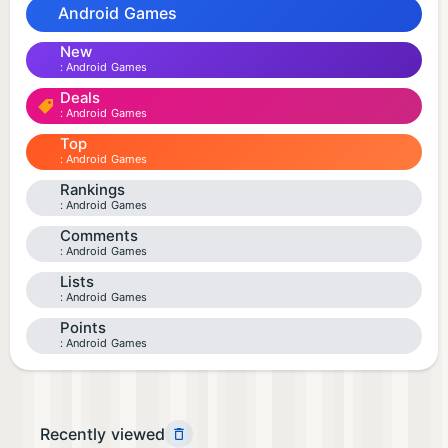
Android Games
New
Android Games
Deals
Android Games
Top
Android Games
Rankings
Android Games
Comments
Android Games
Lists
Android Games
Points
Android Games
Recently viewed