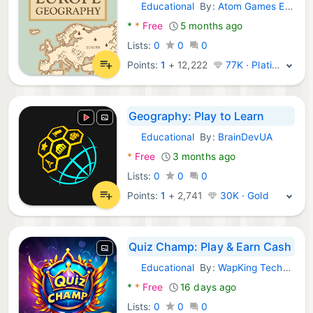
Educational
By:
Atom Games Ent.
Android Games:
*
*
Free
5 months ago
Lists:
0
0
0
Points:
1
+
12,222
77K · Platinum
Geography: Play to Learn
Educational
By:
BrainDevUA
Android Games:
*
Free
3 months ago
Lists:
0
0
0
Points:
1
+
2,741
30K · Gold
Quiz Champ: Play & Earn Cash
Educational
By:
WapKing Technologies
Android Games:
*
*
Free
16 days ago
Lists:
0
0
0