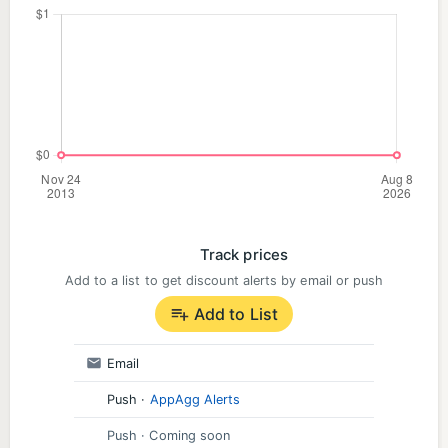
customizable maps. Choose the regions and topics
you want to explore and make the world map your
own. And by the way: single-player games work
offline, too.
› Privacy first
I build this app as an independent developer and
adhere to strict German privacy guidelines. Your
data — and your kids' — stays safe while you play.
Track prices
Add to a list to get discount alerts by email or push
› All categories
Add to List
Countries and Capitals of the World, America,
Europe, Asia, Africa and Oceania
Email
US States and US State capitals
Push
·
AppAgg Alerts
Push
· Coming soon