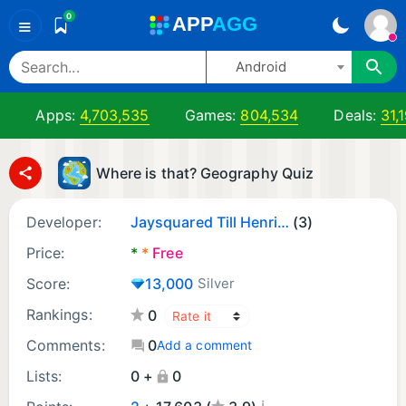
0
A
PP
A
GG
≡
Android
Apps:
4,703,535
Games:
804,534
Deals:
31,
Where is that? Geography Quiz
Developer:
Jaysquared Till Henrik Jonathan Hillebrand
(3)
Price:
*
*
Free
Score:
13,000
Silver
Rankings:
0
Comments:
0
Add a comment
Lists:
0 +
0
¡