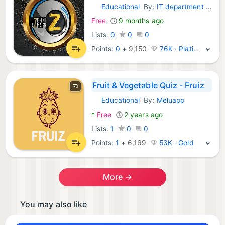
Educational
By:
IT department of Dawateislami
Android Games:
Free
9 months ago
Lists:
0
0
0
Points:
0
+
9,150
76K · Platinum
Fruit & Vegetable Quiz - Fruiz
Educational
By:
Meluapp
Android Games:
*
Free
2 years ago
Lists:
1
0
0
Points:
1
+
6,169
53K · Gold
More →
You may also like