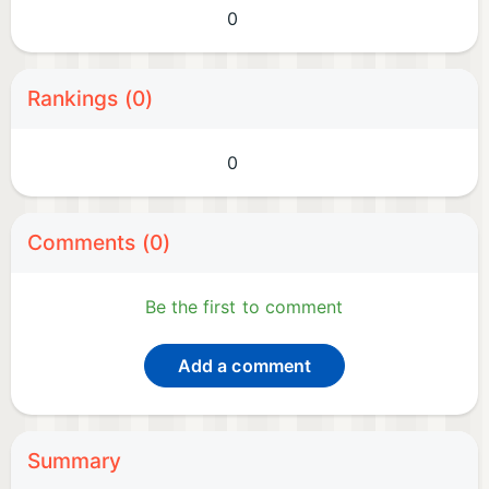
0
Rankings (0)
0
Comments (0)
Be the first to comment
Add a comment
Summary