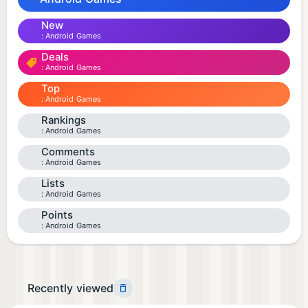
New
Android Games
Deals
Android Games
Top
Android Games
Rankings
Android Games
Comments
Android Games
Lists
Android Games
Points
Android Games
Recently viewed