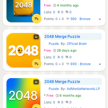
Free
4 months ago
Lists:
0
0
0
Points:
0
+
0
590 · Bronze
2048 Merge Puzzle
Puzzle
By:
Official Brain
Android Games:
Free
28 days ago
Lists:
0
0
0
Points:
0
+
0
690 · Bronze
2048 Merge Puzzle
Puzzle
By:
AdMediaNetworkLLP
Android Games:
*
Free
6 months ago
Lists:
0
0
0