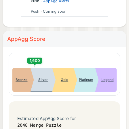
Push
·
AppAgg Alerts
Push
· Coming soon
AppAgg Score
1,600
Bronze
Silver
Gold
Platinum
Legend
Estimated AppAgg Score for
2048 Merge Puzzle