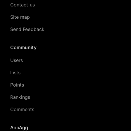
Contact us
Site map
Send Feedback
Community
Users
Lists
Points
Rankings
Comments
AppAgg