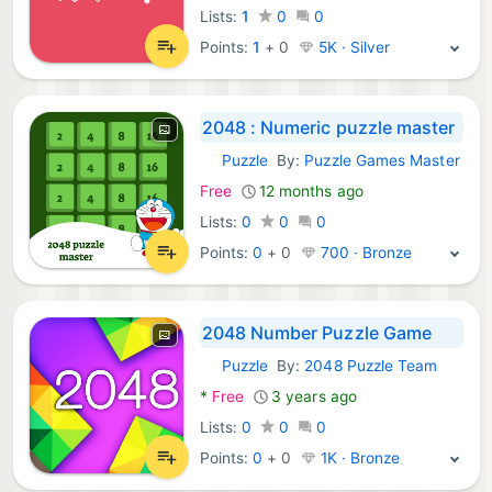
Lists:
1
0
0
Points:
1
+
0
5K · Silver
2048 : Numeric puzzle master
Puzzle
By:
Puzzle Games Master
Android Games:
Free
12 months ago
Lists:
0
0
0
Points:
0
+
0
700 · Bronze
2048 Number Puzzle Game
Puzzle
By:
2048 Puzzle Team
Android Games:
*
Free
3 years ago
Lists:
0
0
0
Points:
0
+
0
1K · Bronze