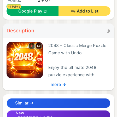
Points:
0 + 0
+1 Points
Google Play
Add to List
Description
2048 – Classic Merge Puzzle
Game with Undo
Enjoy the ultimate 2048
puzzle experience with
smooth gameplay, relaxing
more ↓
music, and satisfying merge mechanics! If you love
number games, brain teasers, logic puzzles, and
Similar →
casual offline games, this is the perfect choice for
you.
New