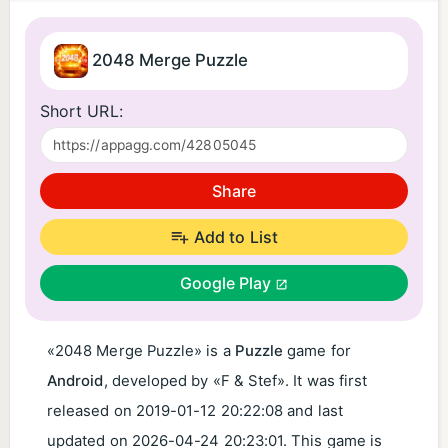
2048 Merge Puzzle
Short URL:
Share
Add to List
Google Play
«2048 Merge Puzzle» is a
Puzzle
game for
Android
, developed by «F & Stef». It was first
released on
2019-01-12 20:22:08
and last
updated on
2026-04-24 20:23:01
. This game is