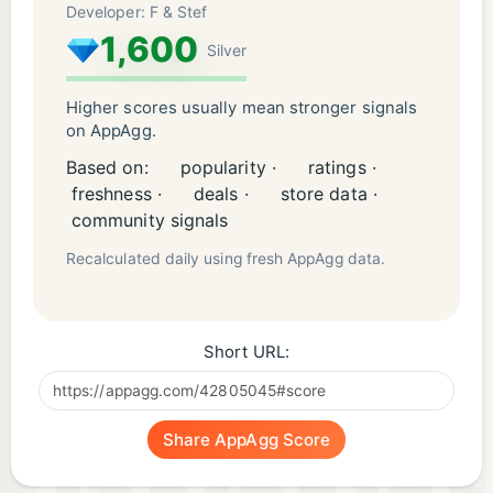
Developer: F & Stef
1,600
Silver
Higher scores usually mean stronger signals
on AppAgg.
Based on:
popularity ·
ratings ·
freshness ·
deals ·
store data ·
community signals
Recalculated daily using fresh AppAgg data.
Short URL:
Share AppAgg Score