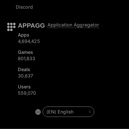
Discord
APPAGG
Application Aggregator
Apps
4,694,425
Games
801,833
Deals
30,637
Users
559,070