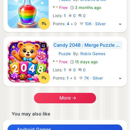
Android Games:
*
*
Free
3 months ago
Lists:
1
0
0
Points:
4
+
0
10K · Silver
Candy 2048 : Merge Puzzle Game
Puzzle
By:
Robix Games
Android Games:
*
*
Free
15 days ago
Lists:
1
0
0
Points:
1
+
0
7K · Silver
More →
You may also like
Android Games