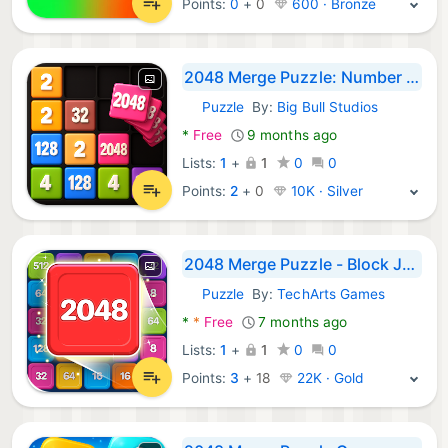
Points:
0
+
0
600 · Bronze
2048 Merge Puzzle: Number Game
Puzzle
By:
Big Bull Studios
Android Games:
*
Free
9 months ago
Lists:
1
+
1
0
0
Points:
2
+
0
10K · Silver
2048 Merge Puzzle - Block Jam
Puzzle
By:
TechArts Games
Android Games:
*
*
Free
7 months ago
Lists:
1
+
1
0
0
Points:
3
+
18
22K · Gold