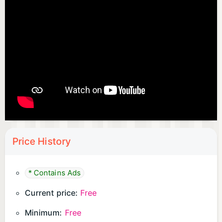
Price History
* Contains Ads
Current price:
Free
Minimum:
Free