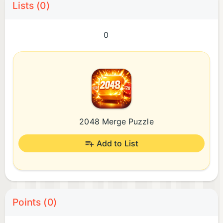
Lists (0)
0
2048 Merge Puzzle
Add to List
Points (0)