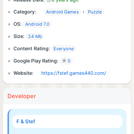
Category:
›
Android Games
Puzzle
OS:
Android 7.0
Size:
24 Mb
Content Rating:
Everyone
Google Play Rating:
0
Website:
https://fstef.games440.com/
Developer
F & Stef