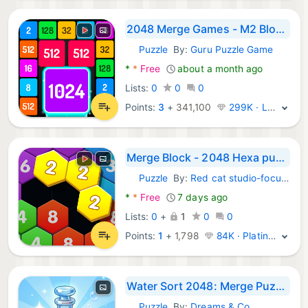
2048 Merge Games - M2 Blocks
Puzzle
By:
Guru Puzzle Game
Android Games:
*
*
Free
about a month ago
Lists:
0
0
0
Points:
3
+
341,100
299K · Legend
Merge Block - 2048 Hexa puzzle
Puzzle
By:
Red cat studio-focused puzzle game
Android Games:
*
*
Free
7 days ago
Lists:
0
+
1
0
0
Points:
1
+
1,798
84K · Platinum
Water Sort 2048: Merge Puzzle
Puzzle
By:
Dreams & Co.