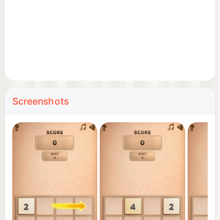
brain training
🧠 Why you'll love it:
This is more than just a number game — it's a
relaxing yet challenging brain puzzle. The undo
feature gives you more control, letting you
experiment with strategies and learn faster.
Screenshots
Whether you want to train your mind, pass time, or
enjoy a casual puzzle game, 2048 offers the
perfect mix of challenge and relaxation.
Push your limits, beat your high score, and unlock
bigger numbers. Can you reach 4096, 8192, or
beyond?