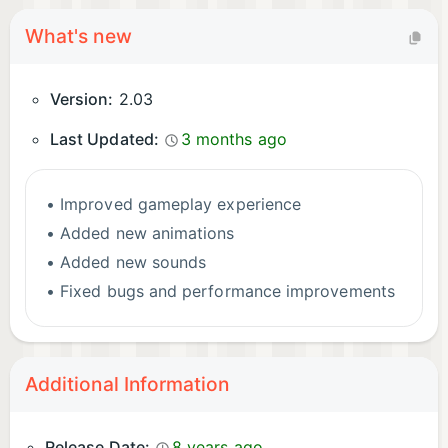
What's new
Version:
2.03
Last Updated:
3 months ago
• Improved gameplay experience
• Added new animations
• Added new sounds
• Fixed bugs and performance improvements
Additional Information
Release Date:
8 years ago