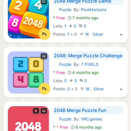
2048 Merge Puzzle Game
Puzzle
By:
PixelHorizons
Android Games:
*
Free
7 months ago
Lists:
1
0
0
Points:
1
+
0
1K · Silver
2048: Merge Puzzle Challenge
Puzzle
By:
7 PIXELS
Android Games:
*
Free
4 months ago
Lists:
0
0
0
Points:
0
+
0
1K · Silver
2048 Merge Puzzle Fun
Puzzle
By:
VRCgames
Android Games:
*
*
Free
6 months ago