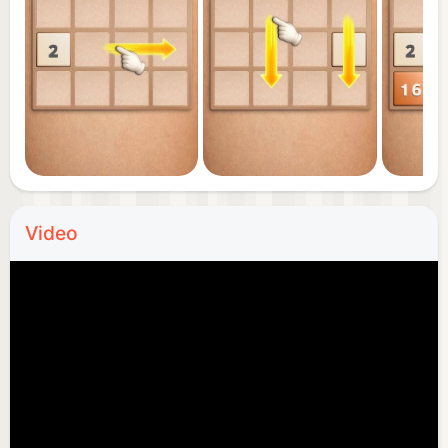
Video