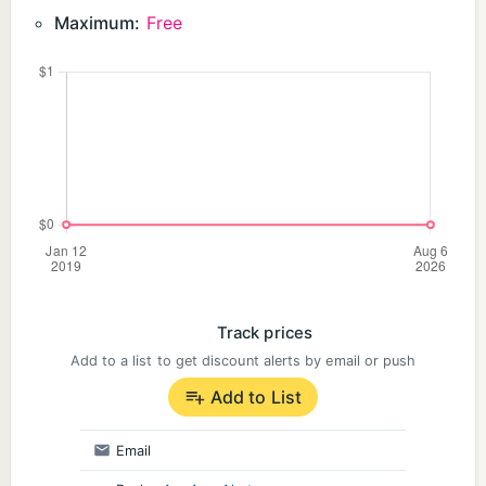
Maximum:
Free
Track prices
Add to a list to get discount alerts by email or push
Add to List
Email