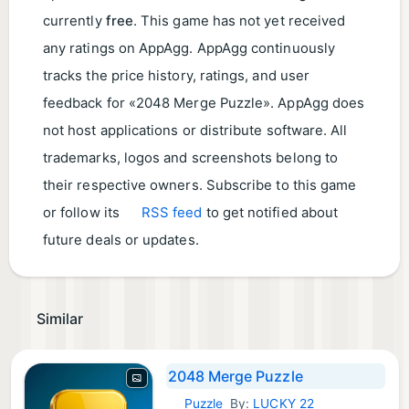
currently
free
. This game has not yet received
any ratings on AppAgg. AppAgg continuously
tracks the price history, ratings, and user
feedback for «2048 Merge Puzzle». AppAgg does
not host applications or distribute software. All
trademarks, logos and screenshots belong to
their respective owners. Subscribe to this game
or follow its
RSS feed
to get notified about
future deals or updates.
Similar
2048 Merge Puzzle
Puzzle
By:
LUCKY 22
Android Games: