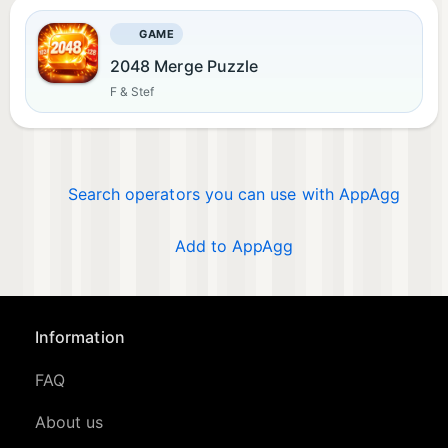
GAME
2048 Merge Puzzle
F & Stef
Search operators you can use with AppAgg
Add to AppAgg
Information
FAQ
About us