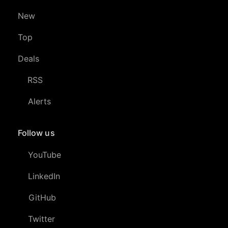
New
Top
Deals
RSS
Alerts
Follow us
YouTube
LinkedIn
GitHub
Twitter