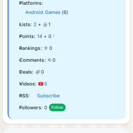
Platforms:
Android Games
(6)
Lists:
2
+
1
¡
Points:
14
+
0
Rankings:
0
Comments:
0
Deals:
0
Videos:
5
RSS:
Subscribe
Followers:
0
Follow