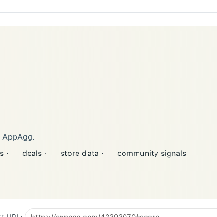
n AppAgg.
s ·
deals ·
store data ·
community signals