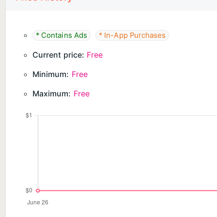
* Contains Ads
* In-App Purchases
Current price:
Free
Minimum:
Free
Maximum:
Free