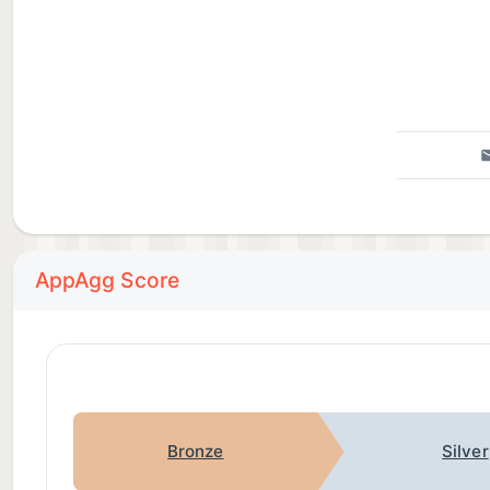
AppAgg Score
Bronze
Silver