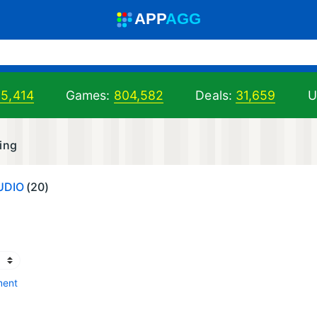
A
PP
A
GG
05,414
Games:
804,582
Deals:
31,659
U
ing
UDIO
(20)
ment