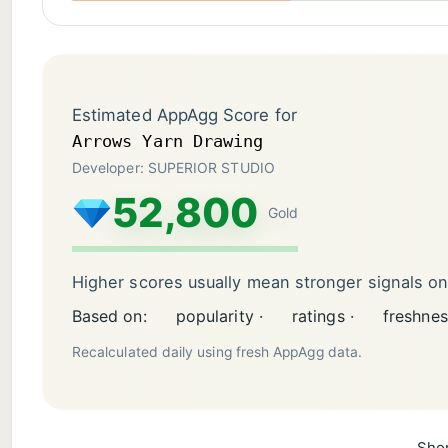
Estimated AppAgg Score for
Arrows Yarn Drawing
Developer: SUPERIOR STUDIO
52,800
Gold
Higher scores usually mean stronger signals o
Based on:
popularity ·
ratings ·
freshnes
Recalculated daily using fresh AppAgg data.