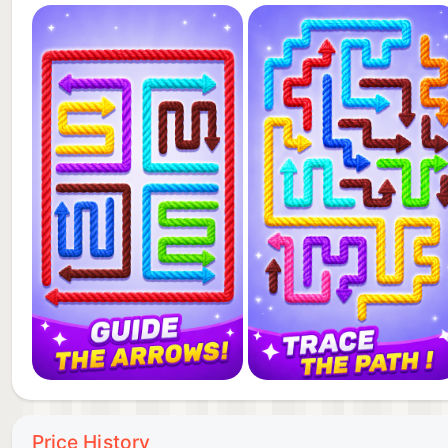
Price History