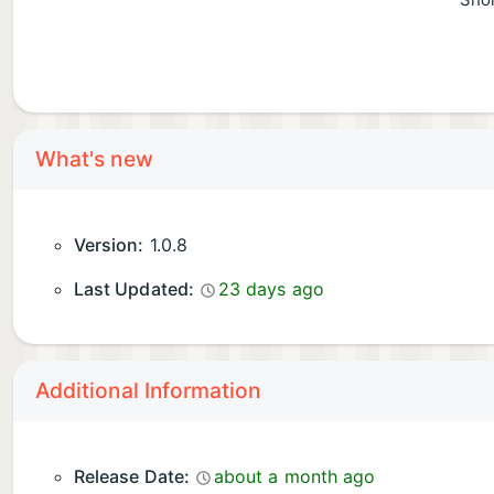
Shor
What's new
Version:
1.0.8
Last Updated:
23 days ago
Additional Information
Release Date:
about a month ago