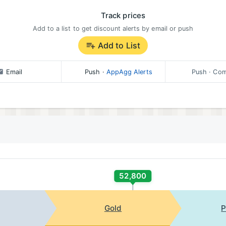
Track prices
Add to a list to get discount alerts by email or push
Add to List
Email
Push
·
AppAgg Alerts
Push
· Com
52,800
Gold
P