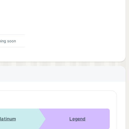
ing soon
latinum
Legend