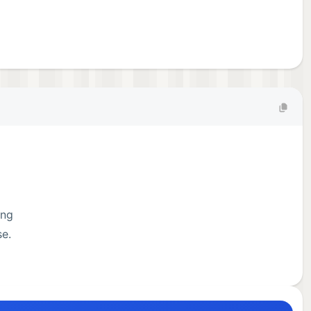
ing
se.
on.