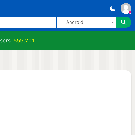
Android
sers:
559,201