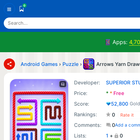
0
≡
Apps:
4,7
Android Games
›
Puzzle
›
Arrows Yarn Draw
Developer:
SUPERIOR ST
Price:
*
*
Free
Score:
52,800
Gold
Rankings:
0
Comments:
0
Add a com
Lists:
1
+
0