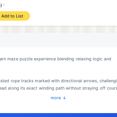
¡
6)
Add to List
arn maze puzzle experience blending relaxing logic and
wisted rope tracks marked with directional arrows, challeng
ead along its exact winding path without straying off cour
more ↓
 guidance rules, then advance into sprawling, tangled
multi-color yarn routes that test your focus and observati