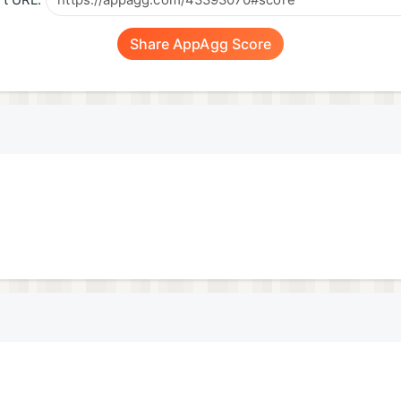
t URL:
Share AppAgg Score