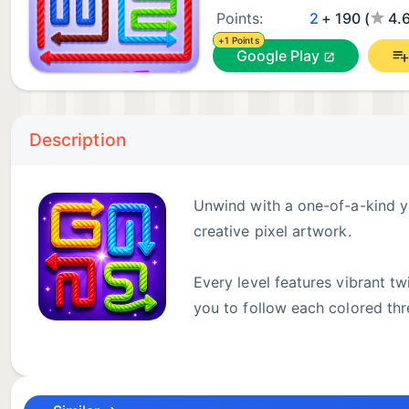
Points:
2
+ 190 (
4.
+1 Points
Google Play
Description
Unwind with a one-of-a-kind y
creative pixel artwork.
Every level features vibrant t
you to follow each colored thr
Start with simple segmented grids to learn the arrow
labyrinths packed with sharp twists and overlapping 