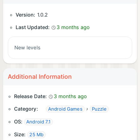
Version:
1.0.2
Last Updated:
3 months ago
New levels
Additional Information
Release Date:
3 months ago
Category:
›
Android Games
Puzzle
OS:
Android 7.1
Size:
25 Mb