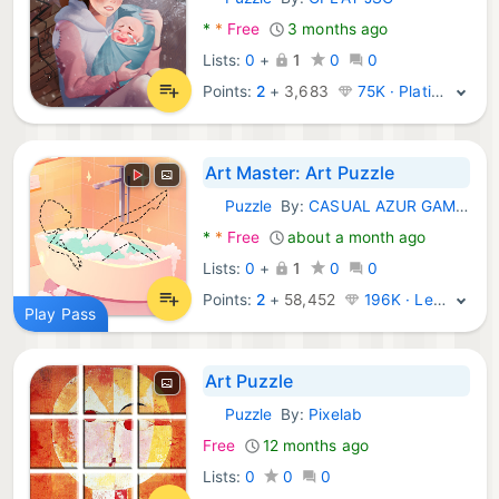
Android Games:
*
*
Free
3 months ago
Lists:
0
+
1
0
0
Points:
2
+
3,683
75K · Platinum
Art Master: Art Puzzle
Puzzle
By:
CASUAL AZUR GAMES
Android Games:
*
*
Free
about a month ago
Lists:
0
+
1
0
0
Points:
2
+
58,452
196K · Legend
Play Pass
Art Puzzle
Puzzle
By:
Pixelab
Android Games:
Free
12 months ago
Lists:
0
0
0