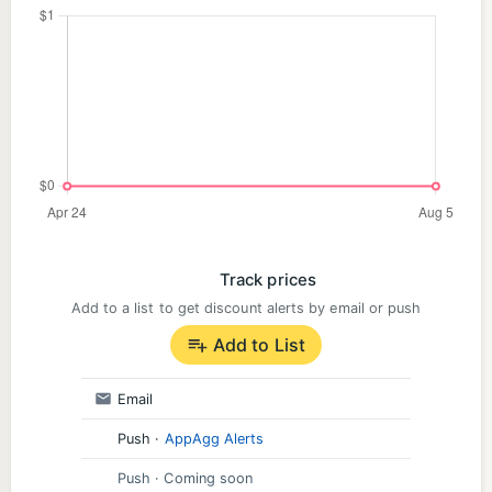
Track prices
Add to a list to get discount alerts by email or push
Add to List
Email
Push
·
AppAgg Alerts
Push
· Coming soon