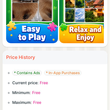
Price History
* Contains Ads
* In-App Purchases
Current price:
Free
Minimum:
Free
Maximum:
Free