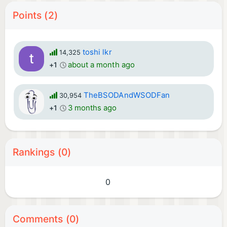
Points (2)
toshi lkr
14,325
about a month ago
+1
TheBSODAndWSODFan
30,954
3 months ago
+1
Rankings (0)
0
Comments (0)