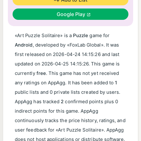
Google Play
«Art Puzzle Solitaire» is a
Puzzle
game for
Android
, developed by «FoxLab Global». It was
first released on
2026-04-24 14:15:26
and last
updated on
2026-04-25 14:15:26
. This game is
currently
free
. This game has not yet received
any ratings on AppAgg. It has been added to
1
public lists and 0 private lists created by users.
AppAgg has tracked
2
confirmed points plus 0
indirect points for this game. AppAgg
continuously tracks the price history, ratings, and
user feedback for «Art Puzzle Solitaire». AppAgg
does not host applications or distribute software.