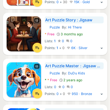
Points:
0
+
30
15K · Gold
Art Puzzle Story : Jigsaw
Puzzle
By:
Hi There
Android Games:
*
Free
3 months ago
Lists:
1
0
0
Points:
1
+
0
6K · Silver
Art Puzzle Master：Jigsaw Game
Puzzle
By:
DuDu Kids
Android Games:
*
*
Free
2 years ago
Lists:
0
0
0
Points:
0
+
0
950 · Bronze