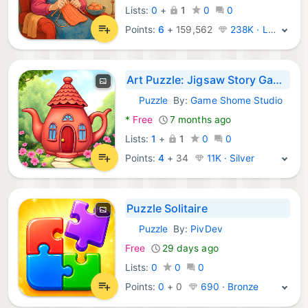
Lists:
0
+
1
0
0
Points:
6
+
159,562
238K · Legend
Art Puzzle: Jigsaw Story Games
Puzzle
By:
Game Shome Studio
Android Games:
*
Free
7 months ago
Lists:
1
+
1
0
0
Points:
4
+
34
11K · Silver
Puzzle Solitaire
Puzzle
By:
PivDev
Android Games:
Free
29 days ago
Lists:
0
0
0
Points:
0
+
0
690 · Bronze