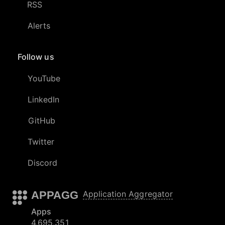
RSS
Alerts
Follow us
YouTube
LinkedIn
GitHub
Twitter
Discord
APPAGG
Application Aggregator
Apps
4,695,351