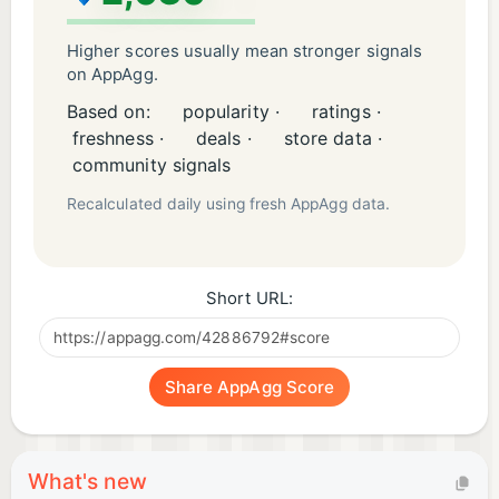
Higher scores usually mean stronger signals
on AppAgg.
Based on:
popularity ·
ratings ·
freshness ·
deals ·
store data ·
community signals
Recalculated daily using fresh AppAgg data.
Short URL:
Share AppAgg Score
What's new