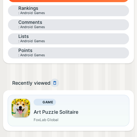
Rankings
Android Games
Comments
Android Games
Lists
Android Games
Points
Android Games
Recently viewed
GAME
Art Puzzle Solitaire
FoxLab Global