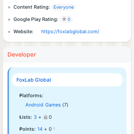
Content Rating:
Everyone
Google Play Rating:
0
Website:
https://foxlabglobal.com/
Developer
FoxLab Global
Platforms:
Android Games
(7)
Lists:
3
+
0
¡
Points:
14
+
0