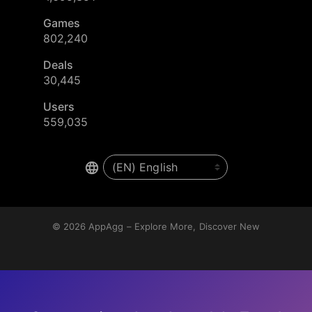
Games
802,240
Deals
30,445
Users
559,035
© 2026
AppAgg – Explore More, Discover New