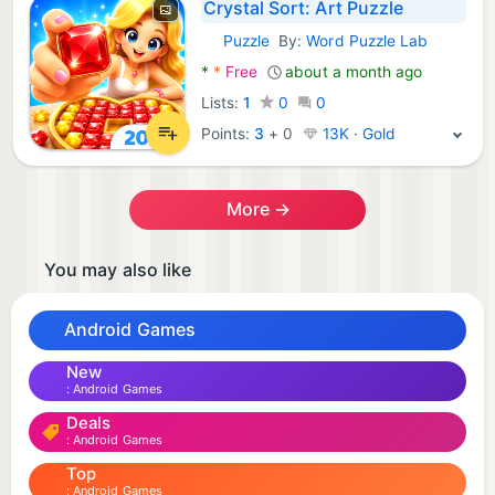
Crystal Sort: Art Puzzle
Puzzle
By:
Word Puzzle Lab
Android Games:
*
*
Free
about a month ago
Lists:
1
0
0
Points:
3
+
0
13K · Gold
More →
You may also like
Android Games
New
Android Games
Deals
Android Games
Top
Android Games