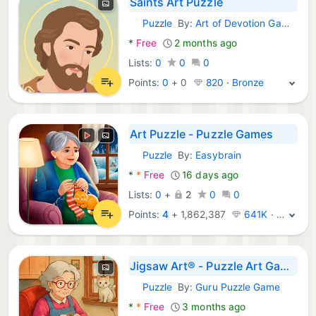
Saints Art Puzzle
Puzzle
By:
Art of Devotion Games
Android Games:
*
Free
2 months ago
Lists:
0
0
0
Points:
0
+
0
820 · Bronze
Art Puzzle - Puzzle Games
Puzzle
By:
Easybrain
Android Games:
*
*
Free
16 days ago
Lists:
0
+
2
0
0
Points:
4
+
1,862,387
641K · Legend
Jigsaw Art® - Puzzle Art Games
Puzzle
By:
Guru Puzzle Game
Android Games:
*
*
Free
3 months ago