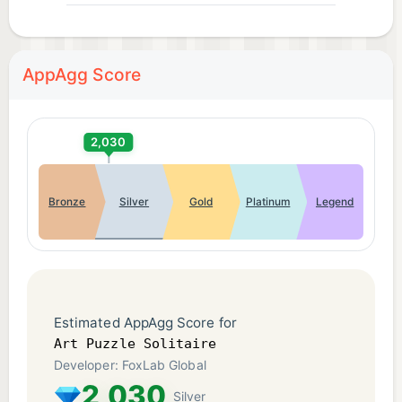
AppAgg Score
2,030
Bronze
Silver
Gold
Platinum
Legend
Estimated AppAgg Score for
Art Puzzle Solitaire
Developer: FoxLab Global
2,030
Silver