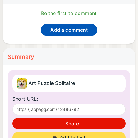
Be the first to comment
Add a comment
Summary
Art Puzzle Solitaire
Short URL:
Share
Add to List