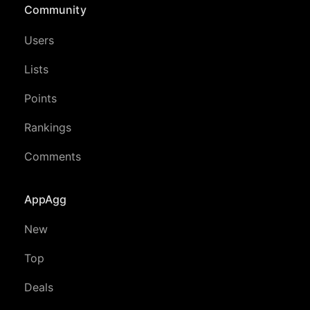
Community
Users
Lists
Points
Rankings
Comments
AppAgg
New
Top
Deals