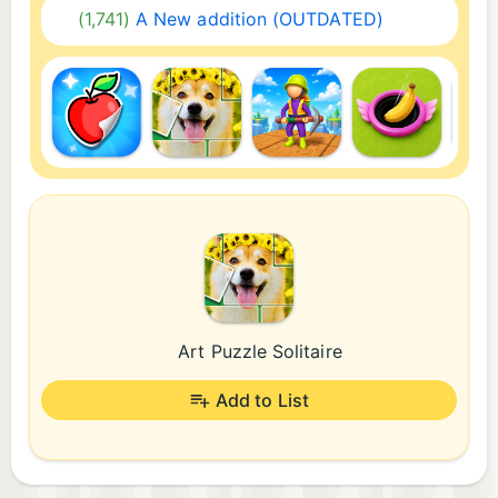
(1,741)
A New addition (OUTDATED)
Art Puzzle Solitaire
Add to List