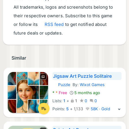
All trademarks, logos and screenshots belong to
their respective owners. Subscribe to this game
or follow its
RSS feed
to get notified about
future deals or updates.
Similar
Jigsaw Art Puzzle Solitaire
Puzzle
By:
Wixot Games
Android Games:
*
*
Free
5 months ago
Lists:
1
+
1
0
0
Points:
5
+
1,133
58K · Gold