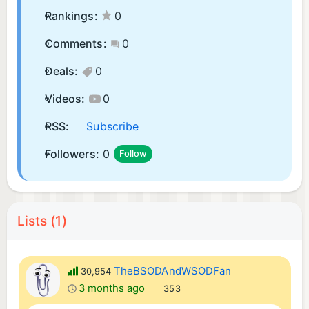
Rankings:
0
Comments:
0
Deals:
0
Videos:
0
RSS:
Subscribe
Followers:
0
Follow
Lists (1)
TheBSODAndWSODFan
30,954
3 months ago
353