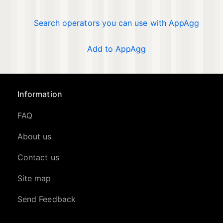
Search operators you can use with AppAgg
Add to AppAgg
Information
FAQ
About us
Contact us
Site map
Send Feedback