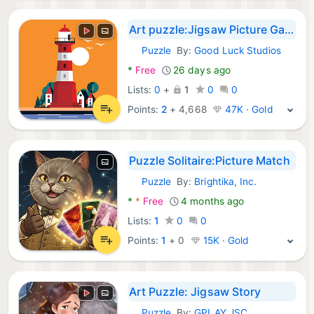
Art puzzle:Jigsaw Picture Game
Puzzle
By:
Good Luck Studios
Android Games:
*
Free
26 days ago
Lists:
0
+
1
0
0
Points:
2
+
4,668
47K · Gold
Puzzle Solitaire:Picture Match
Puzzle
By:
Brightika, Inc.
Android Games:
*
*
Free
4 months ago
Lists:
1
0
0
Points:
1
+
0
15K · Gold
Art Puzzle: Jigsaw Story
Puzzle
By:
GPLAY JSC