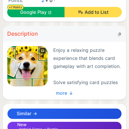
Points:
2
+ 0
+1 Points
Google Play
Add to List
Description
Enjoy a relaxing puzzle
experience that blends card
gameplay with art completion.
Solve satisfying card puzzles
and reveal beautiful pictures
more ↓
piece by piece. Each level feels like completing a
jigsaw-style image through smart moves and
Similar →
planning.
New