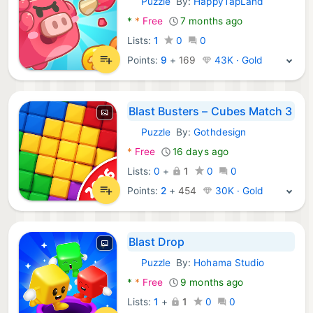
Puzzle
By:
HappyTapLand
Android Games:
*
*
Free
7 months ago
Lists:
1
0
0
Points:
9
+
169
43K · Gold
Blast Busters – Cubes Match 3
Puzzle
By:
Gothdesign
Android Games:
*
Free
16 days ago
Lists:
0
+
1
0
0
Points:
2
+
454
30K · Gold
Blast Drop
Puzzle
By:
Hohama Studio
Android Games:
*
*
Free
9 months ago
Lists:
1
+
1
0
0