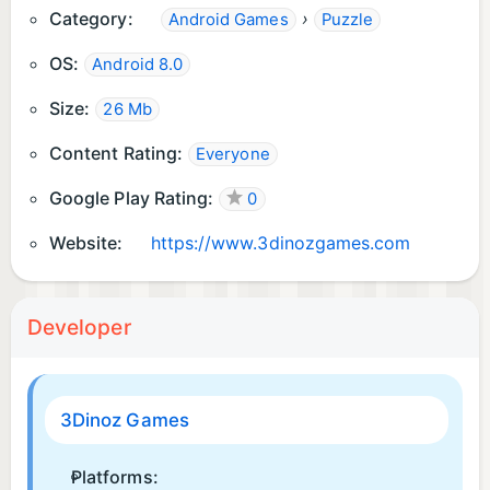
Category:
›
Android Games
Puzzle
...and more!
OS:
Android 8.0
Size:
26 Mb
Content Rating:
Everyone
Google Play Rating:
0
Website:
https://www.3dinozgames.com
Developer
3Dinoz Games
Platforms: