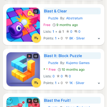
Blast & Clear
Puzzle
By:
Abstratum
Android Games:
Free
9 months ago
Lists:
1
+
1
0
0
Points:
1
+
0
8K · Silver
Blast It: Block Puzzle
Puzzle
By:
Kujemo Games
Android Games:
*
*
Free
10 months ago
Lists:
0
0
0
Points:
1
+
0
1K · Silver
Blast the Fruit!