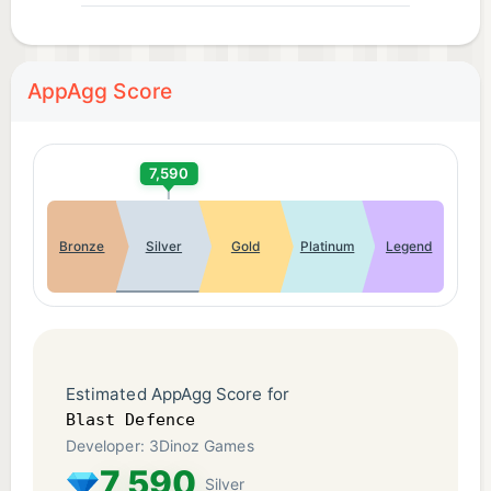
AppAgg Score
7,590
Bronze
Silver
Gold
Platinum
Legend
Estimated AppAgg Score for
Blast Defence
Developer: 3Dinoz Games
7,590
Silver