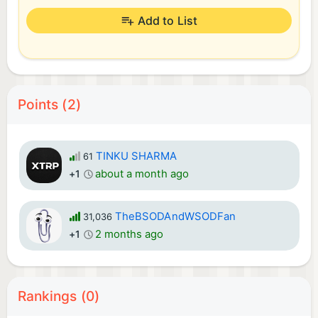
Add to List
Points (2)
TINKU SHARMA
61
about a month ago
+1
TheBSODAndWSODFan
31,036
2 months ago
+1
Rankings (0)