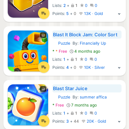
Lists:
2
+
1
0
0
Points:
5
+
0
13K · Gold
Blast It Block Jam: Color Sort
Puzzle
By:
Financially Up
Android Games:
*
*
Free
4 months ago
Lists:
1
+
1
0
0
Points:
4
+
0
10K · Silver
Blast Star Juice
Puzzle
By:
summer affica
Android Games:
*
Free
7 months ago
Lists:
1
+
1
0
0
Points:
3
+
44
20K · Gold