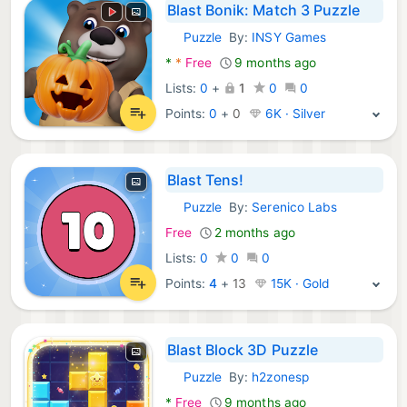
Blast Bonik: Match 3 Puzzle
Puzzle
By:
INSY Games
Android Games:
*
*
Free
9 months ago
Lists:
0
+
1
0
0
Points:
0
+
0
6K · Silver
Blast Tens!
Puzzle
By:
Serenico Labs
Android Games:
Free
2 months ago
Lists:
0
0
0
Points:
4
+
13
15K · Gold
Blast Block 3D Puzzle
Puzzle
By:
h2zonesp
Android Games:
*
Free
9 months ago