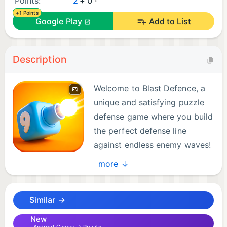
Points:
2
+ 0
+1 Points
Google Play
Add to List
Description
Welcome to Blast Defence, a
unique and satisfying puzzle
defense game where you build
the perfect defense line
against endless enemy waves!
more ↓
Your mission is simple: choose the right shooters
and stop every incoming enemy. But be careful!
Similar →
Your dock has limited space, and every selection
matters.
New