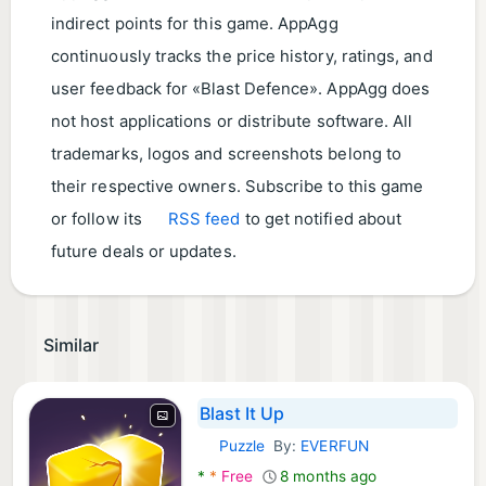
indirect points for this game. AppAgg
continuously tracks the price history, ratings, and
user feedback for «Blast Defence». AppAgg does
not host applications or distribute software. All
trademarks, logos and screenshots belong to
their respective owners. Subscribe to this game
or follow its
RSS feed
to get notified about
future deals or updates.
Similar
Blast It Up
Puzzle
By:
EVERFUN
Android Games:
*
*
Free
8 months ago