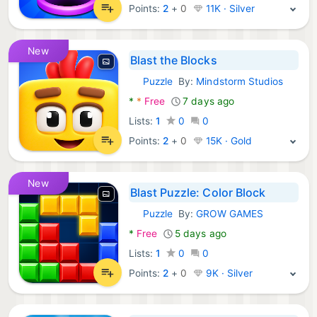
Points:
2
+
0
11K · Silver
New
Blast the Blocks
Puzzle
By:
Mindstorm Studios
Android Games:
*
*
Free
7 days ago
Lists:
1
0
0
Points:
2
+
0
15K · Gold
New
Blast Puzzle: Color Block
Puzzle
By:
GROW GAMES
Android Games:
*
Free
5 days ago
Lists:
1
0
0
Points:
2
+
0
9K · Silver