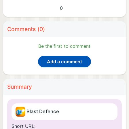
0
Comments (0)
Be the first to comment
Add a comment
Summary
Blast Defence
Short URL: