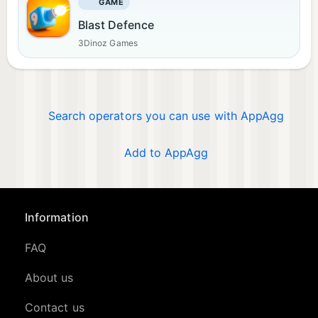
GAME
Blast Defence
3Dinoz Games
Search operators you can use with AppAgg
Add to AppAgg
Information
FAQ
About us
Contact us