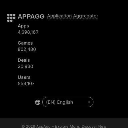
APPAGG
Application Aggregator
Apps
4,698,167
Games
802,480
Deals
30,930
Users
559,107
© 2026
AppAgg – Explore More, Discover New