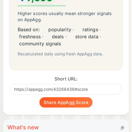
Higher scores usually mean stronger signals
on AppAgg.
Based on:
popularity ·
ratings ·
freshness ·
deals ·
store data ·
community signals
Recalculated daily using fresh AppAgg data.
Short URL:
Share AppAgg Score
What's new