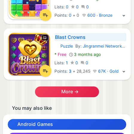
Lists:
0
0
0
Points:
0
+
0
600 · Bronze
Blast Crowns
Puzzle
By:
Jingranmei Network Technology Co., Ltd
Android Games:
*
Free
3 months ago
Lists:
1
0
0
Points:
3
+
28,245
67K · Gold
More →
You may also like
Android Games