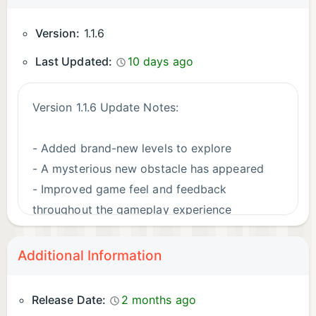
Version:
1.1.6
Last Updated:
10 days ago
Version 1.1.6 Update Notes:
- Added brand-new levels to explore
- A mysterious new obstacle has appeared
- Improved game feel and feedback
throughout the gameplay experience
- Refreshed and polished various visual
elements
Additional Information
- Updated the game logo
- Fixed various minor bugs and improved
Release Date:
2 months ago
overall stability