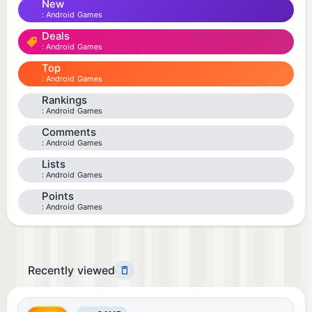
New
Android Games
Deals
Android Games
Top
Android Games
Rankings
Android Games
Comments
Android Games
Lists
Android Games
Points
Android Games
Recently viewed