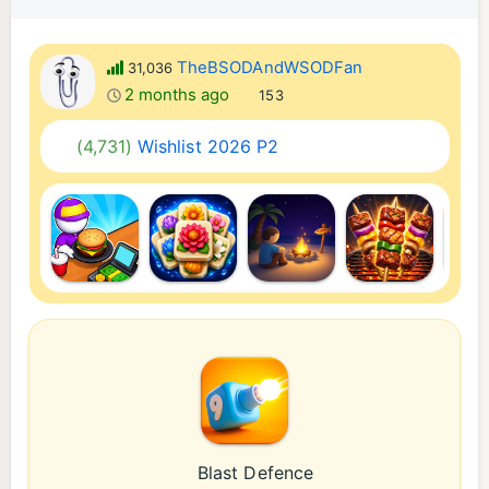
TheBSODAndWSODFan
31,036
2 months ago
153
(4,731)
Wishlist 2026 P2
Blast Defence