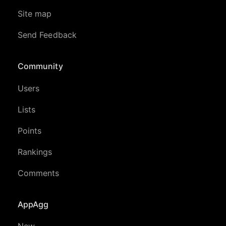
Site map
Send Feedback
Community
Users
Lists
Points
Rankings
Comments
AppAgg
New