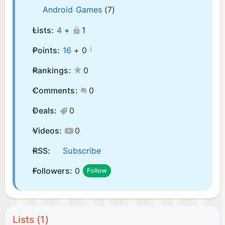
Android Games
(7)
Lists:
4
+
1
¡
Points:
16
+
0
Rankings:
0
Comments:
0
Deals:
0
Videos:
0
RSS:
Subscribe
Followers:
0
Follow
Lists (1)