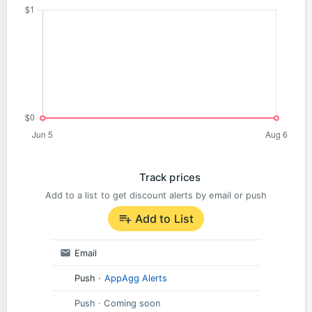
Track prices
Add to a list to get discount alerts by email or push
Add to List
Email
Push
·
AppAgg Alerts
Push
· Coming soon