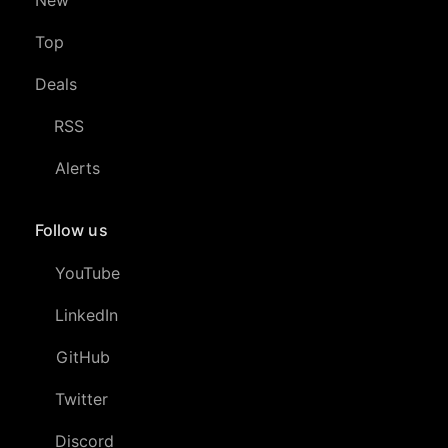
Top
Deals
RSS
Alerts
Follow us
YouTube
LinkedIn
GitHub
Twitter
Discord