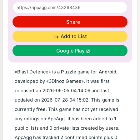
Share
Add to List
Google Play
«Blast Defence» is a
Puzzle
game for
Android
,
developed by «3Dinoz Games». It was first
released on
2026-06-05 04:14:06
and last
updated on
2026-07-28 04:15:02
. This game is
currently
free
. This game has not yet received
any ratings on AppAgg. It has been added to
1
public lists and 0 private lists created by users.
AppAgg has tracked
2
confirmed points plus 0