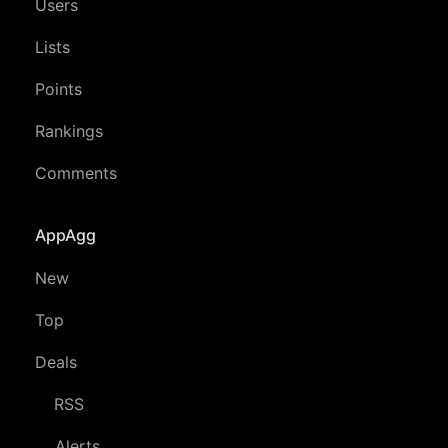
Users
Lists
Points
Rankings
Comments
AppAgg
New
Top
Deals
RSS
Alerts