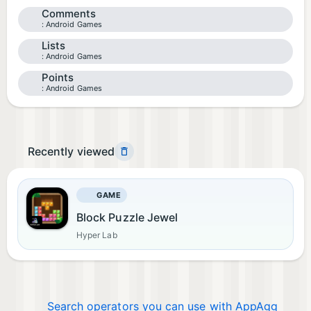
Comments
Android Games
Lists
Android Games
Points
Android Games
Recently viewed
GAME
Block Puzzle Jewel
Hyper Lab
Search operators you can use with AppAgg