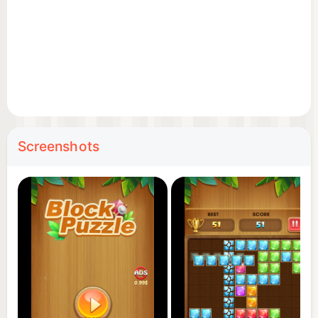
Screenshots