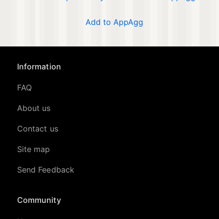
Add to AppAgg
Information
FAQ
About us
Contact us
Site map
Send Feedback
Community