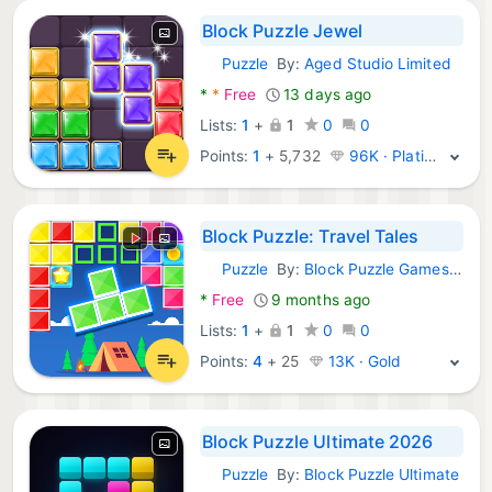
Block Puzzle Jewel
Puzzle
By:
Aged Studio Limited
Android Games:
*
*
Free
13 days ago
Lists:
1
+
1
0
0
Points:
1
+
5,732
96K · Platinum
Block Puzzle: Travel Tales
Puzzle
By:
Block Puzzle Games Blast Crush
Android Games:
*
Free
9 months ago
Lists:
1
+
1
0
0
Points:
4
+
25
13K · Gold
Block Puzzle Ultimate 2026
Puzzle
By:
Block Puzzle Ultimate
Android Games: