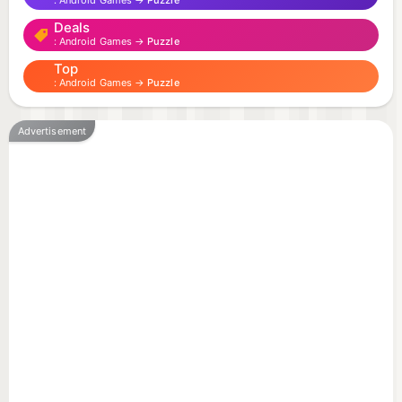
Android Games →
Puzzle
Deals
Android Games →
Puzzle
Top
Android Games →
Puzzle
Advertisement