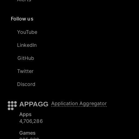
Follow us
YouTube
LinkedIn
GitHub
Twitter
Discord
APPAGG
Application Aggregator
Apps
4,706,286
Games