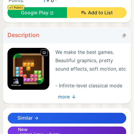
Points:
1
+ 0
+1 Points
Google Play
Add to List
Description
We make the best games.
Beautiful graphics, pretty
sound effects, soft motion, etc
- Infinite-level classical mode
- Time mode
more ↓
- Bomb mode
Similar →
Download and play it now!
New