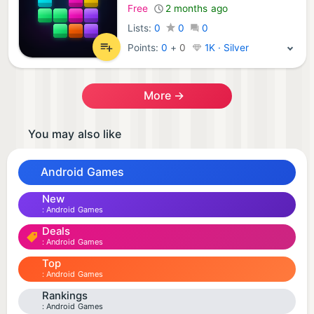
Free
2 months ago
Lists:
0
0
0
Points:
0
+
0
1K · Silver
More →
You may also like
Android Games
New
Android Games
Deals
Android Games
Top
Android Games
Rankings
Android Games