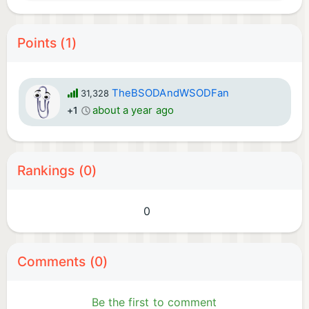
Points (1)
TheBSODAndWSODFan
31,328
about a year ago
+1
Rankings (0)
0
Comments (0)
Be the first to comment