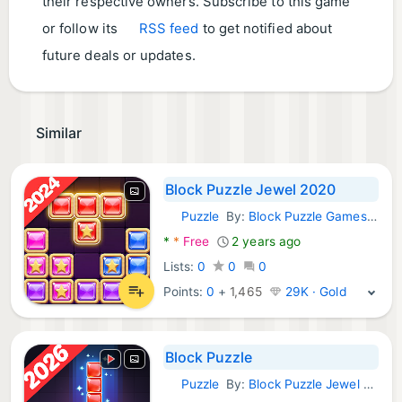
their respective owners. Subscribe to this game
or follow its
RSS feed
to get notified about
future deals or updates.
Similar
Block Puzzle Jewel 2020
Puzzle
By:
Block Puzzle Games Classic 2020
Android Games:
*
*
Free
2 years ago
Lists:
0
0
0
Points:
0
+
1,465
29K · Gold
Block Puzzle
Puzzle
By:
Block Puzzle Jewel Games
Android Games: