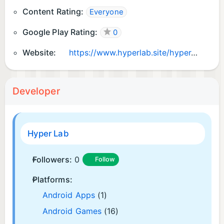
Content Rating:
Everyone
Google Play Rating:
0
Website:
https://www.hyperlab.site/hyper-lab
Developer
Hyper Lab
Followers:
0
Follow
Platforms:
Android Apps
(1)
Android Games
(16)