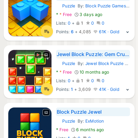
Puzzle
By:
Block Puzzle Games Inc
Android Games:
*
*
Free
3 days ago
Lists:
0
+
1
0
0
Points:
6
+
4,085
61K · Gold
Jewel Block Puzzle: Gem Crush
Puzzle
By:
Jewel Block Puzzle Games
Android Games:
*
*
Free
10 months ago
Lists:
0
+
1
0
0
Points:
1
+
3,609
41K · Gold
Block Puzzle Jewel
Puzzle
By:
ExMotion
Android Games:
*
Free
6 months ago