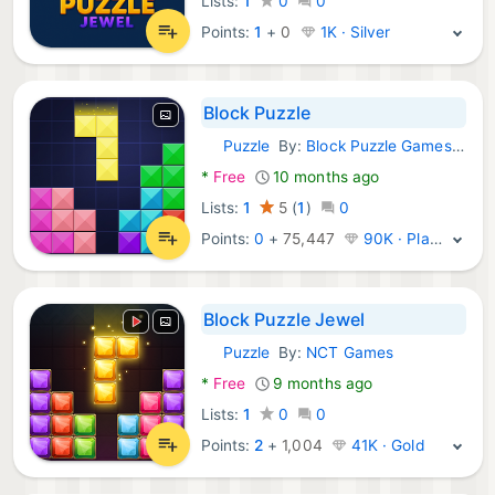
Lists:
1
0
0
Points:
1
+
0
1K · Silver
Block Puzzle
Puzzle
By:
Block Puzzle Games 2018
Android Games:
*
Free
10 months ago
Lists:
1
5
(
1
)
0
Points:
0
+
75,447
90K · Platinum
Block Puzzle Jewel
Puzzle
By:
NCT Games
Android Games:
*
Free
9 months ago
Lists:
1
0
0
Points:
2
+
1,004
41K · Gold