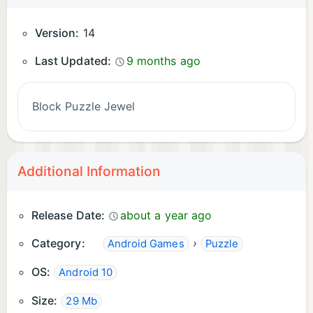
Version:
14
Last Updated:
9 months ago
Block Puzzle Jewel
Additional Information
Release Date:
about a year ago
Category:
›
Android Games
Puzzle
OS:
Android 10
Size:
29 Mb