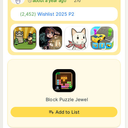
about a year ago
270
(2,452)
Wishlist 2025 P2
Block Puzzle Jewel
Add to List