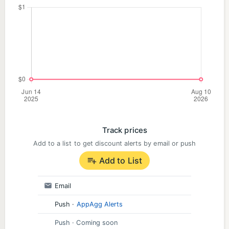
Track prices
Add to a list to get discount alerts by email or push
Add to List
Email
Push
·
AppAgg Alerts
Push
· Coming soon