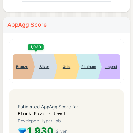
AppAgg Score
1,930
Bronze
Silver
Gold
Platinum
Legend
Estimated AppAgg Score for
Block Puzzle Jewel
Developer: Hyper Lab
1,930
Silver