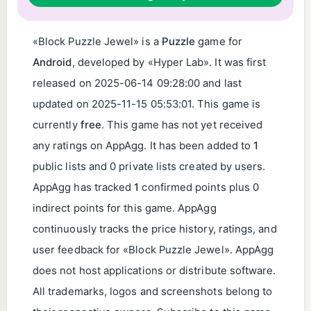
«Block Puzzle Jewel» is a
Puzzle
game for
Android
, developed by «Hyper Lab». It was first
released on
2025-06-14 09:28:00
and last
updated on
2025-11-15 05:53:01
. This game is
currently
free
. This game has not yet received
any ratings on AppAgg. It has been added to
1
public lists and 0 private lists created by users.
AppAgg has tracked
1
confirmed points plus 0
indirect points for this game. AppAgg
continuously tracks the price history, ratings, and
user feedback for «Block Puzzle Jewel». AppAgg
does not host applications or distribute software.
All trademarks, logos and screenshots belong to