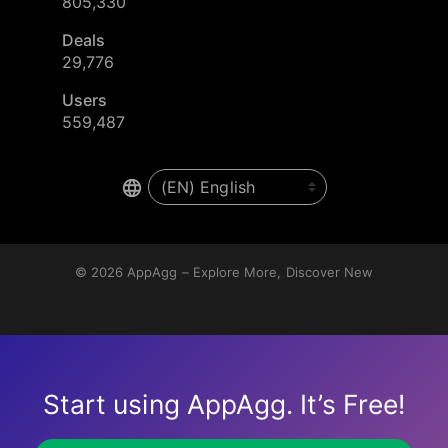
805,330
Deals
29,776
Users
559,487
© 2026
AppAgg – Explore More, Discover New
Start using AppAgg. It’s Free!