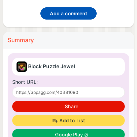
Add a comment
Summary
Block Puzzle Jewel
Short URL:
Share
Add to List
Google Play