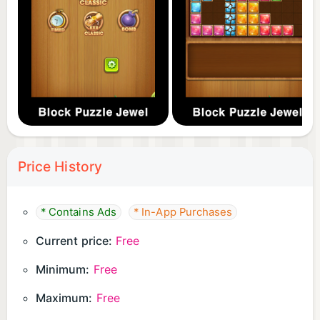
Price History
* Contains Ads
* In-App Purchases
Current price:
Free
Minimum:
Free
Maximum:
Free