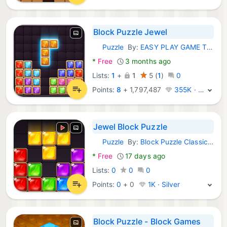
Block Puzzle Jewel
Puzzle
By:
EASY PLAY GAME TECHNOLOGY LIMITED-huawei
Android Games:
*
Free
3 months ago
Lists:
1
+
1
5
(
1
)
0
Points:
8
+
1,797,487
355K · Legend
Jewel Block Puzzle
Puzzle
By:
Block Puzzle Classic - Brick Game
Android Games:
*
Free
17 days ago
Lists:
0
0
0
Points:
0
+
0
1K · Silver
Block Puzzle - Block Games