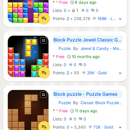
*
*
Free
6 days ago
Lists:
0
+
1
0
0
Points:
2
+
238,378
168K · Legend
Block Puzzle Jewel Classic Gem
Puzzle
By:
Jewel & Candy - Match 3 Puzzle Game Studio
Android Games:
*
Free
10 months ago
Lists:
0
0
0
Points:
2
+
93
26K · Gold
Block puzzle - Puzzle Games
Puzzle
By:
Classic Block Puzzle Jewel Games
Android Games:
*
*
Free
11 days ago
Lists:
0
0
0
Points:
0
+
5,360
72K · Gold