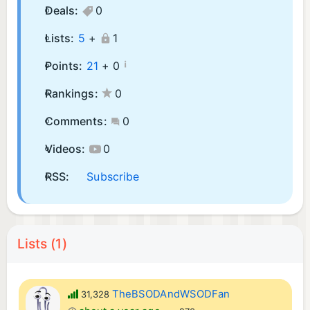
Deals:
0
Lists:
5
+
1
¡
Points:
21
+
0
Rankings:
0
Comments:
0
Videos:
0
RSS:
Subscribe
Lists (1)
TheBSODAndWSODFan
31,328