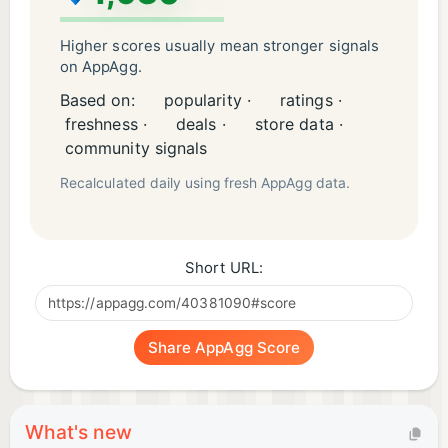
Higher scores usually mean stronger signals
on AppAgg.
Based on:
popularity ·
ratings ·
freshness ·
deals ·
store data ·
community signals
Recalculated daily using fresh AppAgg data.
Short URL:
Share AppAgg Score
What's new