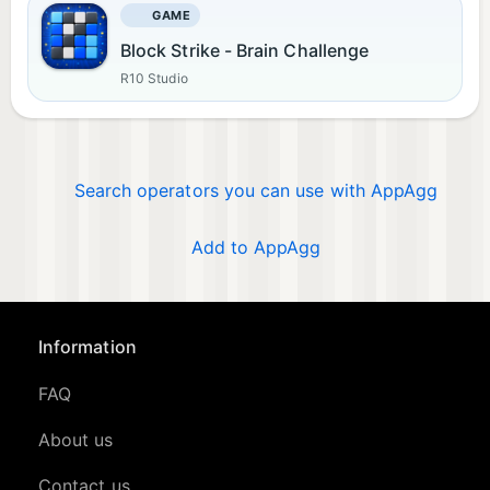
GAME
Block Strike - Brain Challenge
R10 Studio
Search operators you can use with AppAgg
Add to AppAgg
Information
FAQ
About us
Contact us