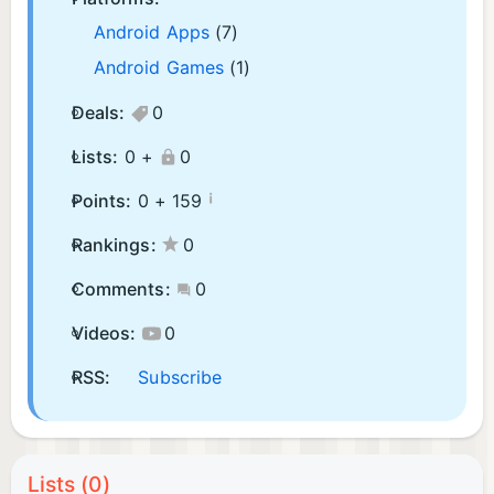
Android Apps
(7)
Android Games
(1)
Deals:
0
Lists:
0 +
0
¡
Points:
0 +
159
Rankings:
0
Comments:
0
Videos:
0
RSS:
Subscribe
Lists (0)