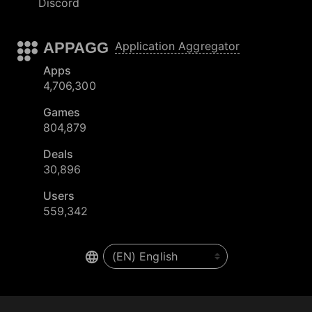
Discord
APPAGG
Application Aggregator
Apps
4,706,300
Games
804,879
Deals
30,896
Users
559,342