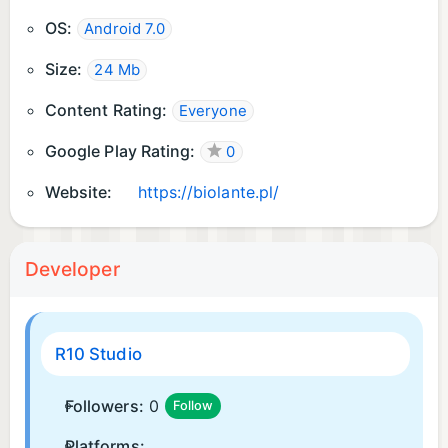
OS:
Android 7.0
Size:
24 Mb
Content Rating:
Everyone
Google Play Rating:
0
Website:
https://biolante.pl/
Developer
R10 Studio
Followers:
0
Follow
Platforms: