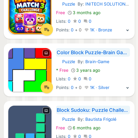
Puzzle
By:
INITECH SOLUTIONS LLC
Android Games:
Free
3 months ago
Lists:
0
0
0
Points:
0
+
0
1K · Bronze
Color Block Puzzle-Brain Game
Puzzle
By:
Brain-Game
Android Games:
*
Free
3 years ago
Lists:
0
0
0
Points:
0
+
0
1K · Silver
Block Sudoku: Puzzle Challenge
Puzzle
By:
Bautista Frigolé
Android Games:
Free
6 months ago
Lists:
0
0
0