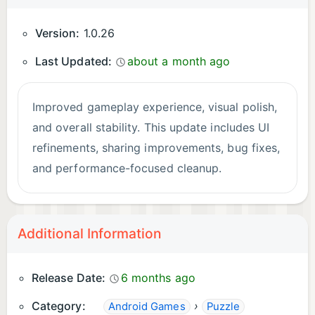
Version:
1.0.26
Last Updated:
about a month ago
Improved gameplay experience, visual polish,
and overall stability. This update includes UI
refinements, sharing improvements, bug fixes,
and performance-focused cleanup.
Additional Information
Release Date:
6 months ago
Category:
›
Android Games
Puzzle