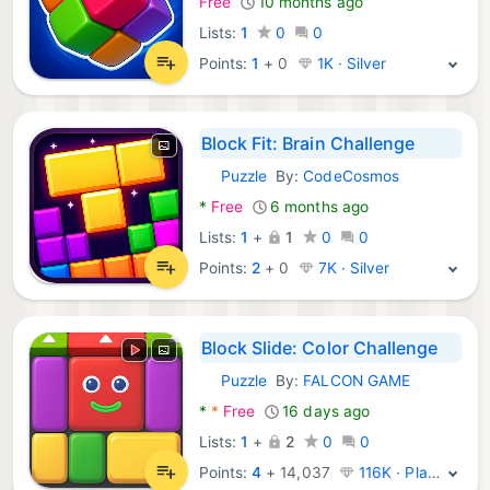
Free
10 months ago
Lists:
1
0
0
Points:
1
+
0
1K · Silver
Block Fit: Brain Challenge
Puzzle
By:
CodeCosmos
Android Games:
*
Free
6 months ago
Lists:
1
+
1
0
0
Points:
2
+
0
7K · Silver
Block Slide: Color Challenge
Puzzle
By:
FALCON GAME
Android Games:
*
*
Free
16 days ago
Lists:
1
+
2
0
0
Points:
4
+
14,037
116K · Platinum