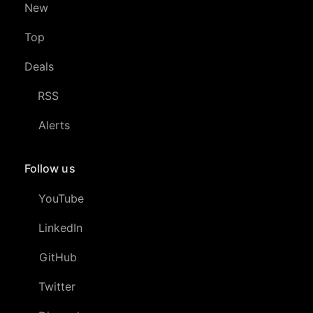
New
Top
Deals
RSS
Alerts
Follow us
YouTube
LinkedIn
GitHub
Twitter