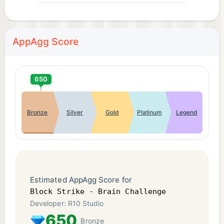
AppAgg Score
650
Bronze
Silver
Gold
Platinum
Legend
Estimated AppAgg Score for
Block Strike - Brain Challenge
Developer: R10 Studio
650
Bronze