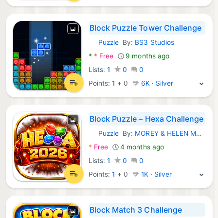
Block Puzzle Tower Challenge
Puzzle
By:
BS3 Studios
Android Games:
*
*
Free
9 months ago
Lists:
1
0
0
Points:
1
+
0
6K · Silver
Block Puzzle – Hexa Challenge
Puzzle
By:
MOREY & HELEN MCCARTHY MILLER SCHOLARSHIP FOUNDATI
Android Games:
*
Free
4 months ago
Lists:
1
0
0
Points:
1
+
0
1K · Silver
Block Match 3 Challenge