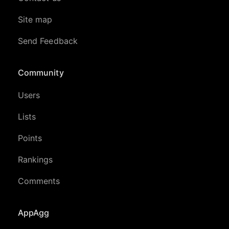
Site map
Send Feedback
Community
Users
Lists
Points
Rankings
Comments
AppAgg