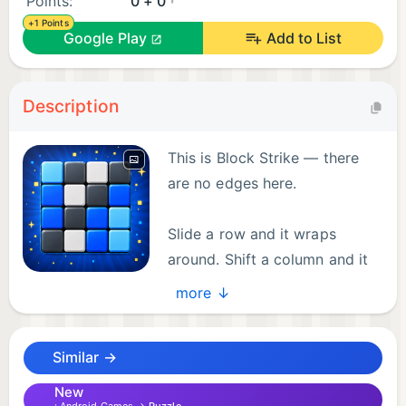
Points:
0 + 0
+1 Points
Google Play
Add to List
Description
This is Block Strike — there
are no edges here.
Slide a row and it wraps
around. Shift a column and it
loops back. On this grid,
more ↓
everything connects. Your goal: align the chaos into
the target pattern.
Similar →
THE CORE
New