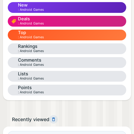
New
Android Games
Deals
Android Games
Top
Android Games
Rankings
Android Games
Comments
Android Games
Lists
Android Games
Points
Android Games
Recently viewed