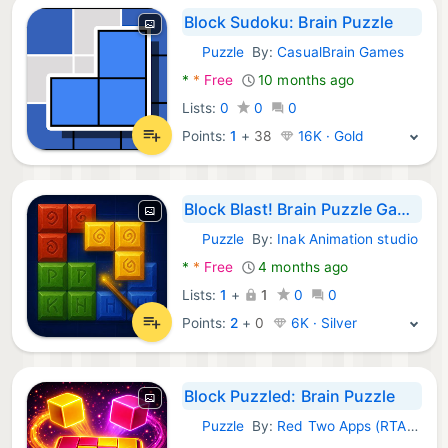
Block Sudoku: Brain Puzzle
Puzzle
By:
CasualBrain Games
Android Games:
*
*
Free
10 months ago
Lists:
0
0
0
Points:
1
+
38
16K · Gold
Block Blast! Brain Puzzle Game
Puzzle
By:
Inak Animation studio
Android Games:
*
*
Free
4 months ago
Lists:
1
+
1
0
0
Points:
2
+
0
6K · Silver
Block Puzzled: Brain Puzzle
Puzzle
By:
Red Two Apps (RTA Ltd)
Android Games: