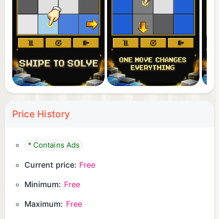
Price History
* Contains Ads
Current price:
Free
Minimum:
Free
Maximum:
Free