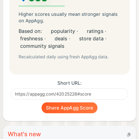
Higher scores usually mean stronger signals
on AppAgg.
Based on:
popularity ·
ratings ·
freshness ·
deals ·
store data ·
community signals
Recalculated daily using fresh AppAgg data.
Short URL:
Share AppAgg Score
What's new