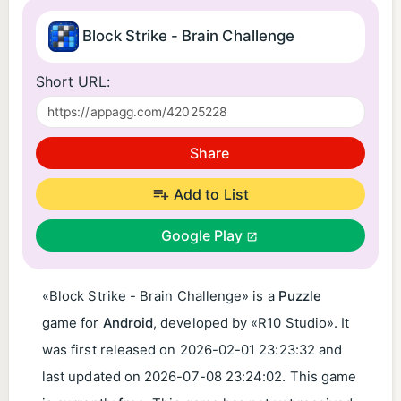
Block Strike - Brain Challenge
Short URL:
Share
Add to List
Google Play
«Block Strike - Brain Challenge» is a
Puzzle
game for
Android
, developed by «R10 Studio». It
was first released on
2026-02-01 23:23:32
and
last updated on
2026-07-08 23:24:02
. This game