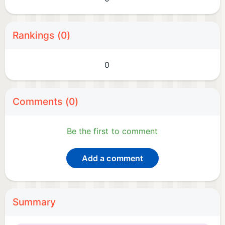
Rankings (0)
0
Comments (0)
Be the first to comment
Add a comment
Summary