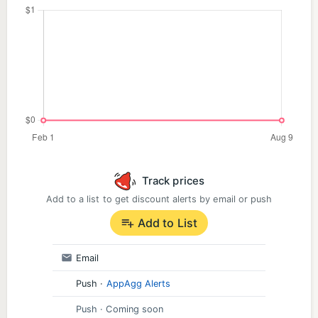
Track prices
Add to a list to get discount alerts by email or push
Add to List
Email
Push
·
AppAgg Alerts
Push
· Coming soon