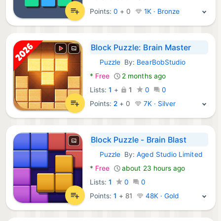
Points:
0
+
0
1K · Bronze
Block Puzzle: Brain Master
Puzzle
By:
BearBobStudio
Android Games:
*
Free
2 months ago
Lists:
1
+
1
0
0
Points:
2
+
0
7K · Silver
Block Puzzle - Brain Blast
Puzzle
By:
Aged Studio Limited
Android Games:
*
Free
about 23 hours ago
Lists:
1
0
0
Points:
1
+
81
48K · Gold