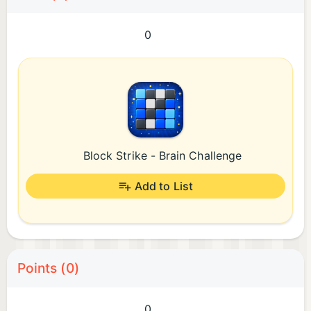
0
Block Strike - Brain Challenge
Add to List
Points (0)
0