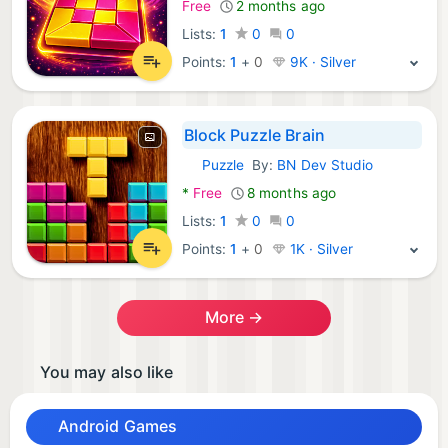
Free
2 months ago
Lists:
1
0
0
Points:
1
+
0
9K · Silver
Block Puzzle Brain
Puzzle
By:
BN Dev Studio
Android Games:
*
Free
8 months ago
Lists:
1
0
0
Points:
1
+
0
1K · Silver
More →
You may also like
Android Games