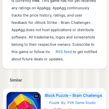
is currently
free
. This game has not yet received
any ratings on AppAgg. AppAgg continuously
tracks the price history, ratings, and user
feedback for «Block Strike - Brain Challenge».
AppAgg does not host applications or distribute
software. All trademarks, logos and screenshots
belong to their respective owners. Subscribe to
this game or follow its
RSS feed
to get notified
about future deals or updates.
Similar
Block Puzzle – Brain Challenge
Puzzle
By:
PVR Game Studio
Android Games: