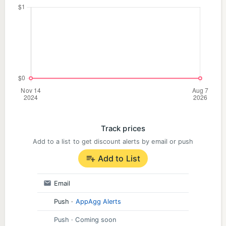
Track prices
Add to a list to get discount alerts by email or push
Add to List
Email
Push
·
AppAgg Alerts
Push
· Coming soon