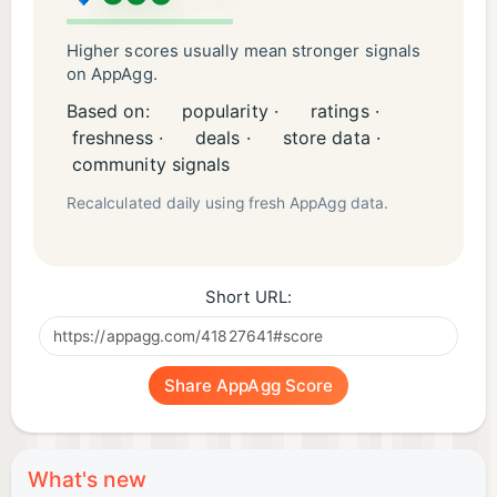
Higher scores usually mean stronger signals
on AppAgg.
Based on:
popularity ·
ratings ·
freshness ·
deals ·
store data ·
community signals
Recalculated daily using fresh AppAgg data.
Short URL:
Share AppAgg Score
What's new