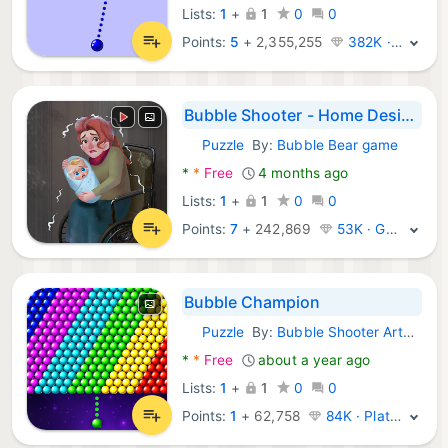
Lists:
1
+
1
0
0
Points:
5
+
2,355,255
382K · Legend
Bubble Shooter - Home Design
Puzzle
By:
Bubble Bear game
Android Games:
*
*
Free
4 months ago
Lists:
1
+
1
0
0
Points:
7
+
242,869
53K · Gold
Bubble Champion
Puzzle
By:
Bubble Shooter Artworks
Android Games:
*
*
Free
about a year ago
Lists:
1
+
1
0
0
Points:
1
+
62,758
84K · Platinum