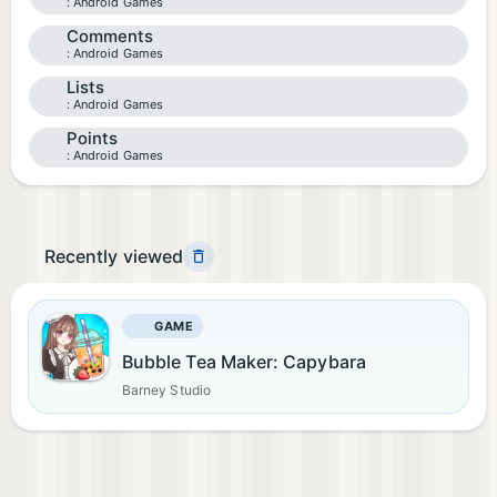
Android Games
Comments
Android Games
Lists
Android Games
Points
Android Games
Recently viewed
GAME
Bubble Tea Maker: Capybara
Barney Studio