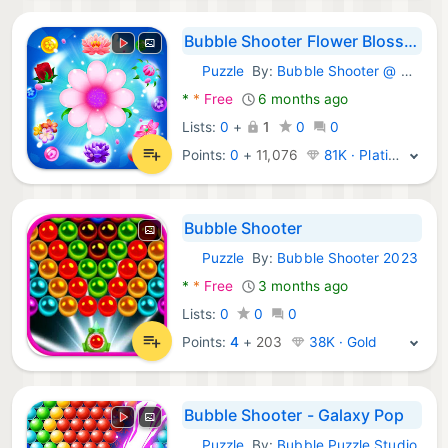
Bubble Shooter Flower Blossom
Puzzle
By:
Bubble Shooter @ MadOverGames
Android Games:
*
*
Free
6 months ago
Lists:
0
+
1
0
0
Points:
0
+
11,076
81K · Platinum
Bubble Shooter
Puzzle
By:
Bubble Shooter 2023
Android Games:
*
*
Free
3 months ago
Lists:
0
0
0
Points:
4
+
203
38K · Gold
Bubble Shooter - Galaxy Pop
Puzzle
By:
Bubble Puzzle Studio