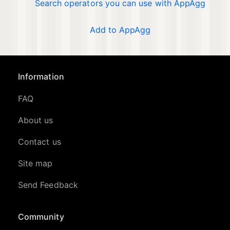
Search operators you can use with AppAgg
Add to AppAgg
Information
FAQ
About us
Contact us
Site map
Send Feedback
Community