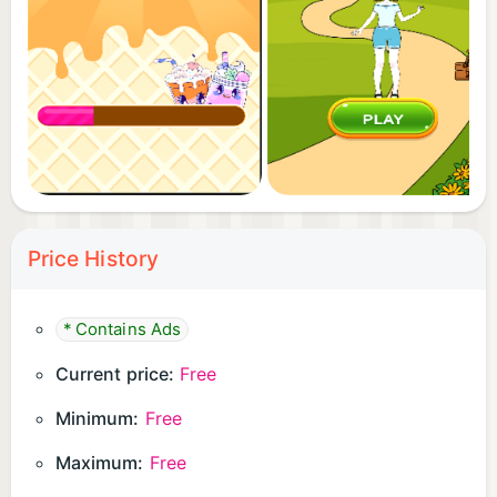
jellies.
4. Decorate with cute straws and umbrellas.
5. Serve the Capybara, collect coins, and unlock
new ingredients!
👉 Download "Bubble Tea Maker: Capybara Cafe"
now and start your sweet DIY boba journey! The
Capybaras are waiting for you!
Price History
* Contains Ads
Current price:
Free
Minimum:
Free
Maximum:
Free