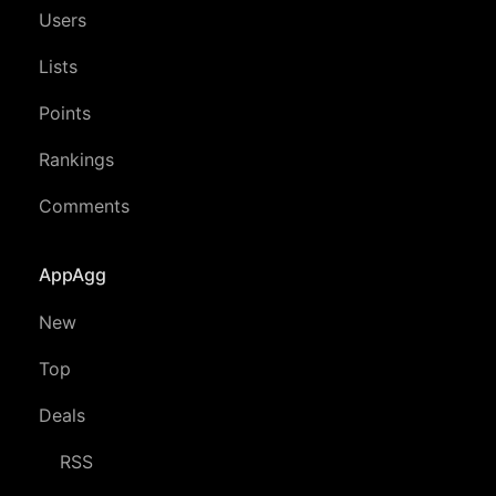
Users
Lists
Points
Rankings
Comments
AppAgg
New
Top
Deals
RSS