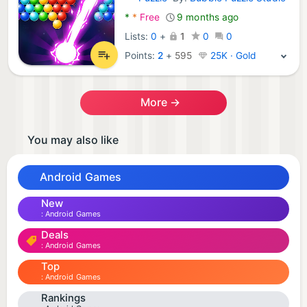
Android Games:
*
*
Free
9 months ago
Lists:
0
+
1
0
0
Points:
2
+
595
25K · Gold
More →
You may also like
Android Games
New
Android Games
Deals
Android Games
Top
Android Games
Rankings