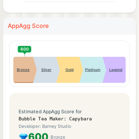
AppAgg Score
600
Bronze
Silver
Gold
Platinum
Legend
Estimated AppAgg Score for
Bubble Tea Maker: Capybara
Developer: Barney Studio
600
Bronze