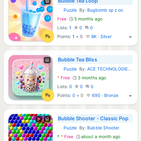
Bubble Tea Loop
Puzzle
By:
Bugbomb sp z oo
Android Games:
Free
5 months ago
Lists:
1
0
0
Points:
1
+
0
8K · Silver
Bubble Tea Bliss
Puzzle
By:
ACE TECHNOLOGIES LIMITED KGF
Android Games:
*
Free
3 months ago
Lists:
0
0
0
Points:
0
+
0
690 · Bronze
Bubble Shooter - Classic Pop
Puzzle
By:
Bubble Shooter
Android Games:
*
*
Free
about a month ago