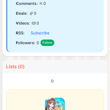
Comments:
0
Deals:
0
Videos:
0
RSS:
Subscribe
Followers:
0
Follow
Lists (0)
0