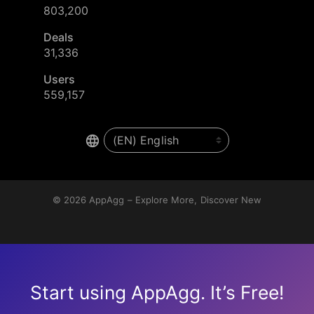
803,200
Deals
31,336
Users
559,157
© 2026
AppAgg – Explore More, Discover New
Start using AppAgg. It’s Free!