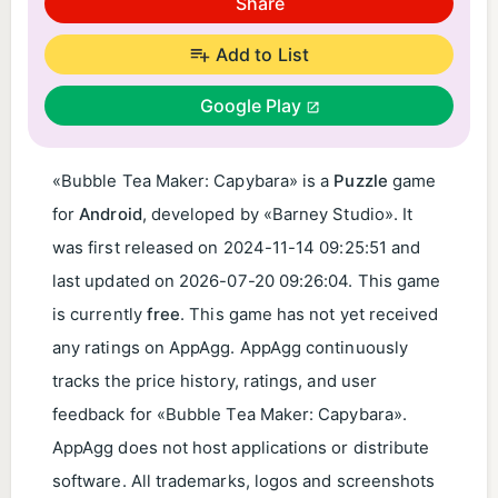
Share
Add to List
Google Play
«Bubble Tea Maker: Capybara» is a
Puzzle
game
for
Android
, developed by «Barney Studio». It
was first released on
2024-11-14 09:25:51
and
last updated on
2026-07-20 09:26:04
. This game
is currently
free
. This game has not yet received
any ratings on AppAgg. AppAgg continuously
tracks the price history, ratings, and user
feedback for «Bubble Tea Maker: Capybara».
AppAgg does not host applications or distribute
software. All trademarks, logos and screenshots