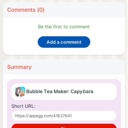
Comments (0)
Be the first to comment
Add a comment
Summary
Bubble Tea Maker: Capybara
Short URL: