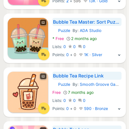
Points:
2
+
596
13K · Gold
Bubble Tea Master: Sort Puzzle
Puzzle
By:
ADA Studio
Android Games:
*
Free
2 months ago
Lists:
0
0
0
Points:
0
+
0
1K · Silver
Bubble Tea Recipe Link
Puzzle
By:
Smooth Groove Games
Android Games:
Free
7 months ago
Lists:
0
0
0
Points:
0
+
0
590 · Bronze