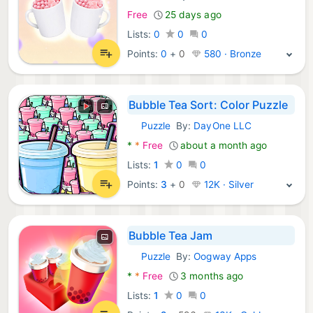
Free
25 days ago
Lists:
0
0
0
Points:
0
+
0
580 · Bronze
Bubble Tea Sort: Color Puzzle
Puzzle
By:
DayOne LLC
Android Games:
*
*
Free
about a month ago
Lists:
1
0
0
Points:
3
+
0
12K · Silver
Bubble Tea Jam
Puzzle
By:
Oogway Apps
Android Games:
*
*
Free
3 months ago
Lists:
1
0
0