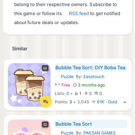
belong to their respective owners. Subscribe to
this game or follow its
RSS feed
to get notified
about future deals or updates.
Similar
Bubble Tea Sort: DIY Boba Tea
Puzzle
By:
Easetouch
Android Games:
*
*
Free
3 months ago
Lists:
0
+
1
0
0
Points:
3
+
3,045
61K · Gold
Bubble Tea Sort
Puzzle
By:
PAKSAN GAMES
Android Games: