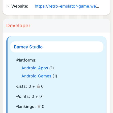
Website:
https://retro-emulator-game.web.app/
Developer
Barney Studio
Platforms:
Android Apps
(1)
Android Games
(1)
Lists:
0 +
0
¡
Points:
0 +
0
Rankings:
0