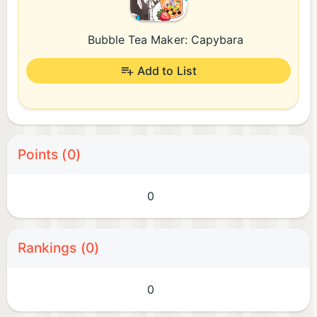
Bubble Tea Maker: Capybara
Add to List
Points (0)
0
Rankings (0)
0