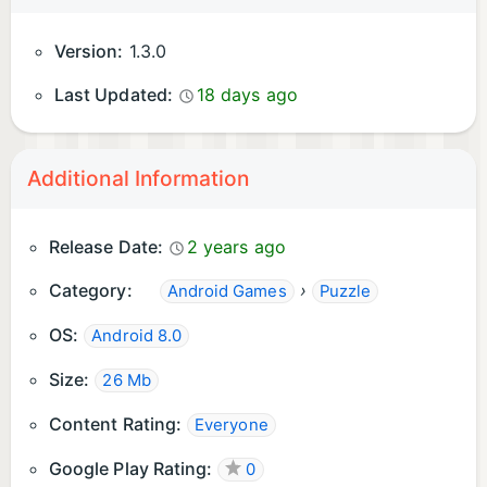
Version:
1.3.0
Last Updated:
18 days ago
Additional Information
Release Date:
2 years ago
Category:
›
Android Games
Puzzle
OS:
Android 8.0
Size:
26 Mb
Content Rating:
Everyone
Google Play Rating:
0