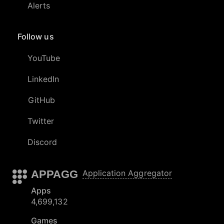
Alerts
Follow us
YouTube
LinkedIn
GitHub
Twitter
Discord
APPAGG
Application Aggregator
Apps
4,699,132
Games