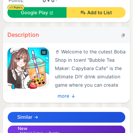
Points:
0 + 0
+1 Points
Google Play
Add to List
Description
🥤 Welcome to the cutest Boba
Shop in town! "Bubble Tea
Maker: Capybara Cafe" is the
ultimate DIY drink simulation
game where you can create
the most colorful and
more ↓
delicious bubble tea ever! 🌟
Similar →
Are you a boba lover? Do you adore the chill and
cute Capybaras? Step into the shoes of a
New