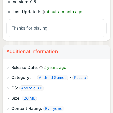
Version:
0.5
Last Updated:
about a month ago
Thanks for playing!
Additional Information
Release Date:
2 years ago
Category:
›
Android Games
Puzzle
OS:
Android 8.0
Size:
26 Mb
Content Rating:
Everyone