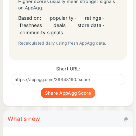
Higher scores usually mean stronger signals
on AppAgg.
Based on:
popularity ·
ratings ·
freshness ·
deals ·
store data ·
community signals
Recalculated daily using fresh AppAgg data.
Short URL:
Share AppAgg Score
What's new