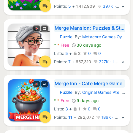
Points:
5
+
1,412,909
397K · Legend
Merge Mansion: Puzzles & Story
Puzzle
By:
Metacore Games Oy
Android Games:
*
*
Free
30 days ago
Lists:
5
+
2
0
0
Points:
7
+
657,310
227K · Legend
Merge Inn - Cafe Merge Game
Puzzle
By:
Original Games Pte. Ltd.
Android Games:
*
*
Free
9 days ago
Lists:
3
+
1
0
0
Points:
11
+
292,072
186K · Legend