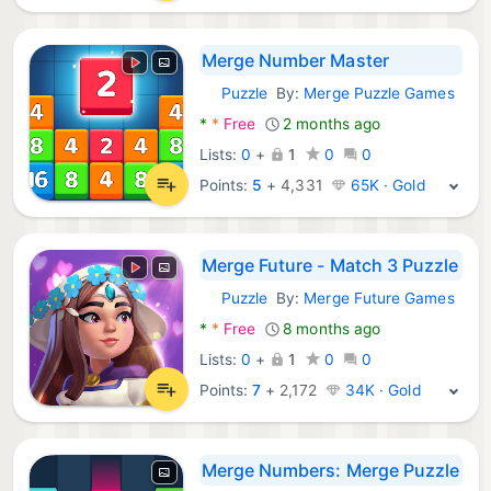
Merge Number Master
Puzzle
By:
Merge Puzzle Games
Android Games:
*
*
Free
2 months ago
Lists:
0
+
1
0
0
Points:
5
+
4,331
65K · Gold
Merge Future - Match 3 Puzzle
Puzzle
By:
Merge Future Games
Android Games:
*
*
Free
8 months ago
Lists:
0
+
1
0
0
Points:
7
+
2,172
34K · Gold
Merge Numbers: Merge Puzzle