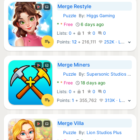
Merge Restyle
Puzzle
By:
Higgs Gaming
Android Games:
*
*
Free
6 days ago
Lists:
0
+
1
0
0
Points:
12
+
216,111
252K · Legend
Merge Miners
Puzzle
By:
Supersonic Studios LTD
Android Games:
*
*
Free
18 days ago
Lists:
0
+
1
0
0
Points:
1
+
355,762
313K · Legend
Merge Villa
Puzzle
By:
Lion Studios Plus
Android Games: