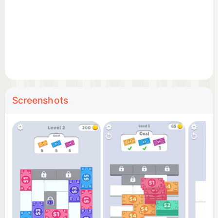
Screenshots