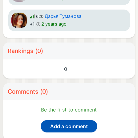
Дарья Туманова
620
2 years ago
+1
Rankings (0)
0
Comments (0)
Be the first to comment
Add a comment