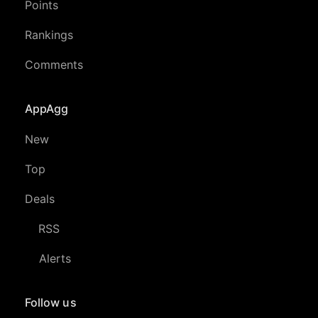
Points
Rankings
Comments
AppAgg
New
Top
Deals
RSS
Alerts
Follow us