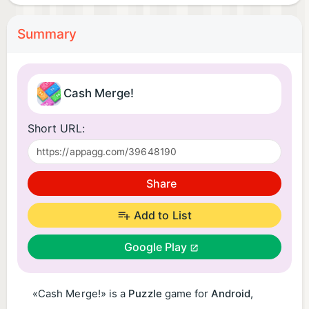
Summary
Cash Merge!
Short URL:
Share
Add to List
Google Play
«Cash Merge!» is a
Puzzle
game for
Android
,