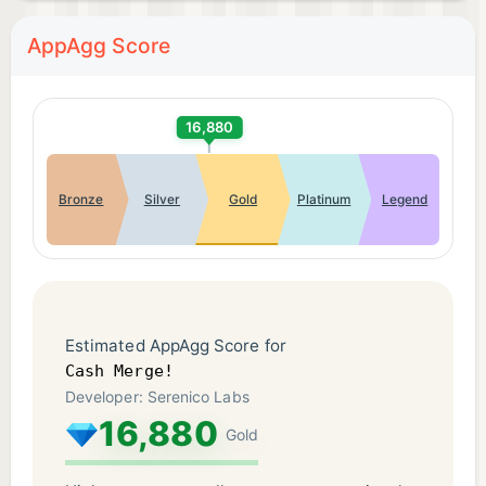
AppAgg Score
16,880
Bronze
Silver
Gold
Platinum
Legend
Estimated AppAgg Score for
Cash Merge!
Developer: Serenico Labs
16,880
Gold