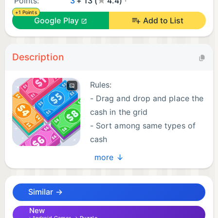
Points:
3
+ 13 (
4.4)
+1 Points
Google Play
Add to List
Description
Rules:
- Drag and drop and place the
cash in the grid
- Sort among same types of
cash
- Merge the cash and form
more ↓
bigger bills
- Collect the required number of cash in a level
Similar →
- Clear all the levels
- Enjoy!
New