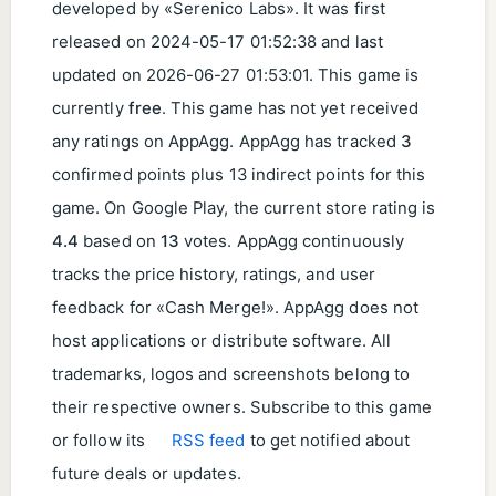
developed by «Serenico Labs». It was first
released on
2024-05-17 01:52:38
and last
updated on
2026-06-27 01:53:01
. This game is
currently
free
. This game has not yet received
any ratings on AppAgg. AppAgg has tracked
3
confirmed points plus 13 indirect points for this
game. On Google Play, the current store rating is
4.4
based on
13
votes. AppAgg continuously
tracks the price history, ratings, and user
feedback for «Cash Merge!». AppAgg does not
host applications or distribute software. All
trademarks, logos and screenshots belong to
their respective owners. Subscribe to this game
or follow its
RSS feed
to get notified about
future deals or updates.