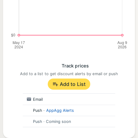
Track prices
Add to a list to get discount alerts by email or push
Add to List
Email
Push
·
AppAgg Alerts
Push
· Coming soon