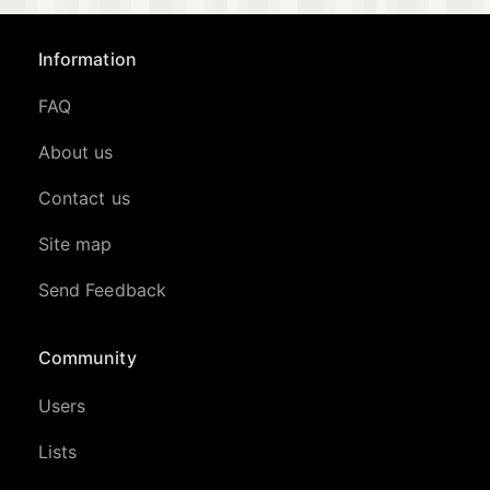
Information
FAQ
About us
Contact us
Site map
Send Feedback
Community
Users
Lists