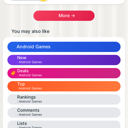
More →
You may also like
Android Games
New
Android Games
Deals
Android Games
Top
Android Games
Rankings
Android Games
Comments
Android Games
Lists
Android Games