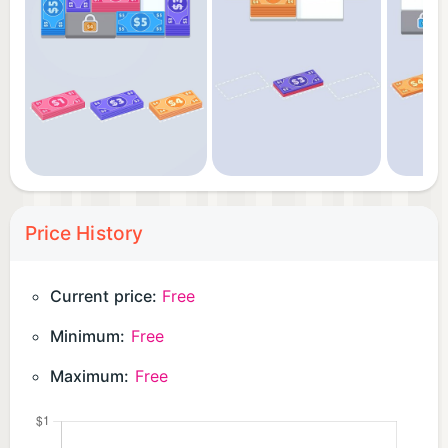
Price History
Current price:
Free
Minimum:
Free
Maximum:
Free