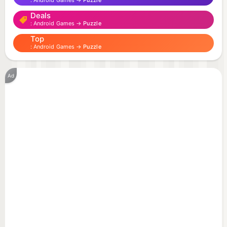
Android Games →
Puzzle
Deals
Android Games →
Puzzle
Top
Android Games →
Puzzle
Ad