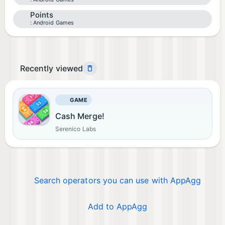
Points
Android Games
Recently viewed
GAME
Cash Merge!
Serenico Labs
Search operators you can use with AppAgg
Add to AppAgg