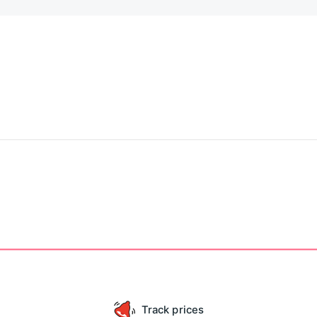
Track prices