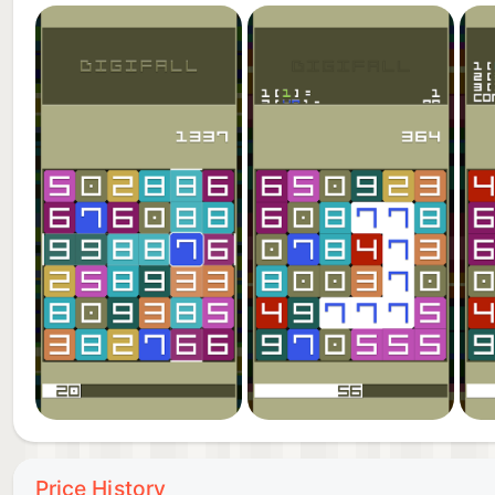
Price History