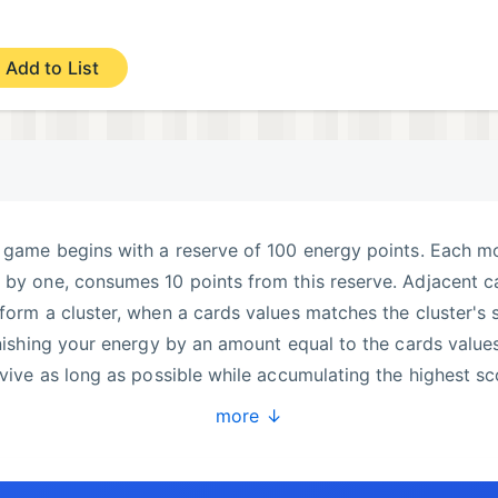
Add to List
e game begins with a reserve of 100 energy points. Each m
 by one, consumes 10 points from this reserve. Adjacent c
form a cluster, when a cards values matches the cluster's s
enishing your energy by an amount equal to the cards values
rvive as long as possible while accumulating the highest sc
a decentralized leaderboard with 81 slots, allowing you to
more ↓
 records is ensured through validation mechanisms