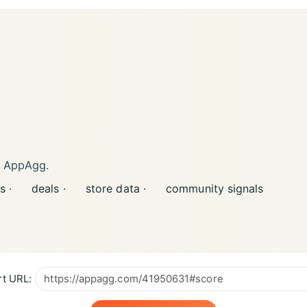
n AppAgg.
s ·
deals ·
store data ·
community signals
t URL: