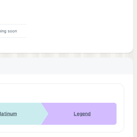
ing soon
latinum
Legend