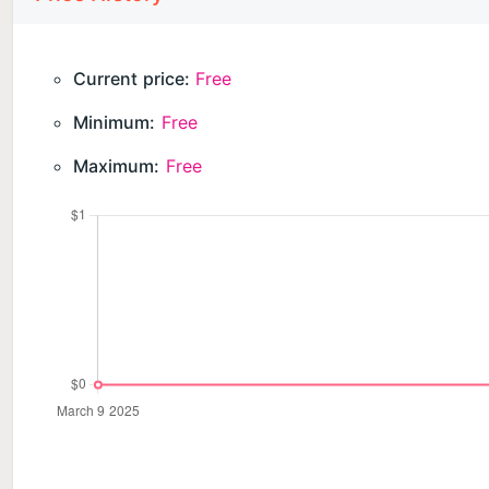
Current price:
Free
Minimum:
Free
Maximum:
Free