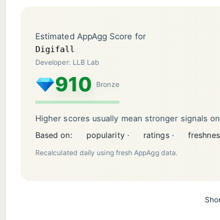
Estimated AppAgg Score for
Digifall
Developer: LLB Lab
910
Bronze
Higher scores usually mean stronger signals o
Based on:
popularity ·
ratings ·
freshnes
Recalculated daily using fresh AppAgg data.
Shor