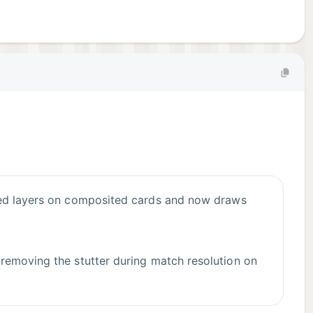
 removing the stutter during match resolution on