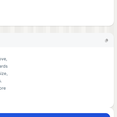
ove,
ards
ize,
.
ore