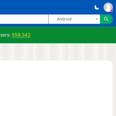
Android
sers:
559,342