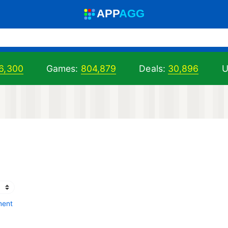
A
PP
A
GG
6,300
Games:
804,879
Deals:
30,896
U
ment