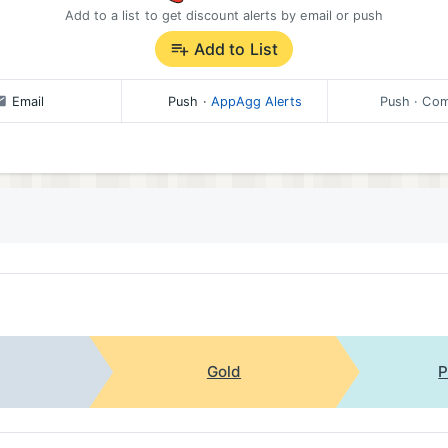
Add to a list to get discount alerts by email or push
Add to List
Email
Push
·
AppAgg Alerts
Push
· Com
Gold
P