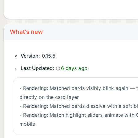
What's new
Version:
0.15.5
Last Updated:
6 days ago
- Rendering: Matched cards visibly blink again — the match flash was hidden by a rendering issue with filtered layers on composited cards and now draws
directly on the card layer
- Rendering: Matched cards dissolve with a soft bl
- Rendering: Match highlight sliders animate with
mobile