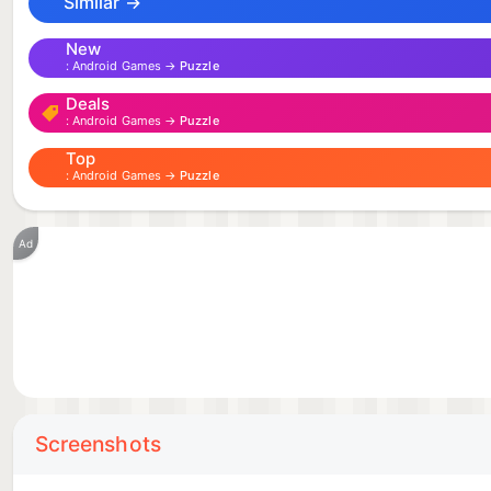
Similar →
digifall.app
New
Android Games →
Puzzle
Deals
Android Games →
Puzzle
Top
Android Games →
Puzzle
Ad
Screenshots