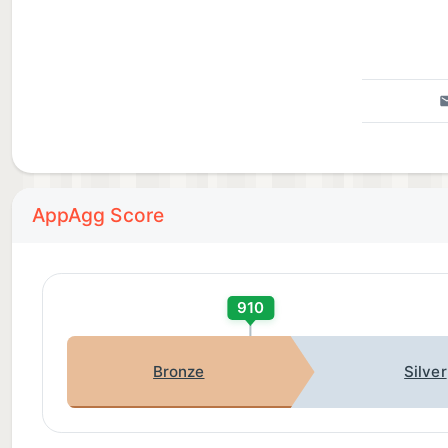
AppAgg Score
910
Bronze
Silver