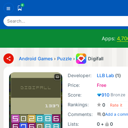
0
≡
Apps:
4,70
Android Games
›
Puzzle
›
Digifall
Developer:
LLB Lab
(1)
Price:
Free
Score:
910
Bronze
Rankings:
0
Comments:
0
Add a com
Lists:
0 +
0