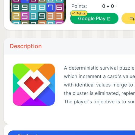
¡
Points:
0 + 0
+1 Points
Google Play
Description
A deterministic survival puzzl
which increment a card's value
with identical values merge to 
the cluster is eliminated, repl
The player's objective is to su
achievable. The game features 
immortalize your string name. The integrity of game
implemented directly on each game client.