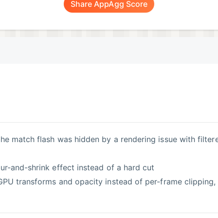
Share AppAgg Score
ur-and-shrink effect instead of a hard cut
 GPU transforms and opacity instead of per-frame clipping,