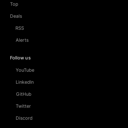
Top
Deals
RSS
Alerts
Follow us
YouTube
LinkedIn
GitHub
Twitter
Discord