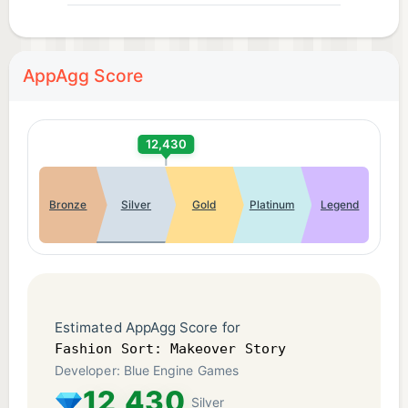
Privacy Policy: https://www.blue-
engine.co/privacy.html
AppAgg Score
12,430
Bronze
Silver
Gold
Platinum
Legend
Estimated AppAgg Score for
Fashion Sort: Makeover Story
Developer: Blue Engine Games
12,430
Silver