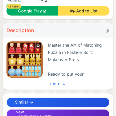
Points:
4
+ 0
+1 Points
Google Play
Add to List
Description
Master the Art of Matching
Puzzle in Fashion Sort:
Makeover Story
Ready to put your
organizational skills to the
more ↓
ultimate test? Fashion Sort: Makeover Story
combines the addictive logic of a triple match
Similar →
puzzle with the satisfying precision of a goods sort
challenge. Dive into a world of high-end items
New