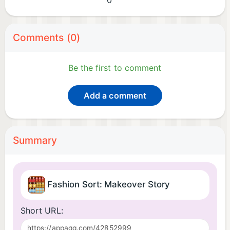
0
Comments (0)
Be the first to comment
Add a comment
Summary
Fashion Sort: Makeover Story
Short URL: