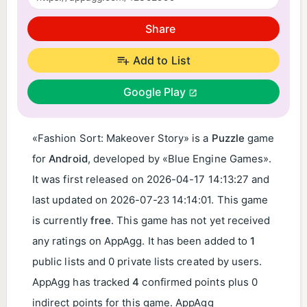
Share
Add to List
Google Play
«Fashion Sort: Makeover Story» is a
Puzzle
game
for
Android
, developed by «Blue Engine Games».
It was first released on
2026-04-17 14:13:27
and
last updated on
2026-07-23 14:14:01
. This game
is currently
free
. This game has not yet received
any ratings on AppAgg. It has been added to
1
public lists and 0 private lists created by users.
AppAgg has tracked
4
confirmed points plus 0
indirect points for this game. AppAgg