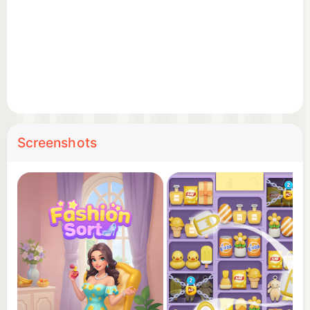
Tactical Sorting: Drag and drop items across
crowded shelves. It’s the perfect blend of a relaxing
zen-match and a high-stakes organization
challenge.
Powerful Logic Boosters: Use specialized boosters
to blast through difficult obstacles when the
shelves get too tight and the puzzles get tougher.
Screenshots
👠 WHY YOU’LL LOVE THE CHALLENGE:
Addictive Sorting Mechanics: Experience the
satisfying triple match & goods sort gameplay loop
available.
Strategic Depth: Every move counts. Plan your
sorting sequence to unlock hidden items and beat
the clock.
Stunning Visuals: Beautifully rendered 3D items