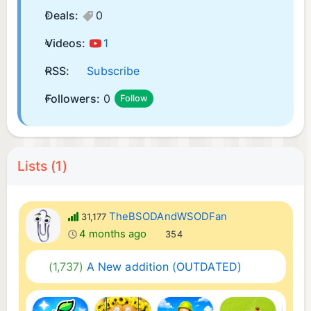
Deals:
0
Videos:
1
RSS:
Subscribe
Followers:
0
Follow
Lists (1)
TheBSODAndWSODFan
31,177
4 months ago
354
(1,737)
A New addition (OUTDATED)