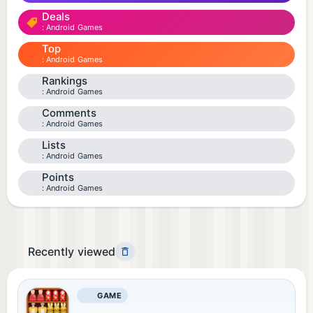
Deals
Android Games
Top
Android Games
Rankings
Android Games
Comments
Android Games
Lists
Android Games
Points
Android Games
Recently viewed
GAME