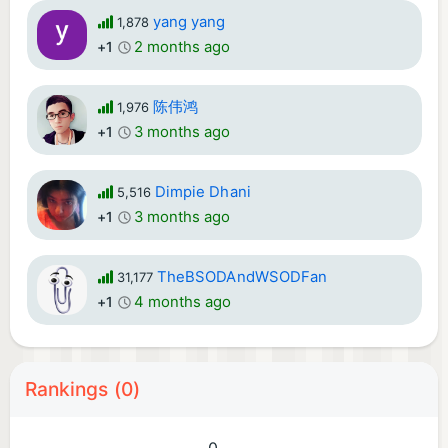
yang yang
1,878
2 months ago
+1
陈伟鸿
1,976
3 months ago
+1
Dimpie Dhani
5,516
3 months ago
+1
TheBSODAndWSODFan
31,177
4 months ago
+1
Rankings (0)