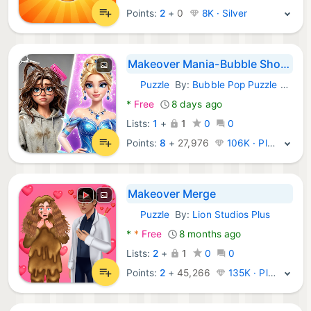
Points:
2
+
0
8K · Silver
Makeover Mania-Bubble Shooter
Puzzle
By:
Bubble Pop Puzzle Studio
Android Games:
*
Free
8 days ago
Lists:
1
+
1
0
0
Points:
8
+
27,976
106K · Platinum
Makeover Merge
Puzzle
By:
Lion Studios Plus
Android Games:
*
*
Free
8 months ago
Lists:
2
+
1
0
0
Points:
2
+
45,266
135K · Platinum