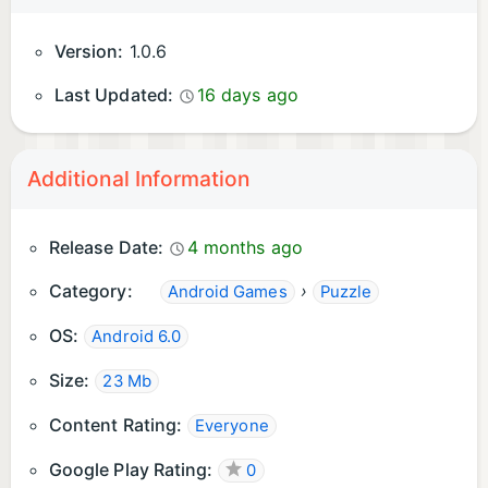
Version:
1.0.6
Last Updated:
16 days ago
Additional Information
Release Date:
4 months ago
Category:
›
Android Games
Puzzle
OS:
Android 6.0
Size:
23 Mb
Content Rating:
Everyone
Google Play Rating:
0