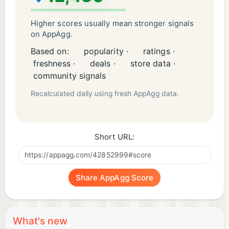
Higher scores usually mean stronger signals
on AppAgg.
Based on:
popularity ·
ratings ·
freshness ·
deals ·
store data ·
community signals
Recalculated daily using fresh AppAgg data.
Short URL:
Share AppAgg Score
What's new