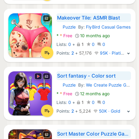
Makeover Tile: ASMR Blast
Puzzle
By:
FlyBird Casual Games
Android Games:
*
*
Free
10 months ago
Lists:
0
+
1
0
0
Points:
2
+
57,176
95K · Platinum
Sort fantasy - Color sort
Puzzle
By:
We Create Puzzle Games
Android Games:
*
*
Free
12 months ago
Lists:
0
+
1
0
0
Points:
2
+
5,224
50K · Gold
Sort Master Color Puzzle Game