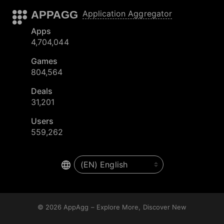
APPAGG
Application Aggregator
Apps
4,704,044
Games
804,564
Deals
31,201
Users
559,262
© 2026
AppAgg – Explore More, Discover New