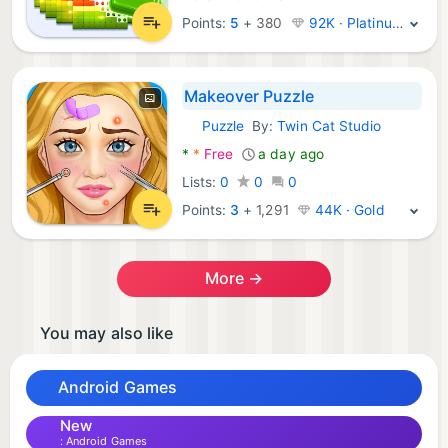
Points:
5
+
380
92K · Platinum
Makeover Puzzle
Puzzle
By:
Twin Cat Studio
Android Games:
*
*
Free
a day ago
Lists:
0
0
0
Points:
3
+
1,291
44K · Gold
More →
You may also like
Android Games
New
Android Games