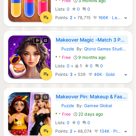
*
*
Free
3 months ago
Lists:
0
0
0
Points:
2
+
78,715
166K · Legend
Makeover Magic -Match 3 Puzzle
Puzzle
By:
Qtonz Games Studio PVT LTD
Android Games:
*
*
Free
9 months ago
Lists:
0
+
1
0
0
Points:
3
+
539
46K · Gold
Makeover Pin: Makeup & Fashion
Puzzle
By:
Gamee Global
Android Games:
*
*
Free
22 days ago
Lists:
0
0
0
Points:
2
+
48,074
134K · Platinum