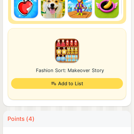
Fashion Sort: Makeover Story
Add to List
Points (4)