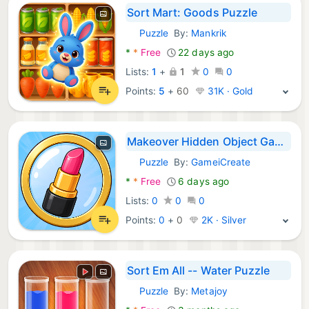
Sort Mart: Goods Puzzle
Puzzle
By:
Mankrik
Android Games:
*
*
Free
22 days ago
Lists:
1
+
1
0
0
Points:
5
+
60
31K · Gold
Makeover Hidden Object Games
Puzzle
By:
GameiCreate
Android Games:
*
*
Free
6 days ago
Lists:
0
0
0
Points:
0
+
0
2K · Silver
Sort Em All -- Water Puzzle
Puzzle
By:
Metajoy
Android Games: