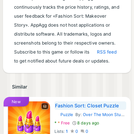
continuously tracks the price history, ratings, and
user feedback for «Fashion Sort: Makeover
Story». AppAgg does not host applications or
distribute software. All trademarks, logos and
screenshots belong to their respective owners.
Subscribe to this game or follow its
RSS feed
to get notified about future deals or updates.
Similar
New
Fashion Sort: Closet Puzzle
Puzzle
By:
Over The Moon Studios
Android Games:
*
*
Free
8 days ago
Lists:
1
0
0