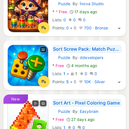
Puzzle
By:
İnova Studio
Android Games:
*
*
Free
17 days ago
Lists:
0
0
0
Points:
0
+
0
700 · Bronze
Sort Screw Pack: Match Puzzle
Puzzle
By:
ddevelopers
Android Games:
*
Free
4 months ago
Lists:
1
+
1
0
0
Points:
5
+
0
10K · Silver
New
Sort Art - Pixel Coloring Game
Puzzle
By:
Easybrain
Android Games:
*
Free
27 days ago
Lists:
1
0
0