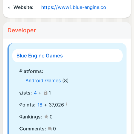
Website:
https://www1.blue-engine.co
Developer
Blue Engine Games
Platforms:
Android Games
(8)
Lists:
4
+
1
¡
Points:
18
+
37,026
Rankings:
0
Comments:
0