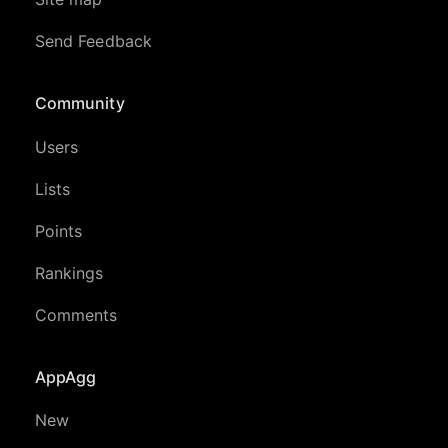
Send Feedback
Community
Users
Lists
Points
Rankings
Comments
AppAgg
New