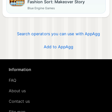
Fashion Sort: Makeover Story
Blue Engine Games
Search operators you can use with AppAgg
Add to AppAgg
Information
FAQ
About us
Contact us
Site map