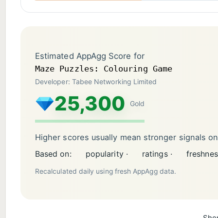
Estimated AppAgg Score for
Maze Puzzles: Colouring Game
Developer: Tabee Networking Limited
25,300
Gold
Higher scores usually mean stronger signals o
Based on:
popularity ·
ratings ·
freshnes
Recalculated daily using fresh AppAgg data.