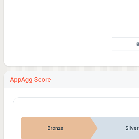
AppAgg Score
Bronze
Silver