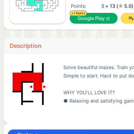
Points:
5
+ 13 (
5.0
+1 Points
Google Play
Description
Solve beautiful mazes. Train y
Simple to start. Hard to put d
WHY YOU’LL LOVE IT?
● Relaxing and satisfying gam
● Brain training through logic
● Minimalist and modern design
● Smooth and intuitive controls