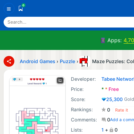
0
≡
Apps:
4,7
Android Games
›
Puzzle
›
Maze Puzzles: Co
Developer:
Tabee Network
Price:
*
*
Free
Score:
25,300
Gold
Rankings:
0
Comments:
0
Add a com
Lists:
1
+
0