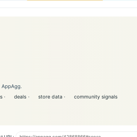
n AppAgg.
s ·
deals ·
store data ·
community signals