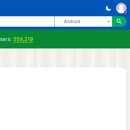
Android
sers:
559,219