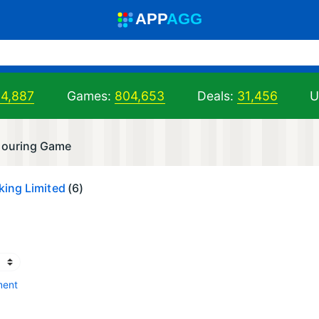
A
PP
A
GG
04,887
Games:
804,653
Deals:
31,456
U
louring Game
ing Limited
(6)
ment