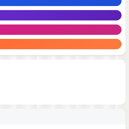
nd.
m-