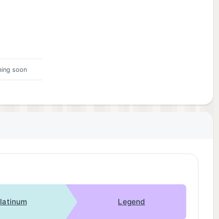
ing soon
latinum
Legend