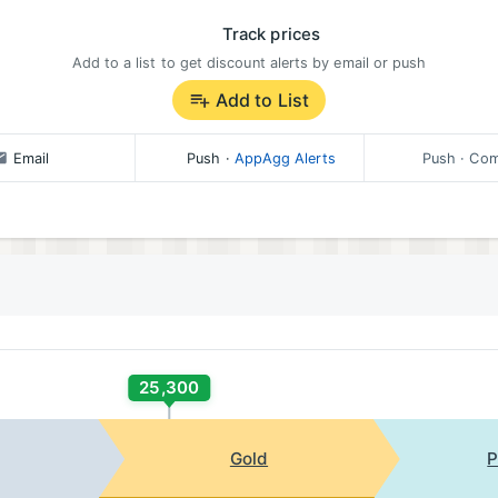
Track prices
Add to a list to get discount alerts by email or push
Add to List
Email
Push
·
AppAgg Alerts
Push
· Com
25,300
Gold
P