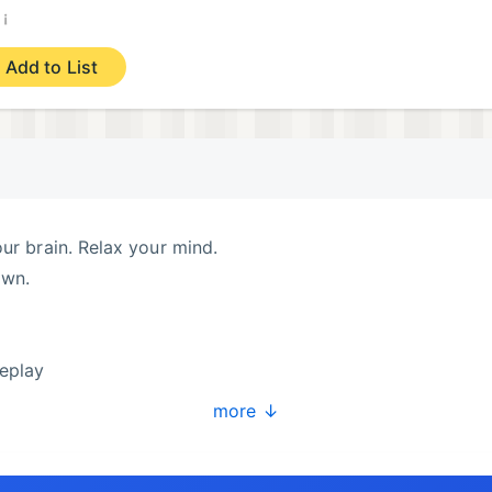
¡
)
Add to List
our brain. Relax your mind.
own.
eplay
 puzzles
more ↓