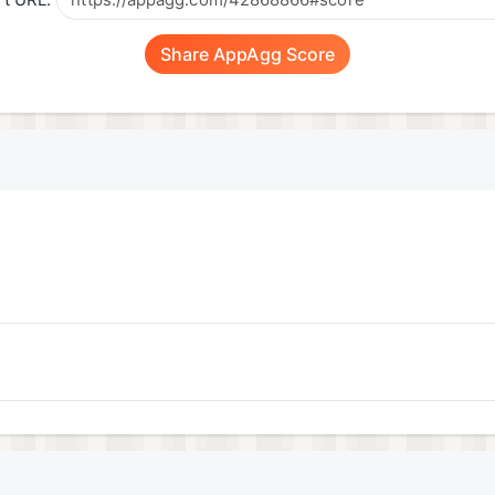
t URL:
Share AppAgg Score