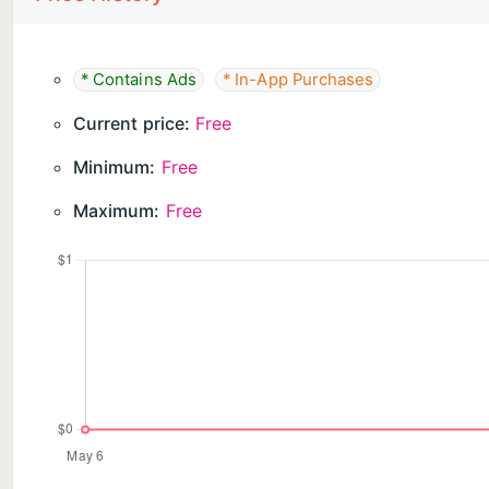
* Contains Ads
* In-App Purchases
Current price:
Free
Minimum:
Free
Maximum:
Free