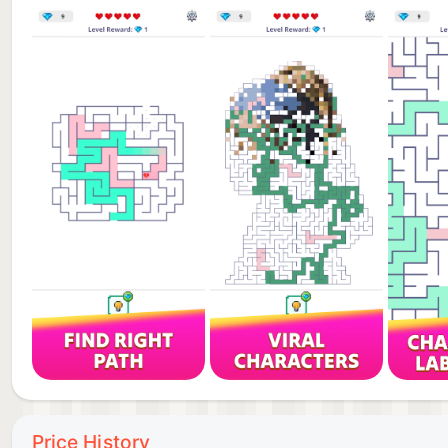
► CLEAN AND MINIMALIST DESIGN
No distractions. Just you and the puzzle.
Beautiful, carefully crafted mazes with a modern mini
► DISCOVER UNIQUE MAZES
More than just levels.
Unlock a variety of creative maze layouts with incr
► PLAY ANYTIME, ANYWHERE
No internet required.
Pause and continue whenever you want. Play at your
Every maze has a solution.
The only question is — can you find it?
Download now and start your journey through calm 
Price History