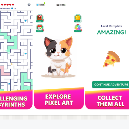
malist style that keeps you fully engaged.
easing depth and complexity as you progress.
 own pace, wherever you are.
and challenging mazes.