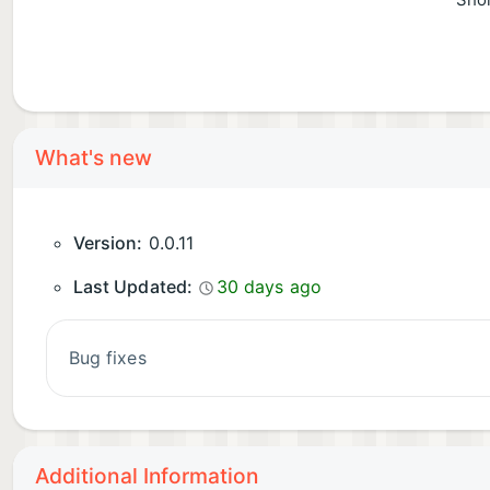
Shor
What's new
Version:
0.0.11
Last Updated:
30 days ago
bug fixes
Additional Information