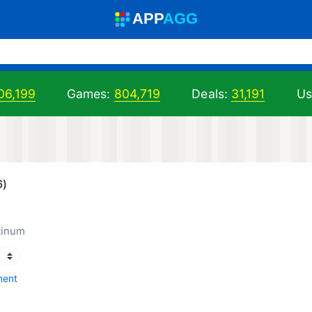
A
PP
A
GG
06,199
Games:
804,719
Deals:
31,191
Us
6)
tinum
ment