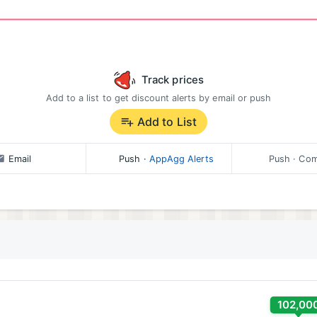
Track prices
Add to a list to get discount alerts by email or push
Add to List
Email
Push
·
AppAgg Alerts
Push
· Com
102,00