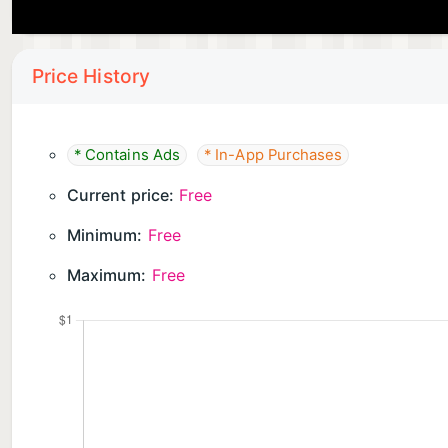
Price History
* Contains Ads
* In-App Purchases
Current price:
Free
Minimum:
Free
Maximum:
Free