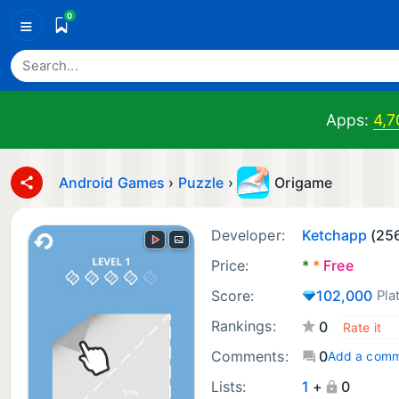
0
≡
Apps:
4,7
Android Games
›
Puzzle
›
Origame
Developer:
Ketchapp
(25
Price:
*
*
Free
Score:
102,000
Pla
Rankings:
0
Comments:
0
Add a com
Lists:
1
+
0