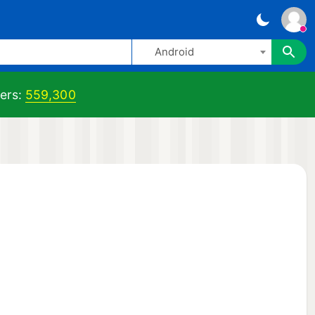
Android
ers:
559,300