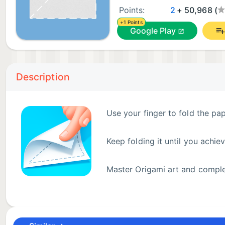
Points:
2
+ 50,968 (
+1 Points
Google Play
Description
Use your finger to fold the pa
Keep folding it until you achie
Master Origami art and comple