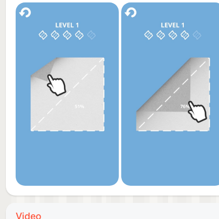
Video