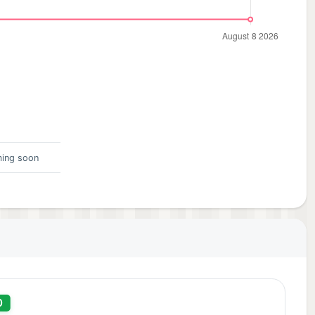
ing soon
0