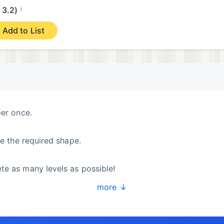
¡
3.2)
Add to List
per once.
ve the required shape.
te as many levels as possible!
more ↓