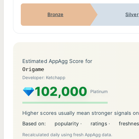
Bronze
Silver
Estimated AppAgg Score for
Origame
Developer: Ketchapp
102,000
Platinum
Higher scores usually mean stronger signals o
Based on:
popularity ·
ratings ·
freshnes
Recalculated daily using fresh AppAgg data.