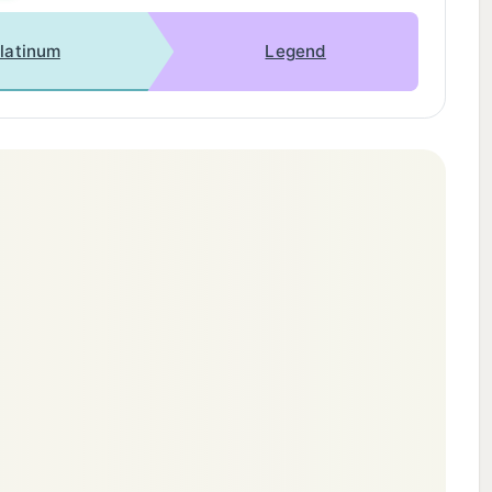
latinum
Legend