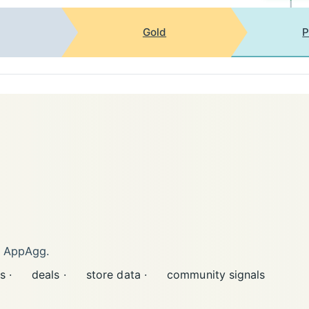
Gold
P
n AppAgg.
s ·
deals ·
store data ·
community signals