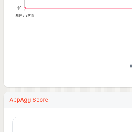
AppAgg Score