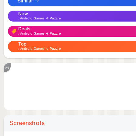
Similar →
New
Android Games →
Puzzle
Deals
Android Games →
Puzzle
Top
Android Games →
Puzzle
Ad
Screenshots