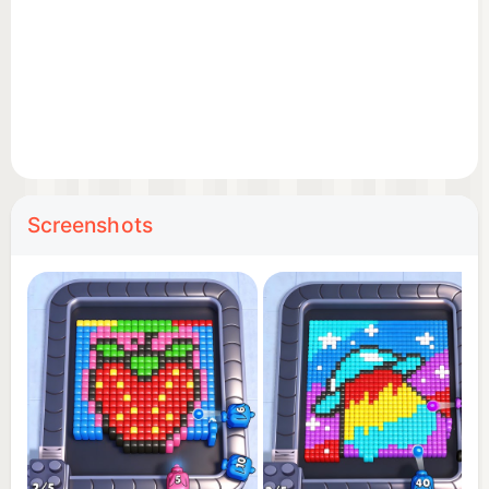
blasting!
Screenshots