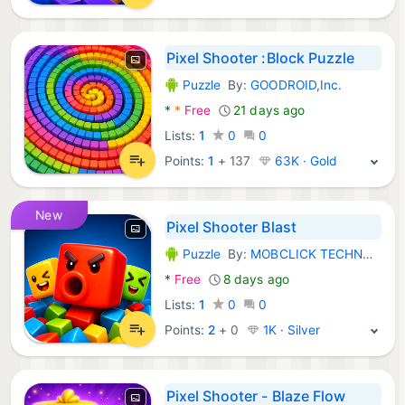
Pixel Shooter :Block Puzzle
Puzzle
By:
GOODROID,Inc.
Android Games:
*
*
Free
21 days ago
Lists:
1
0
0
Points:
1
+
137
63K · Gold
New
Pixel Shooter Blast
Puzzle
By:
MOBCLICK TECHNOLOGY (HK) LIMITED
Android Games:
*
Free
8 days ago
Lists:
1
0
0
Points:
2
+
0
1K · Silver
Pixel Shooter - Blaze Flow