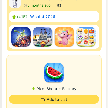
5 months ago
93
(4,167)
Wishlist 2026
Pixel Shooter Factory
Add to List