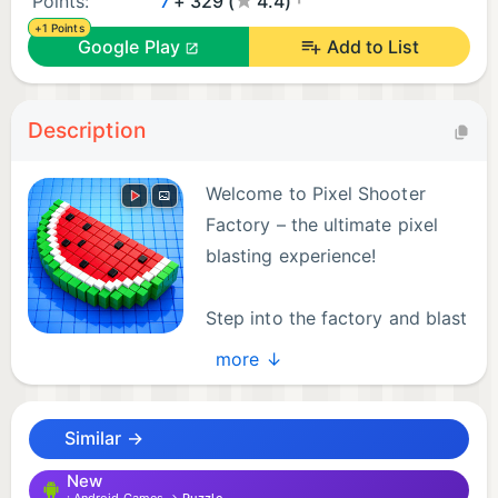
Points:
7
+ 329 (
4.4)
+1 Points
Google Play
Add to List
Description
Welcome to Pixel Shooter
Factory – the ultimate pixel
blasting experience!
Step into the factory and blast
your way through hundreds of
more ↓
satisfying pixel puzzles. Use your skills to clear
levels, destroy blocks, and master the factory.
Similar →
Pixel Shooter Factory combines relaxing gameplay
New