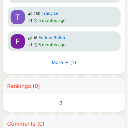
Tracy Le
250
5 months ago
+1
Furkan Bülbül
16
5 months ago
+1
More → (7)
Rankings (0)
0
Comments (0)