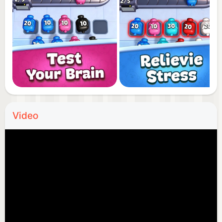
Video