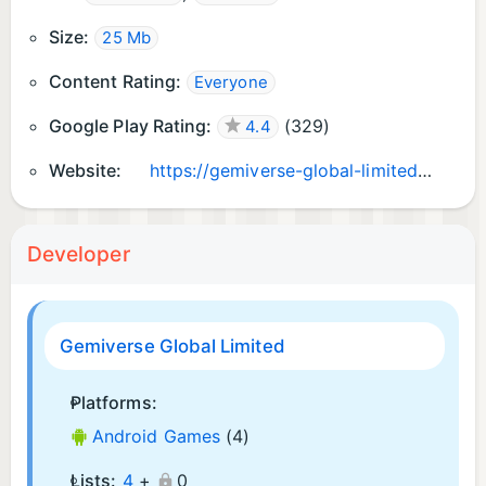
Size:
25 Mb
Content Rating:
Everyone
Google Play Rating:
(
329
)
4.4
Website:
https://gemiverse-global-limited.web.app/
Developer
Gemiverse Global Limited
Platforms:
Android Games
(4)
Lists:
4
+
0