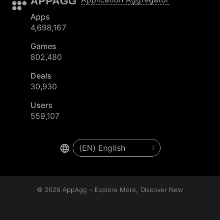
APPAGG
Apps
4,698,167
Games
802,480
Deals
30,930
Users
559,107
© 2026
AppAgg – Explore More, Discover New