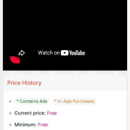
Price History
* Contains Ads
* In-App Purchases
Current price:
Free
Minimum:
Free