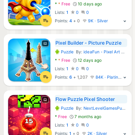
*
*
Free
10 days ago
Lists:
1
0
0
Points:
4
+
0
9K · Silver
Pixel Builder - Picture Puzzle
Puzzle
By:
ideaFun - Pixel Art Coloring Games Color by Number
Android Games:
*
*
Free
12 days ago
Lists:
1
0
0
Points:
6
+
1,207
84K · Platinum
Flow Puzzle Pixel Shooter
Puzzle
By:
NextLevelGamesPublishing
Android Games:
*
Free
7 months ago
Lists:
1
0
0
Points:
1
+
0
2K · Silver