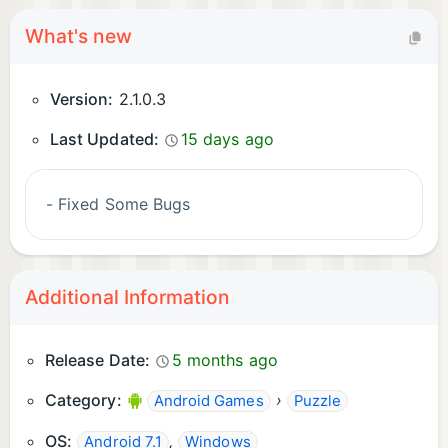
What's new
Version:
2.1.0.3
Last Updated:
15 days ago
- Fixed Some Bugs
Additional Information
Release Date:
5 months ago
Category:
›
Android Games
Puzzle
OS:
,
Android 7.1
Windows