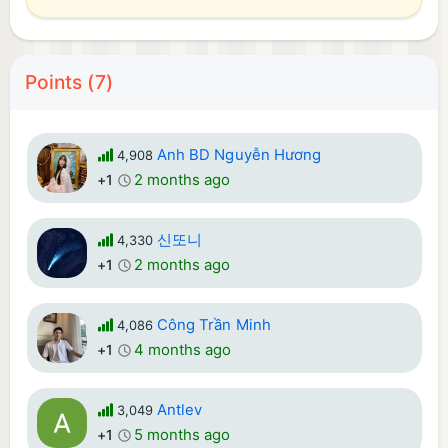
Points (7)
Anh BD Nguyễn Hương
4,908
2 months ago
+1
신또니
4,330
2 months ago
+1
Công Trần Minh
4,086
4 months ago
+1
Antlev
3,049
5 months ago
+1