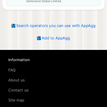
Gemiverse Global Limited
Search operators you can use with AppAgg
Add to AppAgg
Information
FAQ
About us
Contact us
Site map