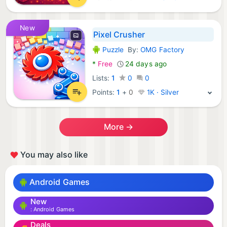
New
Pixel Crusher
Puzzle
By:
OMG Factory
Android Games:
*
Free
24 days ago
Lists:
1
0
0
Points:
1
+
0
1K · Silver
More →
You may also like
Android Games
New
Android Games
Deals