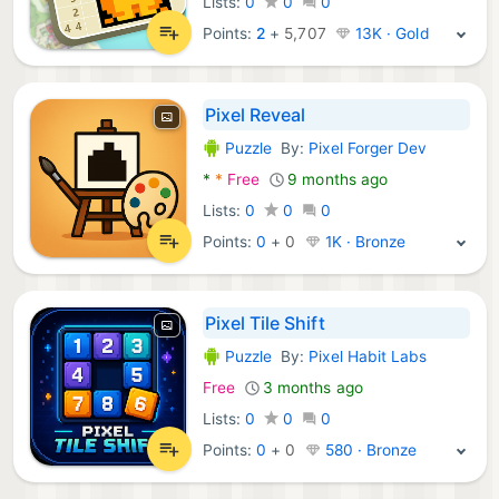
Lists:
0
0
0
Points:
2
+
5,707
13K · Gold
Pixel Reveal
Puzzle
By:
Pixel Forger Dev
Android Games:
*
*
Free
9 months ago
Lists:
0
0
0
Points:
0
+
0
1K · Bronze
Pixel Tile Shift
Puzzle
By:
Pixel Habit Labs
Android Games:
Free
3 months ago
Lists:
0
0
0
Points:
0
+
0
580 · Bronze