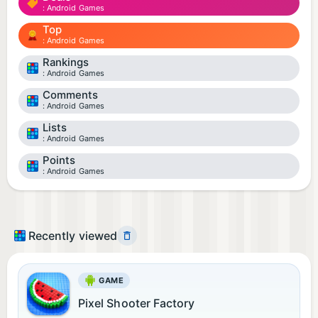
Android Games
Top
Android Games
Rankings
Android Games
Comments
Android Games
Lists
Android Games
Points
Android Games
Recently viewed
GAME
Pixel Shooter Factory