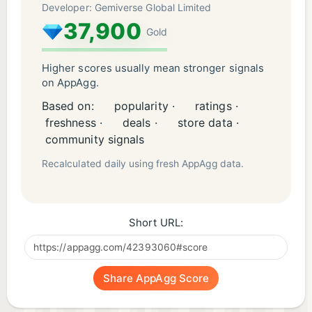
Developer: Gemiverse Global Limited
37,900
Gold
Higher scores usually mean stronger signals
on AppAgg.
Based on:
popularity ·
ratings ·
freshness ·
deals ·
store data ·
community signals
Recalculated daily using fresh AppAgg data.
Short URL:
Share AppAgg Score