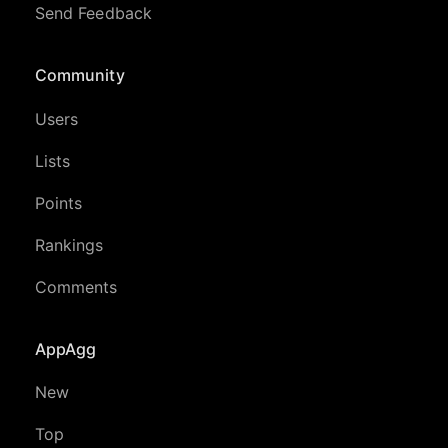
Send Feedback
Community
Users
Lists
Points
Rankings
Comments
AppAgg
New
Top