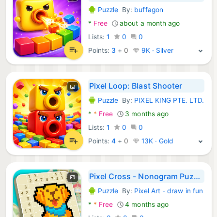
Puzzle
By:
buffagon
Android Games:
*
Free
about a month ago
Lists:
1
0
0
Points:
3
+
0
9K · Silver
Pixel Loop: Blast Shooter
Puzzle
By:
PIXEL KING PTE. LTD.
Android Games:
*
*
Free
3 months ago
Lists:
1
0
0
Points:
4
+
0
13K · Gold
Pixel Cross - Nonogram Puzzle
Puzzle
By:
Pixel Art - draw in fun
Android Games:
*
*
Free
4 months ago