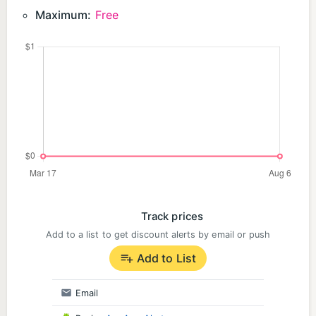
Maximum:
Free
Track prices
Add to a list to get discount alerts by email or push
Add to List
Email