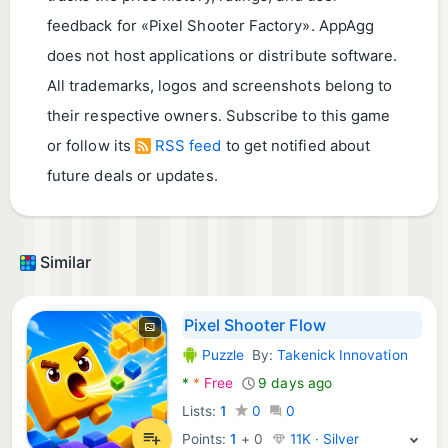
feedback for «Pixel Shooter Factory». AppAgg
does not host applications or distribute software.
All trademarks, logos and screenshots belong to
their respective owners. Subscribe to this game
or follow its
RSS feed
to get notified about
future deals or updates.
Similar
Pixel Shooter Flow
Puzzle
By:
Takenick Innovation
Android Games:
*
*
Free
9 days ago
Lists:
1
0
0
Points:
1
+
0
11K · Silver