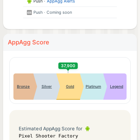
Push
·
AppAgg Alerts
Push
· Coming soon
AppAgg Score
37,900
Bronze
Silver
Gold
Platinum
Legend
Estimated AppAgg Score for
Pixel Shooter Factory