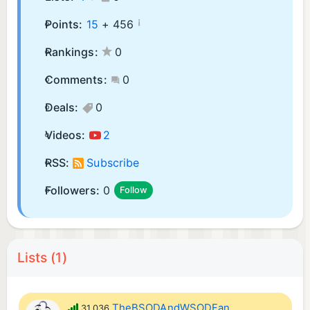
¡
Points:
15
+
456
Rankings:
0
Comments:
0
Deals:
0
Videos:
2
RSS:
Subscribe
Followers:
0
Follow
Lists (1)
TheBSODAndWSODFan
31,036