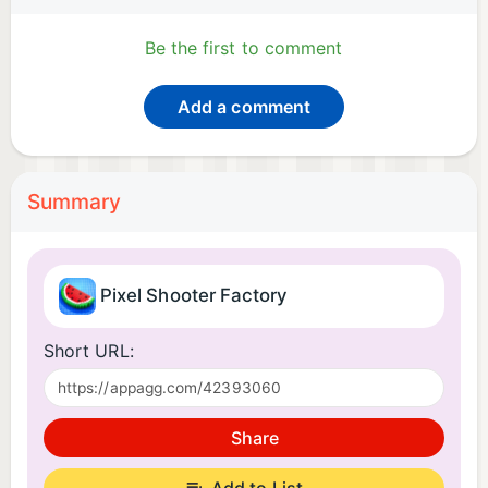
Be the first to comment
Add a comment
Summary
Pixel Shooter Factory
Short URL:
Share
Add to List