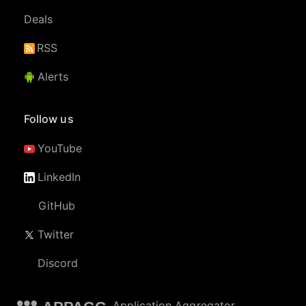
Deals
RSS
Alerts
Follow us
YouTube
LinkedIn
GitHub
Twitter
Discord
Application Aggregator