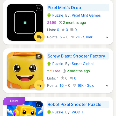
Pixel Mint's Drop
Puzzle
By:
Pixel Mint Games
Android Games:
$1.99
2 months ago
Lists:
0
0
0
Points:
5
+
0
2K · Silver
Screw Blast: Shooter Factory
Puzzle
By:
Sonat Global
Android Games:
*
*
Free
2 months ago
Lists:
1
0
0
Points:
10
+
0
16K · Gold
New
Robot Pixel Shooter Puzzle
Puzzle
By:
WODH
Android Games: