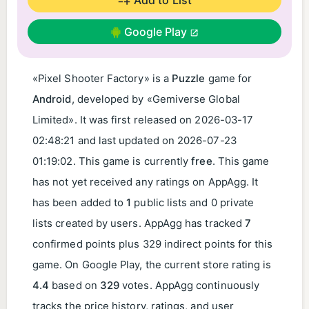
Google Play
«Pixel Shooter Factory» is a
Puzzle
game for
Android
, developed by «Gemiverse Global
Limited». It was first released on
2026-03-17
02:48:21
and last updated on
2026-07-23
01:19:02
. This game is currently
free
. This game
has not yet received any ratings on AppAgg. It
has been added to
1
public lists and 0 private
lists created by users. AppAgg has tracked
7
confirmed points plus 329 indirect points for this
game. On Google Play, the current store rating is
4.4
based on
329
votes. AppAgg continuously
tracks the price history, ratings, and user