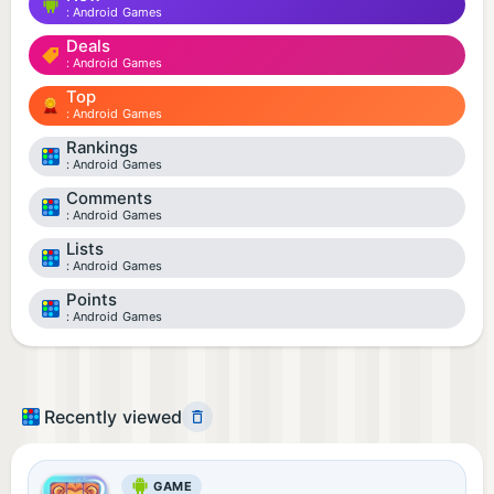
Android Games
Deals
Android Games
Top
Android Games
Rankings
Android Games
Comments
Android Games
Lists
Android Games
Points
Android Games
Recently viewed
GAME