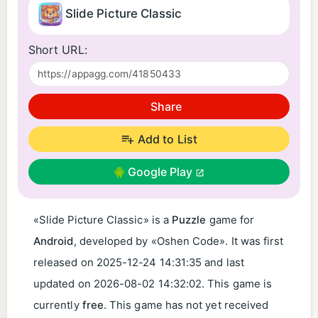
Slide Picture Classic
Short URL:
Share
Add to List
Google Play
«Slide Picture Classic» is a
Puzzle
game for
Android
, developed by «Oshen Code». It was first
released on
2025-12-24 14:31:35
and last
updated on
2026-08-02 14:32:02
. This game is
currently
free
. This game has not yet received