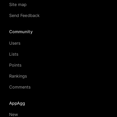
Site map
Send Feedback
Community
Users
Lists
Points
Rankings
Comments
AppAgg
New