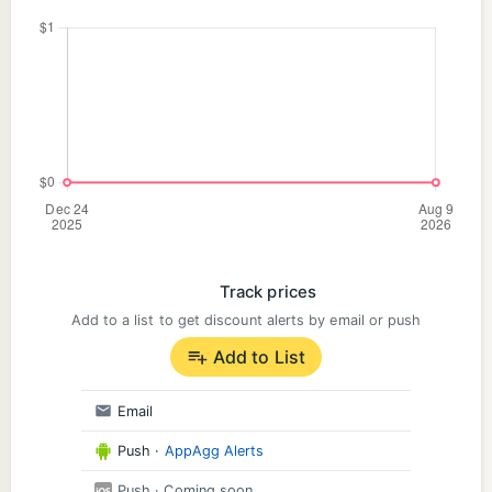
Track prices
Add to a list to get discount alerts by email or push
Add to List
Email
Push
·
AppAgg Alerts
Push
· Coming soon