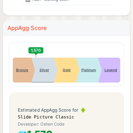
AppAgg Score
1,570
Bronze
Silver
Gold
Platinum
Legend
Estimated AppAgg Score for
Slide Picture Classic
Developer: Oshen Code