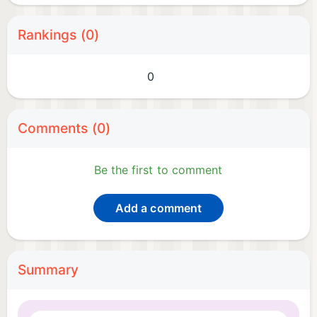
Rankings (0)
0
Comments (0)
Be the first to comment
Add a comment
Summary