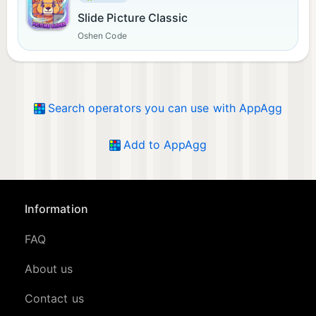
Slide Picture Classic
Oshen Code
Search operators you can use with AppAgg
Add to AppAgg
Information
FAQ
About us
Contact us