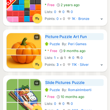
*
Free
2 years ago
Lists:
0
0
0
Points:
0
+
0
1K · Bronze
Picture Puzzle Art Fun
Puzzle
By:
Peri Games
Android Games:
*
*
Free
9 months ago
Lists:
1
+
1
0
0
Points:
3
+
0
11K · Silver
Slide Pictures Puzzle
Puzzle
By:
RomainImberti
Android Games:
*
Free
10 months ago
Lists:
0
0
0