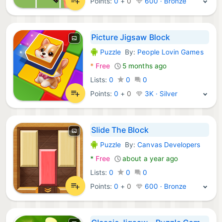
Points:
0
+
0
600 · Bronze
Picture Jigsaw Block
Puzzle
By:
People Lovin Games
Android Games:
*
Free
5 months ago
Lists:
0
0
0
Points:
0
+
0
3K · Silver
Slide The Block
Puzzle
By:
Canvas Developers
Android Games:
*
Free
about a year ago
Lists:
0
0
0
Points:
0
+
0
600 · Bronze