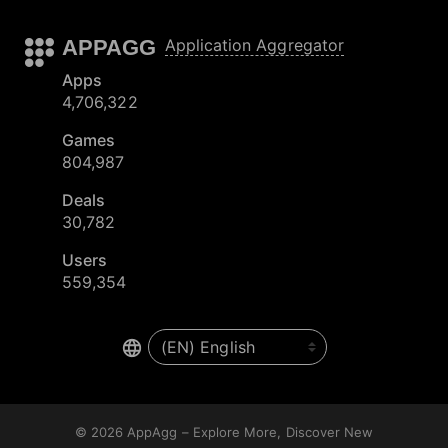
APPAGG
Application Aggregator
Apps
4,706,322
Games
804,987
Deals
30,782
Users
559,354
© 2026
AppAgg – Explore More, Discover New