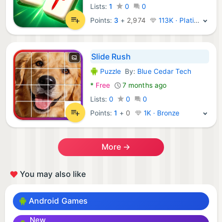
Lists:
1
0
0
Points:
3
+
2,974
113K · Platinum
Slide Rush
Puzzle
By:
Blue Cedar Tech
Android Games:
*
Free
7 months ago
Lists:
0
0
0
Points:
1
+
0
1K · Bronze
More →
You may also like
Android Games
New