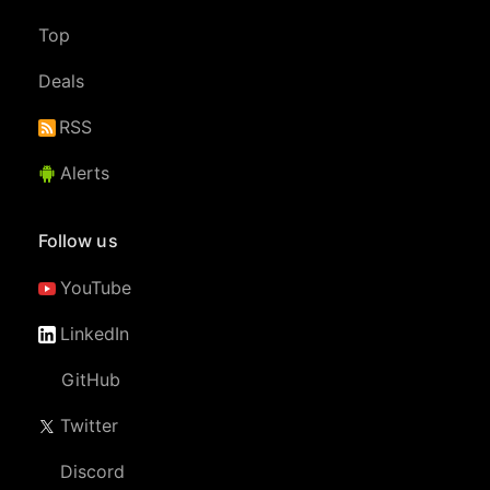
Top
Deals
RSS
Alerts
Follow us
YouTube
LinkedIn
GitHub
Twitter
Discord