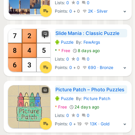
Lists:
0
0
0
Points:
0
+
0
2K · Silver
Slide Mania : Classic Puzzle
Puzzle
By:
FewArgs
Android Games:
*
*
Free
8 days ago
Lists:
0
0
0
Points:
0
+
0
690 · Bronze
Picture Patch – Photo Puzzles
Puzzle
By:
Picture Patch
Android Games:
*
Free
24 days ago
Lists:
0
0
0
Points:
0
+
19
13K · Gold