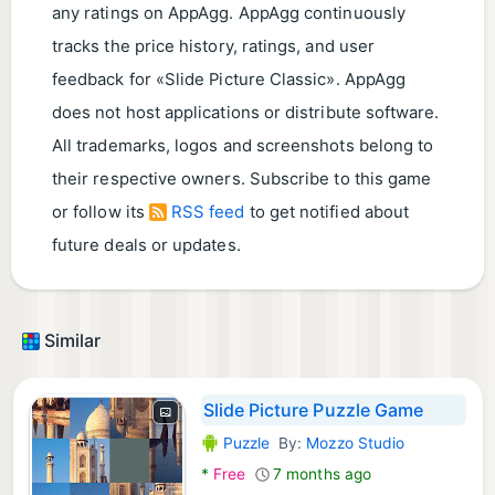
any ratings on AppAgg. AppAgg continuously
tracks the price history, ratings, and user
feedback for «Slide Picture Classic». AppAgg
does not host applications or distribute software.
All trademarks, logos and screenshots belong to
their respective owners. Subscribe to this game
or follow its
RSS feed
to get notified about
future deals or updates.
Similar
Slide Picture Puzzle Game
Puzzle
By:
Mozzo Studio
Android Games:
*
Free
7 months ago