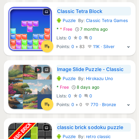
Classic Tetra Block
Puzzle
By:
Classic Tetra Games
Android Games:
*
*
Free
7 months ago
Lists:
0
0
0
Points:
0
+
83
11K · Silver
Image Slide Puzzle - Classic
Puzzle
By:
Hirokazu Uno
Android Games:
*
Free
8 days ago
Lists:
0
0
0
Points:
0
+
0
770 · Bronze
classic brick sodoku puzzle
Puzzle
By:
retro classic
Android Games: