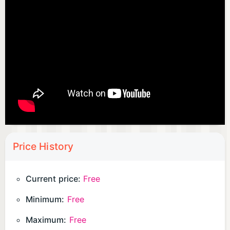
Price History
Current price:
Free
Minimum:
Free
Maximum:
Free