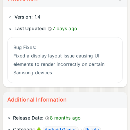
Version:
1.4
Last Updated:
7 days ago
Bug Fixes:
Fixed a display layout issue causing UI
elements to render incorrectly on certain
Samsung devices.
Additional Information
Release Date:
8 months ago
Category:
›
Android Games
Puzzle