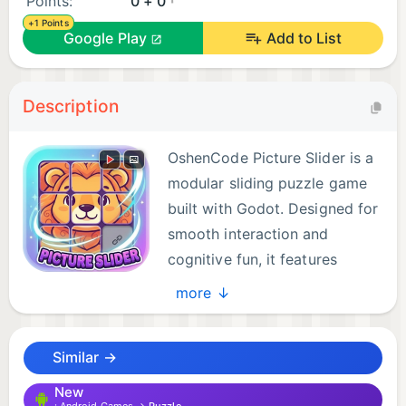
Points:
0 + 0
+1 Points
Google Play
Add to List
Description
OshenCode Picture Slider is a
modular sliding puzzle game
built with Godot. Designed for
smooth interaction and
cognitive fun, it features
pixel‑perfect tiles, smart
more ↓
controls, and a clean interface that adapts to your
style. Fans of puzzle hits like Block Blast! or classic
Similar →
board challenges such as Ludo King will enjoy its
unique twist, while players used to fast action in
New