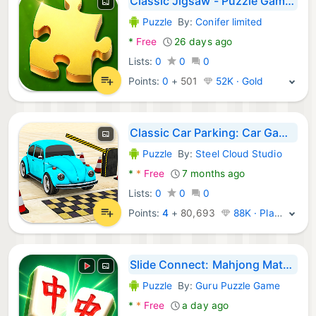
Classic Jigsaw - Puzzle Games
Puzzle
By:
Conifer limited
Android Games:
*
Free
26 days ago
Lists:
0
0
0
Points:
0
+
501
52K · Gold
Classic Car Parking: Car Games
Puzzle
By:
Steel Cloud Studio
Android Games:
*
*
Free
7 months ago
Lists:
0
0
0
Points:
4
+
80,693
88K · Platinum
Slide Connect: Mahjong Match
Puzzle
By:
Guru Puzzle Game
Android Games:
*
*
Free
a day ago