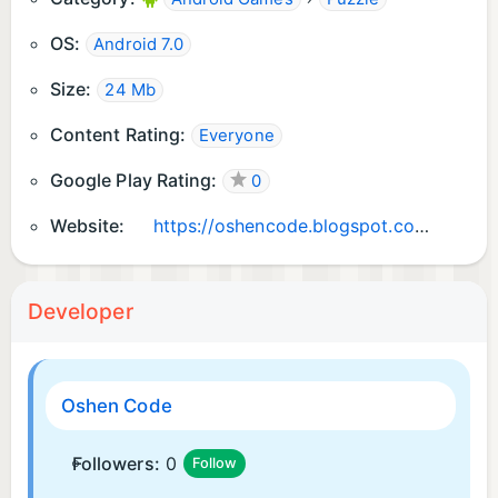
OS:
Android 7.0
Size:
24 Mb
Content Rating:
Everyone
Google Play Rating:
0
Website:
https://oshencode.blogspot.com
Developer
Oshen Code
Followers:
0
Follow