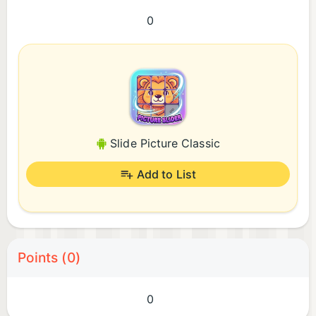
0
Slide Picture Classic
Add to List
Points (0)
0