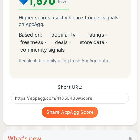
1,570
Silver
Higher scores usually mean stronger signals
on AppAgg.
Based on:
popularity ·
ratings ·
freshness ·
deals ·
store data ·
community signals
Recalculated daily using fresh AppAgg data.
Short URL:
Share AppAgg Score
What's new