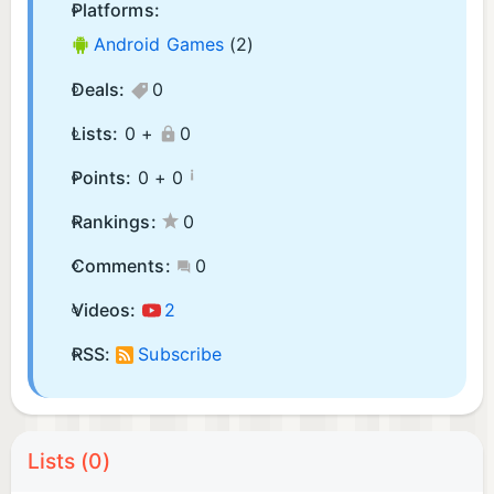
Platforms:
Android Games
(2)
Deals:
0
Lists:
0 +
0
¡
Points:
0 +
0
Rankings:
0
Comments:
0
Videos:
2
RSS:
Subscribe
Lists (0)