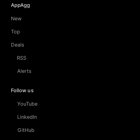
AppAgg
New
Top
Deals
RSS
Alerts
Follow us
YouTube
LinkedIn
GitHub