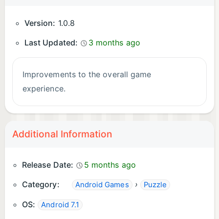
Version:
1.0.8
Last Updated:
3 months ago
Improvements to the overall game
experience.
Additional Information
Release Date:
5 months ago
Category:
›
Android Games
Puzzle
OS:
Android 7.1