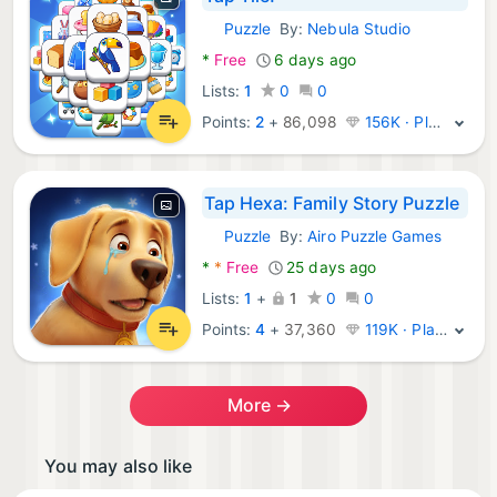
Puzzle
By:
Nebula Studio
Android Games:
*
Free
6 days ago
Lists:
1
0
0
Points:
2
+
86,098
156K · Platinum
Tap Hexa: Family Story Puzzle
Puzzle
By:
Airo Puzzle Games
Android Games:
*
*
Free
25 days ago
Lists:
1
+
1
0
0
Points:
4
+
37,360
119K · Platinum
More →
You may also like