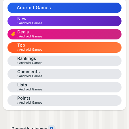
Android Games
New
Android Games
Deals
Android Games
Top
Android Games
Rankings
Android Games
Comments
Android Games
Lists
Android Games
Points
Android Games
Recently viewed