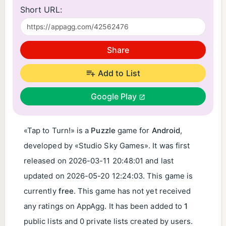
Short URL:
Share
Add to List
Google Play
«Tap to Turn!» is a
Puzzle
game for
Android
,
developed by «Studio Sky Games». It was first
released on
2026-03-11 20:48:01
and last
updated on
2026-05-20 12:24:03
. This game is
currently
free
. This game has not yet received
any ratings on AppAgg. It has been added to
1
public lists and 0 private lists created by users.