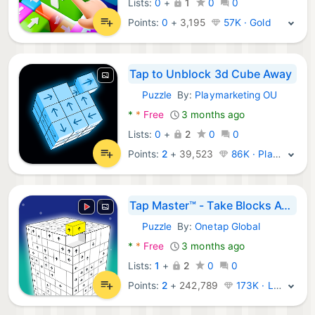
Lists:
0
+
1
0
0
Points:
0
+
3,195
57K · Gold
Tap to Unblock 3d Cube Away
Puzzle
By:
Playmarketing OU
Android Games:
*
*
Free
3 months ago
Lists:
0
+
2
0
0
Points:
2
+
39,523
86K · Platinum
Tap Master™ - Take Blocks Away
Puzzle
By:
Onetap Global
Android Games:
*
*
Free
3 months ago
Lists:
1
+
2
0
0
Points:
2
+
242,789
173K · Legend