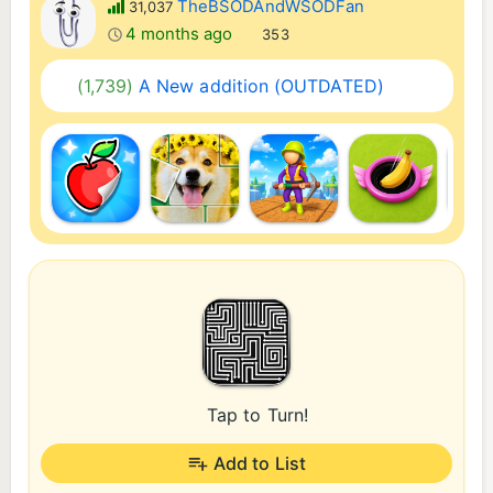
TheBSODAndWSODFan
31,037
4 months ago
353
(1,739)
A New addition (OUTDATED)
Tap to Turn!
Add to List