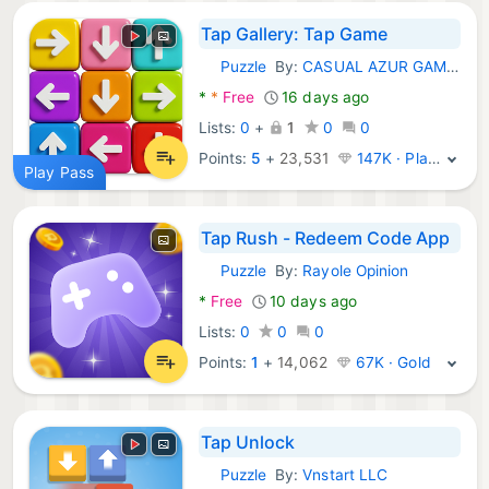
Tap Gallery: Tap Game
Puzzle
By:
CASUAL AZUR GAMES
Android Games:
*
*
Free
16 days ago
Lists:
0
+
1
0
0
Points:
5
+
23,531
147K · Platinum
Play Pass
Tap Rush - Redeem Code App
Puzzle
By:
Rayole Opinion
Android Games:
*
Free
10 days ago
Lists:
0
0
0
Points:
1
+
14,062
67K · Gold
Tap Unlock
Puzzle
By:
Vnstart LLC
Android Games: