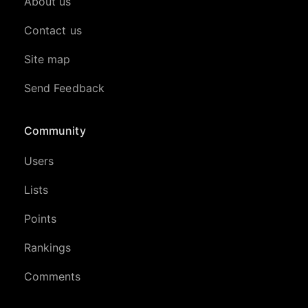
About us
Contact us
Site map
Send Feedback
Community
Users
Lists
Points
Rankings
Comments