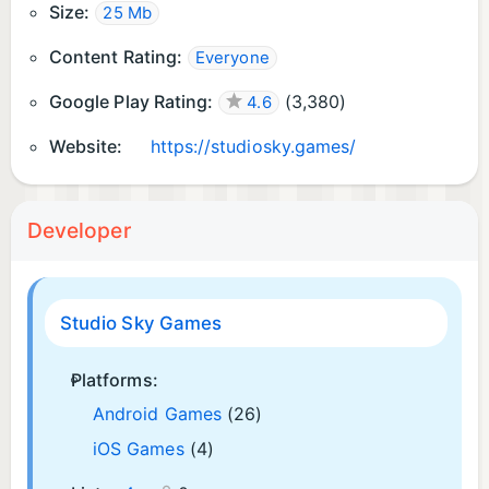
Size:
25 Mb
Content Rating:
Everyone
Google Play Rating:
(
3,380
)
4.6
Website:
https://studiosky.games/
Developer
Studio Sky Games
Platforms:
Android Games
(26)
iOS Games
(4)