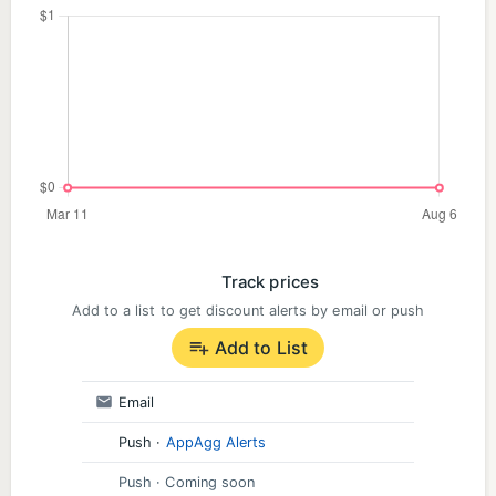
Track prices
Add to a list to get discount alerts by email or push
Add to List
Email
Push
·
AppAgg Alerts
Push
· Coming soon