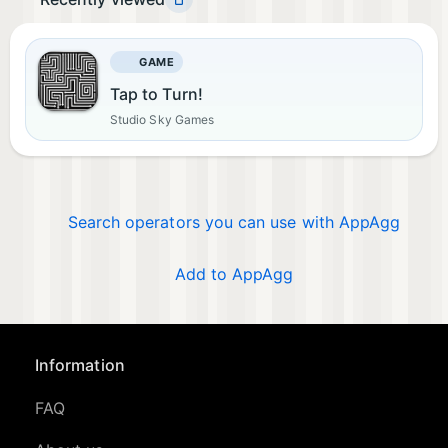
GAME
Tap to Turn!
Studio Sky Games
Search operators you can use with AppAgg
Add to AppAgg
Information
FAQ