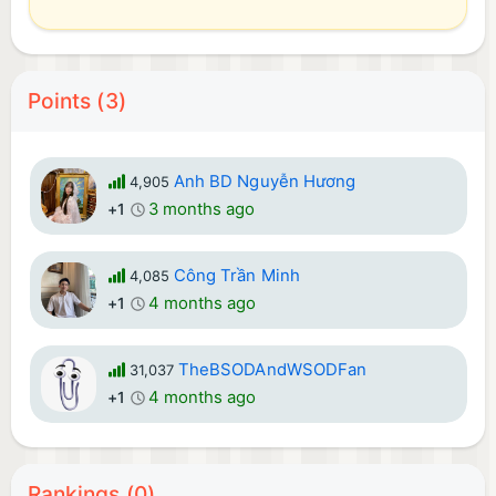
Points (3)
Anh BD Nguyễn Hương
4,905
3 months ago
+1
Công Trần Minh
4,085
4 months ago
+1
TheBSODAndWSODFan
31,037
4 months ago
+1
Rankings (0)