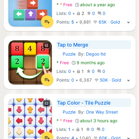
*
*
Free
about a year ago
Lists:
0
+
2
0
0
Points:
5
+
9,881
65K · Gold
Tap to Merge
Puzzle
By:
Degoo ltd
Android Games:
*
Free
9 months ago
Lists:
0
+
1
0
0
Points:
0
+
6,367
50K · Gold
Tap Color - Tile Puzzle
Puzzle
By:
One Way Street
Android Games:
*
*
Free
about 3 hours ago
Lists:
1
+
1
0
0
Points:
4
+
1,040
60K · Gold