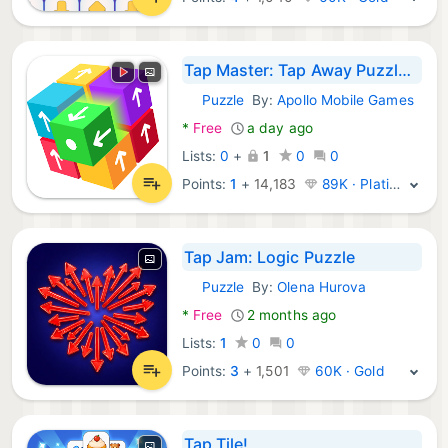
Tap Master: Tap Away Puzzle 3D
Puzzle
By:
Apollo Mobile Games
Android Games:
*
Free
a day ago
Lists:
0
+
1
0
0
Points:
1
+
14,183
89K · Platinum
Tap Jam: Logic Puzzle
Puzzle
By:
Olena Hurova
Android Games:
*
Free
2 months ago
Lists:
1
0
0
Points:
3
+
1,501
60K · Gold
Tap Tile!