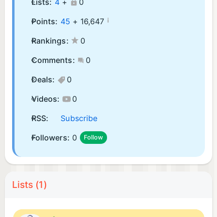
Lists:
4
+
0
¡
Points:
45
+
16,647
Rankings:
0
Comments:
0
Deals:
0
Videos:
0
RSS:
Subscribe
Followers:
0
Follow
Lists (1)