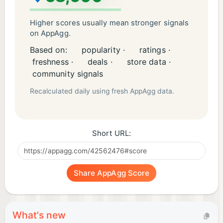
Higher scores usually mean stronger signals
on AppAgg.
Based on:
popularity ·
ratings ·
freshness ·
deals ·
store data ·
community signals
Recalculated daily using fresh AppAgg data.
Short URL:
Share AppAgg Score
What's new