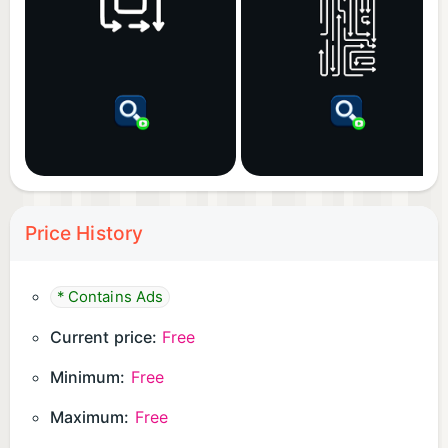
Price History
* Contains Ads
Current price:
Free
Minimum:
Free
Maximum:
Free