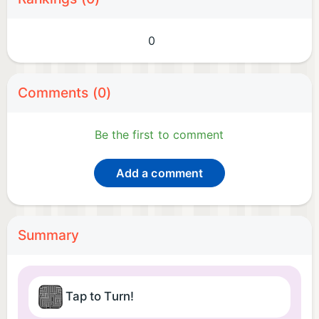
0
Comments (0)
Be the first to comment
Add a comment
Summary
Tap to Turn!