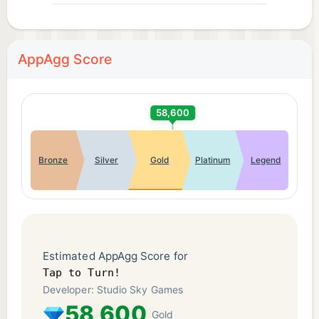
AppAgg Score
58,600
Bronze
Silver
Gold
Platinum
Legend
Estimated AppAgg Score for
Tap to Turn!
Developer: Studio Sky Games
58,600
Gold