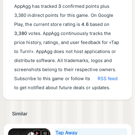
AppAgg has tracked
3
confirmed points plus
3,380 indirect points for this game. On Google
Play, the current store rating is
4.6
based on
3,380
votes. AppAgg continuously tracks the
price history, ratings, and user feedback for «Tap
to Turn!». AppAgg does not host applications or
distribute software. All trademarks, logos and
screenshots belong to their respective owners.
Subscribe to this game or follow its
RSS feed
to get notified about future deals or updates.
Similar
Tap Away