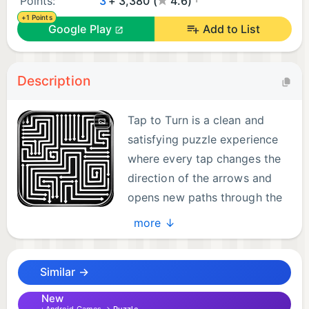
Points:
3
+ 3,380 (
4.6)
+1 Points
Google Play
Add to List
Description
Tap to Turn is a clean and
satisfying puzzle experience
where every tap changes the
direction of the arrows and
opens new paths through the
maze. With its bold black
more ↓
background and crisp white arrows, the game
offers a minimalist visual style that keeps your
Similar →
focus on solving clever puzzles.
Tap arrows to rotate them, guide the correct path,
New