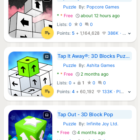
Puzzle
By:
Popcore Games
Android Games:
*
*
Free
about 12 hours ago
Lists:
0
0
0
Points:
5
+
1,164,628
386K · Legend
Tap It Away®: 3D Blocks Puzzle
Puzzle
By:
Ashita Games
Android Games:
*
*
Free
2 months ago
Lists:
0
+
1
0
0
Points:
4
+
60,192
133K · Platinum
Tap Out - 3D Block Pop
Puzzle
By:
Infinite Joy Ltd.
Android Games:
*
Free
4 months ago