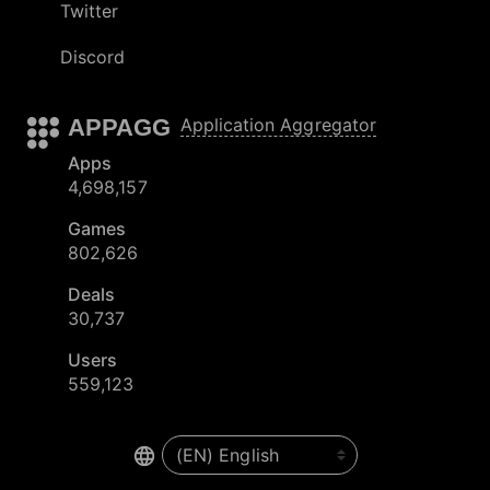
Twitter
Discord
APPAGG
Application Aggregator
Apps
4,698,157
Games
802,626
Deals
30,737
Users
559,123