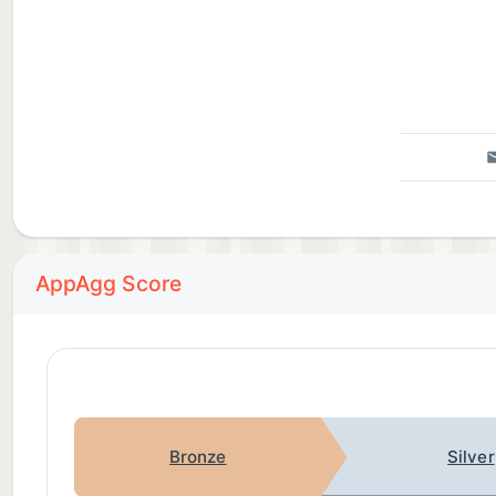
AppAgg Score
Bronze
Silver