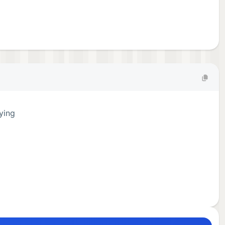
fying
.
ng,