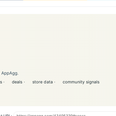
n AppAgg.
s ·
deals ·
store data ·
community signals