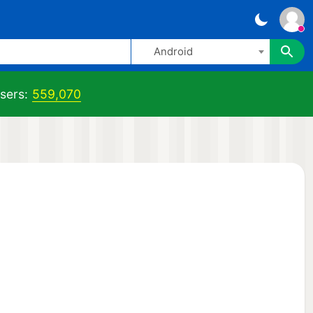
Android
sers:
559,070