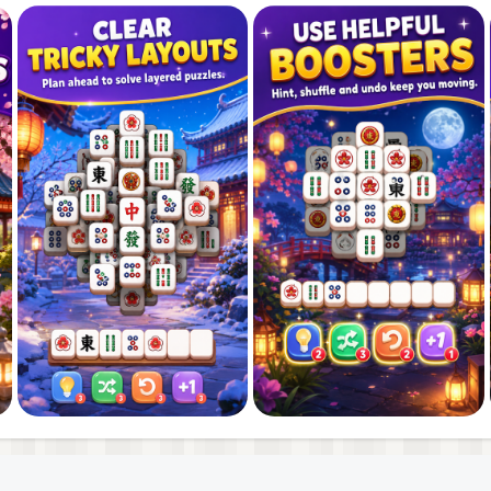
our puzzle skills as you progress. Every level gives you a
solve. Think ahead, match carefully, and avoid filling the 
your tile matching strategy becomes.