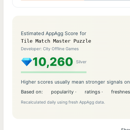
Estimated AppAgg Score for
Tile Match Master Puzzle
Developer: City Offline Games
10,260
Silver
Higher scores usually mean stronger signals o
Based on:
popularity ·
ratings ·
freshnes
Recalculated daily using fresh AppAgg data.