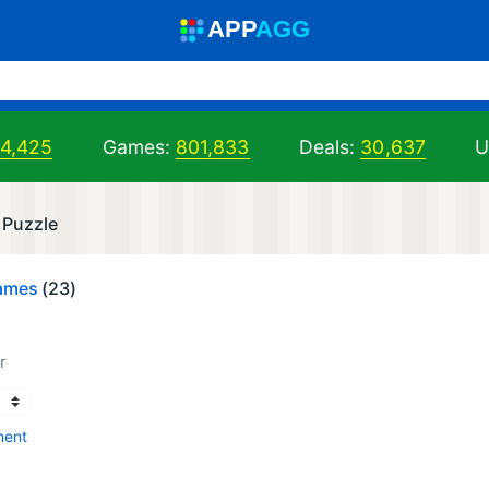
A
PP
A
GG
94,425
Games:
801,833
Deals:
30,637
U
 Puzzle
Games
(23)
r
ment