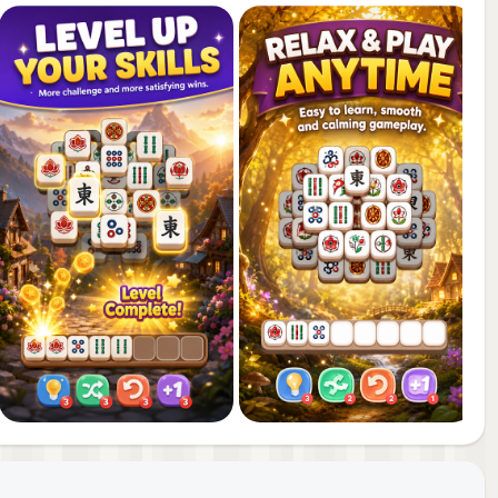
 new
tray