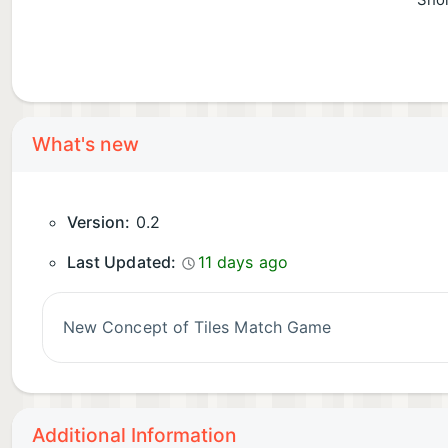
Shor
What's new
Version:
0.2
Last Updated:
11 days ago
New Concept of Tiles Match Game
Additional Information