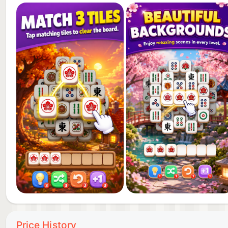
Play through many tile matching levels and improve y
board, new tile combinations, and a new challenge to 
with unmatched tiles. The more you play, the better 
Price History