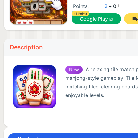
¡
Points:
2
+ 0
+1 Points
Google Play
Description
A relaxing tile match 
New
mahjong-style gameplay. Tile 
matching tiles, clearing boards
enjoyable levels.
Tap matching tiles, collect the
Each level gives you a new tile match challenge where
complete the board before your tray fills up. The gam