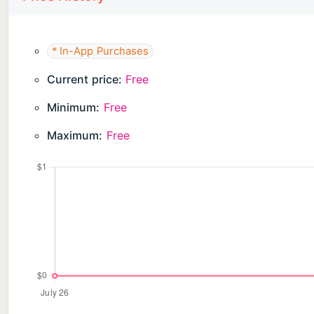
* In-App Purchases
Current price:
Free
Minimum:
Free
Maximum:
Free