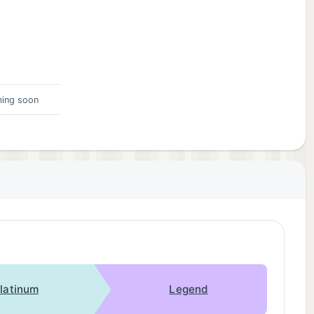
ing soon
latinum
Legend