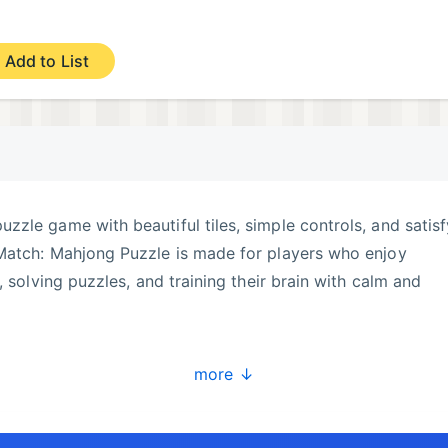
Add to List
puzzle game with beautiful tiles, simple controls, and satis
Match: Mahjong Puzzle is made for players who enjoy
, solving puzzles, and training their brain with calm and
 same tile designs, and clear the puzzle board step by step
more ↓
 you need to look carefully, choose the right tiles, and
eplay is easy to learn, but every level needs focus, planni