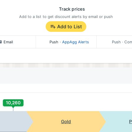
Track prices
Add to a list to get discount alerts by email or push
Add to List
Email
Push
·
AppAgg Alerts
Push
· Com
10,260
Gold
P