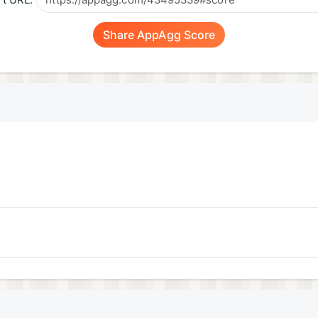
t URL:
Share AppAgg Score