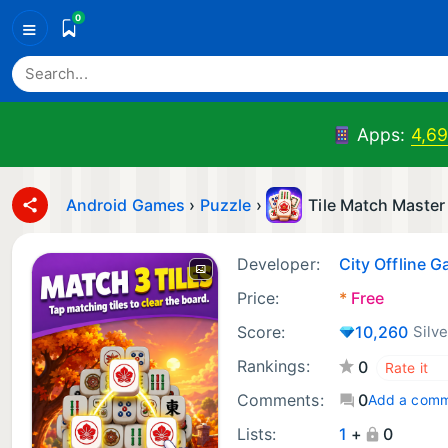
0
≡
Apps:
4,6
Android Games
›
Puzzle
›
Tile Match Master
Developer:
City Offline 
Price:
*
Free
Score:
10,260
Silve
Rankings:
0
Comments:
0
Add a com
Lists:
1
+
0