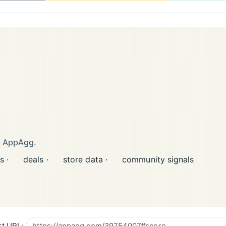
n AppAgg.
s ·
deals ·
store data ·
community signals