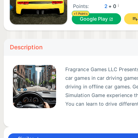
¡
Points:
2
+ 0
+1 Points
Google Play
Description
Fragrance Games LLC Presents
car games in car driving games
driving in offline car games. 
Simulation Game experience tha
You can learn to drive differen
including luxury car, classic c
Play driving game and car driving game in manual car
City also contains heavy traffic including emergency