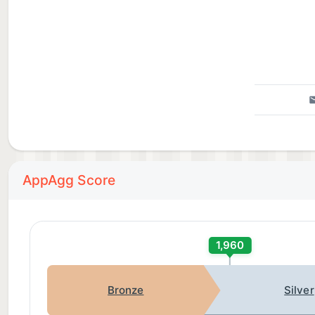
AppAgg Score
1,960
Bronze
Silver