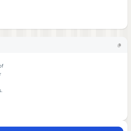
of
r
s.
les