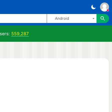
Android
sers:
559,287