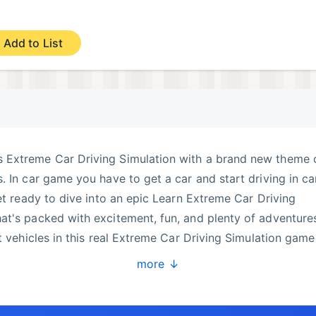
Add to List
 Extreme Car Driving Simulation with a brand new theme 
. In car game you have to get a car and start driving in ca
Get ready to dive into an epic Learn Extreme Car Driving
t's packed with excitement, fun, and plenty of adventure
t vehicles in this real Extreme Car Driving Simulation game
ar, modern car or even offroad jeep in future.
more ↓
 driving and enjoy with amazing car drive.
 ambulance, heavy vehicles, buses, trucks, bikes, motorcyc