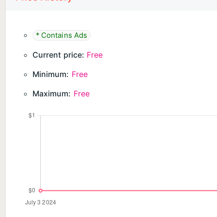
* Contains Ads
Current price:
Free
Minimum:
Free
Maximum:
Free