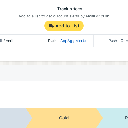
Track prices
Add to a list to get discount alerts by email or push
Add to List
Email
Push
·
AppAgg Alerts
Push
· Com
Gold
P