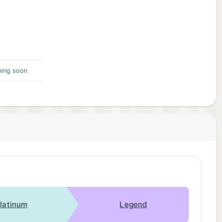
ing soon
latinum
Legend