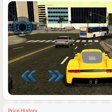
school car driving.
Price History