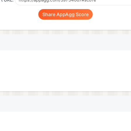
t URL:
Share AppAgg Score