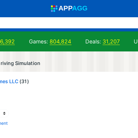
A
PP
A
GG
06,392
Games:
804,824
Deals:
31,207
U
riving Simulation
mes LLC
(31)
ment