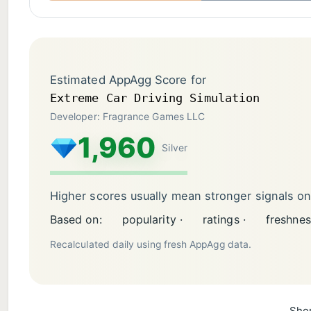
Estimated AppAgg Score for
Extreme Car Driving Simulation
Developer: Fragrance Games LLC
1,960
Silver
Higher scores usually mean stronger signals o
Based on:
popularity ·
ratings ·
freshnes
Recalculated daily using fresh AppAgg data.