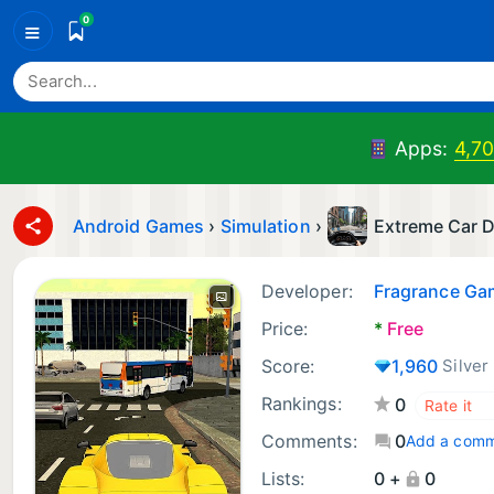
0
≡
Apps:
4,7
Android Games
›
Simulation
›
Extreme Car D
Developer:
Fragrance Ga
Price:
*
Free
Score:
1,960
Silver
Rankings:
0
Comments:
0
Add a com
Lists:
0 +
0