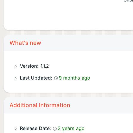
Shor
What's new
Version:
1.1.2
Last Updated:
9 months ago
Additional Information
Release Date:
2 years ago