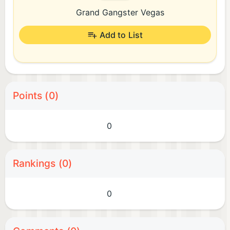
Grand Gangster Vegas
Add to List
Points (0)
0
Rankings (0)
0