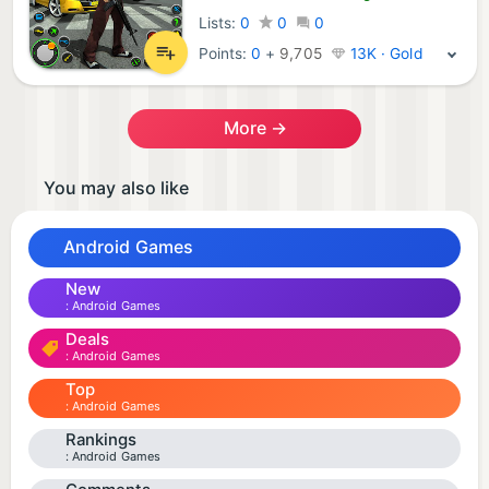
Lists:
0
0
0
Points:
0
+
9,705
13K · Gold
More →
You may also like
Android Games
New
Android Games
Deals
Android Games
Top
Android Games
Rankings
Android Games