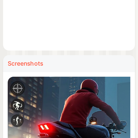
Screenshots