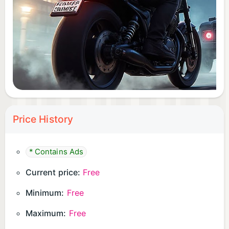
Price History
* Contains Ads
Current price:
Free
Minimum:
Free
Maximum:
Free