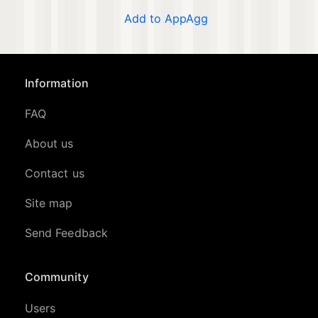
Add to AppAgg
Information
FAQ
About us
Contact us
Site map
Send Feedback
Community
Users