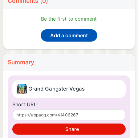
Comments (0)
Be the first to comment
Add a comment
Summary
Grand Gangster Vegas
Short URL:
Share