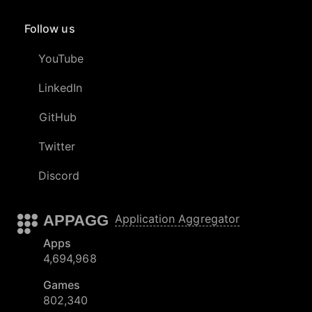
Follow us
YouTube
LinkedIn
GitHub
Twitter
Discord
APPAGG
Application Aggregator
Apps
4,694,968
Games
802,340