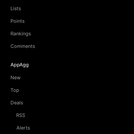
Lists
Points
Rankings
Comments
AppAgg
New
Top
Deals
RSS
Alerts