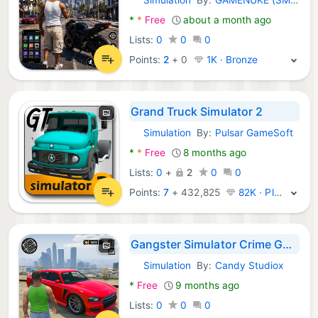
Android Games:
*
*
Free
about a month ago
Lists:
0
0
0
Points:
2
+
0
1K · Bronze
Grand Truck Simulator 2
Simulation
By:
Pulsar GameSoft
Android Games:
*
*
Free
8 months ago
Lists:
0
+
2
0
0
Points:
7
+
432,825
82K · Platinum
Gangster Simulator Crime Games
Simulation
By:
Candy Studiox
Android Games:
*
Free
9 months ago
Lists:
0
0
0