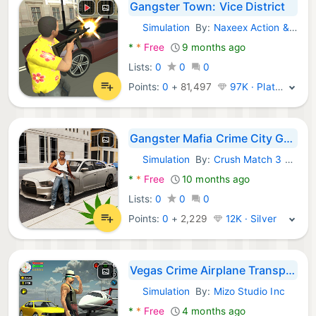
Gangster Town: Vice District
Simulation
By:
Naxeex Action & RPG Games
Android Games:
*
*
Free
9 months ago
Lists:
0
0
0
Points:
0
+
81,497
97K · Platinum
Gangster Mafia Crime City Game
Simulation
By:
Crush Match 3 Puzzle Games
Android Games:
*
*
Free
10 months ago
Lists:
0
0
0
Points:
0
+
2,229
12K · Silver
Vegas Crime Airplane Transport
Simulation
By:
Mizo Studio Inc
Android Games:
*
*
Free
4 months ago