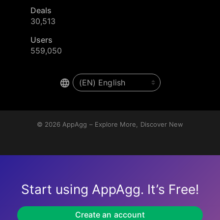
Deals
30,513
Users
559,050
© 2026
AppAgg – Explore More, Discover New
Start using AppAgg. It’s Free!
Create an account