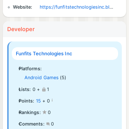
Website:
https://funfitstechnologiesinc.blogspot.com
Developer
Funfits Technologies Inc
Platforms:
Android Games
(5)
Lists:
0 +
1
¡
Points:
15
+
0
Rankings:
0
Comments:
0