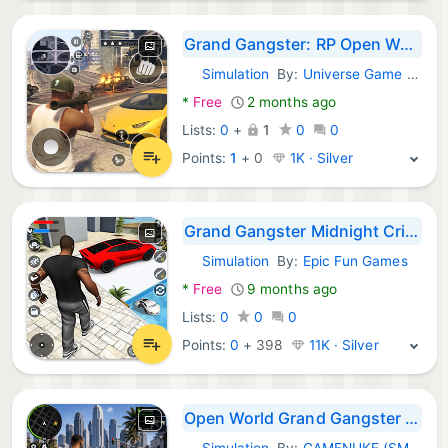
Grand Gangster: RP Open World
Simulation
By:
Universe Game Labs
Android Games:
*
Free
2 months ago
Lists:
0
+
1
0
0
Points:
1
+
0
1K · Silver
Grand Gangster Midnight Crime
Simulation
By:
Epic Fun Games
Android Games:
*
Free
9 months ago
Lists:
0
0
0
Points:
0
+
398
11K · Silver
Open World Grand Gangster City
Simulation
By:
GAMENUKE (SMC-PRIVATE) LIMITED