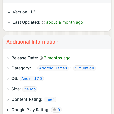
Version:
1.3
Last Updated:
about a month ago
Additional Information
Release Date:
3 months ago
Category:
›
Android Games
Simulation
OS:
Android 7.0
Size:
24 Mb
Content Rating:
Teen
Google Play Rating:
0