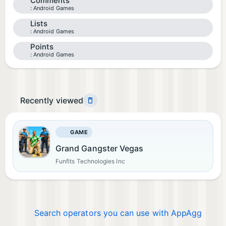
Comments
Android Games
Lists
Android Games
Points
Android Games
Recently viewed
GAME
Grand Gangster Vegas
Funfits Technologies Inc
Search operators you can use with AppAgg