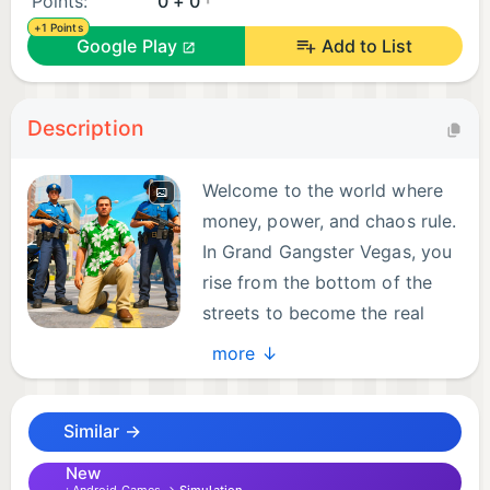
Points:
0 + 0
+1 Points
Google Play
Add to List
Description
Welcome to the world where
money, power, and chaos rule.
In Grand Gangster Vegas, you
rise from the bottom of the
streets to become the real
gangster simulator game
more ↓
legend. Step into the role of a ruthless crime lord
who will stop at nothing to control the city. Collect
Similar →
protection fees, fight rivals, run shady businesses,
and set up your empire of cash and casinos to
New