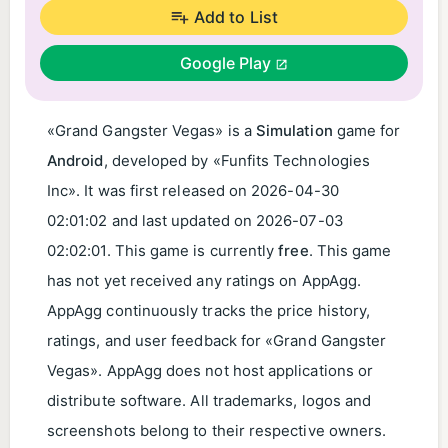
Add to List
Google Play
«Grand Gangster Vegas» is a
Simulation
game for
Android
, developed by «Funfits Technologies
Inc». It was first released on
2026-04-30
02:01:02
and last updated on
2026-07-03
02:02:01
. This game is currently
free
. This game
has not yet received any ratings on AppAgg.
AppAgg continuously tracks the price history,
ratings, and user feedback for «Grand Gangster
Vegas». AppAgg does not host applications or
distribute software. All trademarks, logos and
screenshots belong to their respective owners.