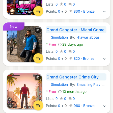
Lists:
0
0
0
Points:
0
+
0
860 · Bronze
New
Grand Gangster : Miami Crime
Simulation
By:
khawar abbasi
Android Games:
*
Free
29 days ago
Lists:
0
0
0
Points:
0
+
0
820 · Bronze
Grand Gangster Crime City
Simulation
By:
Smashing Play Fighting Games
Android Games:
*
Free
10 months ago
Lists:
0
0
0
Points:
0
+
0
980 · Bronze