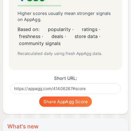
Higher scores usually mean stronger signals
on AppAgg.
Based on:
popularity ·
ratings ·
freshness ·
deals ·
store data ·
community signals
Recalculated daily using fresh AppAgg data.
Short URL:
Share AppAgg Score
What's new