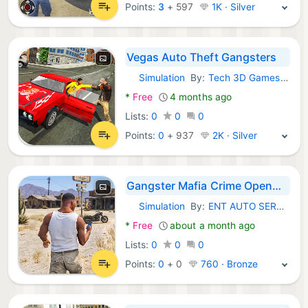
Points:
3
+
597
1K · Silver
Vegas Auto Theft Gangsters
Simulation
By:
Tech 3D Games Studios
Android Games:
*
Free
4 months ago
Lists:
0
0
0
Points:
0
+
937
2K · Silver
Gangster Mafia Crime Openworld
Simulation
By:
ENT AUTO SERVICES LLC
Android Games:
*
Free
about a month ago
Lists:
0
0
0
Points:
0
+
0
760 · Bronze