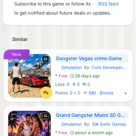
Subscribe to this game or follow its
RSS feed
to get notified about future deals or updates.
Similar
New
Gangster Vegas crime Game
Simulation
By:
Core Developers Publishers
Android Games:
*
Free
29 days ago
Lists:
0
0
0
Points:
0
+
0
580 · Bronze
Grand Gangster Miami 3D Game
Simulation
By:
Silk Sonic Games
Android Games:
*
Free
about a month ago