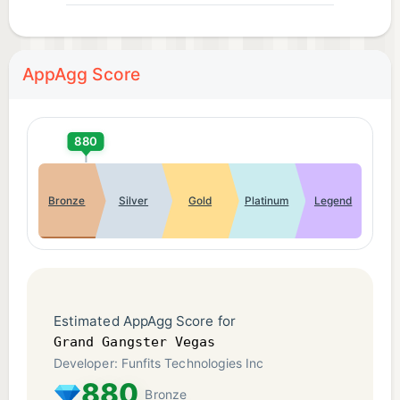
AppAgg Score
880
Bronze
Silver
Gold
Platinum
Legend
Estimated AppAgg Score for
Grand Gangster Vegas
Developer: Funfits Technologies Inc
880
Bronze