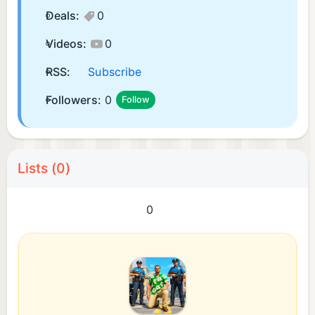
Deals:
0
Videos:
0
RSS:
Subscribe
Followers:
0
Follow
Lists (0)
0