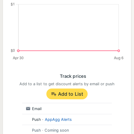
Track prices
Add to a list to get discount alerts by email or push
Add to List
Email
Push
·
AppAgg Alerts
Push
· Coming soon