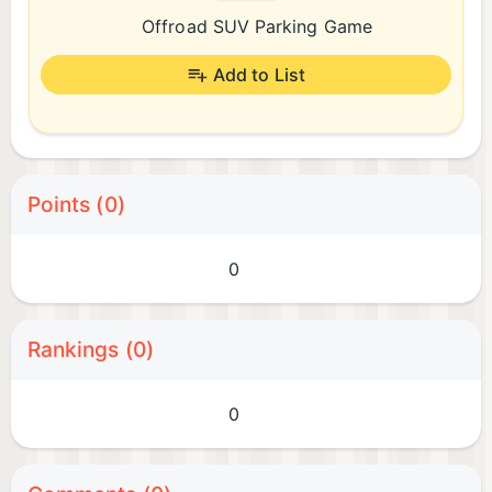
Offroad SUV Parking Game
Add to List
Points (0)
0
Rankings (0)
0