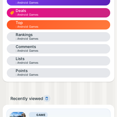
Android Games
Deals
Android Games
Top
Android Games
Rankings
Android Games
Comments
Android Games
Lists
Android Games
Points
Android Games
Recently viewed
GAME