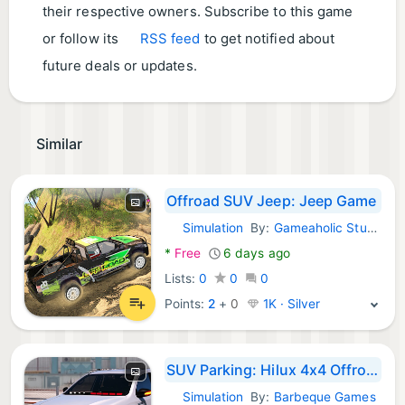
their respective owners. Subscribe to this game
or follow its
RSS feed
to get notified about
future deals or updates.
Similar
Offroad SUV Jeep: Jeep Game
Simulation
By:
Gameaholic Studio
Android Games:
*
Free
6 days ago
Lists:
0
0
0
Points:
2
+
0
1K · Silver
SUV Parking: Hilux 4x4 Offroad
Simulation
By:
Barbeque Games
Android Games: