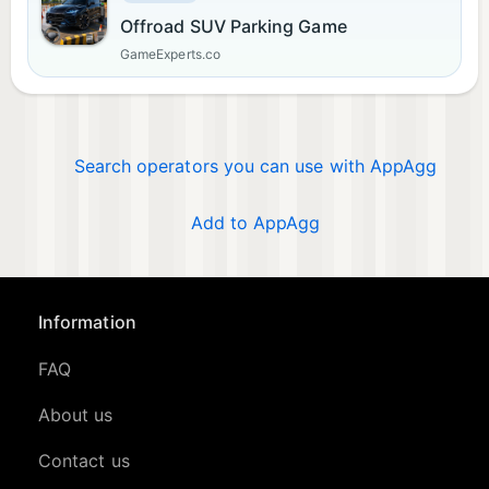
Offroad SUV Parking Game
GameExperts.co
Search operators you can use with AppAgg
Add to AppAgg
Information
FAQ
About us
Contact us