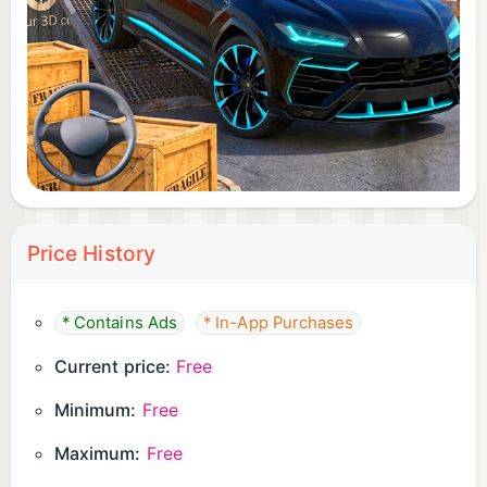
Garage parking missions
Offroad-style parking routes
Precision driving tasks
With many levels to complete, every mission brings
a new driving challenge.
Multiple SUV-Style Vehicles
Price History
Unlock and drive different SUV-style vehicles as
you progress. Each vehicle offers a different
* Contains Ads
* In-App Purchases
driving feel, including handling, speed, braking, and
Current price:
Free
control response.
Minimum:
Free
Choose your favorite SUV-style vehicle and
Maximum:
Free
improve your driving performance across