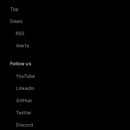
Top
Deals
RSS
Alerts
Follow us
YouTube
LinkedIn
GitHub
Twitter
Discord