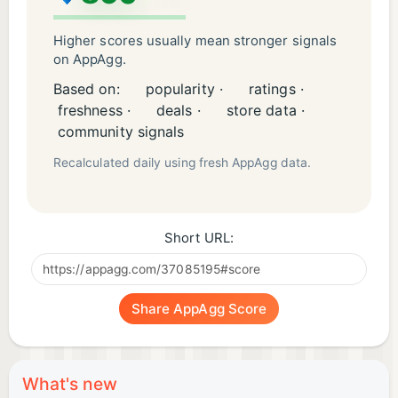
Higher scores usually mean stronger signals
on AppAgg.
Based on:
popularity ·
ratings ·
freshness ·
deals ·
store data ·
community signals
Recalculated daily using fresh AppAgg data.
Short URL:
Share AppAgg Score
What's new