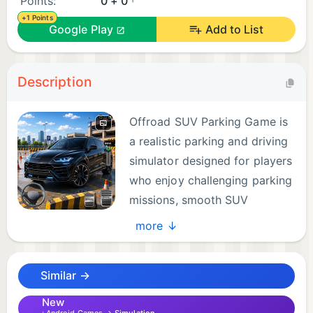
Points:
0 + 0
+1 Points
Google Play
Add to List
Description
Offroad SUV Parking Game is
a realistic parking and driving
simulator designed for players
who enjoy challenging parking
missions, smooth SUV
controls, and offroad-style
more ↓
driving environments.
Similar →
Get behind the wheel of modern SUV-style vehicles
and complete parking challenges across detailed
New