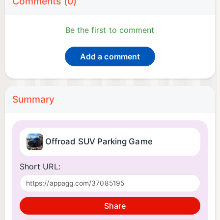
Comments (0)
Be the first to comment
Add a comment
Summary
Offroad SUV Parking Game
Short URL:
Share