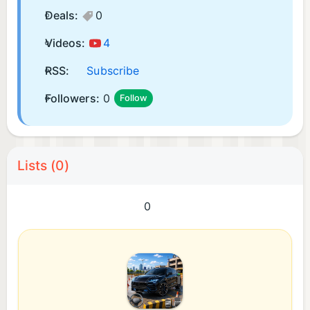
Deals:
0
Videos:
4
RSS:
Subscribe
Followers:
0
Follow
Lists (0)
0