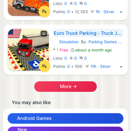
Lists:
0
0
0
Points:
0
+
12,593
1K · Silver
Euro Truck Parking - Truck Jam
Simulation
By:
Parking Games 2022
Android Games:
*
*
Free
about a month ago
Lists:
0
0
0
Points:
0
+
596
11K · Silver
More →
You may also like
Android Games
New