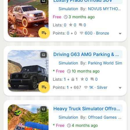
Simulation
By:
NOVUS MYTHOS GAMES LAB
Android Games:
Free
3 months ago
Lists:
0
0
0
Points:
0
+
0
600 · Bronze
Driving G63 AMG Parking & City
Simulation
By:
Parking World Sim
Android Games:
*
Free
10 months ago
Lists:
1
+
1
0
0
Points:
1
+
667
1K · Silver
Heavy Truck Simulator Offroad
Simulation
By:
Offroad Games Inc
Android Games:
*
Free
4 months ago