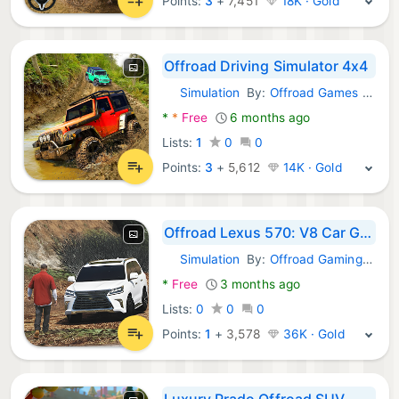
Points:
3
+
7,451
18K · Gold
Offroad Driving Simulator 4x4
Simulation
By:
Offroad Games Simulation
Android Games:
*
*
Free
6 months ago
Lists:
1
0
0
Points:
3
+
5,612
14K · Gold
Offroad Lexus 570: V8 Car Game
Simulation
By:
Offroad Gaming Era
Android Games:
*
Free
3 months ago
Lists:
0
0
0
Points:
1
+
3,578
36K · Gold
Luxury Prado Offroad SUV