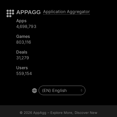
APPAGG
Application Aggregator
Apps
4,698,793
Games
803,116
Deals
31,279
Users
559,154
© 2026
AppAgg – Explore More, Discover New