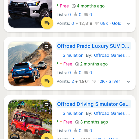
*
Free
4 months ago
Lists:
0
0
0
Points:
0
+
12,818
68K · Gold
Offroad Prado Luxury SUV Drive
Simulation
By:
Offroad Games Arena
Android Games:
*
*
Free
2 months ago
Lists:
0
0
0
Points:
2
+
1,961
12K · Silver
Offroad Driving Simulator Game
Simulation
By:
Offroad Games Studio
Android Games:
*
*
Free
3 months ago
Lists:
0
0
0