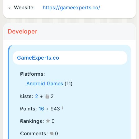
Website:
https://gameexperts.co/
Developer
GameExperts.co
Platforms:
Android Games
(11)
Lists:
2
+
2
¡
Points:
16
+
943
Rankings:
0
Comments:
0