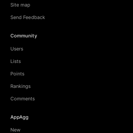
Site map
Send Feedback
Community
Users
Lists
Points
Rankings
Comments
AppAgg
New