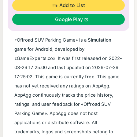
Add to List
Google Play
«Offroad SUV Parking Game» is a
Simulation
game for
Android
, developed by
«GameExperts.co». It was first released on
2022-
03-29 17:25:00
and last updated on
2026-07-29
17:25:02
. This game is currently
free
. This game
has not yet received any ratings on AppAgg.
AppAgg continuously tracks the price history,
ratings, and user feedback for «Offroad SUV
Parking Game». AppAgg does not host
applications or distribute software. All
trademarks, logos and screenshots belong to