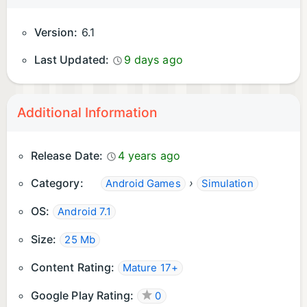
Version:
6.1
Last Updated:
9 days ago
Additional Information
Release Date:
4 years ago
Category:
›
Android Games
Simulation
OS:
Android 7.1
Size:
25 Mb
Content Rating:
Mature 17+
Google Play Rating:
0