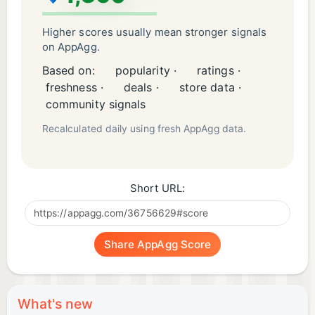
Higher scores usually mean stronger signals
on AppAgg.
Based on:
popularity ·
ratings ·
freshness ·
deals ·
store data ·
community signals
Recalculated daily using fresh AppAgg data.
Short URL:
Share AppAgg Score
What's new