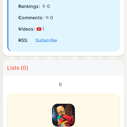
Rankings:
0
Comments:
0
Videos:
1
RSS:
Subscribe
Lists (0)
0