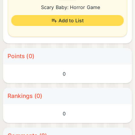
Scary Baby: Horror Game
Add to List
Points (0)
0
Rankings (0)
0