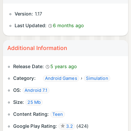
Version:
1.17
Last Updated:
6 months ago
Additional Information
Release Date:
5 years ago
Category:
›
Android Games
Simulation
OS:
Android 7.1
Size:
25 Mb
Content Rating:
Teen
Google Play Rating:
(
424
)
3.2