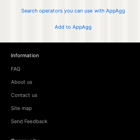
Search operators you can use with AppAgg
Add to AppAgg
Information
FAQ
About us
Contact us
Site map
Send Feedback