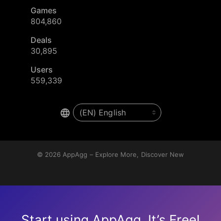
Games
804,860
Deals
30,895
Users
559,339
© 2026
AppAgg – Explore More, Discover New
Start using AppAgg. It’s Free!