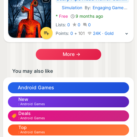
Simulation
By:
Engaging Games Studio
Android Games:
*
Free
9 months ago
Lists:
0
0
0
Points:
0
+
101
24K · Gold
More →
You may also like
Android Games
New
Android Games
Deals
Android Games
Top
Android Games