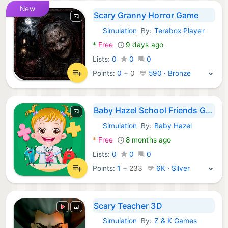
New
Scary Granny Horror Game
Simulation
By:
Terabox Player
Android Games:
*
Free
9 days ago
Lists:
0
0
0
Points:
0
+
0
590 · Bronze
Baby Hazel School Friends Game
Simulation
By:
Baby Hazel
Android Games:
*
Free
8 months ago
Lists:
0
0
0
Points:
1
+
233
6K · Silver
Scary Teacher 3D
Simulation
By:
Z & K Games
Android Games: