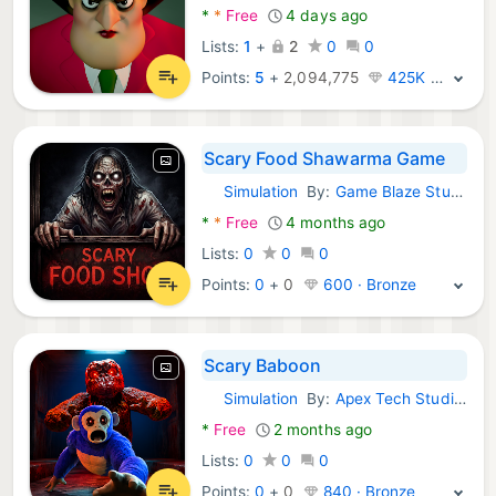
*
*
Free
4 days ago
Lists:
1
+
2
0
0
Points:
5
+
2,094,775
425K · Legend
Scary Food Shawarma Game
Simulation
By:
Game Blaze Studios
Android Games:
*
*
Free
4 months ago
Lists:
0
0
0
Points:
0
+
0
600 · Bronze
Scary Baboon
Simulation
By:
Apex Tech Studios
Android Games:
*
Free
2 months ago
Lists:
0
0
0
Points:
0
+
0
840 · Bronze