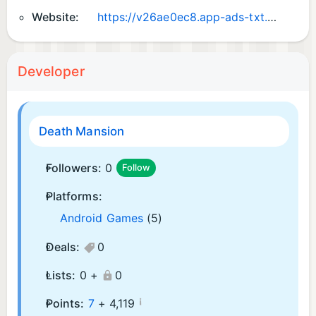
Website:
https://v26ae0ec8.app-ads-txt.com
Developer
Death Mansion
Followers:
0
Follow
Platforms:
Android Games
(5)
Deals:
0
Lists:
0 +
0
¡
Points:
7
+
4,119