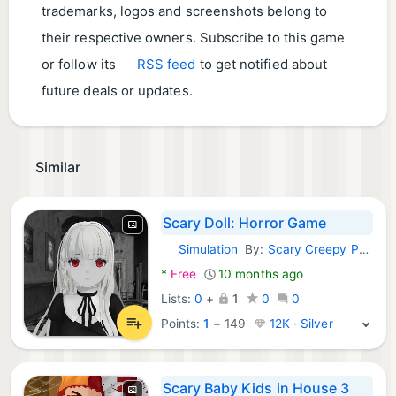
trademarks, logos and screenshots belong to
their respective owners. Subscribe to this game
or follow its
RSS feed
to get notified about
future deals or updates.
Similar
Scary Doll: Horror Game
Simulation
By:
Scary Creepy Pasta
Android Games:
*
Free
10 months ago
Lists:
0
+
1
0
0
Points:
1
+
149
12K · Silver
Scary Baby Kids in House 3