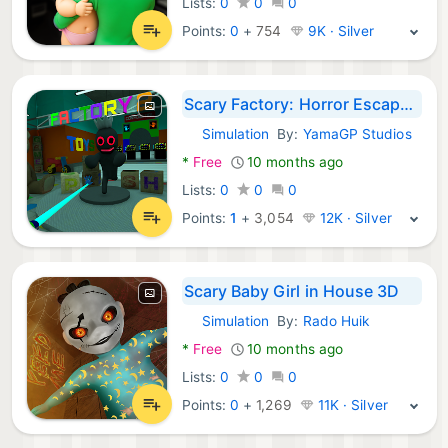
Lists:
0
0
0
Points:
0
+
754
9K · Silver
Scary Factory: Horror Escape 2
Simulation
By:
YamaGP Studios
Android Games:
*
Free
10 months ago
Lists:
0
0
0
Points:
1
+
3,054
12K · Silver
Scary Baby Girl in House 3D
Simulation
By:
Rado Huik
Android Games:
*
Free
10 months ago
Lists:
0
0
0
Points:
0
+
1,269
11K · Silver