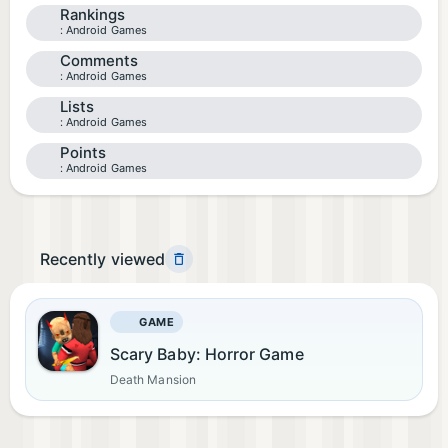
Rankings
Android Games
Comments
Android Games
Lists
Android Games
Points
Android Games
Recently viewed
GAME
Scary Baby: Horror Game
Death Mansion