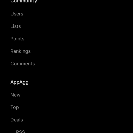
Community
Users
Lists
Points
Rankings
Comments
AppAgg
New
Top
Deals
RSS