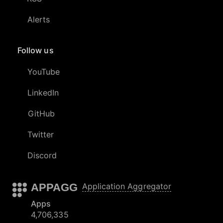
Alerts
Follow us
YouTube
LinkedIn
GitHub
Twitter
Discord
APPAGG
Application Aggregator
Apps
4,706,335