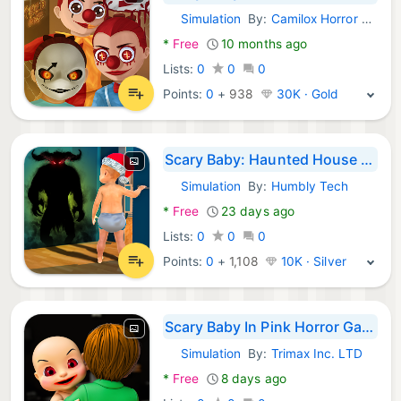
Simulation
By:
Camilox Horror Games
Android Games:
*
Free
10 months ago
Lists:
0
0
0
Points:
0
+
938
30K · Gold
Scary Baby: Haunted House Game
Simulation
By:
Humbly Tech
Android Games:
*
Free
23 days ago
Lists:
0
0
0
Points:
0
+
1,108
10K · Silver
Scary Baby In Pink Horror Game
Simulation
By:
Trimax Inc. LTD
Android Games:
*
Free
8 days ago