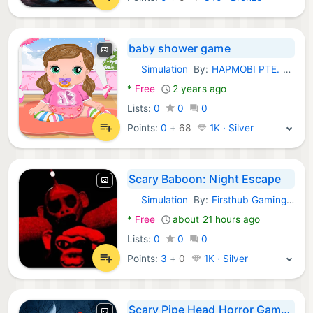
baby shower game
Simulation
By:
HAPMOBI PTE. LTD.
Android Games:
*
Free
2 years ago
Lists:
0
0
0
Points:
0
+
68
1K · Silver
Scary Baboon: Night Escape
Simulation
By:
Firsthub Gaming Op LLC
Android Games:
*
Free
about 21 hours ago
Lists:
0
0
0
Points:
3
+
0
1K · Silver
Scary Pipe Head Horror Games