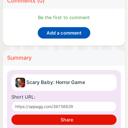
Comments (0)
Be the first to comment
Add a comment
Summary
Scary Baby: Horror Game
Short URL:
Share