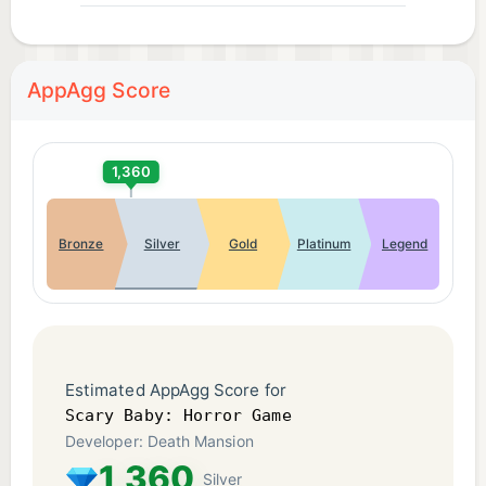
AppAgg Score
1,360
Bronze
Silver
Gold
Platinum
Legend
Estimated AppAgg Score for
Scary Baby: Horror Game
Developer: Death Mansion
1,360
Silver