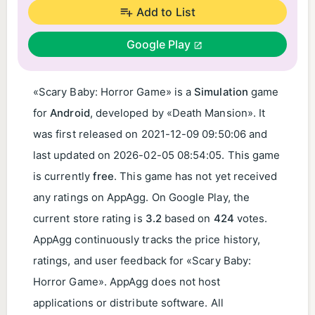
Add to List
Google Play
«Scary Baby: Horror Game» is a
Simulation
game
for
Android
, developed by «Death Mansion». It
was first released on
2021-12-09 09:50:06
and
last updated on
2026-02-05 08:54:05
. This game
is currently
free
. This game has not yet received
any ratings on AppAgg. On Google Play, the
current store rating is
3.2
based on
424
votes.
AppAgg continuously tracks the price history,
ratings, and user feedback for «Scary Baby:
Horror Game». AppAgg does not host
applications or distribute software. All