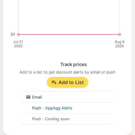
Track prices
Add to a list to get discount alerts by email or push
Add to List
Email
Push
·
AppAgg Alerts
Push
· Coming soon