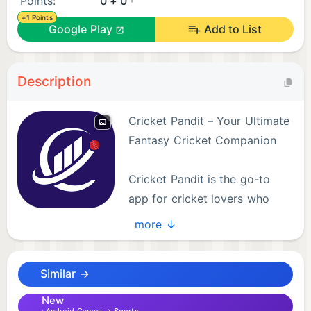
Points:
0 + 0
+1 Points
Google Play
Add to List
Description
Cricket Pandit – Your Ultimate
Fantasy Cricket Companion
Cricket Pandit is the go-to
app for cricket lovers who
enjoy strategy, competition,
more ↓
and the thrill of the game. It’s more than just a
fantasy app – it’s a comprehensive cricket
Similar →
experience that lets you engage with every ball,
every player, and every match like never before.
New