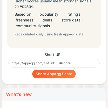
Higher scores usually mean stronger signals
on AppAgg.
Based on:
popularity ·
ratings ·
freshness ·
deals ·
store data ·
community signals
Recalculated daily using fresh AppAgg data.
Short URL:
Share AppAgg Score
What's new