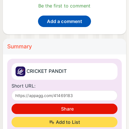
Be the first to comment
Add a comment
Summary
CRICKET PANDIT
Short URL:
Share
Add to List