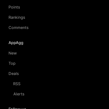
Points
Rankings
Comments
AppAgg
New
Top
Deals
RSS
Alerts
Follow us