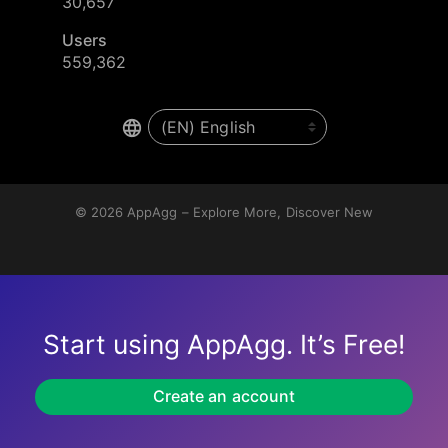
30,657
Users
559,362
© 2026
AppAgg – Explore More, Discover New
Start using AppAgg. It’s Free!
Create an account