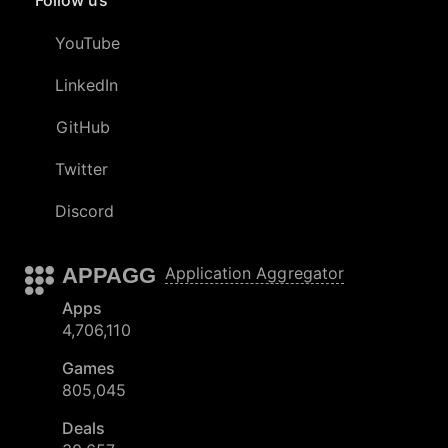
YouTube
LinkedIn
GitHub
Twitter
Discord
APPAGG
Application Aggregator
Apps
4,706,110
Games
805,045
Deals