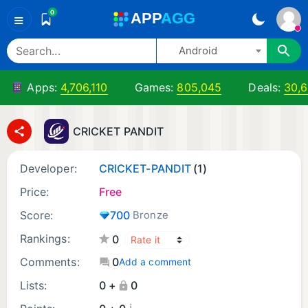
0
A
PP
A
GG
≡
Android
Apps:
4,706,110
Games:
805,045
Deals:
30,
CRICKET PANDIT
Developer:
CRICKET-PANDIT
(1)
Price:
Free
Score:
700
Bronze
Rankings:
0
Comments:
0
Add a comment
Lists:
0 +
0
¡