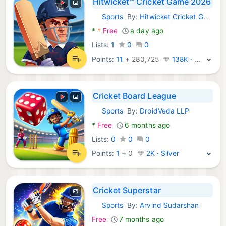
Hitwicket™ Cricket Game 2026
Sports
By:
Hitwicket Cricket Games
Android Games:
*
*
Free
a day ago
Lists:
1
0
0
Points:
11
+
280,725
138K · Platinum
Cricket Board League
Sports
By:
DroidVeda LLP
Android Games:
*
Free
6 months ago
Lists:
0
0
0
Points:
1
+
0
2K · Silver
Cricket Superstar
Sports
By:
Arvind Sudarshan
Android Games:
Free
7 months ago