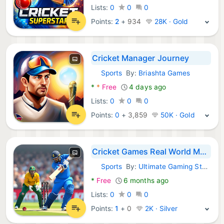
Lists:
0
0
0
Points:
2
+
934
28K · Gold
Cricket Manager Journey
Sports
By:
Briashta Games
Android Games:
*
*
Free
4 days ago
Lists:
0
0
0
Points:
0
+
3,859
50K · Gold
Cricket Games Real World Match
Sports
By:
Ultimate Gaming Studio
Android Games:
*
Free
6 months ago
Lists:
0
0
0
Points:
1
+
0
2K · Silver