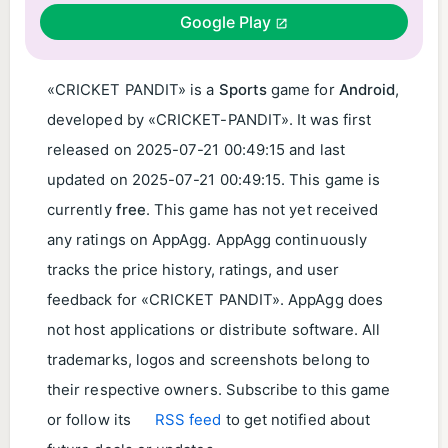
Google Play
«CRICKET PANDIT» is a
Sports
game for
Android
,
developed by «CRICKET-PANDIT». It was first
released on
2025-07-21 00:49:15
and last
updated on
2025-07-21 00:49:15
. This game is
currently
free
. This game has not yet received
any ratings on AppAgg. AppAgg continuously
tracks the price history, ratings, and user
feedback for «CRICKET PANDIT». AppAgg does
not host applications or distribute software. All
trademarks, logos and screenshots belong to
their respective owners. Subscribe to this game
or follow its
RSS feed
to get notified about