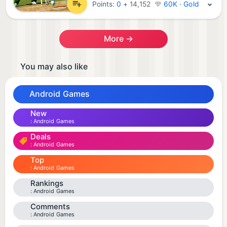
Points:
0
+
14,152
60K · Gold
More →
You may also like
Android Games
New
Android Games
Deals
Android Games
Top
Android Games
Rankings
Android Games
Comments
Android Games