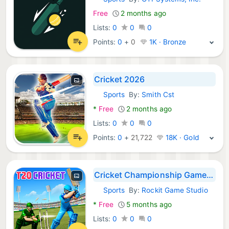
Android Games:
Free
2 months ago
Lists:
0
0
0
Points:
0
+
0
1K · Bronze
Cricket 2026
Sports
By:
Smith Cst
Android Games:
*
Free
2 months ago
Lists:
0
0
0
Points:
0
+
21,722
18K · Gold
Cricket Championship Game 2026
Sports
By:
Rockit Game Studio
Android Games:
*
Free
5 months ago
Lists:
0
0
0