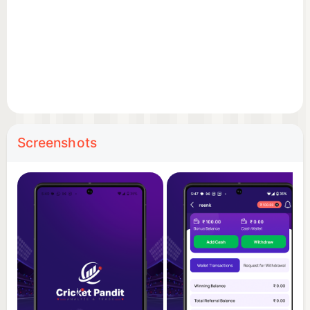
low, sell high, and grow your portfolio based on
player performances in real matches.
Real-Time Updates
Get live scores, updates, and notifications to stay
ahead in your fantasy games and player
investments.
Screenshots
Interactive Gameplay
Engage in strategy-driven competitions, earn
points, climb leaderboards, and win prizes.
Why Cricket Pandit?
Whether you’re a seasoned fantasy player or just
starting, Cricket Pandit offers something for
everyone. It blends real-time cricketing action with