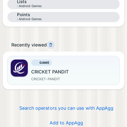
Lists
Android Games
Points
Android Games
Recently viewed
GAME
CRICKET PANDIT
CRICKET-PANDIT
Search operators you can use with AppAgg
Add to AppAgg