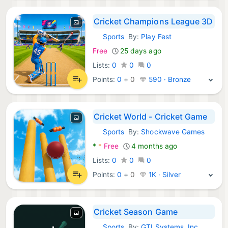
Cricket Champions League 3D
Sports
By:
Play Fest
Android Games:
Free
25 days ago
Lists:
0
0
0
Points:
0
+
0
590 · Bronze
Cricket World - Cricket Game
Sports
By:
Shockwave Games
Android Games:
*
*
Free
4 months ago
Lists:
0
0
0
Points:
0
+
0
1K · Silver
Cricket Season Game
Sports
By:
GTI Systems, Inc.