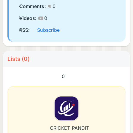
Comments:
0
Videos:
0
RSS:
Subscribe
Lists (0)
0
CRICKET PANDIT