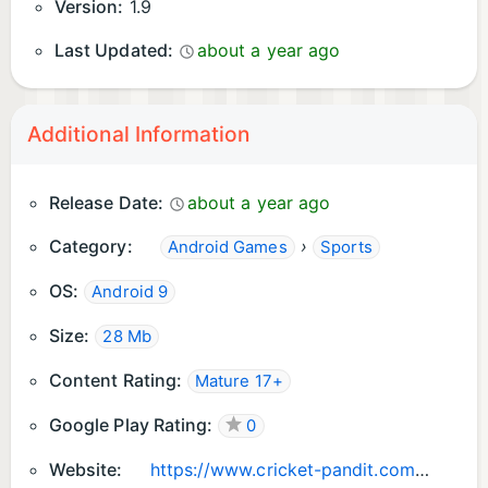
Version:
1.9
Last Updated:
about a year ago
Additional Information
Release Date:
about a year ago
Category:
›
Android Games
Sports
OS:
Android 9
Size:
28 Mb
Content Rating:
Mature 17+
Google Play Rating:
0
Website:
https://www.cricket-pandit.com/