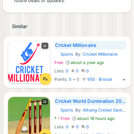
future deals or updates.
Similar
Cricket Millionaire
Sports
By:
Cricket Millionaire
Android Games:
Free
about a year ago
Lists:
0
0
0
Points:
0
+
0
950 · Bronze
Cricket World Domination 2025
Sports
By:
Athang Cricket Games
Android Games:
*
*
Free
about 18 hours ago
Lists:
0
0
0