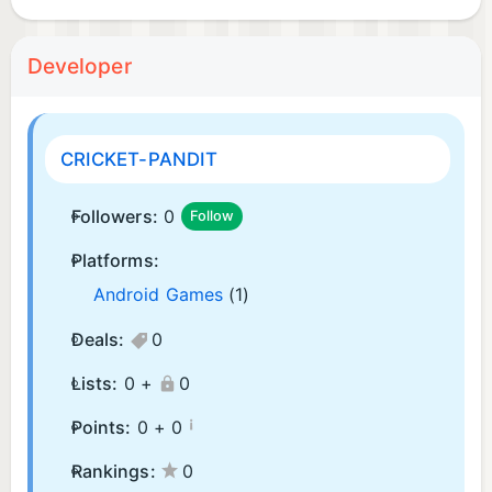
Developer
CRICKET-PANDIT
Followers:
0
Follow
Platforms:
Android Games
(1)
Deals:
0
Lists:
0 +
0
¡
Points:
0 +
0
Rankings:
0