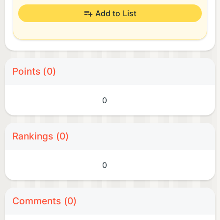
Add to List
Points (0)
0
Rankings (0)
0
Comments (0)