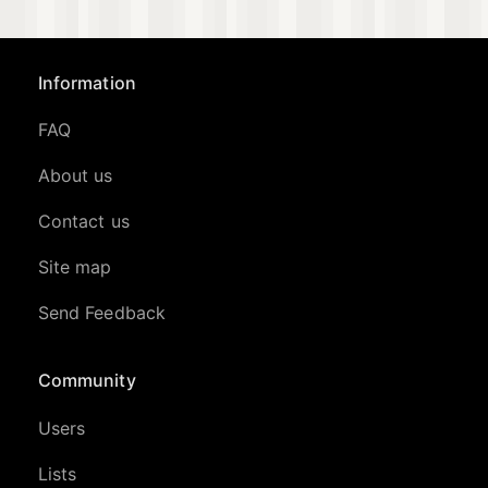
Information
FAQ
About us
Contact us
Site map
Send Feedback
Community
Users
Lists