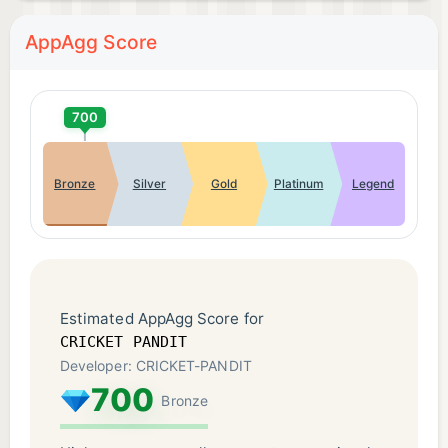
AppAgg Score
700
Bronze
Silver
Gold
Platinum
Legend
Estimated AppAgg Score for
CRICKET PANDIT
Developer: CRICKET-PANDIT
700
Bronze