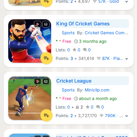
Points:
2
+
4,697
57K · Gold
King Of Cricket Games
Sports
By:
Cricket Games Company
Android Games:
*
*
Free
3 months ago
Lists:
0
0
0
Points:
3
+
341,614
87K · Platinum
Cricket League
Sports
By:
Miniclip.com
Android Games:
*
*
Free
about a month ago
Lists:
0
+
2
0
0
Points:
2
+
3,727,170
790K · Legend