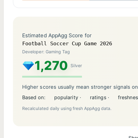
Estimated AppAgg Score for
Football Soccer Cup Game 2026
Developer: Gaming Tag
1,270
Silver
Higher scores usually mean stronger signals o
Based on:
popularity ·
ratings ·
freshnes
Recalculated daily using fresh AppAgg data.