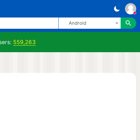
Android
ers:
559,263