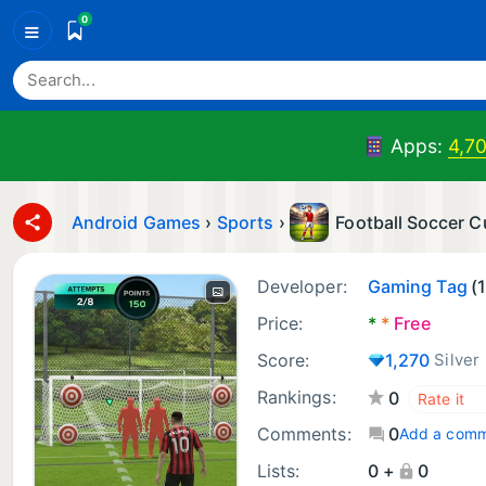
0
≡
Apps:
4,7
Android Games
›
Sports
›
Football Soccer 
Developer:
Gaming Tag
(
Price:
*
*
Free
Score:
1,270
Silver
Rankings:
0
Comments:
0
Add a com
Lists:
0 +
0