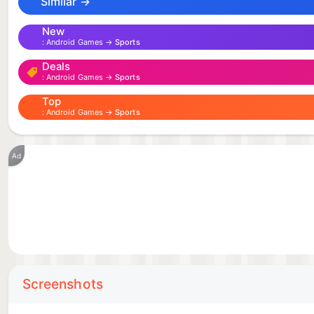
anywhere, without internet.
Similar →
New
Football Soccer Cup Game 2026 includes multiple m
Android Games →
Sports
league. Win matches to unlock new teams, stadiums, 
Deals
and smooth animations in this 3D soccer game.
Android Games →
Sports
Top
Android Games →
Sports
Build your dream team, improve your strategy, and b
sports games, competitive matches, and scoring goa
the best football championship game 2026 experien
Ad
Screenshots