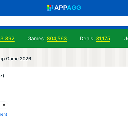
A
PP
A
GG
03,892
Games:
804,563
Deals:
31,175
Us
Cup Game 2026
17)
ment