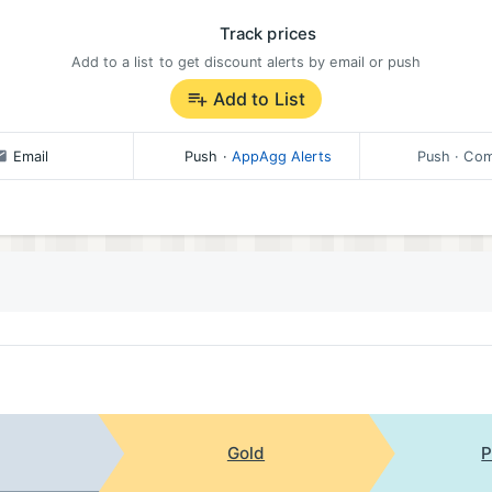
Track prices
Add to a list to get discount alerts by email or push
Add to List
Email
Push
·
AppAgg Alerts
Push
· Com
Gold
P