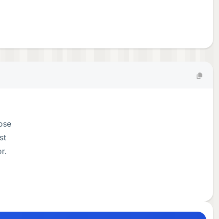
ose
st
r.
ers.
,