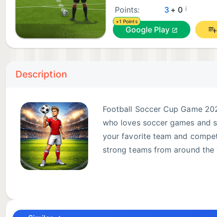
¡
Points:
3
+ 0
+1 Points
Google Play
Description
Football Soccer Cup Game 2026
who loves soccer games and sp
your favorite team and compete
strong teams from around the wo
The Football Soccer Cup Game 
You can pass, shoot, tackle, and score amazing goals
you will enjoy the fast gameplay and real match exper