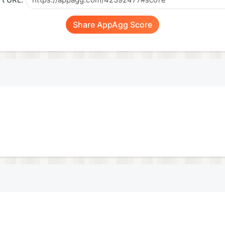
t URL:
Share AppAgg Score