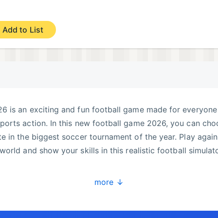
Add to List
 is an exciting and fun football game made for everyone
orts action. In this new football game 2026, you can cho
 in the biggest soccer tournament of the year. Play again
rld and show your skills in this realistic football simulato
2026 has smooth and easy controls designed for all play
more ↓
 with simple buttons. Whether you are a beginner or a pro
ience. This offline football game lets you play anytime,