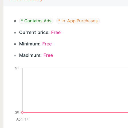
* Contains Ads
* In-App Purchases
Current price:
Free
Minimum:
Free
Maximum:
Free