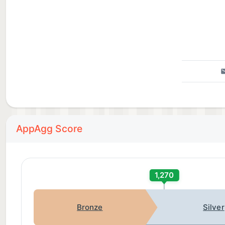
AppAgg Score
1,270
Bronze
Silver