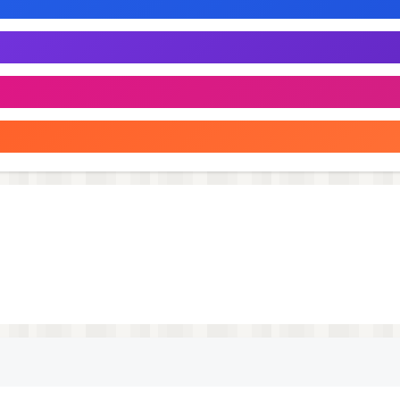
odes like quick match, tournament mode, and championsh
and rewards. Experience realistic stadiums, cheering crow
ecome a champion in this ultimate soccer game. If you lov
ls, this is the perfect game for you. Download now and en
ce! ⚽🏆