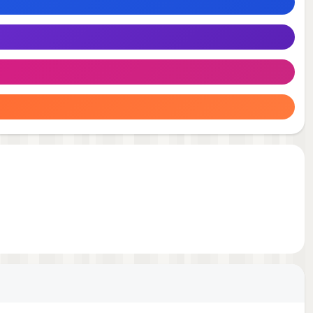
ip
ds,
e
joy