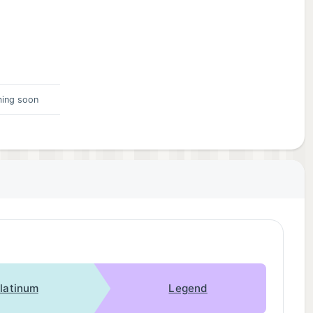
ing soon
latinum
Legend