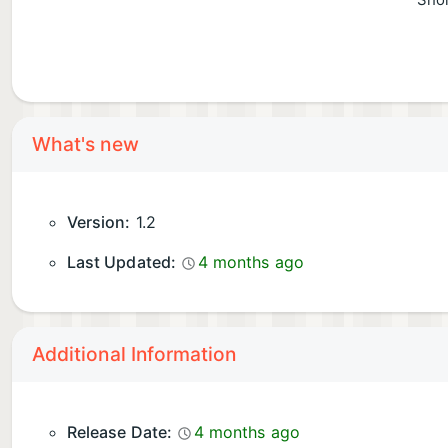
Shor
What's new
Version:
1.2
Last Updated:
4 months ago
Additional Information
Release Date:
4 months ago