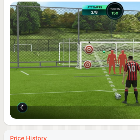
Price History