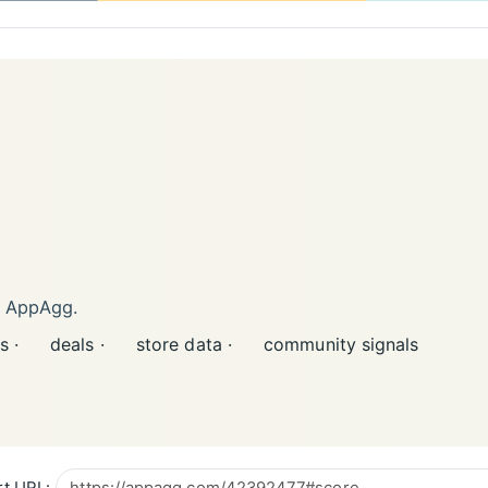
n AppAgg.
s ·
deals ·
store data ·
community signals