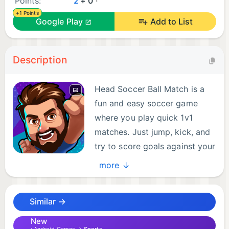
Points:
2
+ 0
+1 Points
Google Play
Add to List
Description
Head Soccer Ball Match is a
fun and easy soccer game
where you play quick 1v1
matches. Just jump, kick, and
try to score goals against your
opponent. The rules are
more ↓
simple, but every match is full of action and
surprises. With customizable characters and fast
Similar →
paced gameplay, Head Soccer Ball is a funny game
to enjoy anytime. In 90-second soccer clashes,
New