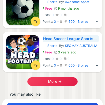
Sports
By:
Awesome Apps!
Android Games:
*
Free
9 months ago
Lists:
0
0
0
Points:
0
+
0
600 · Bronze
Head Soccer League Sports Game
Sports
By:
SEOMAX AUSTRALIA
Android Games:
*
Free
3 years ago
Lists:
0
0
0
Points:
0
+
0
600 · Bronze
More →
You may also like