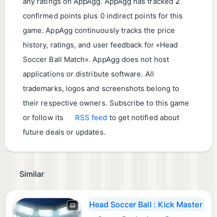
any ratings on AppAgg. AppAgg has tracked
2
confirmed points plus 0 indirect points for this
game. AppAgg continuously tracks the price
history, ratings, and user feedback for «Head
Soccer Ball Match». AppAgg does not host
applications or distribute software. All
trademarks, logos and screenshots belong to
their respective owners. Subscribe to this game
or follow its
RSS feed
to get notified about
future deals or updates.
Similar
Head Soccer Ball : Kick Master