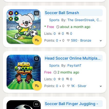
Soccer Ball Smash
Sports
By:
The GreenStreak, Corp.
Android Games:
*
Free
about a month ago
Lists:
0
0
0
Points:
0
+
0
590 · Bronze
Head Soccer Online Multiplayer
Sports
By:
PayitahT
Android Games:
Free
2 months ago
Lists:
0
0
0
Points:
0
+
0
1K · Silver
Soccer Ball Finger Juggling -