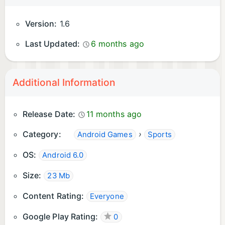
Version:
1.6
Last Updated:
6 months ago
Additional Information
Release Date:
11 months ago
Category:
›
Android Games
Sports
OS:
Android 6.0
Size:
23 Mb
Content Rating:
Everyone
Google Play Rating:
0