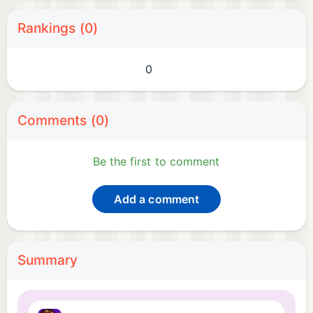
Rankings (0)
0
Comments (0)
Be the first to comment
Add a comment
Summary