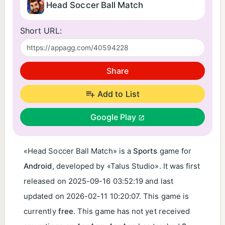
Head Soccer Ball Match
Short URL:
Share
Add to List
Google Play
«Head Soccer Ball Match» is a
Sports
game for
Android
, developed by «Talus Studio». It was first
released on
2025-09-16 03:52:19
and last
updated on
2026-02-11 10:20:07
. This game is
currently
free
. This game has not yet received