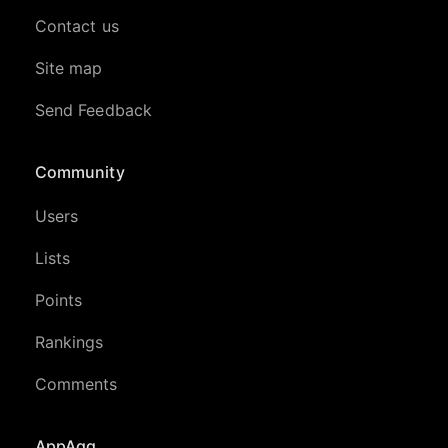
Contact us
Site map
Send Feedback
Community
Users
Lists
Points
Rankings
Comments
AppAgg