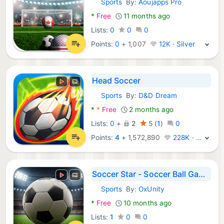
Sports
By:
Aoujapps Pro
Android Games:
*
Free
11 months ago
Lists:
0
0
0
Points:
0
+
1,007
12K · Silver
Head Soccer
Sports
By:
D&D Dream
Android Games:
*
*
Free
2 months ago
Lists:
0
+
2
5
(
1
)
0
Points:
4
+
1,572,890
228K · Legend
Soccer Star - Soccer Ball Game
Sports
By:
OxUnity
Android Games:
*
Free
10 months ago
Lists:
1
0
0