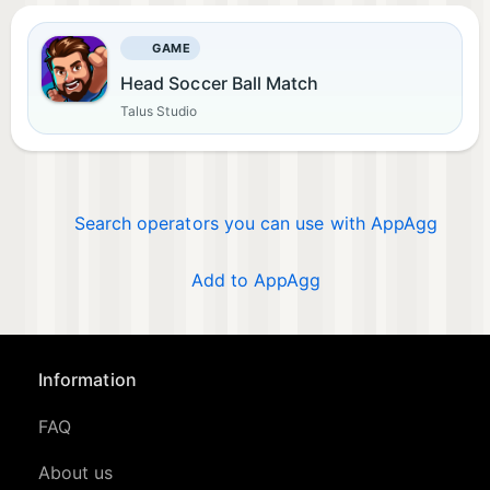
GAME
Head Soccer Ball Match
Talus Studio
Search operators you can use with AppAgg
Add to AppAgg
Information
FAQ
About us