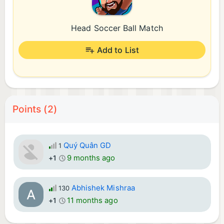
Head Soccer Ball Match
Add to List
Points (2)
Quý Quân GD
1
9 months ago
+1
Abhishek Mishraa
130
11 months ago
+1