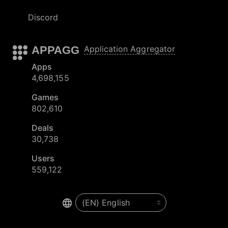
Discord
APPAGG
Application Aggregator
Apps
4,698,155
Games
802,610
Deals
30,738
Users
559,122