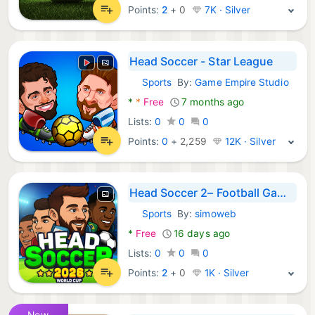
Points:
2
+
0
7K · Silver
Head Soccer - Star League
Sports
By:
Game Empire Studio
Android Games:
*
*
Free
7 months ago
Lists:
0
0
0
Points:
0
+
2,259
12K · Silver
Head Soccer 2– Football Games
Sports
By:
simoweb
Android Games:
*
Free
16 days ago
Lists:
0
0
0
Points:
2
+
0
1K · Silver
New