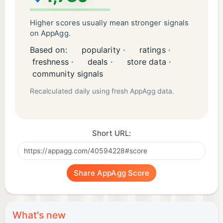
Higher scores usually mean stronger signals
on AppAgg.
Based on:
popularity ·
ratings ·
freshness ·
deals ·
store data ·
community signals
Recalculated daily using fresh AppAgg data.
Short URL:
Share AppAgg Score
What's new