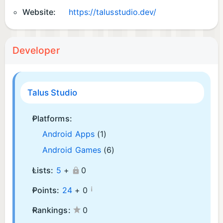
Website:
https://talusstudio.dev/
Developer
Talus Studio
Platforms:
Android Apps
(1)
Android Games
(6)
Lists:
5
+
0
¡
Points:
24
+
0
Rankings:
0