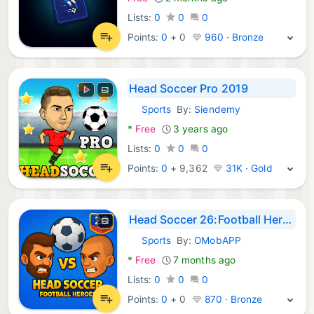
Lists:
0
0
0
Points:
0
+
0
960 · Bronze
Head Soccer Pro 2019
Sports
By:
Siendemy
Android Games:
*
Free
3 years ago
Lists:
0
0
0
Points:
0
+
9,362
31K · Gold
Head Soccer 26:Football Heroes
Sports
By:
OMobAPP
Android Games:
*
Free
7 months ago
Lists:
0
0
0
Points:
0
+
0
870 · Bronze