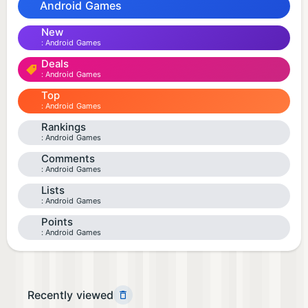
Android Games
New
Android Games
Deals
Android Games
Top
Android Games
Rankings
Android Games
Comments
Android Games
Lists
Android Games
Points
Android Games
Recently viewed