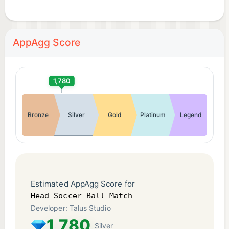
AppAgg Score
1,780
Bronze
Silver
Gold
Platinum
Legend
Estimated AppAgg Score for
Head Soccer Ball Match
Developer: Talus Studio
1,780
Silver