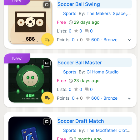
Soccer Ball Swing
Sports
By:
The Makers' Space, Ltd.
Android Games:
Free
29 days ago
Lists:
0
0
0
Points:
0
+
0
600 · Bronze
New
Soccer Ball Master
Sports
By:
Gi Home Studio
Android Games:
Free
23 days ago
Lists:
0
0
0
Points:
0
+
0
600 · Bronze
Soccer Draft Match
Sports
By:
The Modfather Clothing Co Ltd
Android Games:
Free
2 months ago