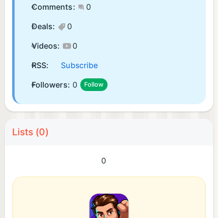
Comments:
0
Deals:
0
Videos:
0
RSS:
Subscribe
Followers:
0
Follow
Lists (0)
0