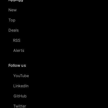
New
Top
Deals
RSS
Alerts
Follow us
YouTube
LinkedIn
GitHub
Twitter