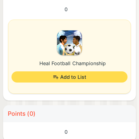
0
Heal Football Championship
Add to List
Points (0)
0