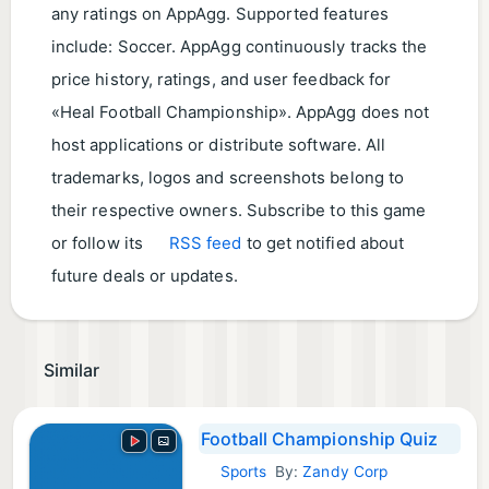
any ratings on AppAgg. Supported features
include: Soccer. AppAgg continuously tracks the
price history, ratings, and user feedback for
«Heal Football Championship». AppAgg does not
host applications or distribute software. All
trademarks, logos and screenshots belong to
their respective owners. Subscribe to this game
or follow its
RSS feed
to get notified about
future deals or updates.
Similar
Football Championship Quiz
Sports
By:
Zandy Corp
Android Games: