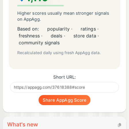
Higher scores usually mean stronger signals
on AppAgg.
Based on:
popularity ·
ratings ·
freshness ·
deals ·
store data ·
community signals
Recalculated daily using fresh AppAgg data.
Short URL:
Share AppAgg Score
What's new