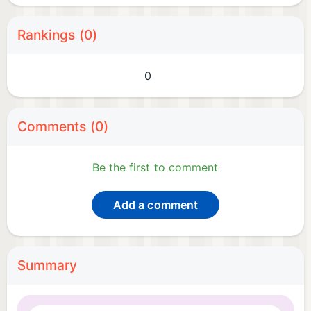
Rankings (0)
0
Comments (0)
Be the first to comment
Add a comment
Summary