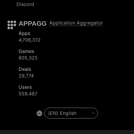
Discord
APPAGG
Application Aggregator
Apps
4,706,310
Games
805,325
Deals
29,774
Users
559,487