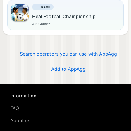
GAME
Heal Football Championship
Alif Gamez
Search operators you can use with AppAgg
Add to AppAgg
Information
FAQ
About us