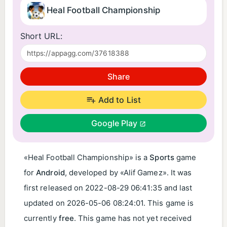
Heal Football Championship
Short URL:
Share
Add to List
Google Play
«Heal Football Championship» is a
Sports
game
for
Android
, developed by «Alif Gamez». It was
first released on
2022-08-29 06:41:35
and last
updated on
2026-05-06 08:24:01
. This game is
currently
free
. This game has not yet received