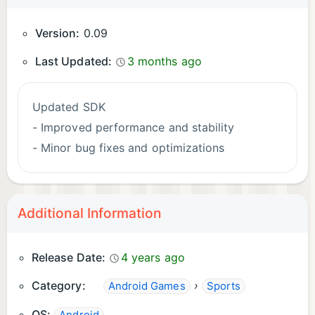
Version:
0.09
Last Updated:
3 months ago
Updated SDK
- Improved performance and stability
- Minor bug fixes and optimizations
Additional Information
Release Date:
4 years ago
Category:
›
Android Games
Sports
OS: