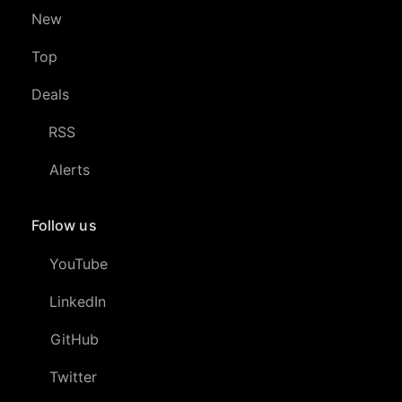
New
Top
Deals
RSS
Alerts
Follow us
YouTube
LinkedIn
GitHub
Twitter