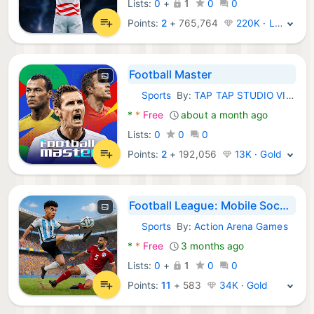
Lists:
0
+
1
0
0
Points:
2
+
765,764
220K · Legend
Football Master
Sports
By:
TAP TAP STUDIO VIETNAM COMPANY LIMITED
Android Games:
*
*
Free
about a month ago
Lists:
0
0
0
Points:
2
+
192,056
13K · Gold
Football League: Mobile Soccer
Sports
By:
Action Arena Games
Android Games:
*
*
Free
3 months ago
Lists:
0
+
1
0
0
Points:
11
+
583
34K · Gold