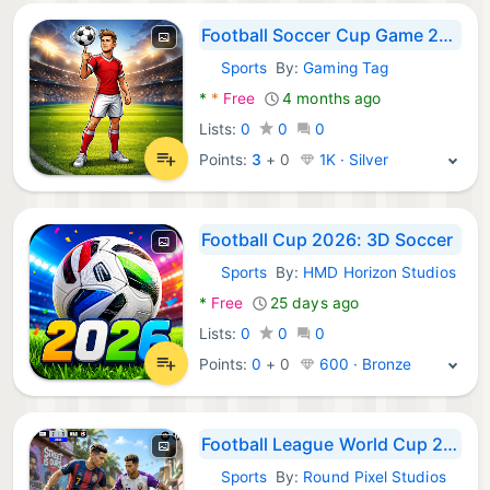
Football Soccer Cup Game 2026
Sports
By:
Gaming Tag
Android Games:
*
*
Free
4 months ago
Lists:
0
0
0
Points:
3
+
0
1K · Silver
Football Cup 2026: 3D Soccer
Sports
By:
HMD Horizon Studios
Android Games:
*
Free
25 days ago
Lists:
0
0
0
Points:
0
+
0
600 · Bronze
Football League World Cup 2026
Sports
By:
Round Pixel Studios
Android Games: