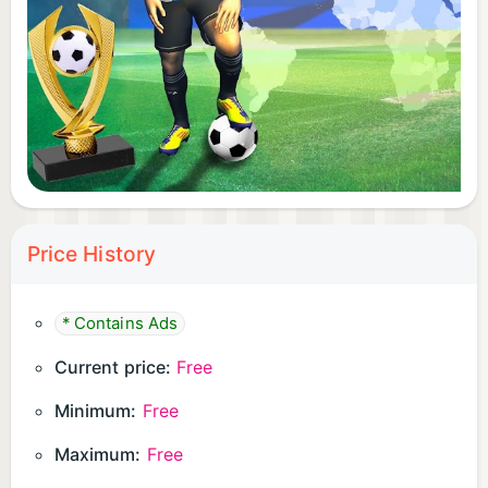
designated button
Utilize your shooting skills to score goals
Exercise caution when taking shots to ensure
accuracy
Are you ready to lift the 2024 Cup in the World
Cup and etch your name in football history? Join
the excitement and dominate the field in Real
Football Champions League!
Price History
* Contains Ads
Current price:
Free
Minimum:
Free
Maximum:
Free