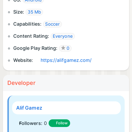
Android
Size:
35 Mb
Capabilities:
Soccer
Content Rating:
Everyone
Google Play Rating:
0
Website:
https://alifgamez.com/
Developer
Alif Gamez
Followers:
0
Follow