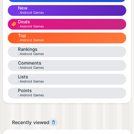
New
Android Games
Deals
Android Games
Top
Android Games
Rankings
Android Games
Comments
Android Games
Lists
Android Games
Points
Android Games
Recently viewed