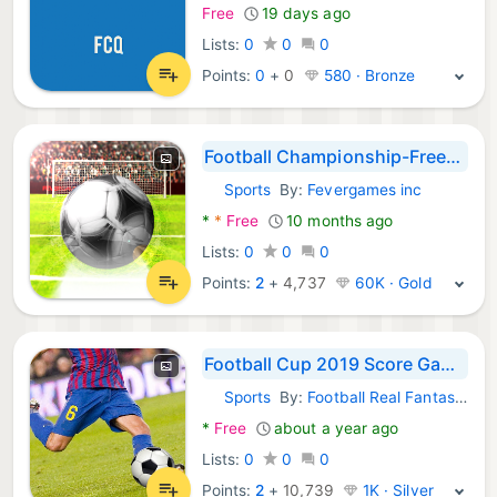
Free
19 days ago
Lists:
0
0
0
Points:
0
+
0
580 · Bronze
Football Championship-Freekick
Sports
By:
Fevergames inc
Android Games:
*
*
Free
10 months ago
Lists:
0
0
0
Points:
2
+
4,737
60K · Gold
Football Cup 2019 Score Game -
Sports
By:
Football Real Fantasy Games
Android Games:
*
Free
about a year ago
Lists:
0
0
0
Points:
2
+
10,739
1K · Silver