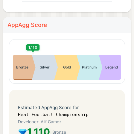
AppAgg Score
1,110
Bronze
Silver
Gold
Platinum
Legend
Estimated AppAgg Score for
Heal Football Championship
Developer: Alif Gamez
1,110
Bronze