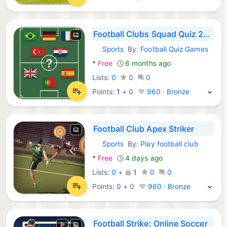
Football Clubs Squad Quiz 2026
Sports
By:
Football Quiz Games
Android Games:
*
Free
6 months ago
Lists:
0
0
0
Points:
1
+
0
960 · Bronze
Football Club Apex Striker
Sports
By:
Play football club
Android Games:
*
Free
4 days ago
Lists:
0
+
1
0
0
Points:
0
+
0
960 · Bronze
Football Strike: Online Soccer