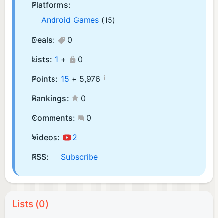
Platforms:
Android Games
(15)
Deals:
0
Lists:
1
+
0
¡
Points:
15
+
5,976
Rankings:
0
Comments:
0
Videos:
2
RSS:
Subscribe
Lists (0)