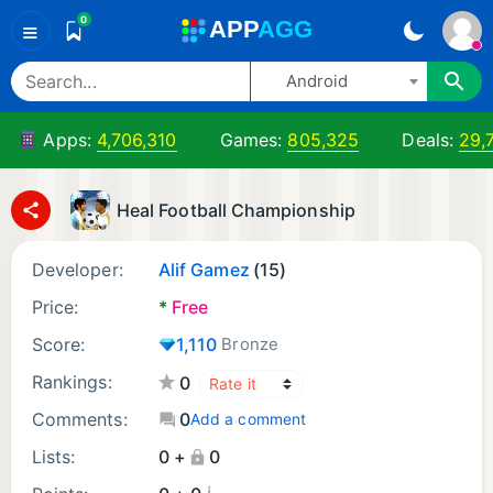
0
A
PP
A
GG
≡
Android
Apps:
4,706,310
Games:
805,325
Deals:
29,
Heal Football Championship
Developer:
Alif Gamez
(15)
Price:
*
Free
Score:
1,110
Bronze
Rankings:
0
Comments:
0
Add a comment
Lists:
0 +
0
¡