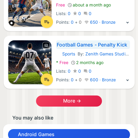
Free
about a month ago
Lists:
0
0
0
Points:
0
+
0
650 · Bronze
Football Games - Penalty Kick
Sports
By:
Zenith Games Studio LLC
Android Games:
*
Free
2 months ago
Lists:
0
0
0
Points:
0
+
0
600 · Bronze
More →
You may also like
Android Games