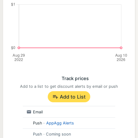
Track prices
Add to a list to get discount alerts by email or push
Add to List
Email
Push
·
AppAgg Alerts
Push
· Coming soon