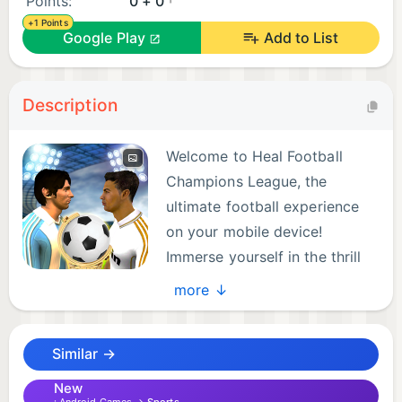
Points:
0 + 0
+1 Points
Google Play
Add to List
Description
Welcome to Heal Football
Champions League, the
ultimate football experience
on your mobile device!
Immerse yourself in the thrill
of the game with realistic
more ↓
kicks and intense matches. Take on the challenge
of leading your national team to victory in the
Similar →
league or even the prestigious World Cup 2024
Football Real tournament.
New