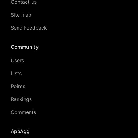
Contact us
Site map
Send Feedback
Community
Users
Lists
Points
Rankings
Comments
AppAgg