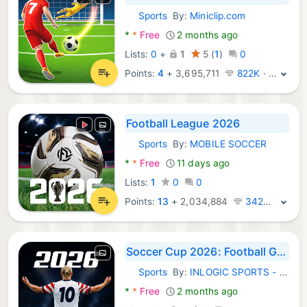
Sports
By:
Miniclip.com
Android Games:
*
*
Free
2 months ago
Lists:
0
+
1
5
(
1
)
0
Points:
4
+
3,695,711
822K · Legend
Football League 2026
Sports
By:
MOBILE SOCCER
Android Games:
*
*
Free
11 days ago
Lists:
1
0
0
Points:
13
+
2,034,884
342K · Legend
Soccer Cup 2026: Football Game
Sports
By:
INLOGIC SPORTS - football tennis golf soccer
Android Games:
*
*
Free
2 months ago