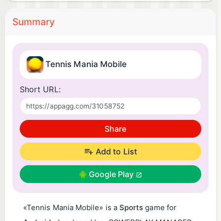
Summary
Tennis Mania Mobile
Short URL:
Share
Add to List
Google Play
«Tennis Mania Mobile» is a
Sports
game for