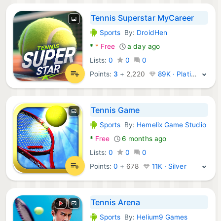
Tennis Superstar MyCareer
Sports
By:
DroidHen
Android Games:
*
*
Free
a day ago
Lists:
0
0
0
Points:
3
+
2,220
89K · Platinum
Tennis Game
Sports
By:
Hemelix Game Studio
Android Games:
*
Free
6 months ago
Lists:
0
0
0
Points:
0
+
678
11K · Silver
Tennis Arena
Sports
By:
Helium9 Games
Android Games: