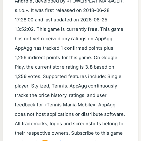
Android
, developed by «POWERPLAY MANAGER,
s.r.o.». It was first released on
2018-06-28
17:28:00
and last updated on
2026-06-25
13:52:02
. This game is currently
free
. This game
has not yet received any ratings on AppAgg.
AppAgg has tracked
1
confirmed points plus
1,256 indirect points for this game. On Google
Play, the current store rating is
3.8
based on
1,256
votes. Supported features include: Single
player, Stylized, Tennis. AppAgg continuously
tracks the price history, ratings, and user
feedback for «Tennis Mania Mobile». AppAgg
does not host applications or distribute software.
All trademarks, logos and screenshots belong to
their respective owners. Subscribe to this game