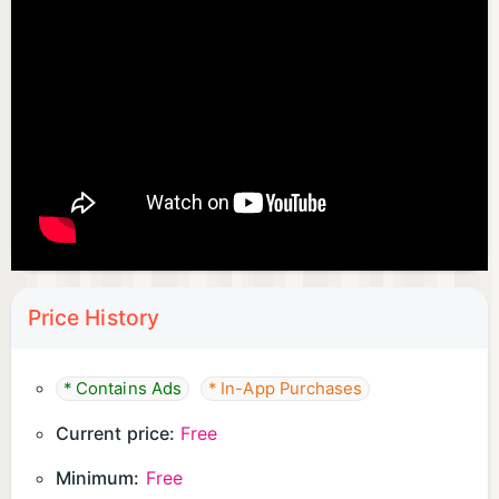
Price History
* Contains Ads
* In-App Purchases
Current price:
Free
Minimum:
Free