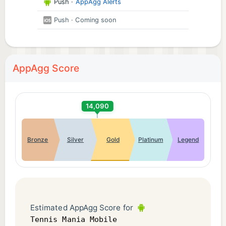
Push
·
AppAgg Alerts
Push
· Coming soon
AppAgg Score
14,090
Bronze
Silver
Gold
Platinum
Legend
Estimated AppAgg Score for
Tennis Mania Mobile