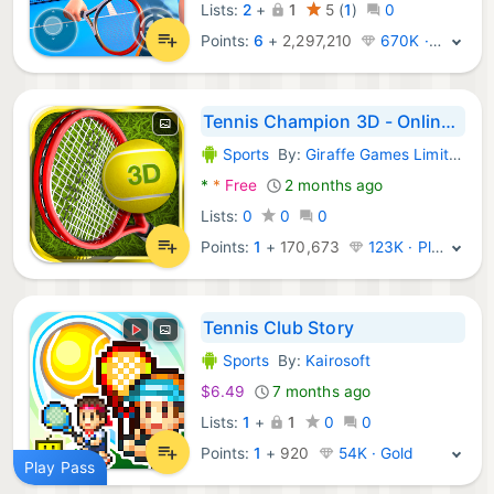
Lists:
2
+
1
5
(
1
)
0
Points:
6
+
2,297,210
670K · Legend
Tennis Champion 3D - Online Sp
Sports
By:
Giraffe Games Limited
Android Games:
*
*
Free
2 months ago
Lists:
0
0
0
Points:
1
+
170,673
123K · Platinum
Tennis Club Story
Sports
By:
Kairosoft
Android Games:
$6.49
7 months ago
Lists:
1
+
1
0
0
Points:
1
+
920
54K · Gold
Play Pass