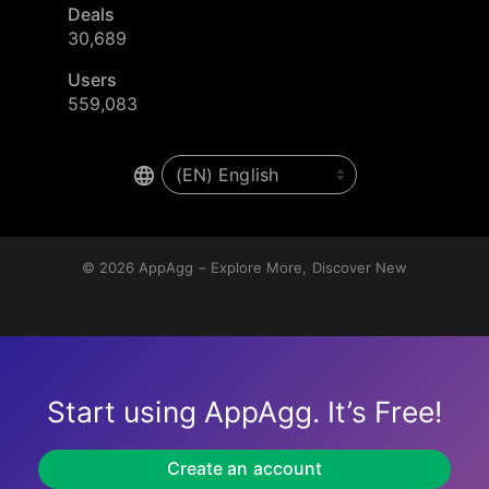
Deals
30,689
Users
559,083
© 2026
AppAgg – Explore More, Discover New
Start using AppAgg. It’s Free!
Create an account