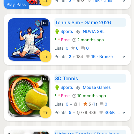
Points:
3
+
693
14K · Gold
Play Pass
Tennis Sim - Game 2026
Sports
By:
NUVIA SRL
Android Games:
*
*
Free
2 months ago
Lists:
0
0
0
Points:
2
+
184
1K · Bronze
3D Tennis
Sports
By:
Mouse Games
Android Games:
*
*
Free
10 months ago
Lists:
0
+
1
5
(
1
)
0
Points:
5
+
1,079,436
305K · Legend