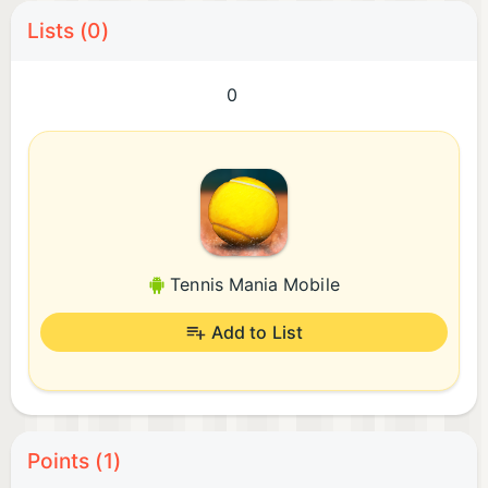
Lists (0)
0
Tennis Mania Mobile
Add to List
Points (1)