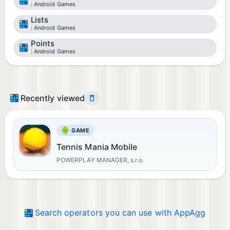
Android Games
Lists
Android Games
Points
Android Games
Recently viewed
GAME
Tennis Mania Mobile
POWERPLAY MANAGER, s.r.o.
Search operators you can use with AppAgg