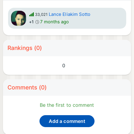
Lance Eliakim Sotto
33,021
7 months ago
+1
Rankings (0)
0
Comments (0)
Be the first to comment
Add a comment