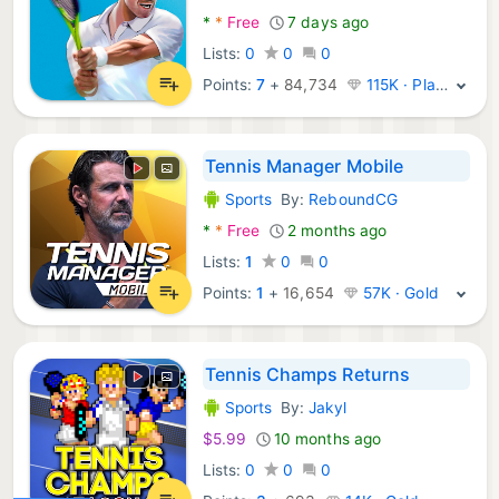
*
*
Free
7 days ago
Lists:
0
0
0
Points:
7
+
84,734
115K · Platinum
Tennis Manager Mobile
Sports
By:
ReboundCG
Android Games:
*
*
Free
2 months ago
Lists:
1
0
0
Points:
1
+
16,654
57K · Gold
Tennis Champs Returns
Sports
By:
Jakyl
Android Games:
$5.99
10 months ago
Lists:
0
0
0