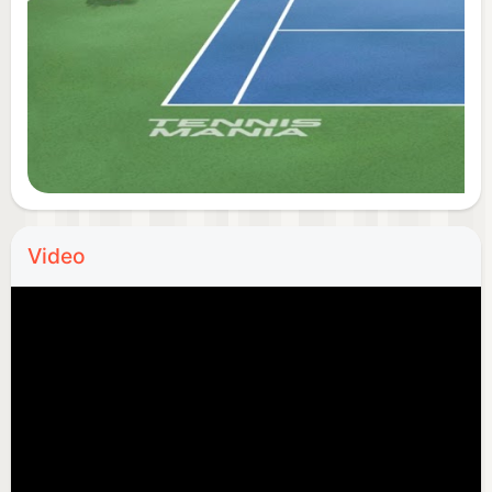
Customer support: support@tennismania.com
Privacy Policy: https://s1.tennismania.com/privacy-
policy
Terms of Service:
https://s1.tennismania.com/license
Video