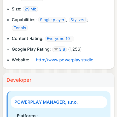
Size:
29 Mb
Capabilities:
,
,
Single player
Stylized
Tennis
Content Rating:
Everyone 10+
Google Play Rating:
(
1,256
)
3.8
Website:
http://www.powerplay.studio
Developer
POWERPLAY MANAGER, s.r.o.
Platforms: