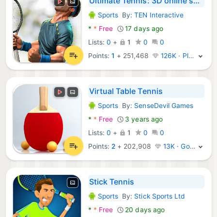
Ultimate Tennis: 3D online spo
Sports
By:
TEN Interactive
Android Games:
*
*
Free
17 days ago
Lists:
0
+
1
0
0
Points:
1
+
251,468
126K · Platinum
Virtual Table Tennis
Sports
By:
SenseDevil Games
Android Games:
*
*
Free
3 years ago
Lists:
0
+
1
0
0
Points:
2
+
202,908
13K · Gold
Stick Tennis
Sports
By:
Stick Sports Ltd
Android Games:
*
*
Free
20 days ago