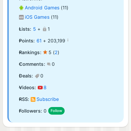
Android Games
(11)
iOS Games
(11)
Lists:
5
+
1
¡
Points:
61
+
203,199
Rankings:
5
(
2
)
Comments:
0
Deals:
0
Videos:
8
RSS:
Subscribe
Followers:
0
Follow