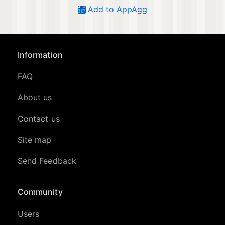
Add to AppAgg
Information
FAQ
About us
Contact us
Site map
Send Feedback
Community
Users