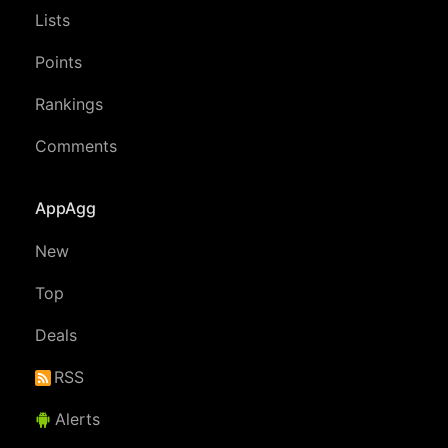
Lists
Points
Rankings
Comments
AppAgg
New
Top
Deals
RSS
Alerts