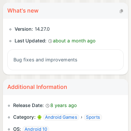
What's new
Version:
14.27.0
Last Updated:
about a month ago
Bug fixes and improvements
Additional Information
Release Date:
8 years ago
Category:
›
Android Games
Sports
OS:
Android 10