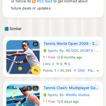
or follow its
RSS feed
to get notified about
future deals or updates.
Similar
Tennis World Open 2026 - Sport
Sports
By:
INLOGIC SPORTS - football tennis golf soccer
Android Games:
*
*
Free
8 months ago
Lists:
0
0
0
Points:
1
+
95,298
120K · Platinum
Tennis Clash: Multiplayer Game
Sports
By:
Wildlife Studios
Android Games:
*
*
Free
6 days ago