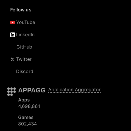
Follow us
YouTube
LinkedIn
GitHub
Twitter
Discord
APPAGG
Application Aggregator
Apps
4,698,861
Games
802,434