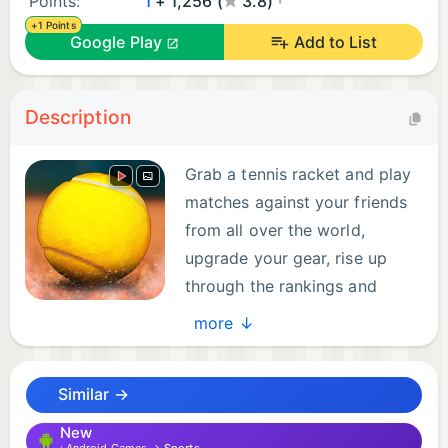
Points:
1
+ 1,256 (
3.8)
+1 Points
Google Play
Add to List
Description
Grab a tennis racket and play
matches against your friends
from all over the world,
upgrade your gear, rise up
through the rankings and
become a world number one!
more ↓
Are you ready to compete at the biggest
tournaments and defeat the toughest opponents?
Similar →
Experience the thrills of a professional tennis
New