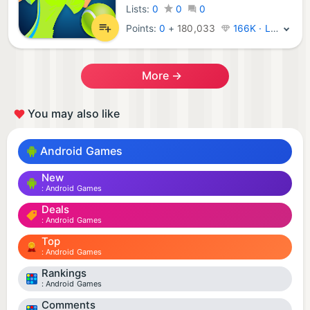
Lists:
0
0
0
Points:
0
+
180,033
166K · Legend
More →
You may also like
Android Games
New
Android Games
Deals
Android Games
Top
Android Games
Rankings
Android Games
Comments