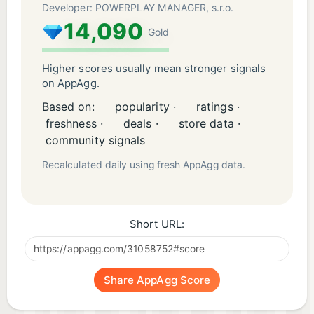
Developer: POWERPLAY MANAGER, s.r.o.
14,090
Gold
Higher scores usually mean stronger signals
on AppAgg.
Based on:
popularity ·
ratings ·
freshness ·
deals ·
store data ·
community signals
Recalculated daily using fresh AppAgg data.
Short URL:
Share AppAgg Score