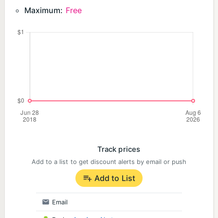
Maximum:
Free
Track prices
Add to a list to get discount alerts by email or push
Add to List
Email