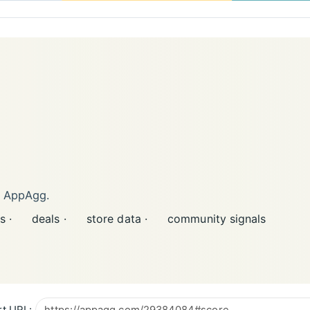
n AppAgg.
s ·
deals ·
store data ·
community signals