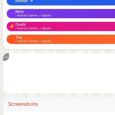
Similar →
It’s lucha championship time, amigo!
New
Android Games →
Sports
MEET THE LUCHADORES
Deals
Android Games →
Sports
Slim Richman - A pompous, loud and deeply self-loving 
Top
Android Games →
Sports
might to get the upper-hand in the championship.
La Néon - A powerful, intense and determined female 
Ad
the arena coldly calculated for maximum damage.
Gallo Rojo - A charismatic energy bomb of a luchador, 
secret weapon in the championship, and he always fini
El Cacto - A humanoid alien of unknown origins. He lo
Screenshots
people get from his unchanging expression. He can’