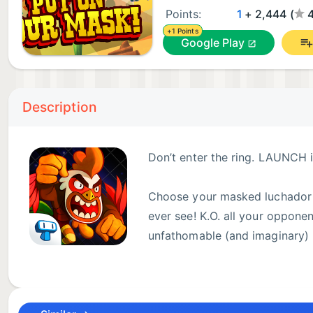
Points:
1
+ 2,444 (
+1 Points
Google Play
Description
Don’t enter the ring. LAUNCH in
Choose your masked luchador an
ever see! K.O. all your opponen
unfathomable (and imaginary)
Be a solo fighting hero or play against a friend usi
submission and become the ultimate lucha libre cha