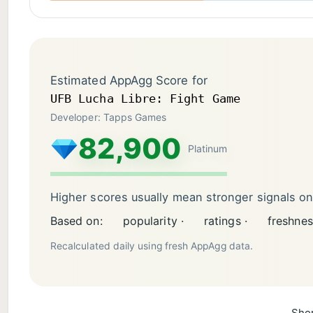
Estimated AppAgg Score for
UFB Lucha Libre: Fight Game
Developer: Tapps Games
82,900
Platinum
Higher scores usually mean stronger signals o
Based on:
popularity ·
ratings ·
freshnes
Recalculated daily using fresh AppAgg data.