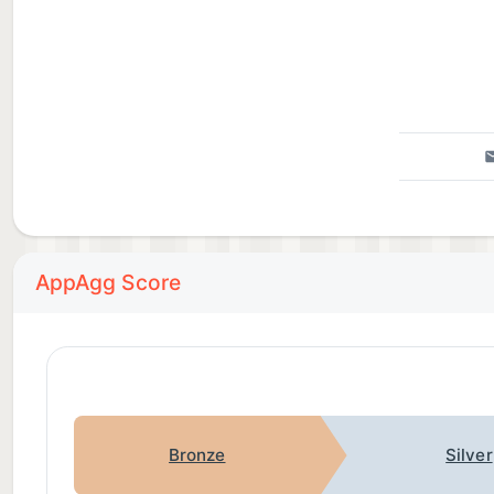
AppAgg Score
Bronze
Silver