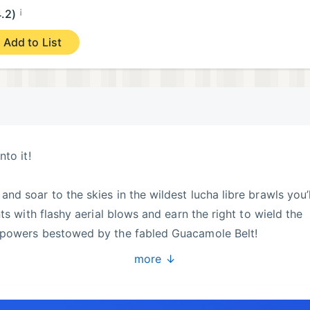
¡
4.2)
Add to List
to it!
d soar to the skies in the wildest lucha libre brawls you’l
ts with flashy aerial blows and earn the right to wield the
 powers bestowed by the fabled Guacamole Belt!
more ↓
ng all kinds of power-ups! Jump and punch your enemies int
mpion!