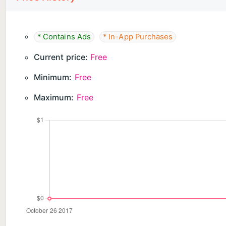
Jump into the arena and become a Super Luchador 
Please note! This game is free to play, but it contai
* Contains Ads
* In-App Purchases
and extras mentioned in the description may also ha
Current price:
Free
Minimum:
Free
Maximum:
Free