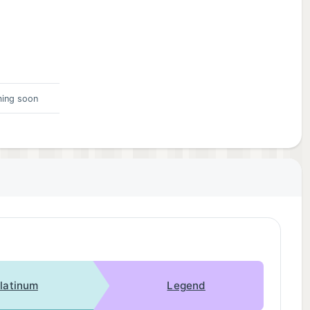
ing soon
latinum
Legend