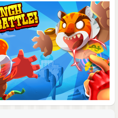
y a
 few
our