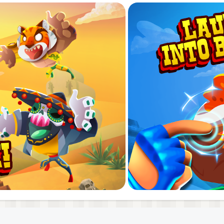
 this one is always dancing. His fighting style is guided b
ive disposition. Even looking at her is dangerous, and very
eone.
gameplay! Time your jumps right to smash and DESTROY y
’s stats and get an edge in combat!
 the legendary Guacamole Belt!