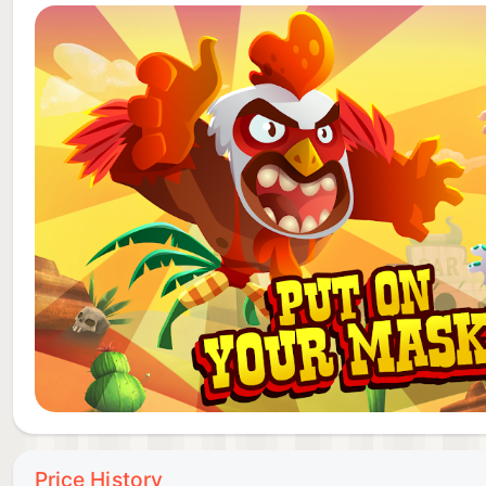
Mariachi Calavera - A musician as much as a luchador,
mysterious rhythm only he can hear.
Chilli Bomb - She has a short fuse and a very explos
people can stop her once she blasts off to hurt som
MUCHOS HIGHLIGHTS
👊FIGHT dramatic matches with simple, one-button 
opponents!
👊USE items and power-ups to increase your luchador
👊BECOME the ultimate lucha libre champion and win
Price History