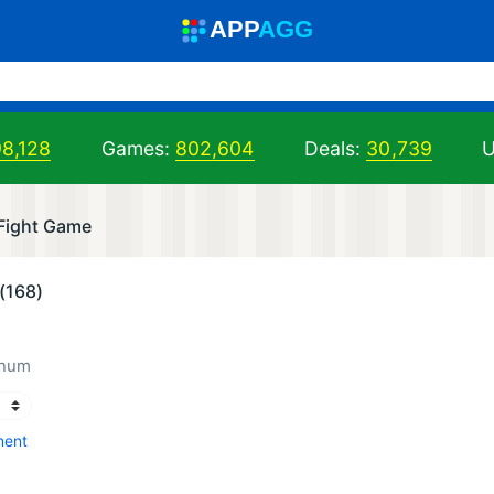
A
PP
A
GG
98,128
Games:
802,604
Deals:
30,739
U
 Fight Game
(168)
inum
ment