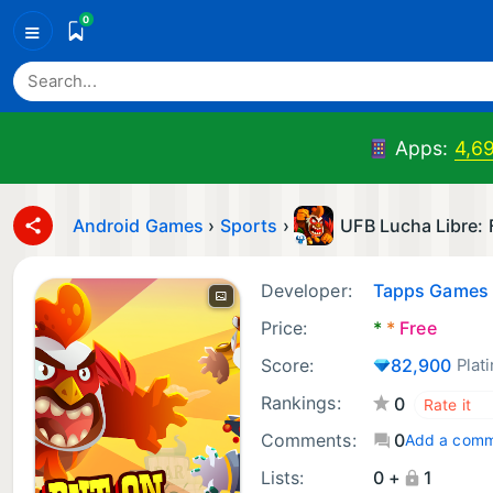
0
≡
Apps:
4,6
Android Games
›
Sports
›
UFB Lucha Libre:
Developer:
Tapps Games
Price:
*
*
Free
Score:
82,900
Plat
Rankings:
0
Comments:
0
Add a com
Lists:
0 +
1