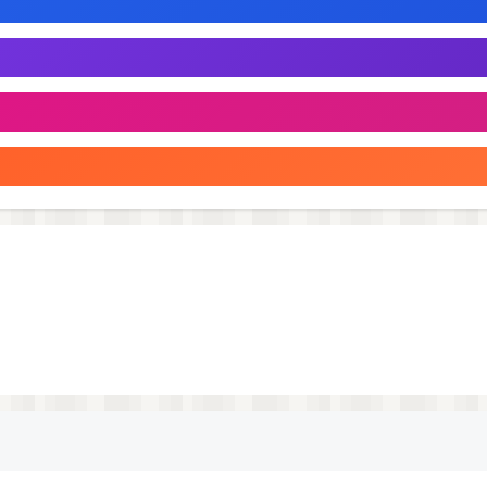
fighter. A hotshot entrepreneur, he’ll use all his financial
warrior. She fights with deadly precision, her every move
he fights for justice and the poor. His comedic flair is hi
shes his one-liners with a signature “cluck, cluck”.
ves to fight and is always smiling, or at least that’s what
t speak anything resembling a human language.