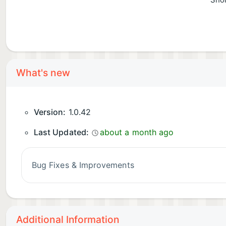
Shor
What's new
Version:
1.0.42
Last Updated:
about a month ago
Bug Fixes & Improvements
Additional Information