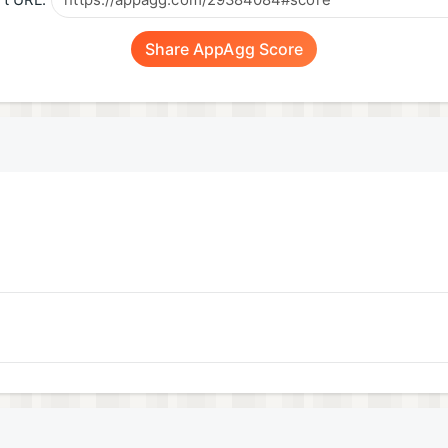
t URL:
Share AppAgg Score