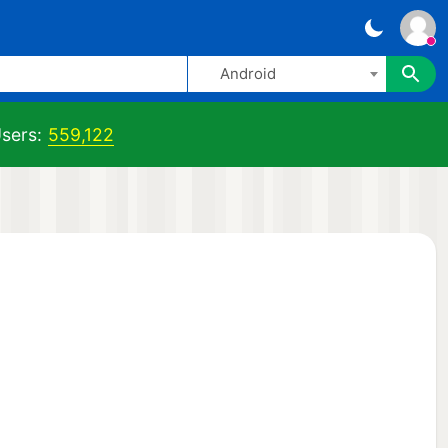
Android
sers:
559,122