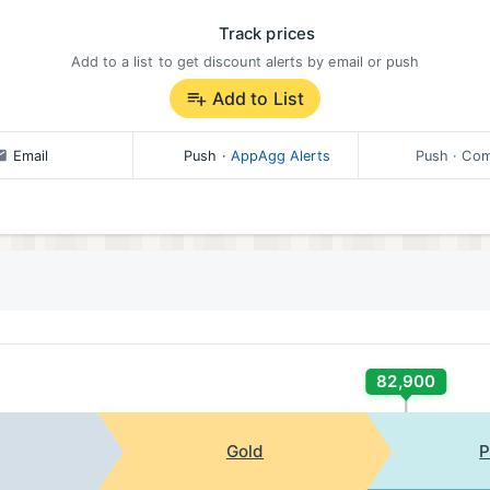
Track prices
Add to a list to get discount alerts by email or push
Add to List
Email
Push
·
AppAgg Alerts
Push
· Com
82,900
Gold
P