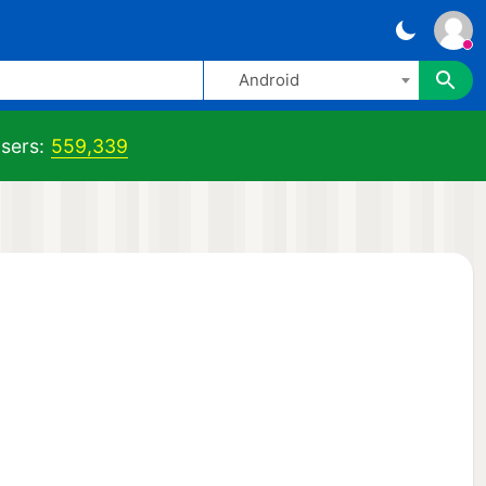
Android
sers:
559,339