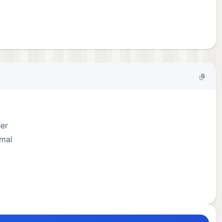
her
imal