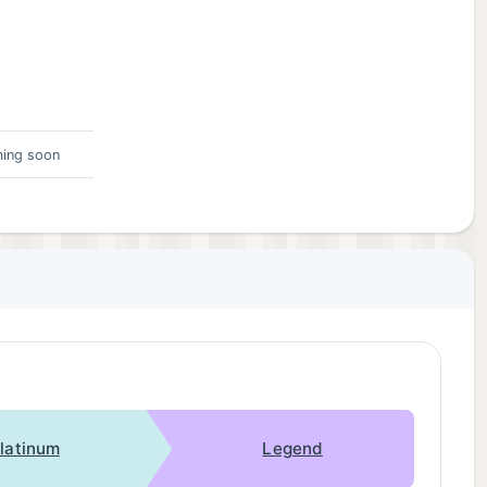
ing soon
latinum
Legend