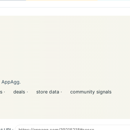
n AppAgg.
s ·
deals ·
store data ·
community signals