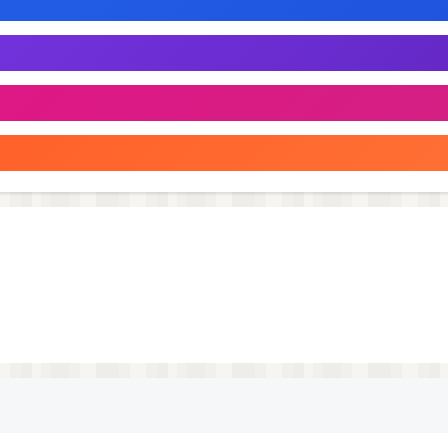
a new challenge in this animal truck games. Whether you’re
n, cow game or wild animal games 2025, this game has
is indian animal game is for you. Transport safari animals,
ows in a game that combines the best of animal transport 
cargo truck driver! Can you handle the challenging drivin
rt? Get behind the wheel and find out!
 and navigate through challenging terrains, from dense ju