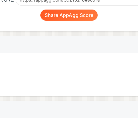
t URL:
Share AppAgg Score