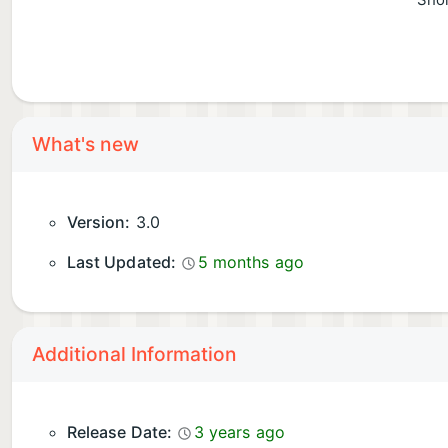
Shor
What's new
Version:
3.0
Last Updated:
5 months ago
Additional Information
Release Date:
3 years ago