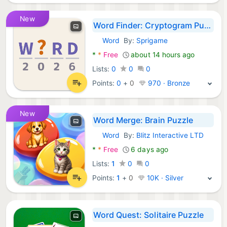
New
Word Finder: Cryptogram Puzzle
Word
By:
Sprigame
Android Games:
*
*
Free
about 14 hours ago
Lists:
0
0
0
Points:
0
+
0
970 · Bronze
New
Word Merge: Brain Puzzle
Word
By:
Blitz Interactive LTD
Android Games:
*
*
Free
6 days ago
Lists:
1
0
0
Points:
1
+
0
10K · Silver
Word Quest: Solitaire Puzzle