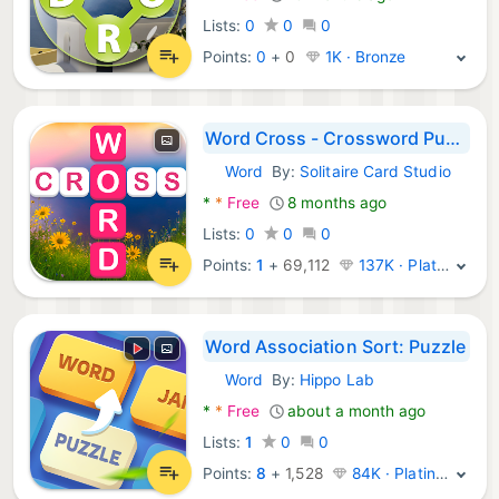
Lists:
0
0
0
Points:
0
+
0
1K · Bronze
Word Cross - Crossword Puzzle
Word
By:
Solitaire Card Studio
Android Games:
*
*
Free
8 months ago
Lists:
0
0
0
Points:
1
+
69,112
137K · Platinum
Word Association Sort: Puzzle
Word
By:
Hippo Lab
Android Games:
*
*
Free
about a month ago
Lists:
1
0
0
Points:
8
+
1,528
84K · Platinum