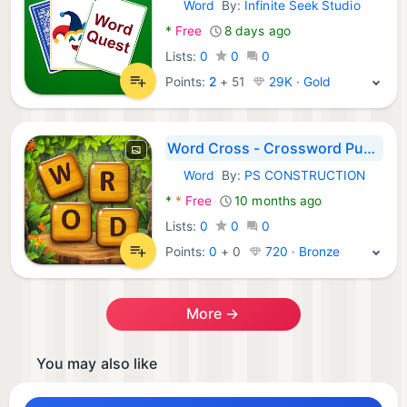
Word
By:
Infinite Seek Studio
Android Games:
*
Free
8 days ago
Lists:
0
0
0
Points:
2
+
51
29K · Gold
Word Cross - Crossword Puzzle
Word
By:
PS CONSTRUCTION
Android Games:
*
*
Free
10 months ago
Lists:
0
0
0
Points:
0
+
0
720 · Bronze
More →
You may also like