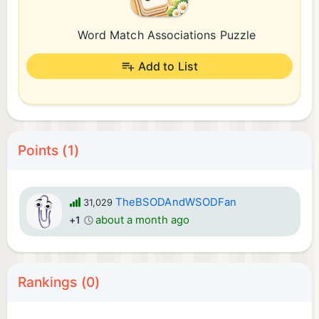
Word Match Associations Puzzle
Add to List
Points (1)
TheBSODAndWSODFan
31,029
about a month ago
+1
Rankings (0)