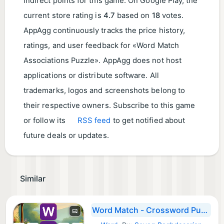
indirect points for this game. On Google Play, the
current store rating is
4.7
based on
18
votes.
AppAgg continuously tracks the price history,
ratings, and user feedback for «Word Match
Associations Puzzle». AppAgg does not host
applications or distribute software. All
trademarks, logos and screenshots belong to
their respective owners. Subscribe to this game
or follow its
RSS feed
to get notified about
future deals or updates.
Similar
Word Match - Crossword Puzzle