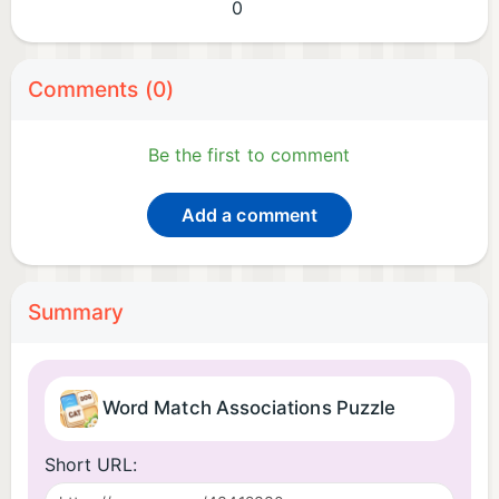
0
Comments (0)
Be the first to comment
Add a comment
Summary
Word Match Associations Puzzle
Short URL: