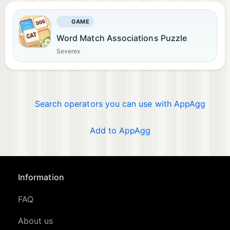
GAME
Word Match Associations Puzzle
Severex
Search operators you can use with AppAgg
Add to AppAgg
Information
FAQ
About us