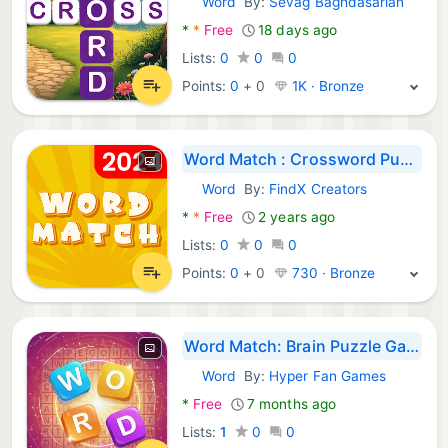
Word
By:
Sevag Baghdasarian
Android Games:
*
*
Free
18 days ago
Lists:
0
0
0
Points:
0
+
0
1K · Bronze
Word Match : Crossword Puzzle
Word
By:
FindX Creators
Android Games:
*
*
Free
2 years ago
Lists:
0
0
0
Points:
0
+
0
730 · Bronze
Word Match: Brain Puzzle Games
Word
By:
Hyper Fan Games
Android Games:
*
Free
7 months ago
Lists:
1
0
0