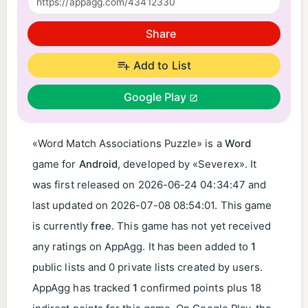
Share
Add to List
Google Play
«Word Match Associations Puzzle» is a
Word
game for
Android
, developed by «Severex». It
was first released on
2026-06-24 04:34:47
and
last updated on
2026-07-08 08:54:01
. This game
is currently
free
. This game has not yet received
any ratings on AppAgg. It has been added to
1
public lists and 0 private lists created by users.
AppAgg has tracked
1
confirmed points plus 18