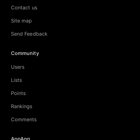
Contact us
Site map
Send Feedback
Community
Users
Lists
Points
Rankings
Comments
AppAgg