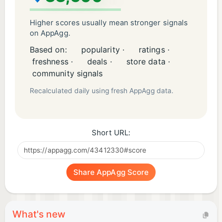
Higher scores usually mean stronger signals
on AppAgg.
Based on:
popularity ·
ratings ·
freshness ·
deals ·
store data ·
community signals
Recalculated daily using fresh AppAgg data.
Short URL:
Share AppAgg Score
What's new