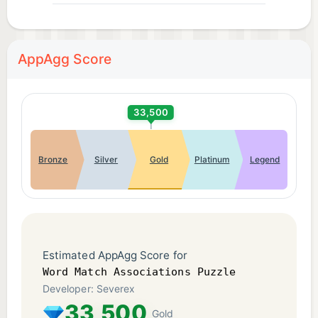
- Relaxing yet challenging brain game
- Perfect for fans of word sort and matching
games
AppAgg Score
Whether you’re looking for a vocabulary game, a
relaxing word puzzle, or a serious brain challenge,
33,500
Word Match Associations delivers a satisfying and
rewarding experience.
Bronze
Silver
Gold
Platinum
Legend
Download Word Match Associations today and
master the art of word associations!
Privacy Policy: https://severex.io/privacy/
Estimated AppAgg Score for
Terms of Use: http://severex.io/terms/
Word Match Associations Puzzle
Developer: Severex
33,500
Gold