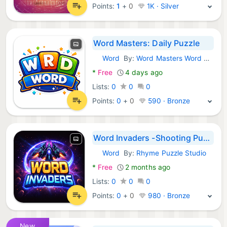
Points:
1
+
0
1K · Silver
Word Masters: Daily Puzzle
Word
By:
Word Masters Word Game
Android Games:
*
Free
4 days ago
Lists:
0
0
0
Points:
0
+
0
590 · Bronze
Word Invaders -Shooting Puzzle
Word
By:
Rhyme Puzzle Studio
Android Games:
*
Free
2 months ago
Lists:
0
0
0
Points:
0
+
0
980 · Bronze
New