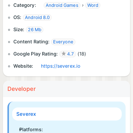
Category:
›
Android Games
Word
OS:
Android 8.0
Size:
26 Mb
Content Rating:
Everyone
Google Play Rating:
(
18
)
4.7
Website:
https://severex.io
Developer
Severex
Platforms: