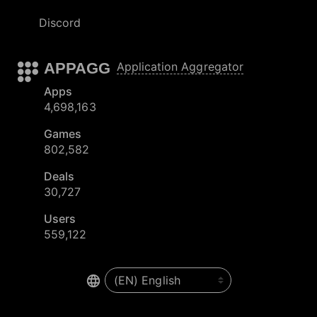
Discord
APPAGG
Application Aggregator
Apps
4,698,163
Games
802,582
Deals
30,727
Users
559,122