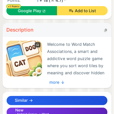
Points:
1
+ 18 (
4.7)
+1 Points
Google Play
Add to List
Description
Welcome to Word Match
Associations, a smart and
addictive word puzzle game
where you sort word tiles by
meaning and discover hidden
connections.
more ↓
If you enjoy word association games, brain teasers,
Similar →
logic puzzles, and matching games, this relaxing
yet challenging word tile puzzle is made for you.
New