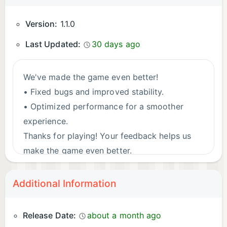
Version:
1.1.0
Last Updated:
30 days ago
We've made the game even better!
• Fixed bugs and improved stability.
• Optimized performance for a smoother
experience.
Thanks for playing! Your feedback helps us
make the game even better.
Additional Information
Release Date:
about a month ago