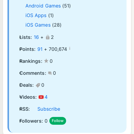
Android Games
(51)
iOS Apps
(1)
iOS Games
(28)
Lists:
16
+
2
¡
Points:
91
+
700,674
Rankings:
0
Comments:
0
Deals:
0
Videos:
4
RSS:
Subscribe
Followers:
0
Follow