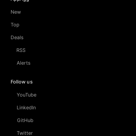
New
Top
Deals
RSS
Alerts
Follow us
YouTube
LinkedIn
GitHub
Twitter