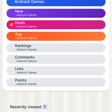
Android Games
New
Android Games
Deals
Android Games
Top
Android Games
Rankings
Android Games
Comments
Android Games
Lists
Android Games
Points
Android Games
Recently viewed