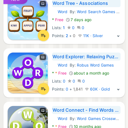
Word Tree - Associations
Word
By:
Word Search Games A.S
Android Games:
*
Free
7 days ago
Lists:
1
0
0
Points:
2
+
0
11K · Silver
Word Explorer: Relaxing Puzzle
Word
By:
Robus Word Games
Android Games:
*
*
Free
about a month ago
Lists:
0
0
0
Points:
0
+
1,841
60K · Gold
Word Connect - Find Words Game
Word
By:
Word Games Crossword Puzzle
Android Games:
*
*
Free
10 months ago