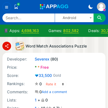
0
A
PP
A
GG
≡
Android
Apps:
4,698,163
Games:
802,582
Deals:
30,
Word Match Associations Puzzle
Developer:
Severex
(80)
Price:
*
*
Free
Score:
33,500
Gold
Rankings:
0
Comments:
0
Add a comment
Lists:
1
+
0
¡