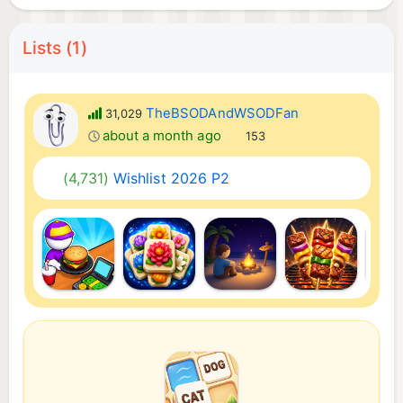
Lists (1)
TheBSODAndWSODFan
31,029
about a month ago
153
(4,731)
Wishlist 2026 P2