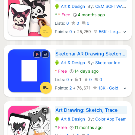
Art & Design
By:
CEM SOFTWARE LTD
Android Apps:
*
*
Free
4 months ago
Lists:
0
0
0
Points:
0
+
25,259
56K · Legend
Sketchar AR Drawing Sketchpad
Art & Design
By:
Sketchar Inc
Android Apps:
*
Free
14 days ago
Lists:
0
+
1
0
0
Points:
2
+
76,671
13K · Gold
Art Drawing: Sketch, Trace
Art & Design
By:
Color App Team
Android Apps:
*
Free
11 months ago