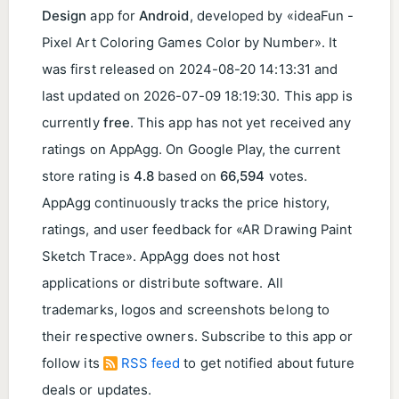
Design
app for
Android
, developed by «ideaFun -
Pixel Art Coloring Games Color by Number». It
was first released on
2024-08-20 14:13:31
and
last updated on
2026-07-09 18:19:30
. This app is
currently
free
. This app has not yet received any
ratings on AppAgg. On Google Play, the current
store rating is
4.8
based on
66,594
votes.
AppAgg continuously tracks the price history,
ratings, and user feedback for «AR Drawing Paint
Sketch Trace». AppAgg does not host
applications or distribute software. All
trademarks, logos and screenshots belong to
their respective owners. Subscribe to this app or
follow its
RSS feed
to get notified about future
deals or updates.