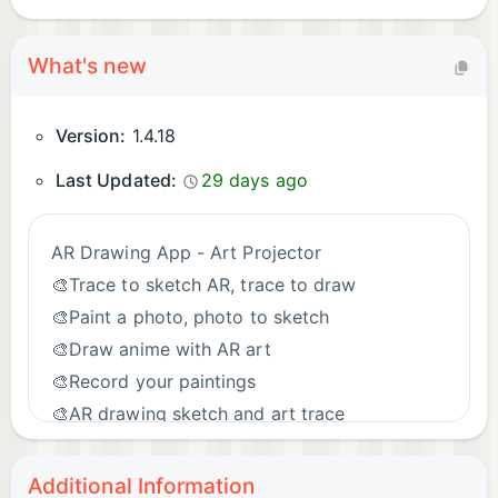
What's new
Version:
1.4.18
Last Updated:
29 days ago
AR Drawing App - Art Projector
🎨Trace to sketch AR, trace to draw
🎨Paint a photo, photo to sketch
🎨Draw anime with AR art
🎨Record your paintings
🎨AR drawing sketch and art trace
🎨More drawing templates for you
Additional Information