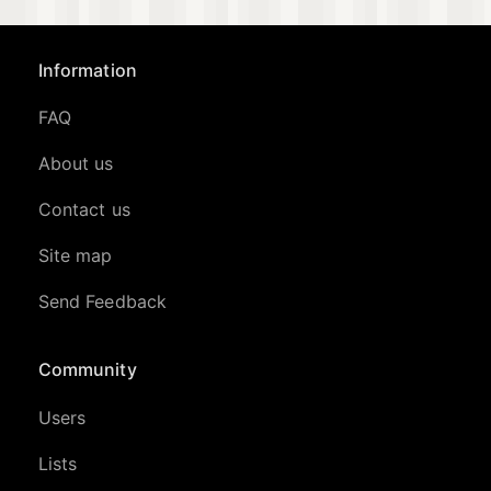
Information
FAQ
About us
Contact us
Site map
Send Feedback
Community
Users
Lists