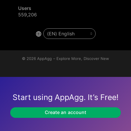
Users
559,206
© 2026
AppAgg – Explore More, Discover New
Start using AppAgg. It’s Free!
Create an account