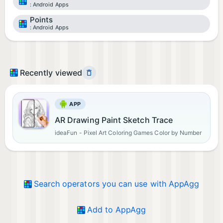
Android Apps
Points
Android Apps
Recently viewed
APP
AR Drawing Paint Sketch Trace
ideaFun - Pixel Art Coloring Games Color by Number
Search operators you can use with AppAgg
Add to AppAgg