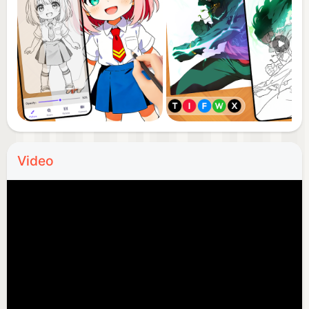
📹 Video Recording: Record your AR drawing paint
process and share your creations with friends and
family.
📘 Tutorial Page: Step-by-step guides to help
beginners learn outline drawing and AR draw
sketch art quickly and efficiently.
Video
🌟 Showcase Skills: Great for users with some
drawing experience to express their talents and
improve their trace drawing skills.
🧠 Fun and Educational: Everyone can learn to
draw, develop their artistic skills, and enjoy the
creative process with drawing apps for free.