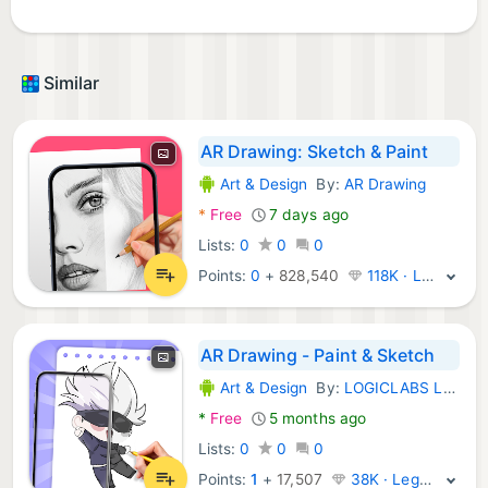
Similar
AR Drawing: Sketch & Paint
Art & Design
By:
AR Drawing
Android Apps:
*
Free
7 days ago
Lists:
0
0
0
Points:
0
+
828,540
118K · Legend
AR Drawing - Paint & Sketch
Art & Design
By:
LOGICLABS LIMITED
Android Apps:
*
Free
5 months ago
Lists:
0
0
0
Points:
1
+
17,507
38K · Legend