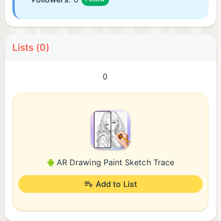
Lists (0)
0
AR Drawing Paint Sketch Trace
Add to List