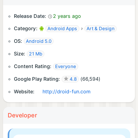
Release Date:
2 years ago
Category:
›
Android Apps
Art & Design
OS:
Android 5.0
Size:
21 Mb
Content Rating:
Everyone
Google Play Rating:
(
66,594
)
4.8
Website:
http://droid-fun.com
Developer