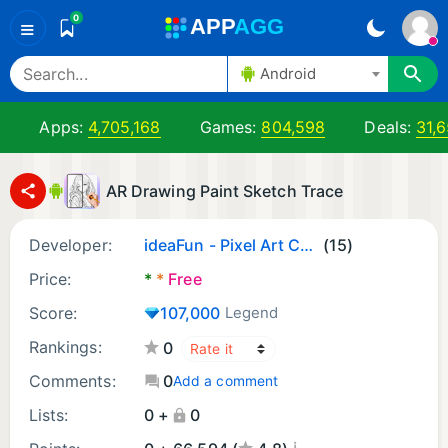
0
A
PP
A
GG
≡
Android
Apps:
4,705,168
Games:
804,598
Deals:
31,
AR Drawing Paint Sketch Trace
Developer:
ideaFun - Pixel Art Coloring Games Color by Number
(15)
Price:
*
*
Free
Score:
107,000
Legend
Rankings:
0
Comments:
0
Add a comment
Lists:
0 +
0
¡