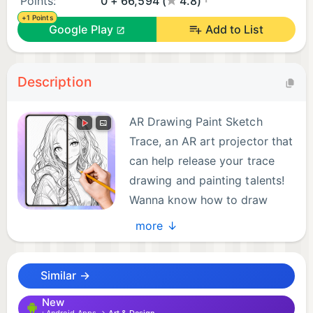
Points:
0 + 66,594 (
4.8)
+1 Points
Google Play
Add to List
Description
AR Drawing Paint Sketch
Trace, an AR art projector that
can help release your trace
drawing and painting talents!
Wanna know how to draw
anime? Try this sketch app
more ↓
with AR technology and make your own
masterpieces with ease! It’s one of the most useful
Similar →
drawing apps for free — suitable for artists of all
levels.
New