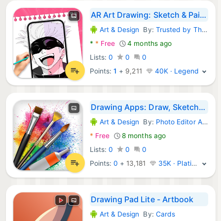
AR Art Drawing: Sketch & Paint
Art & Design
By:
Trusted by Thousands
Android Apps:
*
*
Free
4 months ago
Lists:
0
0
0
Points:
1
+
9,211
40K · Legend
Drawing Apps: Draw, Sketch Pad
Art & Design
By:
Photo Editor Apps Maker Studio
Android Apps:
*
Free
8 months ago
Lists:
0
0
0
Points:
0
+
13,181
35K · Platinum
Drawing Pad Lite - Artbook
Art & Design
By:
Cards
Android Apps: