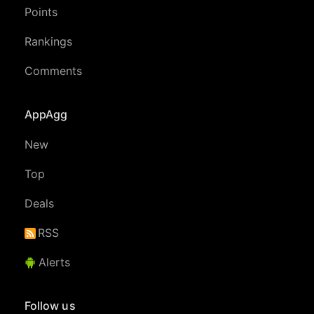
Points
Rankings
Comments
AppAgg
New
Top
Deals
RSS
Alerts
Follow us