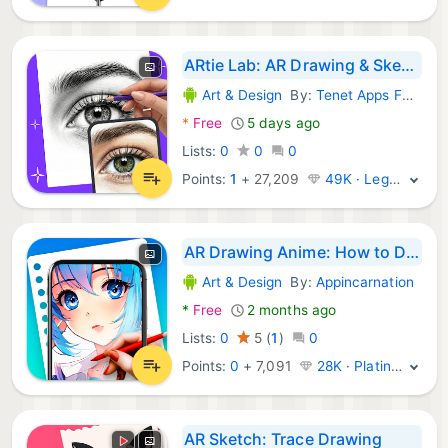
ARtie Lab: AR Drawing & Sketch
Art & Design
By:
Tenet Apps FZCO
Android Apps:
*
Free
5 days ago
Lists:
0
0
0
Points:
1
+
27,209
49K · Legend
AR Drawing Anime: How to Draw
Art & Design
By:
Appincarnation
Android Apps:
*
Free
2 months ago
Lists:
0
5
(
1
)
0
Points:
0
+
7,091
28K · Platinum
AR Sketch: Trace Drawing