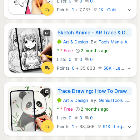
Lists:
0
0
0
Points:
1
+
7,737
1K · Gold
Sketch Anime - AR Trace & Draw
Art & Design
By:
Tools Mania Apps
Android Apps:
*
*
Free
2 months ago
Lists:
0
0
0
Points:
0
+
35,633
56K · Legend
Trace Drawing: How To Draw
Art & Design
By:
GeniusTools Labs
Android Apps:
*
*
Free
2 months ago
Lists:
0
0
0
Points:
1
+
68,466
91K · Legend