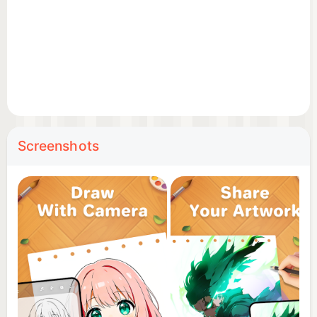
📷 Camera Integration: Open your camera, trace
anything and draw with ease. Create both sketches
and colorful artworks in drawing apps for free.
⚙️ Adjustable Settings: Modify transparency,
pattern size, rotation, mirroring, and even use the
flashlight for better visibility.
Screenshots
🎨 Extensive Library: Choose from a wide range of
images, including anime, cute designs, cartoon,
animals, festival, aesthetics — ideal for trace
drawing and line art sketching.
🖼️ Photo to Sketch: Convert your own photos into
line sketches and start drawing instantly. Easy
anime drawing through this sketch app!