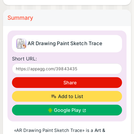
Summary
AR Drawing Paint Sketch Trace
Short URL:
Share
Add to List
Google Play
«AR Drawing Paint Sketch Trace» is a
Art &