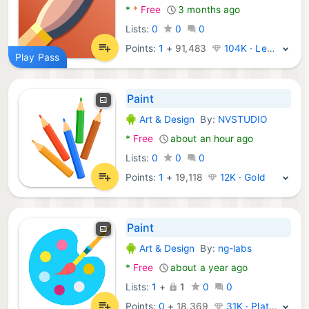
*
*
Free
3 months ago
Lists:
0
0
0
Points:
1
+
91,483
104K · Legend
Play Pass
Paint
Art & Design
By:
NVSTUDIO
Android Apps:
*
Free
about an hour ago
Lists:
0
0
0
Points:
1
+
19,118
12K · Gold
Paint
Art & Design
By:
ng-labs
Android Apps:
*
Free
about a year ago
Lists:
1
+
1
0
0
Points:
0
+
18,369
31K · Platinum