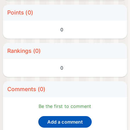
Points (0)
0
Rankings (0)
0
Comments (0)
Be the first to comment
Add a comment