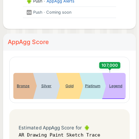
Push
·
AppAgg Alerts
Push
· Coming soon
AppAgg Score
107,000
Bronze
Silver
Gold
Platinum
Legend
Estimated AppAgg Score for
AR Drawing Paint Sketch Trace