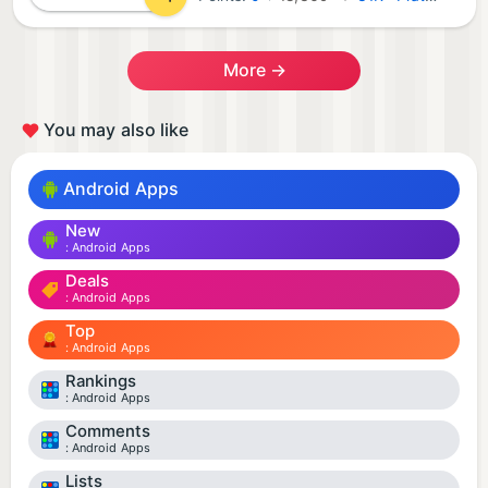
More →
You may also like
Android Apps
New
Android Apps
Deals
Android Apps
Top
Android Apps
Rankings
Android Apps
Comments
Android Apps
Lists