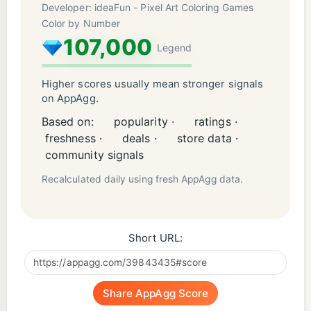
Developer: ideaFun - Pixel Art Coloring Games
Color by Number
107,000
Legend
Higher scores usually mean stronger signals
on AppAgg.
Based on:
popularity ·
ratings ·
freshness ·
deals ·
store data ·
community signals
Recalculated daily using fresh AppAgg data.
Short URL:
Share AppAgg Score