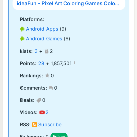
ideaFun - Pixel Art Coloring Games Color by Number
Platforms:
Android Apps
(9)
Android Games
(6)
Lists:
3
+
2
¡
Points:
28
+
1,857,501
Rankings:
0
Comments:
0
Deals:
0
Videos:
2
RSS:
Subscribe
Followers:
0
Follow