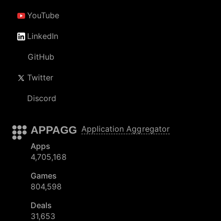
YouTube
LinkedIn
GitHub
Twitter
Discord
APPAGG
Application Aggregator
Apps
4,705,168
Games
804,598
Deals
31,653