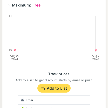
Maximum:
Free
Track prices
Add to a list to get discount alerts by email or push
Add to List
Email